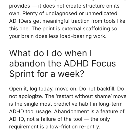
provides — it does not create structure on its
own. Plenty of undiagnosed or unmedicated
ADHDers get meaningful traction from tools like
this one. The point is external scaffolding so
your brain does less load-bearing work.
What do I do when I
abandon the ADHD Focus
Sprint for a week?
Open it, log today, move on. Do not backfill. Do
not apologize. The ‘restart without shame’ move
is the single most predictive habit in long-term
ADHD tool usage. Abandonment is a feature of
ADHD, not a failure of the tool — the only
requirement is a low-friction re-entry.