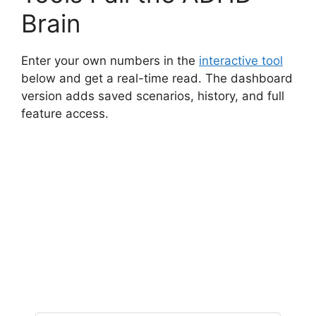
Brain
Enter your own numbers in the
interactive tool
below and get a real-time read. The dashboard
version adds saved scenarios, history, and full
feature access.