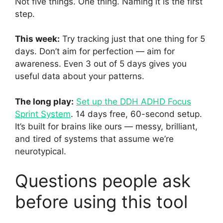
Not five things. One thing. Naming it is the first
step.
This week:
Try tracking just that one thing for 5
days. Don’t aim for perfection — aim for
awareness. Even 3 out of 5 days gives you
useful data about your patterns.
The long play:
Set up the DDH ADHD Focus
Sprint System
. 14 days free, 60-second setup.
It’s built for brains like ours — messy, brilliant,
and tired of systems that assume we’re
neurotypical.
Questions people ask
before using this tool