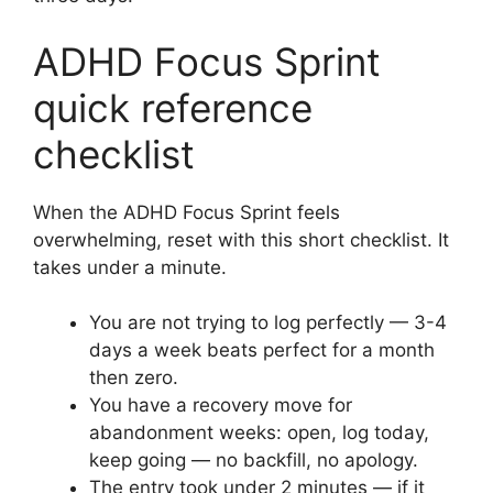
ADHD Focus Sprint
quick reference
checklist
When the ADHD Focus Sprint feels
overwhelming, reset with this short checklist. It
takes under a minute.
You are not trying to log perfectly — 3-4
days a week beats perfect for a month
then zero.
You have a recovery move for
abandonment weeks: open, log today,
keep going — no backfill, no apology.
The entry took under 2 minutes — if it