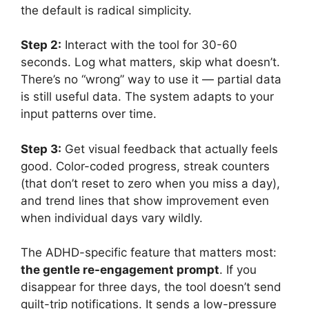
the default is radical simplicity.
Step 2:
Interact with the tool for 30-60
seconds. Log what matters, skip what doesn’t.
There’s no “wrong” way to use it — partial data
is still useful data. The system adapts to your
input patterns over time.
Step 3:
Get visual feedback that actually feels
good. Color-coded progress, streak counters
(that don’t reset to zero when you miss a day),
and trend lines that show improvement even
when individual days vary wildly.
The ADHD-specific feature that matters most:
the gentle re-engagement prompt
. If you
disappear for three days, the tool doesn’t send
guilt-trip notifications. It sends a low-pressure