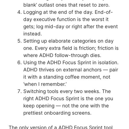
blank’ outlast ones that reset to zero.
Logging at the end of the day. End-of-
day executive function is the worst it
gets; log mid-day or right after the event
instead.
Setting up elaborate categories on day
one. Every extra field is friction; friction is
where ADHD follow-through dies.
Using the ADHD Focus Sprint in isolation.
ADHD thrives on external anchors — pair
it with a standing coffee moment, not
‘when I remember.’
Switching tools every two weeks. The
right ADHD Focus Sprint is the one you
keep opening — not the one with the
prettiest onboarding screens.
The only version of a ADHD Focus Sprint tool