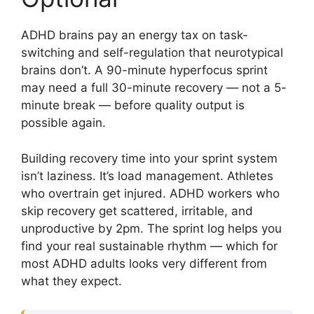
ADHD brains pay an energy tax on task-
switching and self-regulation that neurotypical
brains don’t. A 90-minute hyperfocus sprint
may need a full 30-minute recovery — not a 5-
minute break — before quality output is
possible again.
Building recovery time into your sprint system
isn’t laziness. It’s load management. Athletes
who overtrain get injured. ADHD workers who
skip recovery get scattered, irritable, and
unproductive by 2pm. The sprint log helps you
find your real sustainable rhythm — which for
most ADHD adults looks very different from
what they expect.