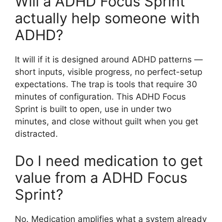
Will a ADHD Focus Sprint
actually help someone with
ADHD?
It will if it is designed around ADHD patterns —
short inputs, visible progress, no perfect-setup
expectations. The trap is tools that require 30
minutes of configuration. This ADHD Focus
Sprint is built to open, use in under two
minutes, and close without guilt when you get
distracted.
Do I need medication to get
value from a ADHD Focus
Sprint?
No. Medication amplifies what a system already