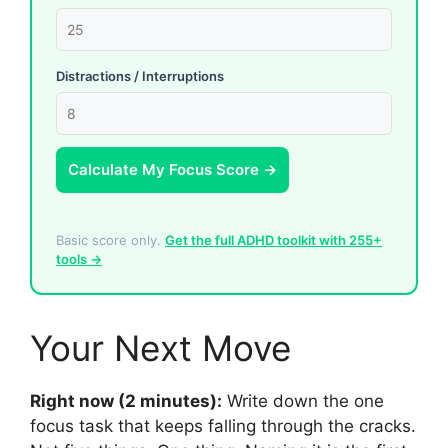
Distractions / Interruptions
Calculate My Focus Score →
Basic score only.
Get the full ADHD toolkit with 255+
tools →
Your Next Move
Right now (2 minutes):
Write down the one
focus task that keeps falling through the cracks.