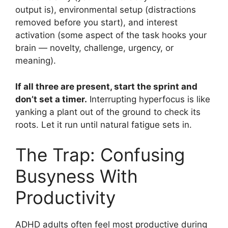
output is), environmental setup (distractions
removed before you start), and interest
activation (some aspect of the task hooks your
brain — novelty, challenge, urgency, or
meaning).
If all three are present, start the sprint and
don’t set a timer.
Interrupting hyperfocus is like
yanking a plant out of the ground to check its
roots. Let it run until natural fatigue sets in.
The Trap: Confusing
Busyness With
Productivity
ADHD adults often feel most productive during