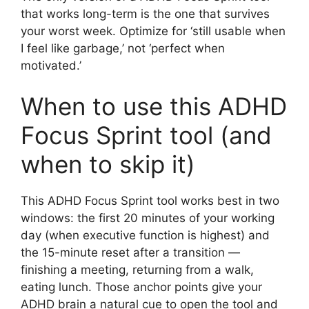
that works long-term is the one that survives
your worst week. Optimize for ‘still usable when
I feel like garbage,’ not ‘perfect when
motivated.’
When to use this ADHD
Focus Sprint tool (and
when to skip it)
This ADHD Focus Sprint tool works best in two
windows: the first 20 minutes of your working
day (when executive function is highest) and
the 15-minute reset after a transition —
finishing a meeting, returning from a walk,
eating lunch. Those anchor points give your
ADHD brain a natural cue to open the tool and