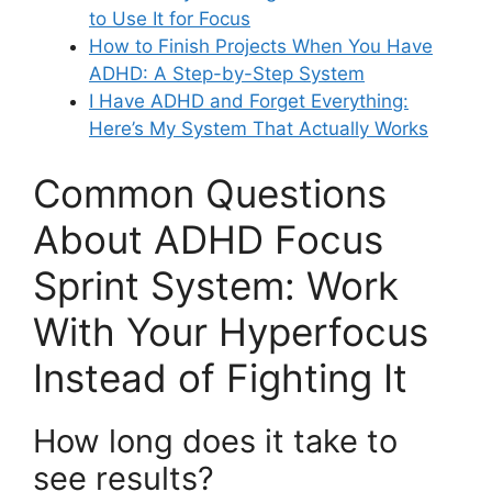
to Use It for Focus
How to Finish Projects When You Have
ADHD: A Step-by-Step System
I Have ADHD and Forget Everything:
Here’s My System That Actually Works
Common Questions
About ADHD Focus
Sprint System: Work
With Your Hyperfocus
Instead of Fighting It
How long does it take to
see results?