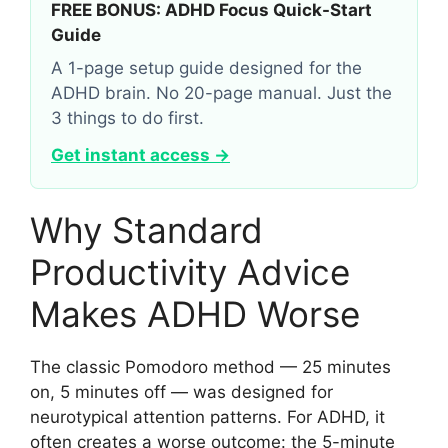
FREE BONUS: ADHD Focus Quick-Start
Guide
A 1-page setup guide designed for the
ADHD brain. No 20-page manual. Just the
3 things to do first.
Get instant access →
Why Standard
Productivity Advice
Makes ADHD Worse
The classic Pomodoro method — 25 minutes
on, 5 minutes off — was designed for
neurotypical attention patterns. For ADHD, it
often creates a worse outcome: the 5-minute