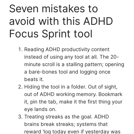
Seven mistakes to
avoid with this ADHD
Focus Sprint tool
Reading ADHD productivity content
instead of using any tool at all. The 20-
minute scroll is a stalling pattern; opening
a bare-bones tool and logging once
beats it.
Hiding the tool in a folder. Out of sight,
out of ADHD working memory. Bookmark
it, pin the tab, make it the first thing your
eye lands on.
Treating streaks as the goal. ADHD
brains break streaks; systems that
reward ‘log today even if yesterday was