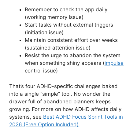
Remember to check the app daily
(working memory issue)
Start tasks without external triggers
(initiation issue)
Maintain consistent effort over weeks
(sustained attention issue)
Resist the urge to abandon the system
when something shiny appears (
impulse
control issue)
That’s four ADHD-specific challenges baked
into a single “simple” tool. No wonder the
drawer full of abandoned planners keeps
growing. For more on how ADHD affects daily
systems, see
Best ADHD Focus Sprint Tools in
2026 (Free Option Included)
.