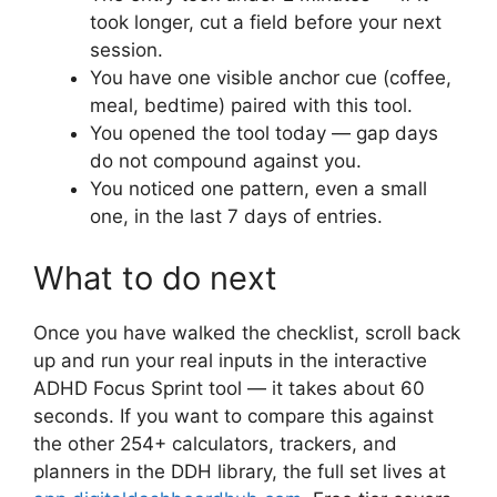
took longer, cut a field before your next
session.
You have one visible anchor cue (coffee,
meal, bedtime) paired with this tool.
You opened the tool today — gap days
do not compound against you.
You noticed one pattern, even a small
one, in the last 7 days of entries.
What to do next
Once you have walked the checklist, scroll back
up and run your real inputs in the interactive
ADHD Focus Sprint tool — it takes about 60
seconds. If you want to compare this against
the other 254+ calculators, trackers, and
planners in the DDH library, the full set lives at