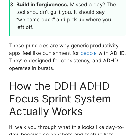
Build in forgiveness.
Missed a day? The
tool shouldn’t guilt you. It should say
“welcome back” and pick up where you
left off.
These principles are why generic productivity
apps feel like punishment for
people
with ADHD.
They’re designed for consistency, and ADHD
operates in bursts.
How the DDH ADHD
Focus Sprint System
Actually Works
I’ll walk you through what this looks like day-to-
day, because screenshots and feature lists