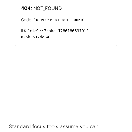
Standard focus tools assume you can: