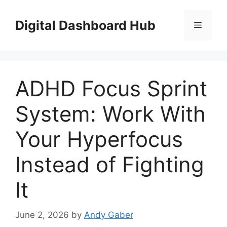
Skip
to
Digital Dashboard Hub
Menu
content
ADHD Focus Sprint
System: Work With
Your Hyperfocus
Instead of Fighting
It
June 2, 2026
by
Andy Gaber