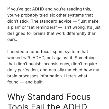
If you’ve got ADHD and you’re reading this,
you’ve probably tried six other systems that
didn’t stick. The standard advice — “just make
a plan” or “set reminders” — isn’t wrong. It’s just
designed for brains that work differently than
ours.
I needed a adhd focus sprint system that
worked
with
ADHD, not against it. Something
that didn’t punish inconsistency, didn’t require
daily perfection, and actually matched how my
brain processes information. Here’s what I
found — and built.
Why Standard Focus
Tools Fail the ADHD