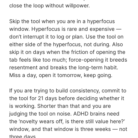
close the loop without willpower.
Skip the tool when you are in a hyperfocus
window. Hyperfocus is rare and expensive —
don’t interrupt it to log or plan. Use the tool on
either side of the hyperfocus, not during. Also
skip it on days when the friction of opening the
tab feels like too much; force-opening it breeds
resentment and breaks the long-term habit.
Miss a day, open it tomorrow, keep going.
If you are trying to build consistency, commit to
the tool for 21 days before deciding whether it
is working. Shorter than that and you are
judging the tool on noise. ADHD brains need
the ‘novelty wears off, is there still value here?’
window, and that window is three weeks — not
three days.