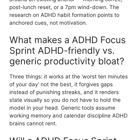
post-lunch reset, or a 7pm wind-down. The
research on ADHD habit formation points to
anchored cues, not motivation.
What makes a ADHD Focus
Sprint ADHD-friendly vs.
generic productivity bloat?
Three things: it works at the ‘worst ten minutes
of your day’ not the best, it forgives gaps
instead of punishing streaks, and it renders
state visually so you do not have to hold the
model in your head. Generic tools assume
working memory and calendar discipline ADHD
brains cannot rent.