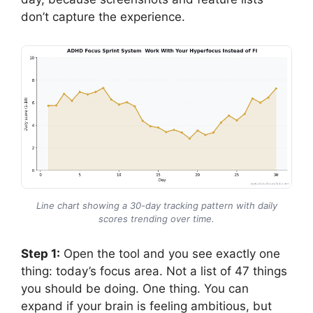
don’t capture the experience.
Line chart showing a 30-day tracking pattern with daily
scores trending over time.
Step 1:
Open the tool and you see exactly one
thing: today’s focus area. Not a list of 47 things
you should be doing. One thing. You can
expand if your brain is feeling ambitious, but