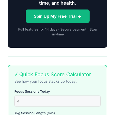
time, and health.
Spin Up My Free Trial →
Full features for 14 days · Secure payment · Stop
anytime
⚡ Quick Focus Score Calculator
See how your focus stacks up today.
Focus Sessions Today
Avg Session Length (min)