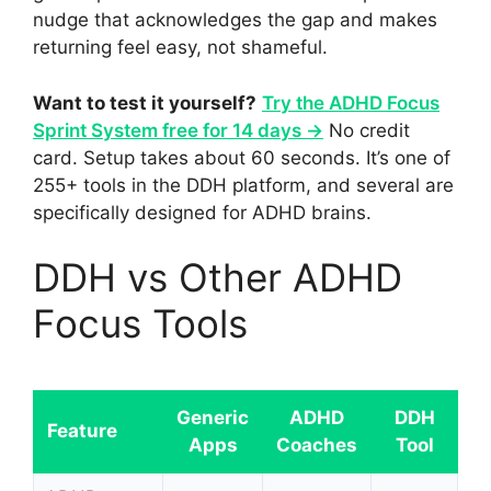
nudge that acknowledges the gap and makes
returning feel easy, not shameful.
Want to test it yourself?
Try the ADHD Focus
Sprint System free for 14 days →
No credit
card. Setup takes about 60 seconds. It’s one of
255+ tools in the DDH platform, and several are
specifically designed for ADHD brains.
DDH vs Other ADHD
Focus Tools
Generic
ADHD
DDH
Feature
Apps
Coaches
Tool