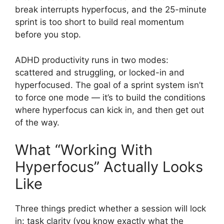
break interrupts hyperfocus, and the 25-minute
sprint is too short to build real momentum
before you stop.
ADHD productivity runs in two modes:
scattered and struggling, or locked-in and
hyperfocused. The goal of a sprint system isn’t
to force one mode — it’s to build the conditions
where hyperfocus can kick in, and then get out
of the way.
What “Working With
Hyperfocus” Actually Looks
Like
Three things predict whether a session will lock
in: task clarity (you know exactly what the