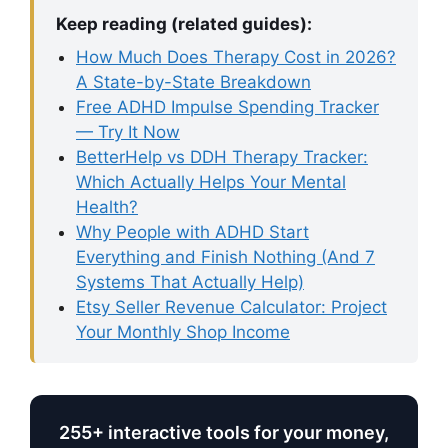
Keep reading (related guides):
How Much Does Therapy Cost in 2026?
A State-by-State Breakdown
Free ADHD Impulse Spending Tracker
— Try It Now
BetterHelp vs DDH Therapy Tracker:
Which Actually Helps Your Mental
Health?
Why People with ADHD Start
Everything and Finish Nothing (And 7
Systems That Actually Help)
Etsy Seller Revenue Calculator: Project
Your Monthly Shop Income
255+ interactive tools for your money,