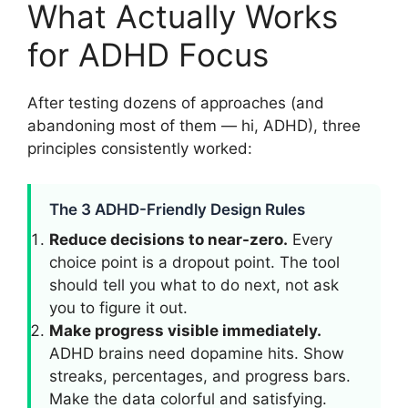
What Actually Works
for ADHD Focus
After testing dozens of approaches (and
abandoning most of them — hi, ADHD), three
principles consistently worked:
The 3 ADHD-Friendly Design Rules
Reduce decisions to near-zero.
Every
choice point is a dropout point. The tool
should tell you what to do next, not ask
you to figure it out.
Make progress visible immediately.
ADHD brains need dopamine hits. Show
streaks, percentages, and progress bars.
Make the data colorful and satisfying.