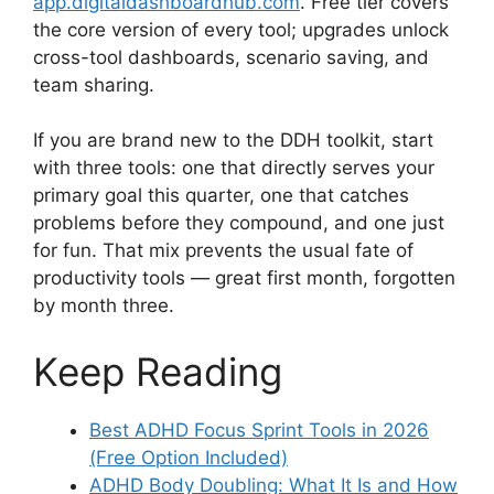
app.digitaldashboardhub.com
. Free tier covers
the core version of every tool; upgrades unlock
cross-tool dashboards, scenario saving, and
team sharing.
If you are brand new to the DDH toolkit, start
with three tools: one that directly serves your
primary goal this quarter, one that catches
problems before they compound, and one just
for fun. That mix prevents the usual fate of
productivity tools — great first month, forgotten
by month three.
Keep Reading
Best ADHD Focus Sprint Tools in 2026
(Free Option Included)
ADHD Body Doubling: What It Is and How