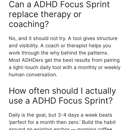
Can a ADHD Focus Sprint
replace therapy or
coaching?
No, and it should not try. A tool gives structure
and visibility. A coach or therapist helps you
work through the why behind the patterns.
Most ADHDers get the best results from pairing
a light-touch daily tool with a monthly or weekly
human conversation.
How often should I actually
use a ADHD Focus Sprint?
Daily is the goal, but 3-4 days a week beats
‘perfect for a month then zero.’ Build the habit
around an existing anchor — morning coffee,