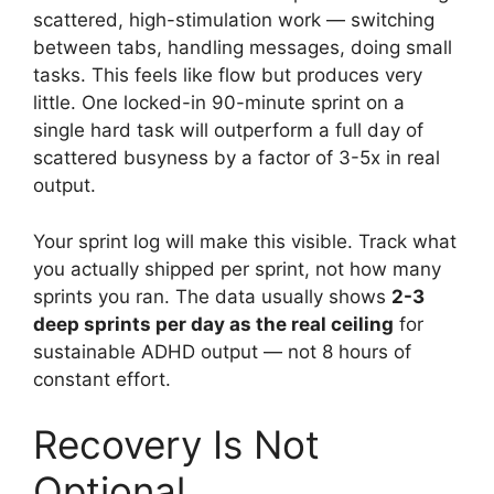
scattered, high-stimulation work — switching
between tabs, handling messages, doing small
tasks. This feels like flow but produces very
little. One locked-in 90-minute sprint on a
single hard task will outperform a full day of
scattered busyness by a factor of 3-5x in real
output.
Your sprint log will make this visible. Track what
you actually shipped per sprint, not how many
sprints you ran. The data usually shows
2-3
deep sprints per day as the real ceiling
for
sustainable ADHD output — not 8 hours of
constant effort.
Recovery Is Not
Optional