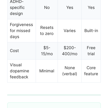
ADHD-
specific
No
Yes
Yes
design
Forgiveness
Resets
for missed
Varies
Built-in
to zero
days
$5-
$200-
Free
Cost
15/mo
400/mo
trial
Visual
None
Core
dopamine
Minimal
(verbal)
feature
feedback