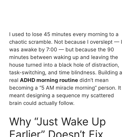
I used to lose 45 minutes every morning to a
chaotic scramble. Not because I overslept — I
was awake by 7:00 — but because the 90
minutes between waking up and leaving the
house turned into a black hole of distraction,
task-switching, and time blindness. Building a
real
ADHD morning routine
didn’t mean
becoming a “5 AM miracle morning” person. It
meant designing a sequence my scattered
brain could actually follow.
Why “Just Wake Up
Earlier” Doesn’t Fix