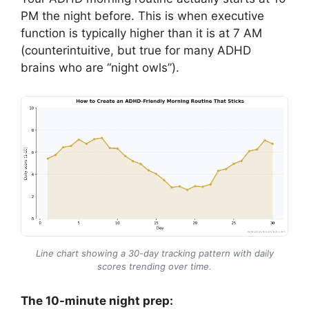
PM the night before. This is when executive
function is typically higher than it is at 7 AM
(counterintuitive, but true for many ADHD
brains who are “night owls”).
Line chart showing a 30-day tracking pattern with daily
scores trending over time.
The 10-minute night prep: