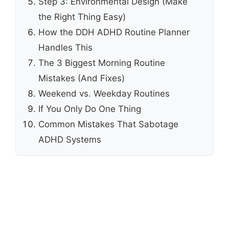
Step 3: Environmental Design (Make
the Right Thing Easy)
How the DDH ADHD Routine Planner
Handles This
The 3 Biggest Morning Routine
Mistakes (And Fixes)
Weekend vs. Weekday Routines
If You Only Do One Thing
Common Mistakes That Sabotage
ADHD Systems