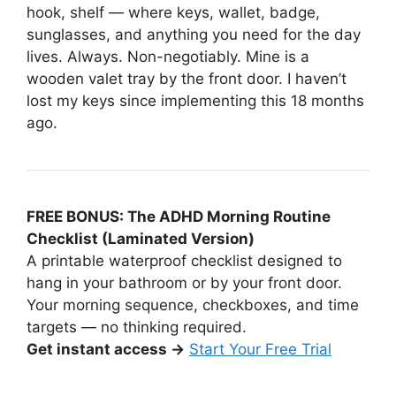
hook, shelf — where keys, wallet, badge,
sunglasses, and anything you need for the day
lives. Always. Non-negotiably. Mine is a
wooden valet tray by the front door. I haven’t
lost my keys since implementing this 18 months
ago.
FREE BONUS: The ADHD Morning Routine
Checklist (Laminated Version)
A printable waterproof checklist designed to
hang in your bathroom or by your front door.
Your morning sequence, checkboxes, and time
targets — no thinking required.
Get instant access →
Start Your Free Trial