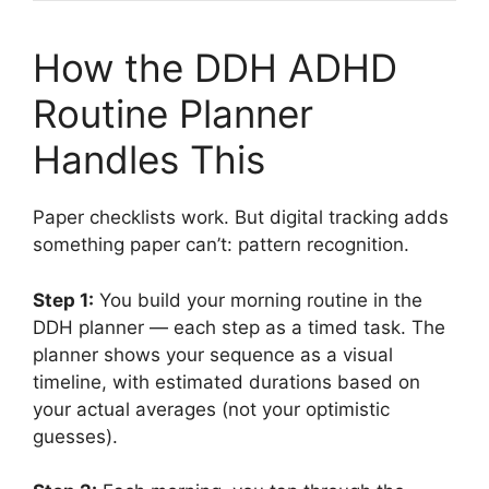
How the DDH ADHD
Routine Planner
Handles This
Paper checklists work. But digital tracking adds
something paper can’t: pattern recognition.
Step 1:
You build your morning routine in the
DDH planner — each step as a timed task. The
planner shows your sequence as a visual
timeline, with estimated durations based on
your actual averages (not your optimistic
guesses).