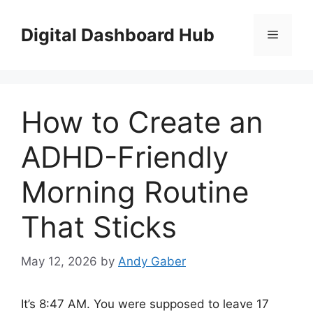
Skip
to
Digital Dashboard Hub
Menu
content
How to Create an
ADHD-Friendly
Morning Routine
That Sticks
May 12, 2026
by
Andy Gaber
It’s 8:47 AM. You were supposed to leave 17