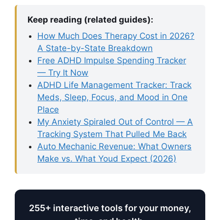
Keep reading (related guides):
How Much Does Therapy Cost in 2026?
A State-by-State Breakdown
Free ADHD Impulse Spending Tracker
— Try It Now
ADHD Life Management Tracker: Track
Meds, Sleep, Focus, and Mood in One
Place
My Anxiety Spiraled Out of Control — A
Tracking System That Pulled Me Back
Auto Mechanic Revenue: What Owners
Make vs. What Youd Expect (2026)
255+ interactive tools for your money,