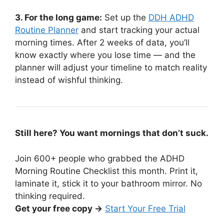
3. For the long game:
Set up the
DDH ADHD
Routine Planner
and start tracking your actual
morning times. After 2 weeks of data, you’ll
know exactly where you lose time — and the
planner will adjust your timeline to match reality
instead of wishful thinking.
Still here? You want mornings that don’t suck.
Join 600+ people who grabbed the ADHD
Morning Routine Checklist this month. Print it,
laminate it, stick it to your bathroom mirror. No
thinking required.
Get your free copy →
Start Your Free Trial