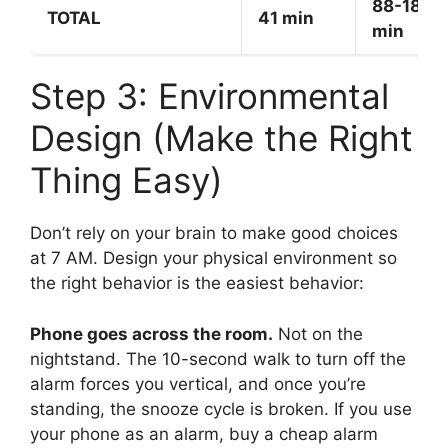
88-180
TOTAL
41 min
min
Step 3: Environmental
Design (Make the Right
Thing Easy)
Don’t rely on your brain to make good choices
at 7 AM. Design your physical environment so
the right behavior is the easiest behavior:
Phone goes across the room.
Not on the
nightstand. The 10-second walk to turn off the
alarm forces you vertical, and once you’re
standing, the snooze cycle is broken. If you use
your phone as an alarm, buy a cheap alarm