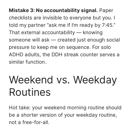
Mistake 3: No accountability signal.
Paper
checklists are invisible to everyone but you. I
told my partner “ask me if I’m ready by 7:45.”
That external accountability — knowing
someone will ask — created just enough social
pressure to keep me on sequence. For solo
ADHD adults, the DDH streak counter serves a
similar function.
Weekend vs. Weekday
Routines
Hot take: your weekend morning routine should
be a shorter version of your weekday routine,
not a free-for-all.