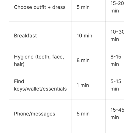
15-20
Choose outfit + dress
5 min
min
10-30
Breakfast
10 min
min
Hygiene (teeth, face,
8-15
8 min
hair)
min
Find
5-15
1 min
keys/wallet/essentials
min
15-45
Phone/messages
5 min
min