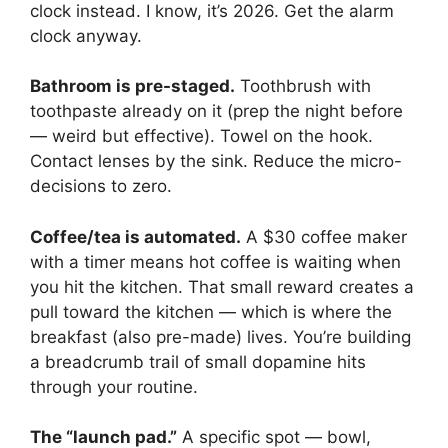
clock instead. I know, it’s 2026. Get the alarm
clock anyway.
Bathroom is pre-staged.
Toothbrush with
toothpaste already on it (prep the night before
— weird but effective). Towel on the hook.
Contact lenses by the sink. Reduce the micro-
decisions to zero.
Coffee/tea is automated.
A $30 coffee maker
with a timer means hot coffee is waiting when
you hit the kitchen. That small reward creates a
pull toward the kitchen — which is where the
breakfast (also pre-made) lives. You’re building
a breadcrumb trail of small dopamine hits
through your routine.
The “launch pad.”
A specific spot — bowl,