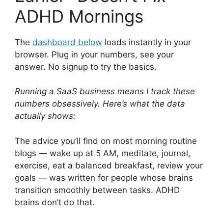
ADHD Mornings
The
dashboard below
loads instantly in your
browser. Plug in your numbers, see your
answer. No signup to try the basics.
Running a SaaS business means I track these
numbers obsessively. Here’s what the data
actually shows:
The advice you’ll find on most morning routine
blogs — wake up at 5 AM, meditate, journal,
exercise, eat a balanced breakfast, review your
goals — was written for people whose brains
transition smoothly between tasks. ADHD
brains don’t do that.