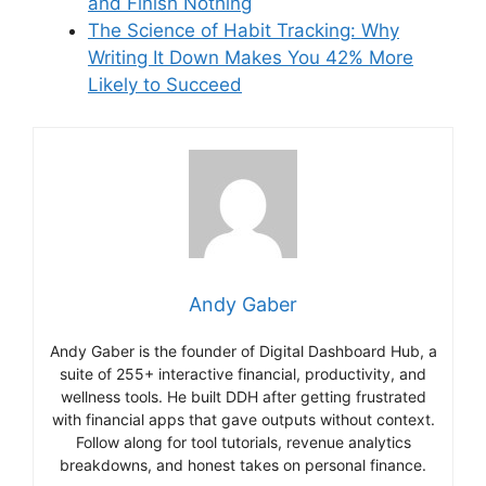
and Finish Nothing
The Science of Habit Tracking: Why
Writing It Down Makes You 42% More
Likely to Succeed
Andy Gaber
Andy Gaber is the founder of Digital Dashboard Hub, a
suite of 255+ interactive financial, productivity, and
wellness tools. He built DDH after getting frustrated
with financial apps that gave outputs without context.
Follow along for tool tutorials, revenue analytics
breakdowns, and honest takes on personal finance.