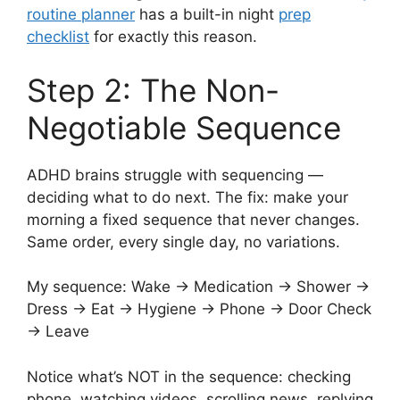
routine planner
has a built-in night
prep
checklist
for exactly this reason.
Step 2: The Non-
Negotiable Sequence
ADHD brains struggle with sequencing —
deciding what to do next. The fix: make your
morning a fixed sequence that never changes.
Same order, every single day, no variations.
My sequence: Wake → Medication → Shower →
Dress → Eat → Hygiene → Phone → Door Check
→ Leave
Notice what’s NOT in the sequence: checking
phone, watching videos, scrolling news, replying