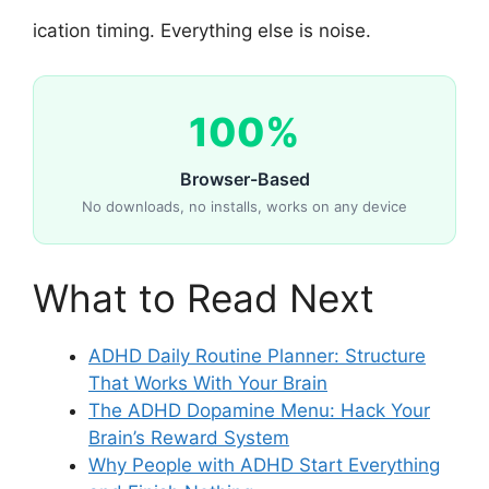
ication timing. Everything else is noise.
100%
Browser-Based
No downloads, no installs, works on any device
What to Read Next
ADHD Daily Routine Planner: Structure
That Works With Your Brain
The ADHD Dopamine Menu: Hack Your
Brain’s Reward System
Why People with ADHD Start Everything