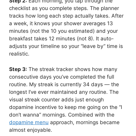
Step 2:
Each morning, you tap through the
checklist as you complete steps. The planner
tracks how long each step actually takes. After
a week, it knows your shower averages 13
minutes (not the 10 you estimated) and your
breakfast takes 12 minutes (not 8). It auto-
adjusts your timeline so your “leave by” time is
realistic.
Step 3:
The streak tracker shows how many
consecutive days you’ve completed the full
routine. My streak is currently 34 days — the
longest I’ve ever maintained any routine. The
visual streak counter adds just enough
dopamine incentive to keep me going on the “I
don’t wanna” mornings. Combined with the
dopamine menu
approach, mornings became
almost enjoyable.