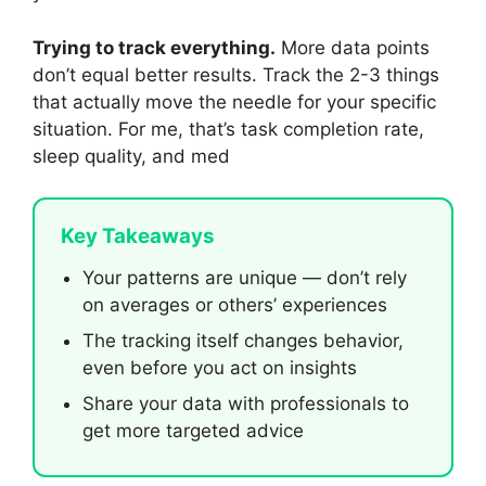
Trying to track everything.
More data points
don’t equal better results. Track the 2-3 things
that actually move the needle for your specific
situation. For me, that’s task completion rate,
sleep quality, and med
Key Takeaways
Your patterns are unique — don’t rely
on averages or others’ experiences
The tracking itself changes behavior,
even before you act on insights
Share your data with professionals to
get more targeted advice