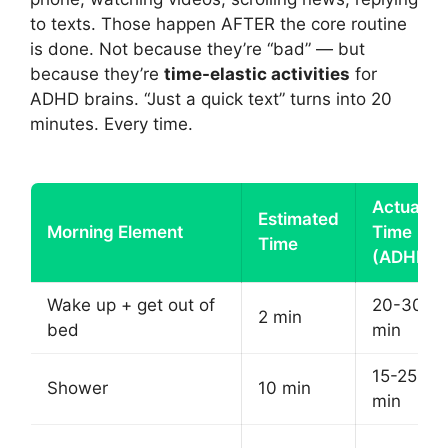
to texts. Those happen AFTER the core routine
is done. Not because they’re “bad” — but
because they’re
time-elastic activities
for
ADHD brains. “Just a quick text” turns into 20
minutes. Every time.
Actual
Estimated
Morning Element
Time
Time
(ADHD)
Wake up + get out of
20-30
2 min
bed
min
15-25
Shower
10 min
min