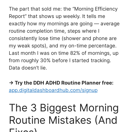
The part that sold me: the “Morning Efficiency
Report” that shows up weekly. It tells me
exactly how my mornings are going — average
routine completion time, steps where I
consistently lose time (shower and phone are
my weak spots), and my on-time percentage.
Last month I was on time 82% of mornings, up
from roughly 30% before I started tracking.
Data doesn’t lie.
→ Try the DDH ADHD Routine Planner free:
app.digitaldashboardhub.com/signup
The 3 Biggest Morning
Routine Mistakes (And