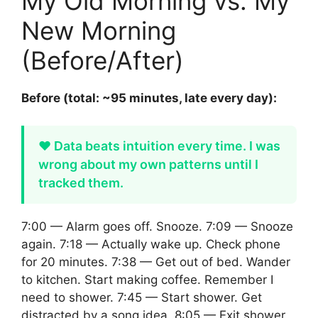
My Old Morning vs. My
New Morning
(Before/After)
Before (total: ~95 minutes, late every day):
❤️ Data beats intuition every time. I was
wrong about my own patterns until I
tracked them.
7:00 — Alarm goes off. Snooze. 7:09 — Snooze
again. 7:18 — Actually wake up. Check phone
for 20 minutes. 7:38 — Get out of bed. Wander
to kitchen. Start making coffee. Remember I
need to shower. 7:45 — Start shower. Get
distracted by a song idea. 8:05 — Exit shower.