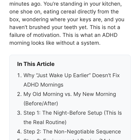
minutes ago. You’re standing in your kitchen,
one shoe on, eating cereal directly from the
box, wondering where your keys are, and you
haven’t brushed your teeth yet. This is not a
failure of motivation. This is what an ADHD
morning looks like without a system.
In This Article
Why “Just Wake Up Earlier” Doesn’t Fix
ADHD Mornings
My Old Morning vs. My New Morning
(Before/After)
Step 1: The Night-Before Setup (This Is
the Real Routine)
Step 2: The Non-Negotiable Sequence