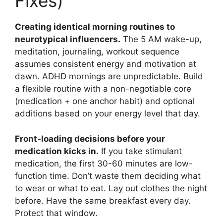
Fixes)
Creating identical morning routines to
neurotypical influencers.
The 5 AM wake-up,
meditation, journaling, workout sequence
assumes consistent energy and motivation at
dawn. ADHD mornings are unpredictable. Build
a flexible routine with a non-negotiable core
(medication + one anchor habit) and optional
additions based on your energy level that day.
Front-loading decisions before your
medication kicks in.
If you take stimulant
medication, the first 30-60 minutes are low-
function time. Don’t waste them deciding what
to wear or what to eat. Lay out clothes the night
before. Have the same breakfast every day.
Protect that window.