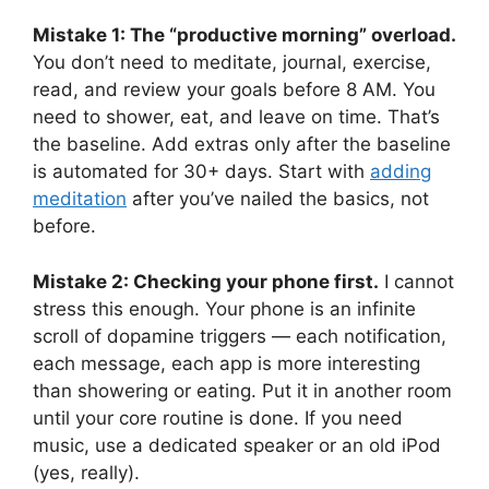
Mistake 1: The “productive morning” overload.
You don’t need to meditate, journal, exercise,
read, and review your goals before 8 AM. You
need to shower, eat, and leave on time. That’s
the baseline. Add extras only after the baseline
is automated for 30+ days. Start with
adding
meditation
after you’ve nailed the basics, not
before.
Mistake 2: Checking your phone first.
I cannot
stress this enough. Your phone is an infinite
scroll of dopamine triggers — each notification,
each message, each app is more interesting
than showering or eating. Put it in another room
until your core routine is done. If you need
music, use a dedicated speaker or an old iPod
(yes, really).