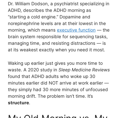
Dr. William Dodson, a psychiatrist specializing in
ADHD, describes the ADHD morning as
“starting a cold engine.” Dopamine and
norepinephrine levels are at their lowest in the
morning, which means
executive function
— the
brain system responsible for sequencing tasks,
managing time, and resisting distractions — is
at its weakest exactly when you need it most.
Waking up earlier just gives you more time to
waste. A 2020 study in
Sleep Medicine Reviews
found that ADHD adults who woke up 30
minutes earlier did NOT arrive at work earlier —
they simply had 30 more minutes of unfocused
morning drift. The problem isn’t time. It’s
structure
.