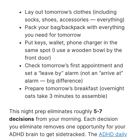
Lay out tomorrow’s clothes (including
socks, shoes, accessories — everything)
Pack your bag/backpack with everything
you need for tomorrow
Put keys, wallet, phone charger in the
same spot (I use a wooden bowl by the
front door)
Check tomorrow’s first appointment and
set a “leave by” alarm (not an “arrive at”
alarm — big difference)
Prepare tomorrow’s breakfast (overnight
oats take 3 minutes to assemble)
This night prep eliminates roughly
5-7
decisions
from your morning. Each decision
you eliminate removes one opportunity for your
ADHD brain to get sidetracked. The
ADHD daily