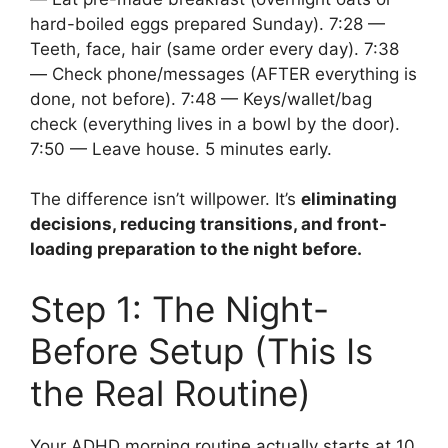
hard-boiled eggs prepared Sunday). 7:28 —
Teeth, face, hair (same order every day). 7:38
— Check phone/messages (AFTER everything is
done, not before). 7:48 — Keys/wallet/bag
check (everything lives in a bowl by the door).
7:50 — Leave house. 5 minutes early.
The difference isn’t willpower. It’s
eliminating
decisions, reducing transitions, and front-
loading preparation to the night before.
Step 1: The Night-
Before Setup (This Is
the Real Routine)
Your ADHD morning routine actually starts at 10