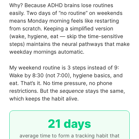
Why? Because ADHD brains lose routines
easily. Two days of “no routine” on weekends
means Monday morning feels like restarting
from scratch. Keeping a simplified version
(wake, hygiene, eat — skip the time-sensitive
steps) maintains the neural pathways that make
weekday mornings automatic.
My weekend routine is 3 steps instead of 9:
Wake by 8:30 (not 7:00), hygiene basics, and
eat. That’s it. No time pressure, no phone
restrictions. But the
sequence
stays the same,
which keeps the habit alive.
21 days
average time to form a tracking habit that