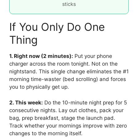
sticks
If You Only Do One
Thing
1. Right now (2 minutes):
Put your phone
charger across the room tonight. Not on the
nightstand. This single change eliminates the #1
morning time-waster (bed scrolling) and forces
you to physically get up.
2. This week:
Do the 10-minute night prep for 5
consecutive nights. Lay out clothes, pack your
bag, prep breakfast, stage the launch pad.
Track whether your mornings improve with zero
changes to the morning itself.