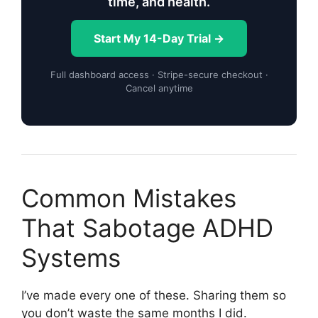
time, and health.
Start My 14-Day Trial →
Full dashboard access · Stripe-secure checkout ·
Cancel anytime
Common Mistakes
That Sabotage ADHD
Systems
I’ve made every one of these. Sharing them so
you don’t waste the same months I did.