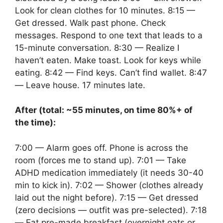
Look for clean clothes for 10 minutes. 8:15 —
Get dressed. Walk past phone. Check
messages. Respond to one text that leads to a
15-minute conversation. 8:30 — Realize I
haven’t eaten. Make toast. Look for keys while
eating. 8:42 — Find keys. Can’t find wallet. 8:47
— Leave house. 17 minutes late.
After (total: ~55 minutes, on time 80%+ of
the time):
7:00 — Alarm goes off. Phone is across the
room (forces me to stand up). 7:01 — Take
ADHD medication immediately (it needs 30-40
min to kick in). 7:02 — Shower (clothes already
laid out the night before). 7:15 — Get dressed
(zero decisions — outfit was pre-selected). 7:18
— Eat pre-made breakfast (overnight oats or