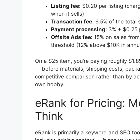
Listing fee:
$0.20 per listing (cha
when it sells)
Transaction fee:
6.5% of the total s
Payment processing:
3% + $0.25 p
Offsite Ads fee:
15% on sales from E
threshold (12% above $10K in annua
On a $25 item, you’re paying roughly $1.8
— before materials, shipping costs, packa
competitive comparison rather than by ac
own hobby.
eRank for Pricing: M
Think
eRank is primarily a keyword and SEO tool,