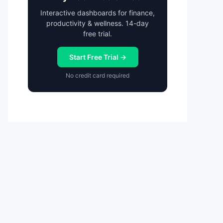
Interactive dashboards for finance,
productivity & wellness. 14-day
free trial.
Start Free Trial →
No credit card required