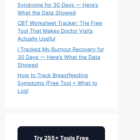
Syndrome for 30 Days — Here’s
What the Data Showed
CBT Worksheet Tracker: The Free
Tool That Makes Doctor Visits
Actually Useful
I Tracked My Burnout Recovery for
30 Days — Here’s What the Data
Showed
How to Track Breastfeeding
Symptoms (Free Tool + What to
Log)
Try 255+ Tools Free