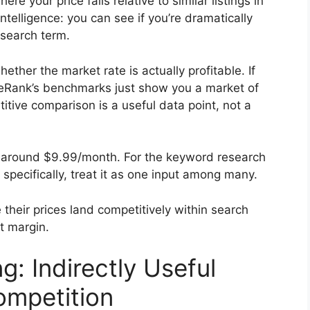
e your price falls relative to similar listings in
intelligence: you can see if you’re dramatically
 search term.
ether the market rate is actually profitable. If
g, eRank’s benchmarks just show you a market of
tive comparison is a useful data point, not a
is around $9.99/month. For the keyword research
 specifically, treat it as one input among many.
heir prices land competitively within search
it margin.
g: Indirectly Useful
mpetition