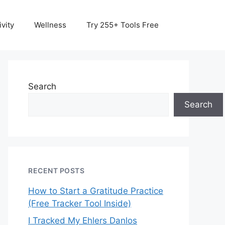
vity
Wellness
Try 255+ Tools Free
Search
Search
RECENT POSTS
How to Start a Gratitude Practice
(Free Tracker Tool Inside)
I Tracked My Ehlers Danlos