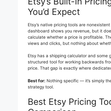
Etsy’s Built-In Prici
You’d Expect
Etsy’s native pricing tools are nonexistent b
dashboard shows you revenue, but it doe
calculate whether a price is profitable. Th
views and clicks, but nothing about whethe
Etsy has a shipping calculator and some g
structured tool for working backwards fro
price. That gap is exactly where dedicated
Best for:
Nothing specific — it’s simply th
strategy tool.
Best Etsy Pricing To