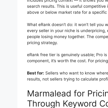
includes pricing context — it shows you wher
search results. This is useful competitive 
above or below market rate for a specific
What eRank doesn’t do: it won’t tell you wh
every seller in your niche is underpricin
people losing money together. The competi
pricing strategy.
eRank free tier is genuinely usable; Pro 
component, it’s worth the cost. For pricing
Best for:
Sellers who want to know where t
results, not sellers trying to calculate prof
Marmalead for Pricin
Through Keyword Co