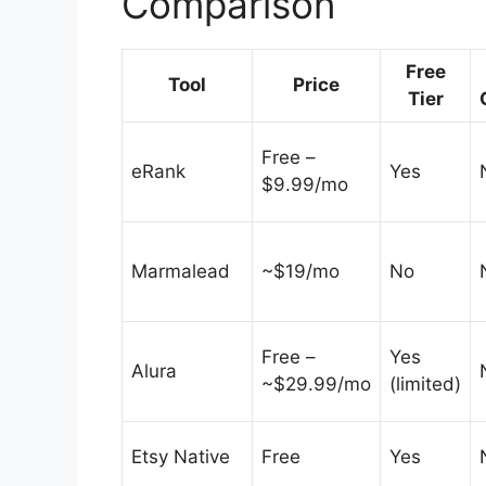
Comparison
Free
Tool
Price
Tier
Free –
eRank
Yes
$9.99/mo
Marmalead
~$19/mo
No
Free –
Yes
Alura
~$29.99/mo
(limited)
Etsy Native
Free
Yes