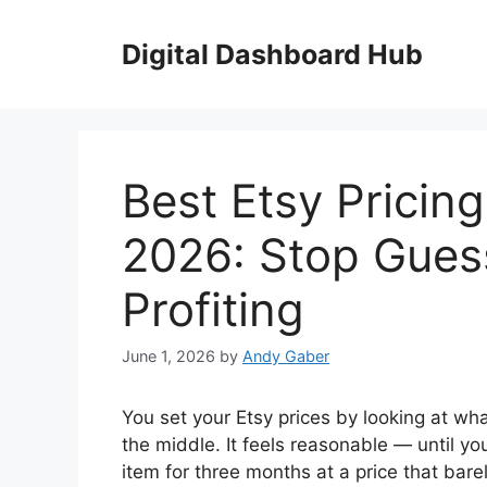
Skip
to
Digital Dashboard Hub
content
Best Etsy Pricin
2026: Stop Gues
Profiting
June 1, 2026
by
Andy Gaber
You set your Etsy prices by looking at wh
the middle. It feels reasonable — until yo
item for three months at a price that barel