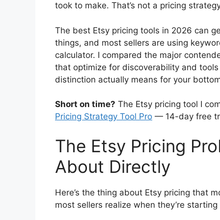
took to make. That’s not a pricing strateg
The best Etsy pricing tools in 2026 can g
things, and most sellers are using keywor
calculator. I compared the major contend
that optimize for discoverability and tools
distinction actually means for your bottom
Short on time?
The Etsy pricing tool I co
Pricing Strategy Tool Pro
— 14-day free tr
The Etsy Pricing Pr
About Directly
Here’s the thing about Etsy pricing that m
most sellers realize when they’re starting 