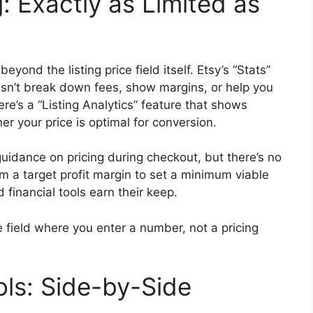
ng: Exactly as Limited as
eyond the listing price field itself. Etsy’s “Stats”
sn’t break down fees, show margins, or help you
ere’s a “Listing Analytics” feature that shows
r your price is optimal for conversion.
uidance on pricing during checkout, but there’s no
m a target profit margin to set a minimum viable
 financial tools earn their keep.
e field where you enter a number, not a pricing
ols: Side-by-Side