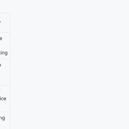
r
e
ing
n
r
ice
ing