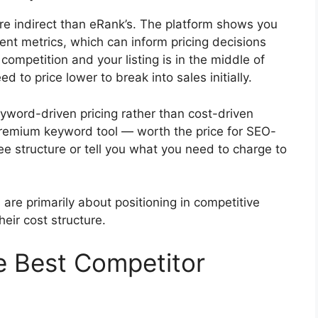
re indirect than eRank’s. The platform shows you
t metrics, which can inform pricing decisions
competition and your listing is in the middle of
d to price lower to break into sales initially.
 keyword-driven pricing rather than cost-driven
premium keyword tool — worth the price for SEO-
fee structure or tell you what you need to charge to
are primarily about positioning in competitive
eir cost structure.
he Best Competitor