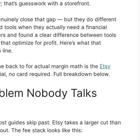
y; that’s guesswork with a storefront.
enuinely close that gap — but they do different
d tools when they actually need a financial
ers and found a clear difference between tools
 that optimize for profit. Here’s what that
 line.
me back to for actual margin math is the
Etsy
ial, no card required. Full breakdown below.
oblem Nobody Talks
ost guides skip past: Etsy takes a larger cut than
out. The fee stack looks like this: