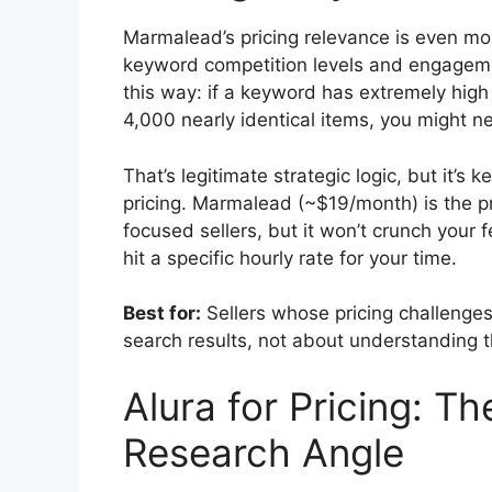
Marmalead’s pricing relevance is even mo
keyword competition levels and engagemen
this way: if a keyword has extremely high 
4,000 nearly identical items, you might nee
That’s legitimate strategic logic, but it’s
pricing. Marmalead (~$19/month) is the 
focused sellers, but it won’t crunch your 
hit a specific hourly rate for your time.
Best for:
Sellers whose pricing challenges 
search results, not about understanding th
Alura for Pricing: T
Research Angle