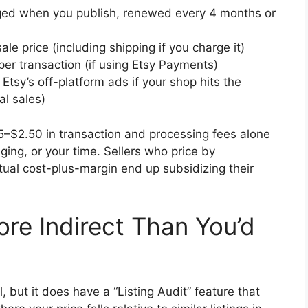
rged when you publish, renewed every 4 months or
ale price (including shipping if you charge it)
er transaction (if using Etsy Payments)
tsy’s off-platform ads if your shop hits the
l sales)
5–$2.50 in transaction and processing fees alone
ging, or your time. Sellers who price by
tual cost-plus-margin end up subsidizing their
ore Indirect Than You’d
 but it does have a “Listing Audit” feature that