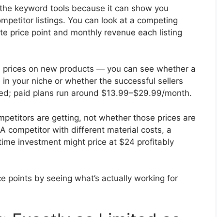
of the keyword tools because it can show you
mpetitor listings. You can look at a competing
ate price point and monthly revenue each listing
itial prices on new products — you can see whether a
 in your niche or whether the successful sellers
imited; paid plans run around $13.99–$29.99/month.
petitors are getting, not whether those prices are
. A competitor with different material costs, a
 time investment might price at $24 profitably
e points by seeing what’s actually working for