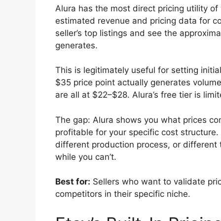
Alura has the most direct pricing utility 
estimated revenue and pricing data for co
seller’s top listings and see the approxim
generates.
This is legitimately useful for setting in
$35 price point actually generates volume
are all at $22–$28. Alura’s free tier is l
The gap: Alura shows you what prices com
profitable for your specific cost structure
different production process, or different
while you can’t.
Best for:
Sellers who want to validate pric
competitors in their specific niche.