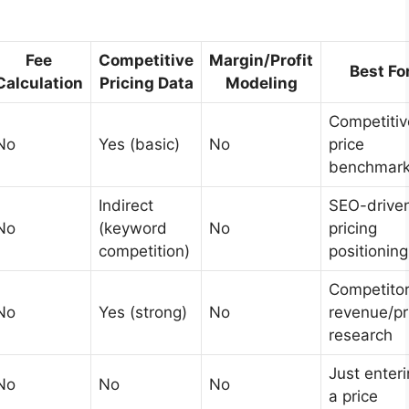
Fee
Competitive
Margin/Profit
Best Fo
Calculation
Pricing Data
Modeling
Competitiv
No
Yes (basic)
No
price
benchmark
Indirect
SEO-drive
No
(keyword
No
pricing
competition)
positioning
Competito
No
Yes (strong)
No
revenue/pr
research
Just enter
No
No
No
a price