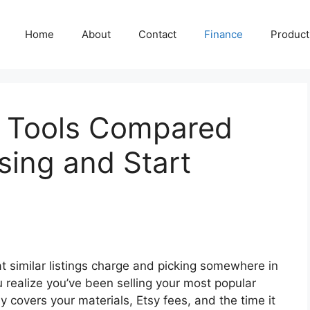
Home
About
Contact
Finance
Producti
g Tools Compared
sing and Start
at similar listings charge and picking somewhere in
u realize you’ve been selling your most popular
y covers your materials, Etsy fees, and the time it