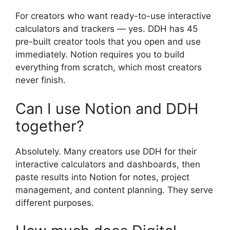
For creators who want ready-to-use interactive
calculators and trackers — yes. DDH has 45
pre-built creator tools that you open and use
immediately. Notion requires you to build
everything from scratch, which most creators
never finish.
Can I use Notion and DDH
together?
Absolutely. Many creators use DDH for their
interactive calculators and dashboards, then
paste results into Notion for notes, project
management, and content planning. They serve
different purposes.