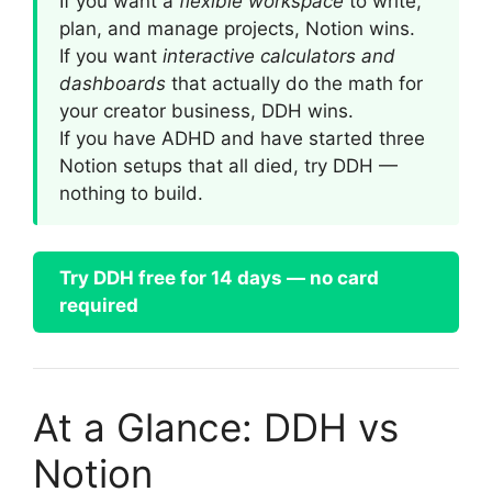
If you want a
flexible workspace
to write,
plan, and manage projects, Notion wins.
If you want
interactive calculators and
dashboards
that actually do the math for
your creator business, DDH wins.
If you have ADHD and have started three
Notion setups that all died, try DDH —
nothing to build.
Try DDH free for 14 days — no card
required
At a Glance: DDH vs
Notion