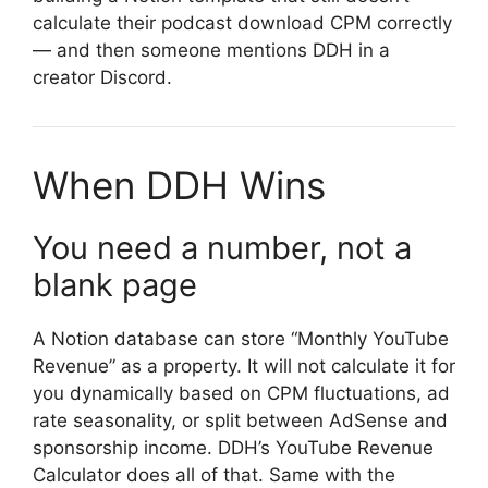
calculate their podcast download CPM correctly
— and then someone mentions DDH in a
creator Discord.
When DDH Wins
You need a number, not a
blank page
A Notion database can store “Monthly YouTube
Revenue” as a property. It will not calculate it for
you dynamically based on CPM fluctuations, ad
rate seasonality, or split between AdSense and
sponsorship income. DDH’s YouTube Revenue
Calculator does all of that. Same with the