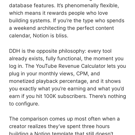
database features. It’s phenomenally flexible,
which means it rewards people who love
building systems. If you’re the type who spends
a weekend architecting the perfect content
calendar, Notion is bliss.
DDH is the opposite philosophy: every tool
already exists, fully functional, the moment you
log in. The YouTube Revenue Calculator lets you
plug in your monthly views, CPM, and
monetized playback percentage, and it shows
you exactly what you’re earning and what you’d
earn if you hit 100K subscribers. There’s nothing
to configure.
The comparison comes up most often when a
creator realizes they’ve spent three hours
building a Notion template that still doesn’t