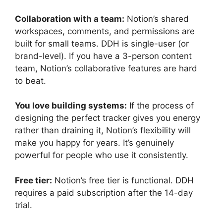
Collaboration with a team:
Notion’s shared
workspaces, comments, and permissions are
built for small teams. DDH is single-user (or
brand-level). If you have a 3-person content
team, Notion’s collaborative features are hard
to beat.
You love building systems:
If the process of
designing the perfect tracker gives you energy
rather than draining it, Notion’s flexibility will
make you happy for years. It’s genuinely
powerful for people who use it consistently.
Free tier:
Notion’s free tier is functional. DDH
requires a paid subscription after the 14-day
trial.