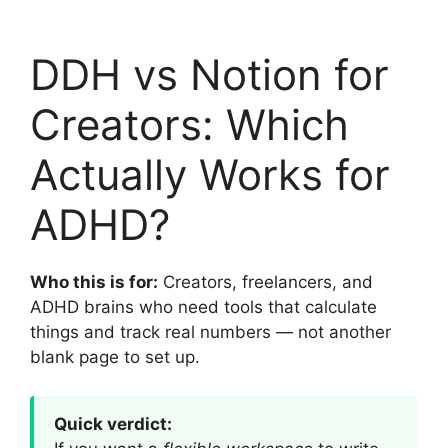
DDH vs Notion for
Creators: Which
Actually Works for
ADHD?
Who this is for:
Creators, freelancers, and
ADHD brains who need tools that calculate
things and track real numbers — not another
blank page to set up.
Quick verdict: