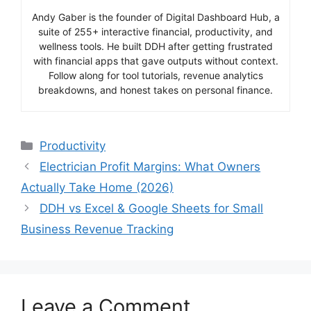
Andy Gaber is the founder of Digital Dashboard Hub, a
suite of 255+ interactive financial, productivity, and
wellness tools. He built DDH after getting frustrated
with financial apps that gave outputs without context.
Follow along for tool tutorials, revenue analytics
breakdowns, and honest takes on personal finance.
Categories
Productivity
Electrician Profit Margins: What Owners
Actually Take Home (2026)
DDH vs Excel & Google Sheets for Small
Business Revenue Tracking
Leave a Comment