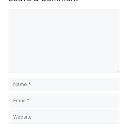
Comment
Name
Email
Website