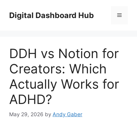
Skip
to
Digital Dashboard Hub
Menu
content
DDH vs Notion for
Creators: Which
Actually Works for
ADHD?
May 29, 2026
by
Andy Gaber