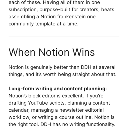
each of these. Having all of them in one
subscription, purpose-built for creators, beats
assembling a Notion frankenstein one
community template at a time.
When Notion Wins
Notion is genuinely better than DDH at several
things, and it’s worth being straight about that.
Long-form writing and content planning:
Notion’s block editor is excellent. If you’re
drafting YouTube scripts, planning a content
calendar, managing a newsletter editorial
workflow, or writing a course outline, Notion is
the right tool. DDH has no writing functionality.