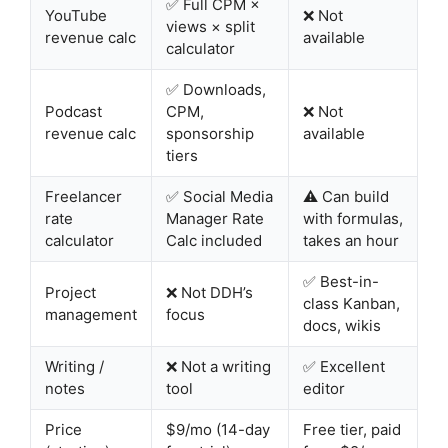
✅ Full CPM ×
YouTube
❌ Not
views × split
revenue calc
available
calculator
✅ Downloads,
Podcast
CPM,
❌ Not
revenue calc
sponsorship
available
tiers
Freelancer
✅ Social Media
⚠️ Can build
rate
Manager Rate
with formulas,
calculator
Calc included
takes an hour
✅ Best-in-
Project
❌ Not DDH’s
class Kanban,
management
focus
docs, wikis
Writing /
❌ Not a writing
✅ Excellent
notes
tool
editor
Price
$9/mo (14-day
Free tier, paid