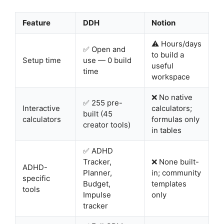
Feature
DDH
Notion
⚠️ Hours/days
✅ Open and
to build a
Setup time
use — 0 build
useful
time
workspace
❌ No native
✅ 255 pre-
Interactive
calculators;
built (45
calculators
formulas only
creator tools)
in tables
✅ ADHD
Tracker,
❌ None built-
ADHD-
Planner,
in; community
specific
Budget,
templates
tools
Impulse
only
tracker