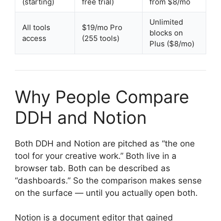
(starting)
free trial)
from $8/mo
Unlimited
All tools
$19/mo Pro
blocks on
access
(255 tools)
Plus ($8/mo)
Why People Compare
DDH and Notion
Both DDH and Notion are pitched as “the one
tool for your creative work.” Both live in a
browser tab. Both can be described as
“dashboards.” So the comparison makes sense
on the surface — until you actually open both.
Notion is a document editor that gained