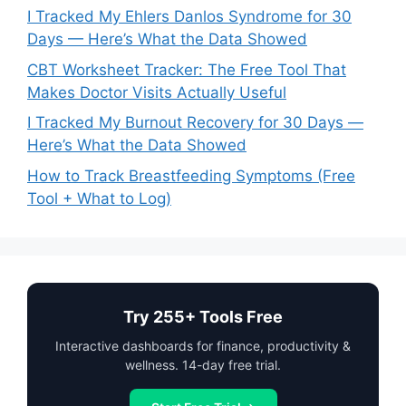
I Tracked My Ehlers Danlos Syndrome for 30
Days — Here’s What the Data Showed
CBT Worksheet Tracker: The Free Tool That
Makes Doctor Visits Actually Useful
I Tracked My Burnout Recovery for 30 Days —
Here’s What the Data Showed
How to Track Breastfeeding Symptoms (Free
Tool + What to Log)
Try 255+ Tools Free
Interactive dashboards for finance, productivity &
wellness. 14-day free trial.