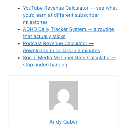
YouTube Revenue Calculator — see what
you’d earn at different subscriber
milestones
ADHD Daily Tracker System — a routine
that actually sticks
Podcast Revenue Calculator —
downloads to dollars in 2 minutes
Social Media Manager Rate Calculator —
stop undercharging
Andy Gaber