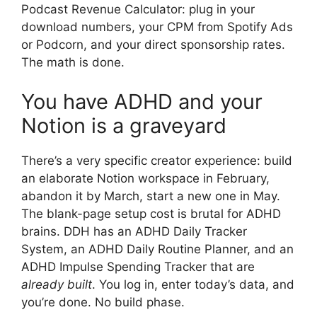
Podcast Revenue Calculator: plug in your
download numbers, your CPM from Spotify Ads
or Podcorn, and your direct sponsorship rates.
The math is done.
You have ADHD and your
Notion is a graveyard
There’s a very specific creator experience: build
an elaborate Notion workspace in February,
abandon it by March, start a new one in May.
The blank-page setup cost is brutal for ADHD
brains. DDH has an ADHD Daily Tracker
System, an ADHD Daily Routine Planner, and an
ADHD Impulse Spending Tracker that are
already built
. You log in, enter today’s data, and
you’re done. No build phase.