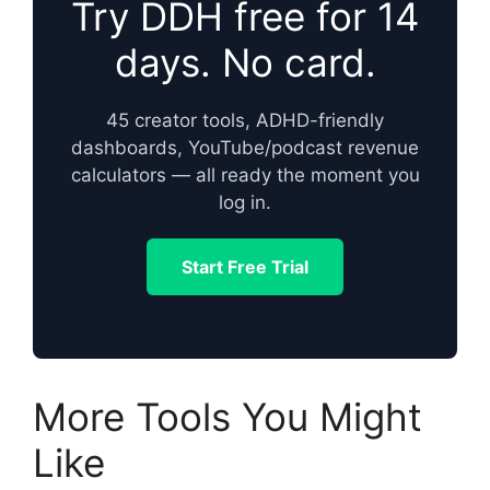
Try DDH free for 14
days. No card.
45 creator tools, ADHD-friendly
dashboards, YouTube/podcast revenue
calculators — all ready the moment you
log in.
Start Free Trial
More Tools You Might
Like