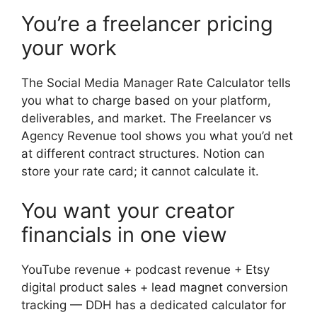
You’re a freelancer pricing
your work
The Social Media Manager Rate Calculator tells
you what to charge based on your platform,
deliverables, and market. The Freelancer vs
Agency Revenue tool shows you what you’d net
at different contract structures. Notion can
store your rate card; it cannot calculate it.
You want your creator
financials in one view
YouTube revenue + podcast revenue + Etsy
digital product sales + lead magnet conversion
tracking — DDH has a dedicated calculator for