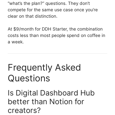
“what’s the plan?” questions. They don’t
compete for the same use case once you’re
clear on that distinction.
At $9/month for DDH Starter, the combination
costs less than most people spend on coffee in
a week.
Frequently Asked
Questions
Is Digital Dashboard Hub
better than Notion for
creators?