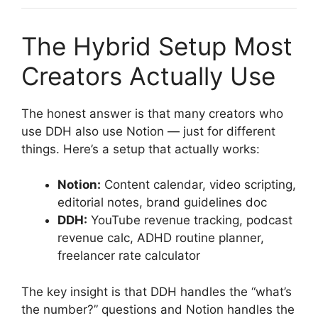
The Hybrid Setup Most
Creators Actually Use
The honest answer is that many creators who
use DDH also use Notion — just for different
things. Here’s a setup that actually works:
Notion:
Content calendar, video scripting,
editorial notes, brand guidelines doc
DDH:
YouTube revenue tracking, podcast
revenue calc, ADHD routine planner,
freelancer rate calculator
The key insight is that DDH handles the “what’s
the number?” questions and Notion handles the