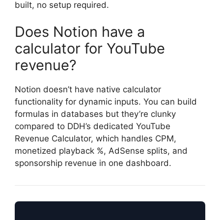
built, no setup required.
Does Notion have a
calculator for YouTube
revenue?
Notion doesn’t have native calculator
functionality for dynamic inputs. You can build
formulas in databases but they’re clunky
compared to DDH’s dedicated YouTube
Revenue Calculator, which handles CPM,
monetized playback %, AdSense splits, and
sponsorship revenue in one dashboard.