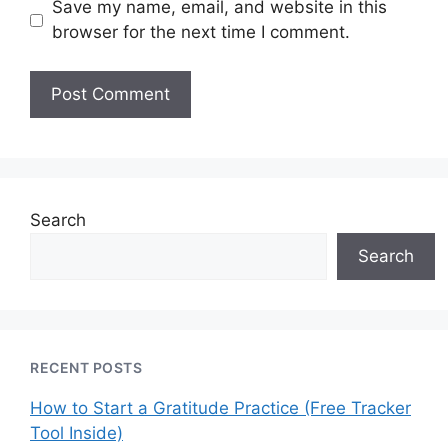
Save my name, email, and website in this
browser for the next time I comment.
Search
Search
RECENT POSTS
How to Start a Gratitude Practice (Free Tracker
Tool Inside)