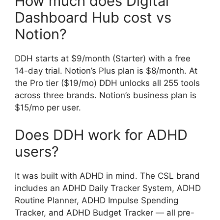
How much does Digital
Dashboard Hub cost vs
Notion?
DDH starts at $9/month (Starter) with a free
14-day trial. Notion’s Plus plan is $8/month. At
the Pro tier ($19/mo) DDH unlocks all 255 tools
across three brands. Notion’s business plan is
$15/mo per user.
Does DDH work for ADHD
users?
It was built with ADHD in mind. The CSL brand
includes an ADHD Daily Tracker System, ADHD
Routine Planner, ADHD Impulse Spending
Tracker, and ADHD Budget Tracker — all pre-