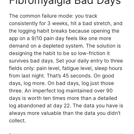
The common failure mode: you track
consistently for 3 weeks, hit a bad stretch, and
the logging habit breaks because opening the
app on a 9/10 pain day feels like one more
demand on a depleted system. The solution is
designing the habit to be so low-friction it
survives bad days. Set your daily entry to three
fields only: pain level, fatigue level, sleep hours
from last night. That’s 45 seconds. On good
days, log more. On bad days, log just those
three. An imperfect log maintained over 90
days is worth ten times more than a detailed
log abandoned at day 22. The data you have is
always more valuable than the data you didn’t
collect.