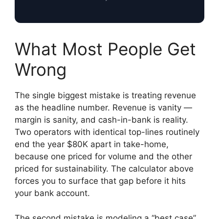
What Most People Get
Wrong
The single biggest mistake is treating revenue
as the headline number. Revenue is vanity —
margin is sanity, and cash-in-bank is reality.
Two operators with identical top-lines routinely
end the year $80K apart in take-home,
because one priced for volume and the other
priced for sustainability. The calculator above
forces you to surface that gap before it hits
your bank account.
The second mistake is modeling a “best case”