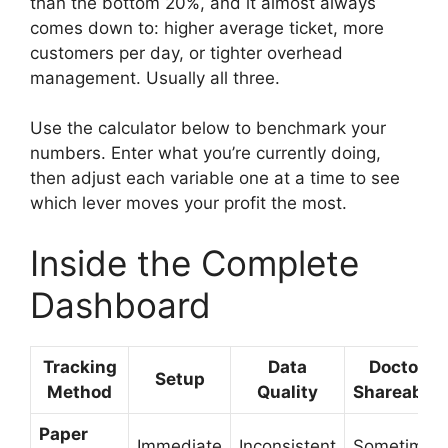
than the bottom 20%, and it almost always
comes down to: higher average ticket, more
customers per day, or tighter overhead
management. Usually all three.
Use the calculator below to benchmark your
numbers. Enter what you’re currently doing,
then adjust each variable one at a time to see
which lever moves your profit the most.
Inside the Complete
Dashboard
Tracking
Data
Doctor-
Setup
Method
Quality
Shareable?
Paper
Immediate
Inconsistent
Sometimes