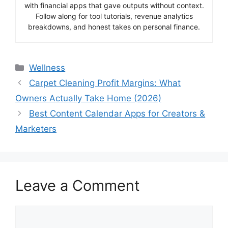
with financial apps that gave outputs without context.
Follow along for tool tutorials, revenue analytics
breakdowns, and honest takes on personal finance.
Categories
Wellness
Carpet Cleaning Profit Margins: What
Owners Actually Take Home (2026)
Best Content Calendar Apps for Creators &
Marketers
Leave a Comment
Comment