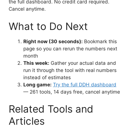
the full dashboard. No credit card required.
Cancel anytime.
What to Do Next
Right now (30 seconds):
Bookmark this
page so you can rerun the numbers next
month
This week:
Gather your actual data and
run it through the tool with real numbers
instead of estimates
Long game:
Try the full DDH dashboard
— 261 tools, 14 days free, cancel anytime
Related Tools and
Articles