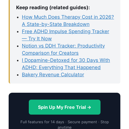
Keep reading (related guides):
How Much Does Therapy Cost in 2026?
A State-by-State Breakdown
Free ADHD Impulse Spending Tracker
— Try It Now
Notion vs DDH Tracker: Productivity
Comparison for Creators
I Dopamine-Detoxed for 30 Days With
ADHD: Everything That Happened
Bakery Revenue Calculator
Spin Up My Free Trial →
Full features for 14 days · Secure payment · Stop
anytime