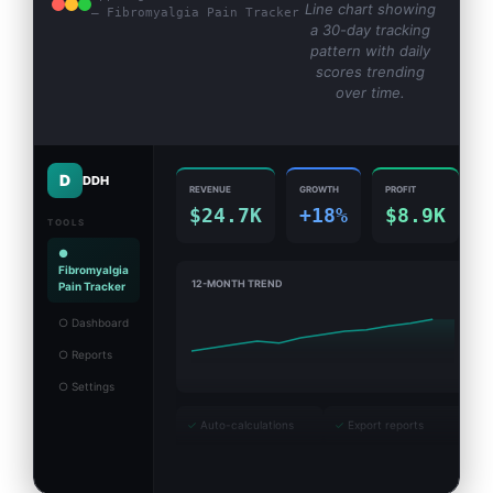
Line chart showing
— Fibromyalgia Pain Tracker
a 30-day tracking
pattern with daily
scores trending
over time.
D
DDH
REVENUE
GROWTH
PROFIT
$24.7K
+18%
$8.9K
TOOLS
●
Fibromyalgia
12-MONTH TREND
Pain Tracker
○ Dashboard
○ Reports
○ Settings
✓
Auto-calculations
✓
Export reports