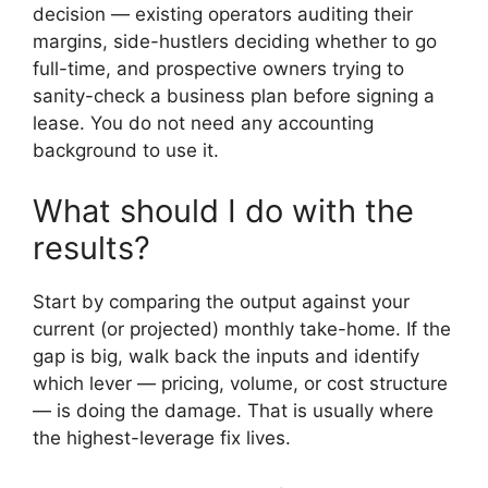
decision — existing operators auditing their
margins, side-hustlers deciding whether to go
full-time, and prospective owners trying to
sanity-check a business plan before signing a
lease. You do not need any accounting
background to use it.
What should I do with the
results?
Start by comparing the output against your
current (or projected) monthly take-home. If the
gap is big, walk back the inputs and identify
which lever — pricing, volume, or cost structure
— is doing the damage. That is usually where
the highest-leverage fix lives.