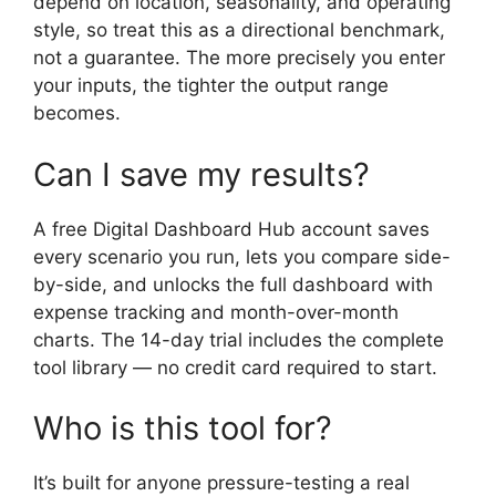
depend on location, seasonality, and operating
style, so treat this as a directional benchmark,
not a guarantee. The more precisely you enter
your inputs, the tighter the output range
becomes.
Can I save my results?
A free Digital Dashboard Hub account saves
every scenario you run, lets you compare side-
by-side, and unlocks the full dashboard with
expense tracking and month-over-month
charts. The 14-day trial includes the complete
tool library — no credit card required to start.
Who is this tool for?
It’s built for anyone pressure-testing a real