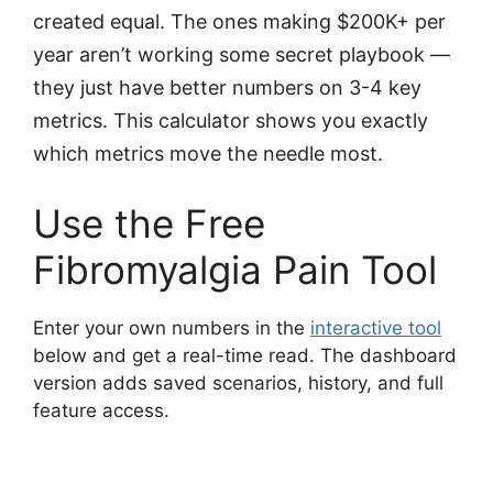
created equal. The ones making $200K+ per
year aren’t working some secret playbook —
they just have better numbers on 3-4 key
metrics. This calculator shows you exactly
which metrics move the needle most.
Use the Free
Fibromyalgia Pain Tool
Enter your own numbers in the
interactive tool
below and get a real-time read. The dashboard
version adds saved scenarios, history, and full
feature access.