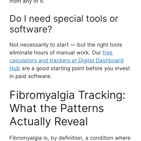
from any of it.
Do I need special tools or
software?
Not necessarily to start — but the right tools
eliminate hours of manual work. Our
free
calculators and trackers at Digital Dashboard
Hub
are a good starting point before you invest
in paid software.
Fibromyalgia Tracking:
What the Patterns
Actually Reveal
Fibromyalgia is, by definition, a condition where