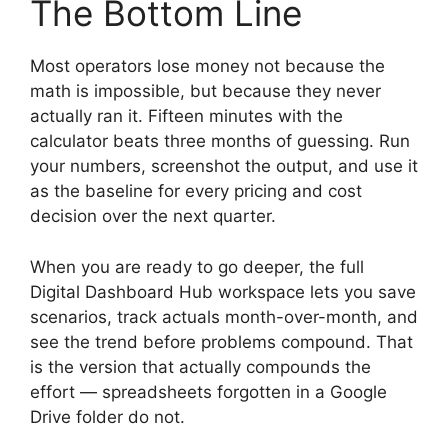
The Bottom Line
Most operators lose money not because the
math is impossible, but because they never
actually ran it. Fifteen minutes with the
calculator beats three months of guessing. Run
your numbers, screenshot the output, and use it
as the baseline for every pricing and cost
decision over the next quarter.
When you are ready to go deeper, the full
Digital Dashboard Hub workspace lets you save
scenarios, track actuals month-over-month, and
see the trend before problems compound. That
is the version that actually compounds the
effort — spreadsheets forgotten in a Google
Drive folder do not.