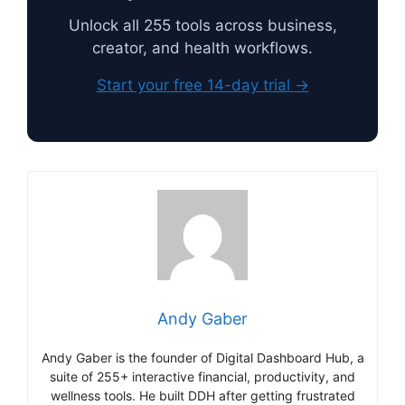
Unlock all 255 tools across business,
creator, and health workflows.
Start your free 14-day trial →
Andy Gaber
Andy Gaber is the founder of Digital Dashboard Hub, a
suite of 255+ interactive financial, productivity, and
wellness tools. He built DDH after getting frustrated