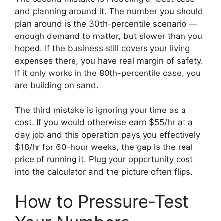
and planning around it. The number you should
plan around is the 30th-percentile scenario —
enough demand to matter, but slower than you
hoped. If the business still covers your living
expenses there, you have real margin of safety.
If it only works in the 80th-percentile case, you
are building on sand.
The third mistake is ignoring your time as a
cost. If you would otherwise earn $55/hr at a
day job and this operation pays you effectively
$18/hr for 60-hour weeks, the gap is the real
price of running it. Plug your opportunity cost
into the calculator and the picture often flips.
How to Pressure-Test