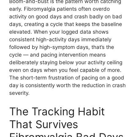
Boom-and-bust is the pattern worth catching
early. Fibromyalgia patients often overdo
activity on good days and crash badly on bad
days, creating a cycle that keeps the baseline
elevated. When your logged data shows
consistent high-activity days immediately
followed by high-symptom days, that’s the
cycle — and pacing intervention means
deliberately staying below your activity ceiling
even on days when you feel capable of more.
The short-term frustration of pacing on a good
day is consistently worth the reduction in crash
severity.
The Tracking Habit
That Survives
Fibromyalgia Bad Days