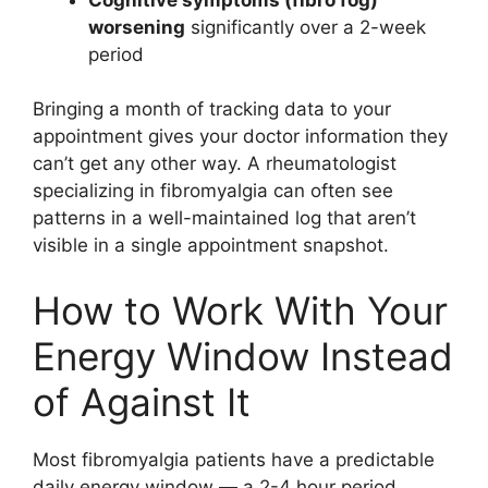
worsening
significantly over a 2-week
period
Bringing a month of tracking data to your
appointment gives your doctor information they
can’t get any other way. A rheumatologist
specializing in fibromyalgia can often see
patterns in a well-maintained log that aren’t
visible in a single appointment snapshot.
How to Work With Your
Energy Window Instead
of Against It
Most fibromyalgia patients have a predictable
daily energy window — a 2-4 hour period