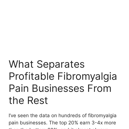
What Separates
Profitable Fibromyalgia
Pain Businesses From
the Rest
I’ve seen the data on hundreds of fibromyalgia
pain businesses. The top 20% earn 3-4x more