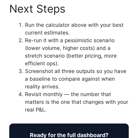
Next Steps
Run the calculator above with your best
current estimates.
Re-run it with a pessimistic scenario
(lower volume, higher costs) and a
stretch scenario (better pricing, more
efficient ops).
Screenshot all three outputs so you have
a baseline to compare against when
reality arrives.
Revisit monthly — the number that
matters is the one that changes with your
real P&L.
Ready for the full dashboard?