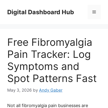
Skip
to
Digital Dashboard Hub
Menu
content
Free Fibromyalgia
Pain Tracker: Log
Symptoms and
Spot Patterns Fast
May 3, 2026
by
Andy Gaber
Not all fibromyalgia pain businesses are