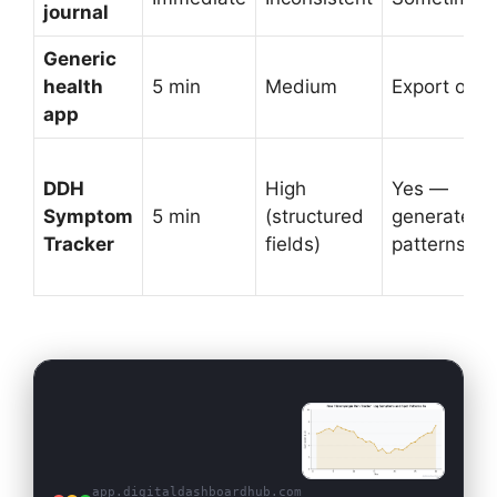
journal
Generic
health
5 min
Medium
Export only
app
DDH
High
Yes —
Symptom
5 min
(structured
generates
Tracker
fields)
patterns
app.digitaldashboardhub.com