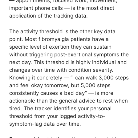
— appointments, focused work, movement,
important phone calls — is the most direct
application of the tracking data.
The activity threshold is the other key data
point. Most fibromyalgia patients have a
specific level of exertion they can sustain
without triggering post-exertional symptoms the
next day. This threshold is highly individual and
changes over time with condition severity.
Knowing it concretely — “I can walk 3,000 steps
and feel okay tomorrow, but 5,000 steps
consistently causes a bad day” — is more
actionable than the general advice to rest when
tired. The tracker identifies your personal
threshold from your logged activity-to-
symptom-lag data over time.