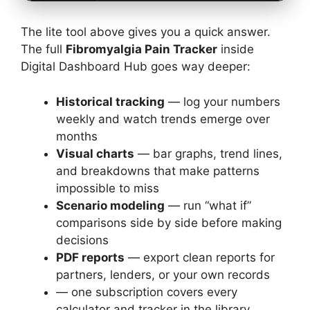
The lite tool above gives you a quick answer.
The full
Fibromyalgia Pain Tracker
inside
Digital Dashboard Hub goes way deeper:
Historical tracking
— log your numbers
weekly and watch trends emerge over
months
Visual charts
— bar graphs, trend lines,
and breakdowns that make patterns
impossible to miss
Scenario modeling
— run “what if”
comparisons side by side before making
decisions
PDF reports
— export clean reports for
partners, lenders, or your own records
— one subscription covers every
calculator and tracker in the library