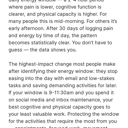
where pain is lower, cognitive function is
clearer, and physical capacity is higher. For
many people this is mid-morning. For others it’s
early afternoon. After 30 days of logging pain
and energy by time of day, the pattern
becomes statistically clear. You don’t have to
guess — the data shows you.
The highest-impact change most people make
after identifying their energy window: they stop
easing into the day with email and low-stakes
tasks and saving demanding activities for later.
If your window is 9-11:30am and you spend it
on social media and inbox maintenance, your
best cognitive and physical capacity goes to
your least valuable work. Protecting the window
for the activities that require the most from you