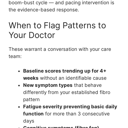
boom-bust cycle — and pacing intervention is
the evidence-based response.
When to Flag Patterns to
Your Doctor
These warrant a conversation with your care
team:
Baseline scores trending up for 4+
weeks
without an identifiable cause
New symptom types
that behave
differently from your established fibro
pattern
Fatigue severity preventing basic daily
function
for more than 3 consecutive
days
Cognitive symptoms (fibro fog)