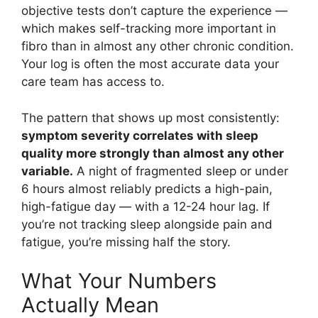
objective tests don’t capture the experience —
which makes self-tracking more important in
fibro than in almost any other chronic condition.
Your log is often the most accurate data your
care team has access to.
The pattern that shows up most consistently:
symptom severity correlates with sleep
quality more strongly than almost any other
variable.
A night of fragmented sleep or under
6 hours almost reliably predicts a high-pain,
high-fatigue day — with a 12-24 hour lag. If
you’re not tracking sleep alongside pain and
fatigue, you’re missing half the story.
What Your Numbers
Actually Mean