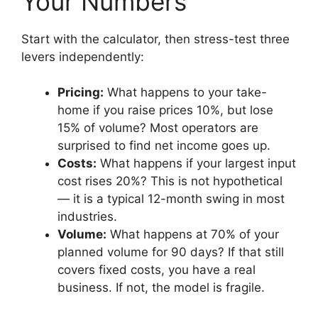
Your Numbers
Start with the calculator, then stress-test three
levers independently:
Pricing:
What happens to your take-
home if you raise prices 10%, but lose
15% of volume? Most operators are
surprised to find net income goes up.
Costs:
What happens if your largest input
cost rises 20%? This is not hypothetical
— it is a typical 12-month swing in most
industries.
Volume:
What happens at 70% of your
planned volume for 90 days? If that still
covers fixed costs, you have a real
business. If not, the model is fragile.