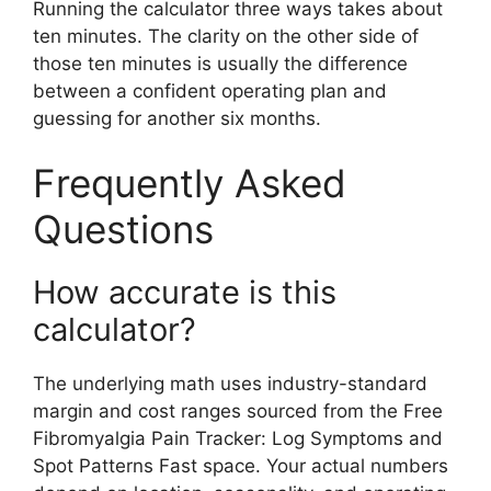
Running the calculator three ways takes about
ten minutes. The clarity on the other side of
those ten minutes is usually the difference
between a confident operating plan and
guessing for another six months.
Frequently Asked
Questions
How accurate is this
calculator?
The underlying math uses industry-standard
margin and cost ranges sourced from the Free
Fibromyalgia Pain Tracker: Log Symptoms and
Spot Patterns Fast space. Your actual numbers