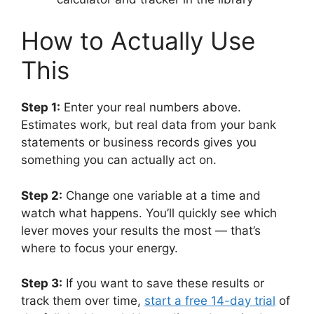
How to Actually Use
This
Step 1:
Enter your real numbers above.
Estimates work, but real data from your bank
statements or business records gives you
something you can actually act on.
Step 2:
Change one variable at a time and
watch what happens. You’ll quickly see which
lever moves your results the most — that’s
where to focus your energy.
Step 3:
If you want to save these results or
track them over time,
start a free 14-day trial
of