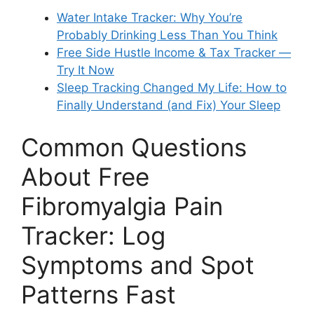
Water Intake Tracker: Why You’re
Probably Drinking Less Than You Think
Free Side Hustle Income & Tax Tracker —
Try It Now
Sleep Tracking Changed My Life: How to
Finally Understand (and Fix) Your Sleep
Common Questions
About Free
Fibromyalgia Pain
Tracker: Log
Symptoms and Spot
Patterns Fast