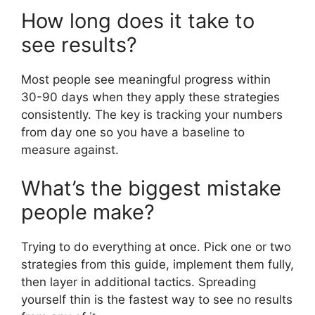
How long does it take to
see results?
Most people see meaningful progress within
30-90 days when they apply these strategies
consistently. The key is tracking your numbers
from day one so you have a baseline to
measure against.
What’s the biggest mistake
people make?
Trying to do everything at once. Pick one or two
strategies from this guide, implement them fully,
then layer in additional tactics. Spreading
yourself thin is the fastest way to see no results