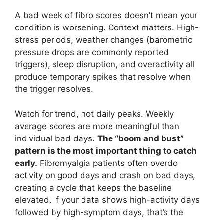
A bad week of fibro scores doesn’t mean your
condition is worsening. Context matters. High-
stress periods, weather changes (barometric
pressure drops are commonly reported
triggers), sleep disruption, and overactivity all
produce temporary spikes that resolve when
the trigger resolves.
Watch for trend, not daily peaks. Weekly
average scores are more meaningful than
individual bad days.
The “boom and bust”
pattern is the most important thing to catch
early.
Fibromyalgia patients often overdo
activity on good days and crash on bad days,
creating a cycle that keeps the baseline
elevated. If your data shows high-activity days
followed by high-symptom days, that’s the