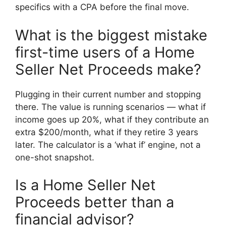
specifics with a CPA before the final move.
What is the biggest mistake
first-time users of a Home
Seller Net Proceeds make?
Plugging in their current number and stopping
there. The value is running scenarios — what if
income goes up 20%, what if they contribute an
extra $200/month, what if they retire 3 years
later. The calculator is a ‘what if’ engine, not a
one-shot snapshot.
Is a Home Seller Net
Proceeds better than a
financial advisor?