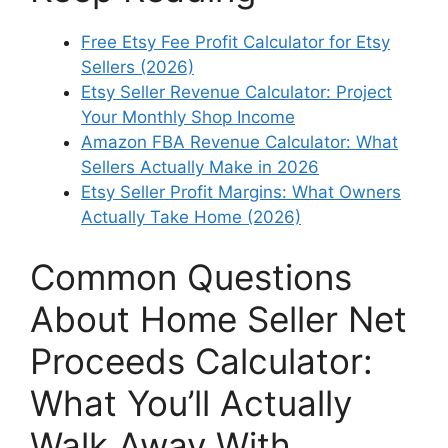
Free Etsy Fee Profit Calculator for Etsy
Sellers (2026)
Etsy Seller Revenue Calculator: Project
Your Monthly Shop Income
Amazon FBA Revenue Calculator: What
Sellers Actually Make in 2026
Etsy Seller Profit Margins: What Owners
Actually Take Home (2026)
Common Questions
About Home Seller Net
Proceeds Calculator:
What You’ll Actually
Walk Away With