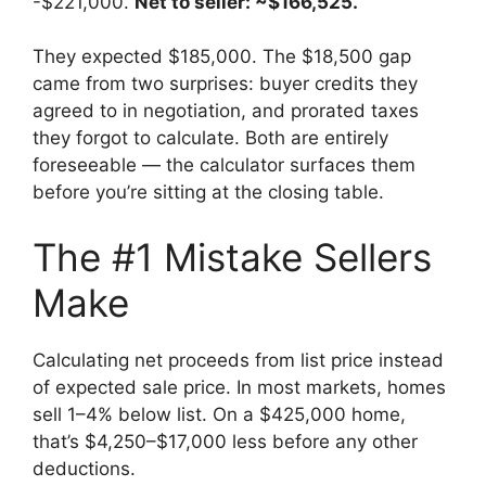
-$221,000.
Net to seller: ~$166,525.
They expected $185,000. The $18,500 gap
came from two surprises: buyer credits they
agreed to in negotiation, and prorated taxes
they forgot to calculate. Both are entirely
foreseeable — the calculator surfaces them
before you’re sitting at the closing table.
The #1 Mistake Sellers
Make
Calculating net proceeds from list price instead
of expected sale price. In most markets, homes
sell 1–4% below list. On a $425,000 home,
that’s $4,250–$17,000 less before any other
deductions.