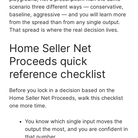
scenario three different ways — conservative,
baseline, aggressive — and you will learn more
from the spread than from any single output.
That spread is where the real decision lives.
Home Seller Net
Proceeds quick
reference checklist
Before you lock in a decision based on the
Home Seller Net Proceeds, walk this checklist
one more time.
You know which single input moves the
output the most, and you are confident in
that number.