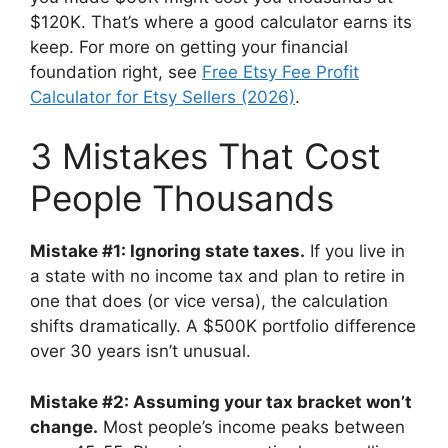
$120K. That’s where a good calculator earns its
keep. For more on getting your financial
foundation right, see
Free Etsy Fee Profit
Calculator for Etsy Sellers (2026)
.
3 Mistakes That Cost
People Thousands
Mistake #1: Ignoring state taxes.
If you live in
a state with no income tax and plan to retire in
one that does (or vice versa), the calculation
shifts dramatically. A $500K portfolio difference
over 30 years isn’t unusual.
Mistake #2: Assuming your tax bracket won’t
change.
Most people’s income peaks between