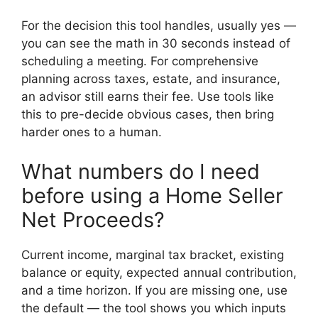
For the decision this tool handles, usually yes —
you can see the math in 30 seconds instead of
scheduling a meeting. For comprehensive
planning across taxes, estate, and insurance,
an advisor still earns their fee. Use tools like
this to pre-decide obvious cases, then bring
harder ones to a human.
What numbers do I need
before using a Home Seller
Net Proceeds?
Current income, marginal tax bracket, existing
balance or equity, expected annual contribution,
and a time horizon. If you are missing one, use
the default — the tool shows you which inputs