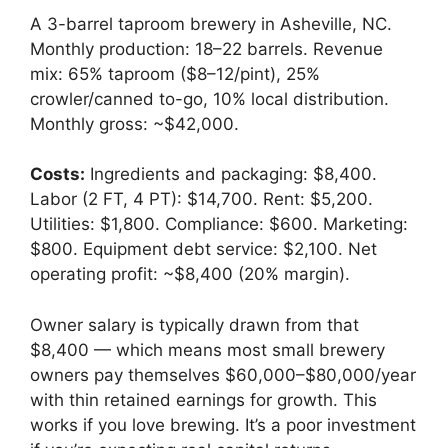
A 3-barrel taproom brewery in Asheville, NC.
Monthly production: 18–22 barrels. Revenue
mix: 65% taproom ($8–12/pint), 25%
crowler/canned to-go, 10% local distribution.
Monthly gross: ~$42,000.
Costs:
Ingredients and packaging: $8,400.
Labor (2 FT, 4 PT): $14,700. Rent: $5,200.
Utilities: $1,800. Compliance: $600. Marketing:
$800. Equipment debt service: $2,100. Net
operating profit: ~$8,400 (20% margin).
Owner salary is typically drawn from that
$8,400 — which means most small brewery
owners pay themselves $60,000–$80,000/year
with thin retained earnings for growth. This
works if you love brewing. It’s a poor investment