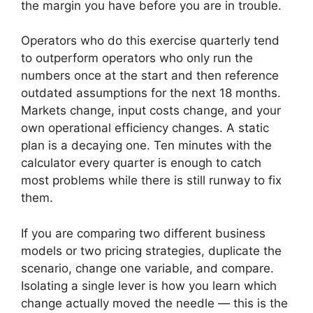
the margin you have before you are in trouble.
Operators who do this exercise quarterly tend
to outperform operators who only run the
numbers once at the start and then reference
outdated assumptions for the next 18 months.
Markets change, input costs change, and your
own operational efficiency changes. A static
plan is a decaying one. Ten minutes with the
calculator every quarter is enough to catch
most problems while there is still runway to fix
them.
If you are comparing two different business
models or two pricing strategies, duplicate the
scenario, change one variable, and compare.
Isolating a single lever is how you learn which
change actually moved the needle — this is the