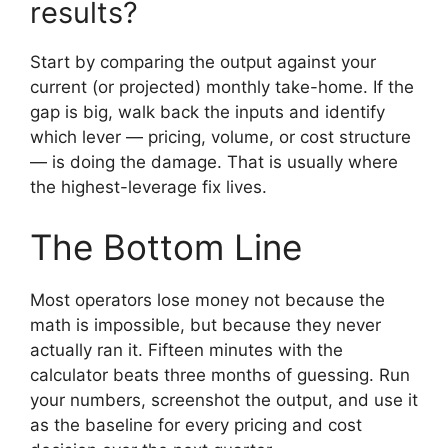
results?
Start by comparing the output against your
current (or projected) monthly take-home. If the
gap is big, walk back the inputs and identify
which lever — pricing, volume, or cost structure
— is doing the damage. That is usually where
the highest-leverage fix lives.
The Bottom Line
Most operators lose money not because the
math is impossible, but because they never
actually ran it. Fifteen minutes with the
calculator beats three months of guessing. Run
your numbers, screenshot the output, and use it
as the baseline for every pricing and cost