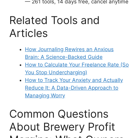
— 261 tools, 14 days free, cancel anytime
Related Tools and
Articles
How Journaling Rewires an Anxious
Brain: A Science-Backed Guide
How to Calculate Your Freelance Rate (So
You Stop Undercharging)
How to Track Your Anxiety and Actually
Reduce It: A Data-Driven Approach to
Managing Worry
Common Questions
About Brewery Profit