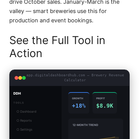
drive October sales. January-March is the
valley — smart breweries use this for
production and event bookings.
See the Full Tool in
Action
app.digitaldashboardhub.com — Brewery Revenue
Calculator
DDH
GROWTH
PROFIT
TOOLS
+18%
$8.9K
○ Dashboard
○ Reports
12-MONTH TREND
○ Settings