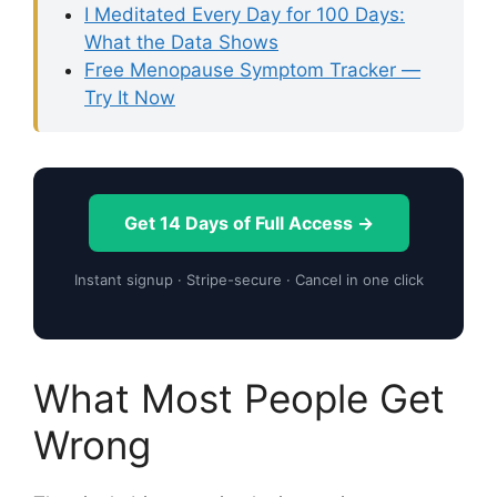
I Meditated Every Day for 100 Days:
What the Data Shows
Free Menopause Symptom Tracker —
Try It Now
Get 14 Days of Full Access →
Instant signup · Stripe-secure · Cancel in one click
What Most People Get
Wrong