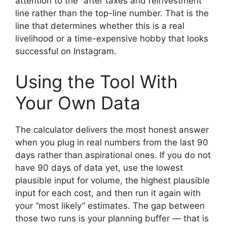
attention to the “after taxes and reinvestment”
line rather than the top-line number. That is the
line that determines whether this is a real
livelihood or a time-expensive hobby that looks
successful on Instagram.
Using the Tool With
Your Own Data
The calculator delivers the most honest answer
when you plug in real numbers from the last 90
days rather than aspirational ones. If you do not
have 90 days of data yet, use the lowest
plausible input for volume, the highest plausible
input for each cost, and then run it again with
your “most likely” estimates. The gap between
those two runs is your planning buffer — that is