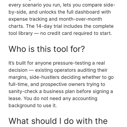
every scenario you run, lets you compare side-
by-side, and unlocks the full dashboard with
expense tracking and month-over-month
charts. The 14-day trial includes the complete
tool library — no credit card required to start.
Who is this tool for?
It’s built for anyone pressure-testing a real
decision — existing operators auditing their
margins, side-hustlers deciding whether to go
full-time, and prospective owners trying to
sanity-check a business plan before signing a
lease. You do not need any accounting
background to use it.
What should I do with the