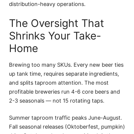
distribution-heavy operations.
The Oversight That
Shrinks Your Take-
Home
Brewing too many SKUs. Every new beer ties
up tank time, requires separate ingredients,
and splits taproom attention. The most
profitable breweries run 4-6 core beers and
2-3 seasonals — not 15 rotating taps.
Summer taproom traffic peaks June-August.
Fall seasonal releases (Oktoberfest, pumpkin)