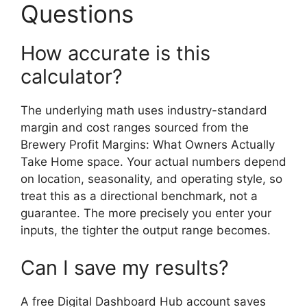
Questions
How accurate is this
calculator?
The underlying math uses industry-standard
margin and cost ranges sourced from the
Brewery Profit Margins: What Owners Actually
Take Home space. Your actual numbers depend
on location, seasonality, and operating style, so
treat this as a directional benchmark, not a
guarantee. The more precisely you enter your
inputs, the tighter the output range becomes.
Can I save my results?
A free Digital Dashboard Hub account saves