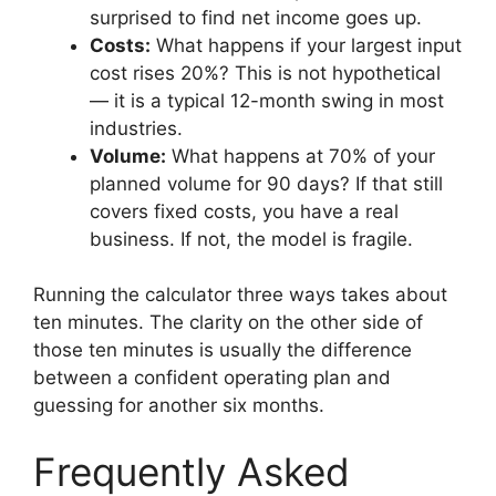
surprised to find net income goes up.
Costs:
What happens if your largest input
cost rises 20%? This is not hypothetical
— it is a typical 12-month swing in most
industries.
Volume:
What happens at 70% of your
planned volume for 90 days? If that still
covers fixed costs, you have a real
business. If not, the model is fragile.
Running the calculator three ways takes about
ten minutes. The clarity on the other side of
those ten minutes is usually the difference
between a confident operating plan and
guessing for another six months.
Frequently Asked