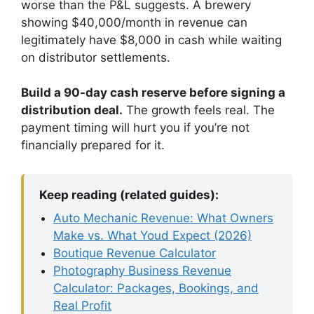
worse than the P&L suggests. A brewery
showing $40,000/month in revenue can
legitimately have $8,000 in cash while waiting
on distributor settlements.
Build a 90-day cash reserve before signing a
distribution deal.
The growth feels real. The
payment timing will hurt you if you’re not
financially prepared for it.
Keep reading (related guides):
Auto Mechanic Revenue: What Owners
Make vs. What Youd Expect (2026)
Boutique Revenue Calculator
Photography Business Revenue
Calculator: Packages, Bookings, and
Real Profit