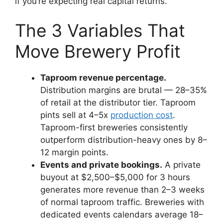
if you’re expecting real capital returns.
The 3 Variables That
Move Brewery Profit
Taproom revenue percentage.
Distribution margins are brutal — 28–35%
of retail at the distributor tier. Taproom
pints sell at 4–5x
production cost
.
Taproom-first breweries consistently
outperform distribution-heavy ones by 8–
12 margin points.
Events and private bookings.
A private
buyout at $2,500–$5,000 for 3 hours
generates more revenue than 2–3 weeks
of normal taproom traffic. Breweries with
dedicated events calendars average 18–