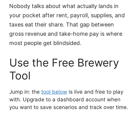
Nobody talks about what actually lands in
your pocket after rent, payroll, supplies, and
taxes eat their share. That gap between
gross revenue and take-home pay is where
most people get blindsided.
Use the Free Brewery
Tool
Jump in: the
tool below
is live and free to play
with. Upgrade to a dashboard account when
you want to save scenarios and track over time.