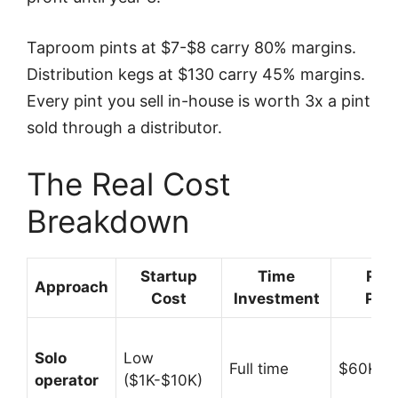
Taproom pints at $7-$8 carry 80% margins.
Distribution kegs at $130 carry 45% margins.
Every pint you sell in-house is worth 3x a pint
sold through a distributor.
The Real Cost
Breakdown
Startup
Time
Rev
Approach
Cost
Investment
Pote
Solo
Low
Full time
$60K-$
operator
($1K-$10K)