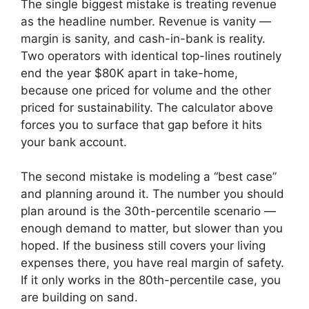
The single biggest mistake is treating revenue
as the headline number. Revenue is vanity —
margin is sanity, and cash-in-bank is reality.
Two operators with identical top-lines routinely
end the year $80K apart in take-home,
because one priced for volume and the other
priced for sustainability. The calculator above
forces you to surface that gap before it hits
your bank account.
The second mistake is modeling a “best case”
and planning around it. The number you should
plan around is the 30th-percentile scenario —
enough demand to matter, but slower than you
hoped. If the business still covers your living
expenses there, you have real margin of safety.
If it only works in the 80th-percentile case, you
are building on sand.