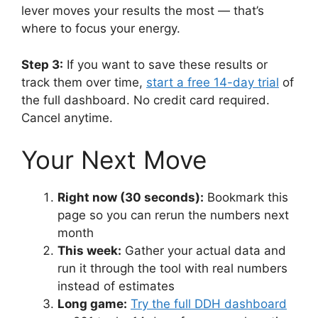
lever moves your results the most — that’s
where to focus your energy.
Step 3:
If you want to save these results or
track them over time,
start a free 14-day trial
of
the full dashboard. No credit card required.
Cancel anytime.
Your Next Move
Right now (30 seconds):
Bookmark this
page so you can rerun the numbers next
month
This week:
Gather your actual data and
run it through the tool with real numbers
instead of estimates
Long game:
Try the full DDH dashboard