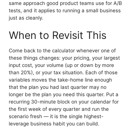
same approach good product teams use for A/B
tests, and it applies to running a small business
just as cleanly.
When to Revisit This
Come back to the calculator whenever one of
these things changes: your pricing, your largest
input cost, your volume (up or down by more
than 20%), or your tax situation. Each of those
variables moves the take-home line enough
that the plan you had last quarter may no
longer be the plan you need this quarter. Put a
recurring 30-minute block on your calendar for
the first week of every quarter and run the
scenario fresh — it is the single highest-
leverage business habit you can build.