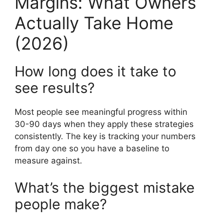
Margins: What Owners
Actually Take Home
(2026)
How long does it take to
see results?
Most people see meaningful progress within
30-90 days when they apply these strategies
consistently. The key is tracking your numbers
from day one so you have a baseline to
measure against.
What’s the biggest mistake
people make?