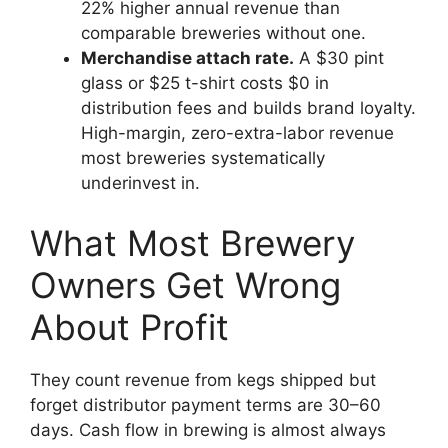
22% higher annual revenue than
comparable breweries without one.
Merchandise attach rate.
A $30 pint
glass or $25 t-shirt costs $0 in
distribution fees and builds brand loyalty.
High-margin, zero-extra-labor revenue
most breweries systematically
underinvest in.
What Most Brewery
Owners Get Wrong
About Profit
They count revenue from kegs shipped but
forget distributor payment terms are 30–60
days. Cash flow in brewing is almost always