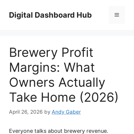
Skip
to
Digital Dashboard Hub
Menu
content
Brewery Profit
Margins: What
Owners Actually
Take Home (2026)
April 26, 2026
by
Andy Gaber
Everyone talks about brewery revenue.