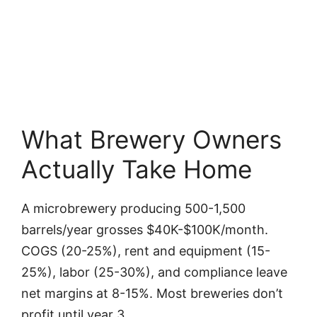
What Brewery Owners
Actually Take Home
A microbrewery producing 500-1,500
barrels/year grosses $40K-$100K/month.
COGS (20-25%), rent and equipment (15-
25%), labor (25-30%), and compliance leave
net margins at 8-15%. Most breweries don’t
profit until year 3.