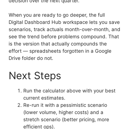
decision over the next quarter.
When you are ready to go deeper, the full
Digital Dashboard Hub workspace lets you save
scenarios, track actuals month-over-month, and
see the trend before problems compound. That
is the version that actually compounds the
effort — spreadsheets forgotten in a Google
Drive folder do not.
Next Steps
Run the calculator above with your best
current estimates.
Re-run it with a pessimistic scenario
(lower volume, higher costs) and a
stretch scenario (better pricing, more
efficient ops).