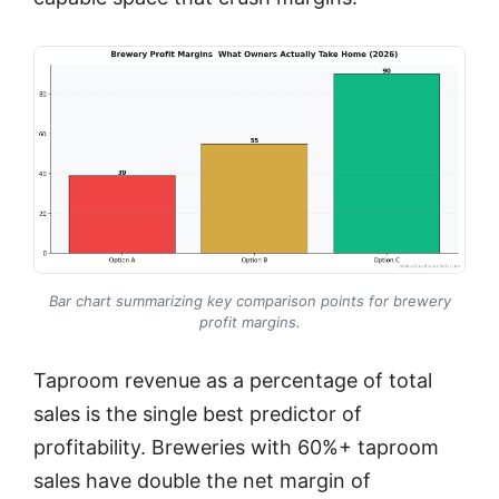
Bar chart summarizing key comparison points for brewery
profit margins.
Taproom revenue as a percentage of total
sales is the single best predictor of
profitability. Breweries with 60%+ taproom
sales have double the net margin of