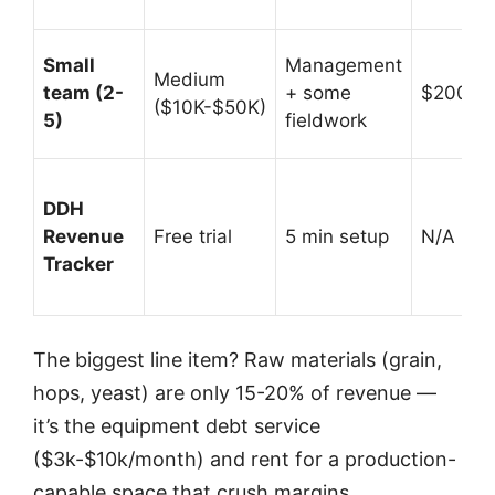
Small
Management
Medium
team (2-
+ some
$200K-
($10K-$50K)
5)
fieldwork
DDH
Revenue
Free trial
5 min setup
N/A (prof
Tracker
The biggest line item? Raw materials (grain,
hops, yeast) are only 15-20% of revenue —
it’s the equipment debt service
($3k-$10k/month) and rent for a production-
capable space that crush margins.