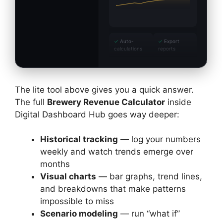
✓
Auto-
✓
Export
calculations
reports
The lite tool above gives you a quick answer.
The full
Brewery Revenue Calculator
inside
Digital Dashboard Hub goes way deeper:
Historical tracking
— log your numbers
weekly and watch trends emerge over
months
Visual charts
— bar graphs, trend lines,
and breakdowns that make patterns
impossible to miss
Scenario modeling
— run “what if”