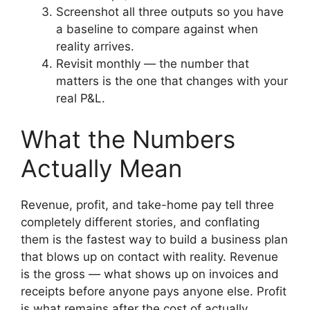
Screenshot all three outputs so you have
a baseline to compare against when
reality arrives.
Revisit monthly — the number that
matters is the one that changes with your
real P&L.
What the Numbers
Actually Mean
Revenue, profit, and take-home pay tell three
completely different stories, and conflating
them is the fastest way to build a business plan
that blows up on contact with reality. Revenue
is the gross — what shows up on invoices and
receipts before anyone pays anyone else. Profit
is what remains after the cost of actually