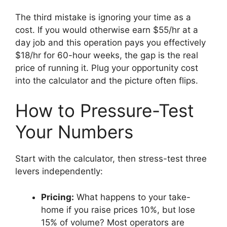
The third mistake is ignoring your time as a
cost. If you would otherwise earn $55/hr at a
day job and this operation pays you effectively
$18/hr for 60-hour weeks, the gap is the real
price of running it. Plug your opportunity cost
into the calculator and the picture often flips.
How to Pressure-Test
Your Numbers
Start with the calculator, then stress-test three
levers independently:
Pricing:
What happens to your take-
home if you raise prices 10%, but lose
15% of volume? Most operators are