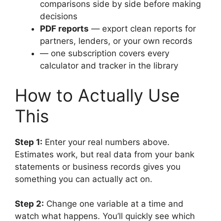
comparisons side by side before making
decisions
PDF reports
— export clean reports for
partners, lenders, or your own records
— one subscription covers every
calculator and tracker in the library
How to Actually Use
This
Step 1:
Enter your real numbers above.
Estimates work, but real data from your bank
statements or business records gives you
something you can actually act on.
Step 2:
Change one variable at a time and
watch what happens. You’ll quickly see which