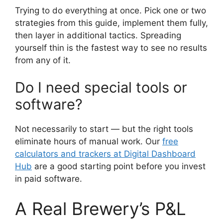
Trying to do everything at once. Pick one or two
strategies from this guide, implement them fully,
then layer in additional tactics. Spreading
yourself thin is the fastest way to see no results
from any of it.
Do I need special tools or
software?
Not necessarily to start — but the right tools
eliminate hours of manual work. Our
free
calculators and trackers at Digital Dashboard
Hub
are a good starting point before you invest
in paid software.
A Real Brewery’s P&L