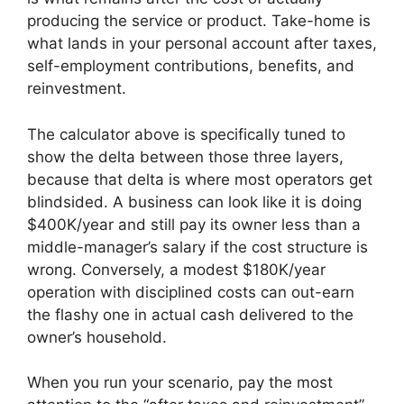
producing the service or product. Take-home is
what lands in your personal account after taxes,
self-employment contributions, benefits, and
reinvestment.
The calculator above is specifically tuned to
show the delta between those three layers,
because that delta is where most operators get
blindsided. A business can look like it is doing
$400K/year and still pay its owner less than a
middle-manager’s salary if the cost structure is
wrong. Conversely, a modest $180K/year
operation with disciplined costs can out-earn
the flashy one in actual cash delivered to the
owner’s household.
When you run your scenario, pay the most