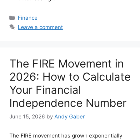
Categories
Finance
Leave a comment
The FIRE Movement in
2026: How to Calculate
Your Financial
Independence Number
June 15, 2026
by
Andy Gaber
The FIRE movement has grown exponentially