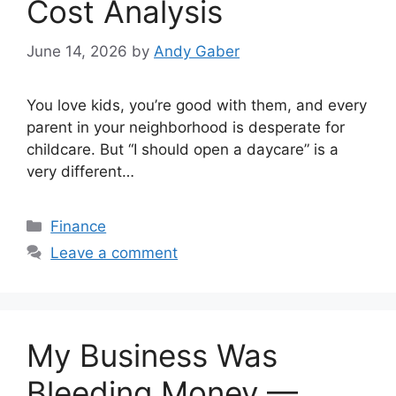
Cost Analysis
June 14, 2026
by
Andy Gaber
You love kids, you’re good with them, and every
parent in your neighborhood is desperate for
childcare. But “I should open a daycare” is a
very different…
Categories
Finance
Leave a comment
My Business Was
Bleeding Money —