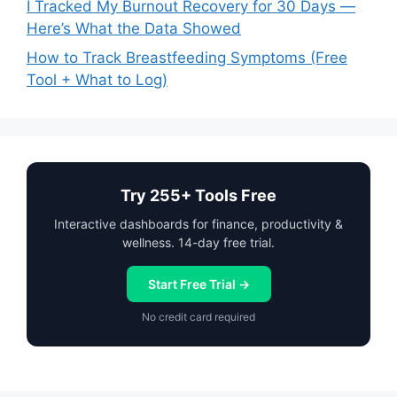
I Tracked My Burnout Recovery for 30 Days —
Here’s What the Data Showed
How to Track Breastfeeding Symptoms (Free
Tool + What to Log)
Try 255+ Tools Free
Interactive dashboards for finance, productivity &
wellness. 14-day free trial.
Start Free Trial →
No credit card required