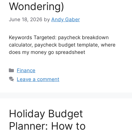
Wondering)
June 18, 2026
by
Andy Gaber
Keywords Targeted: paycheck breakdown
calculator, paycheck budget template, where
does my money go spreadsheet
Categories
Finance
Leave a comment
Holiday Budget
Planner: How to