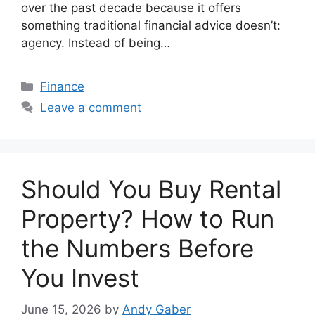
over the past decade because it offers
something traditional financial advice doesn’t:
agency. Instead of being…
Categories
Finance
Leave a comment
Should You Buy Rental
Property? How to Run
the Numbers Before
You Invest
June 15, 2026
by
Andy Gaber