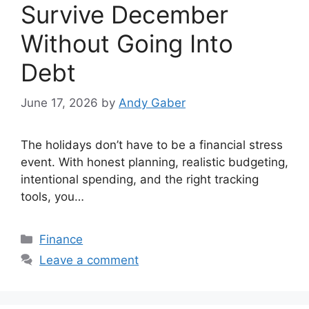
Survive December
Without Going Into
Debt
June 17, 2026
by
Andy Gaber
The holidays don’t have to be a financial stress
event. With honest planning, realistic budgeting,
intentional spending, and the right tracking
tools, you…
Categories
Finance
Leave a comment