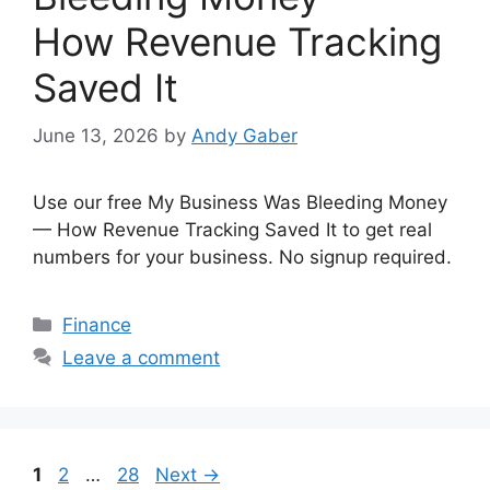
How Revenue Tracking
Saved It
June 13, 2026
by
Andy Gaber
Use our free My Business Was Bleeding Money
— How Revenue Tracking Saved It to get real
numbers for your business. No signup required.
Categories
Finance
Leave a comment
Page
Page
Page
1
2
…
28
Next
→