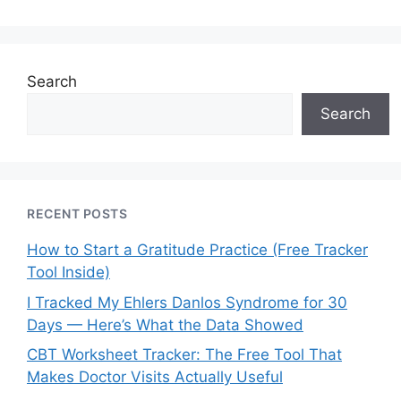
Search
Search
RECENT POSTS
How to Start a Gratitude Practice (Free Tracker
Tool Inside)
I Tracked My Ehlers Danlos Syndrome for 30
Days — Here’s What the Data Showed
CBT Worksheet Tracker: The Free Tool That
Makes Doctor Visits Actually Useful