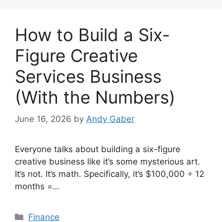
How to Build a Six-
Figure Creative
Services Business
(With the Numbers)
June 16, 2026
by
Andy Gaber
Everyone talks about building a six-figure
creative business like it’s some mysterious art.
It’s not. It’s math. Specifically, it’s $100,000 ÷ 12
months =…
Categories
Finance