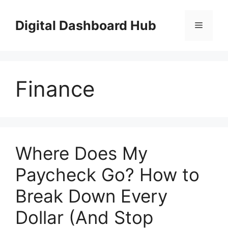
Skip
to
Digital Dashboard Hub
Menu
content
Finance
Where Does My
Paycheck Go? How to
Break Down Every
Dollar (And Stop