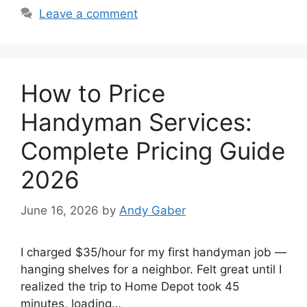
Leave a comment
How to Price
Handyman Services:
Complete Pricing Guide
2026
June 16, 2026
by
Andy Gaber
I charged $35/hour for my first handyman job —
hanging shelves for a neighbor. Felt great until I
realized the trip to Home Depot took 45
minutes, loading…