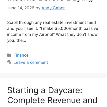
June 14, 2026
by
Andy Gaber
Scroll through any real estate investment feed
and you’ll see it: “I make $5,000/month passive
income from my Airbnb!” What they don’t show
you: the…
Categories
Finance
Leave a comment
Starting a Daycare:
Complete Revenue and