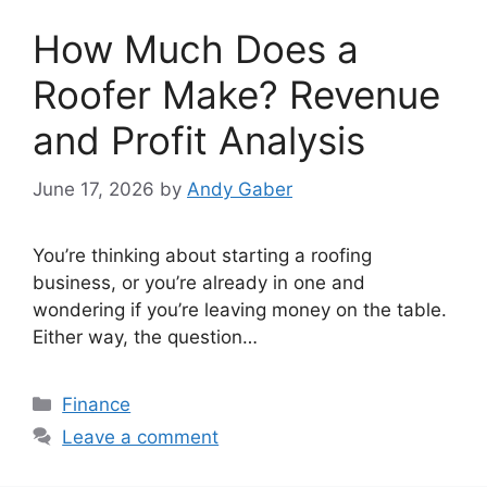
How Much Does a
Roofer Make? Revenue
and Profit Analysis
June 17, 2026
by
Andy Gaber
You’re thinking about starting a roofing
business, or you’re already in one and
wondering if you’re leaving money on the table.
Either way, the question…
Categories
Finance
Leave a comment