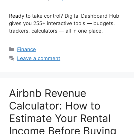
Ready to take control? Digital Dashboard Hub
gives you 255+ interactive tools — budgets,
trackers, calculators — all in one place.
Categories
Finance
Leave a comment
Airbnb Revenue
Calculator: How to
Estimate Your Rental
Income Before Buying