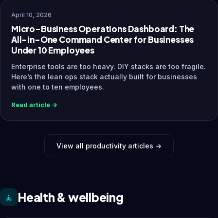
April 10, 2026
Micro-Business Operations Dashboard: The
All-in-One Command Center for Businesses
Under 10 Employees
Enterprise tools are too heavy. DIY stacks are too fragile.
Here’s the lean ops stack actually built for businesses
with one to ten employees.
Read article →
View all productivity articles →
Health & wellbeing
🧘