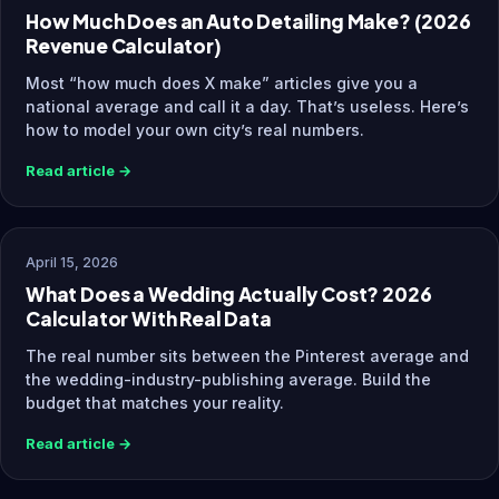
How Much Does an Auto Detailing Make? (2026
Revenue Calculator)
Most “how much does X make” articles give you a
national average and call it a day. That’s useless. Here’s
how to model your own city’s real numbers.
Read article →
April 15, 2026
What Does a Wedding Actually Cost? 2026
Calculator With Real Data
The real number sits between the Pinterest average and
the wedding-industry-publishing average. Build the
budget that matches your reality.
Read article →