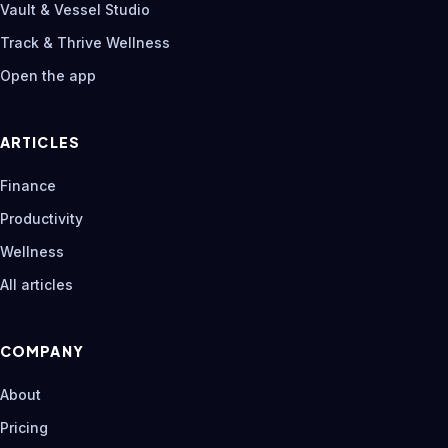
Vault & Vessel Studio
Track & Thrive Wellness
Open the app
ARTICLES
Finance
Productivity
Wellness
All articles
COMPANY
About
Pricing