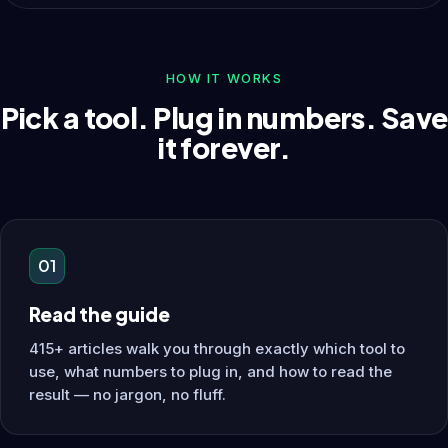
HOW IT WORKS
Pick a tool. Plug in numbers. Save
it forever.
01
Read the guide
415+ articles walk you through exactly which tool to
use, what numbers to plug in, and how to read the
result — no jargon, no fluff.