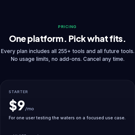
PRICING
One platform. Pick what fits.
Every plan includes all 255+ tools and all future tools.
No usage limits, no add-ons. Cancel any time.
STARTER
$9
/mo
For one user testing the waters on a focused use case.