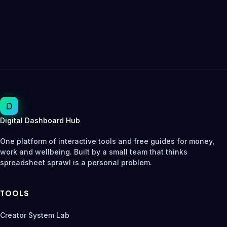
D
Digital Dashboard Hub
One platform of interactive tools and free guides for money,
work and wellbeing. Built by a small team that thinks
spreadsheet sprawl is a personal problem.
TOOLS
Creator System Lab