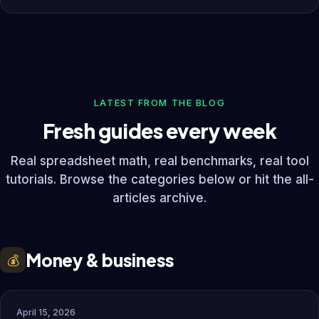
LATEST FROM THE BLOG
Fresh guides every week
Real spreadsheet math, real benchmarks, real tool
tutorials. Browse the categories below or hit the all-
articles archive.
Money & business
💰
April 15, 2026