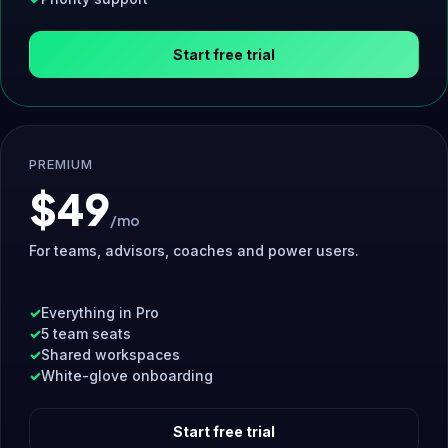
Start free trial
PREMIUM
$49
/mo
For teams, advisors, coaches and power users.
Everything in Pro
5 team seats
Shared workspaces
White-glove onboarding
Start free trial