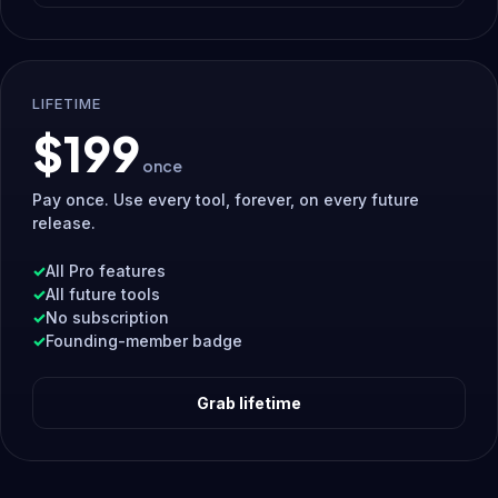
LIFETIME
$199
once
Pay once. Use every tool, forever, on every future
release.
All Pro features
All future tools
No subscription
Founding-member badge
Grab lifetime