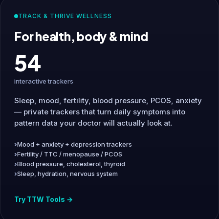
TRACK & THRIVE WELLNESS
For health, body & mind
54
interactive trackers
Sleep, mood, fertility, blood pressure, PCOS, anxiety
— private trackers that turn daily symptoms into
pattern data your doctor will actually look at.
Mood + anxiety + depression trackers
Fertility / TTC / menopause / PCOS
Blood pressure, cholesterol, thyroid
Sleep, hydration, nervous system
Try TTW Tools →