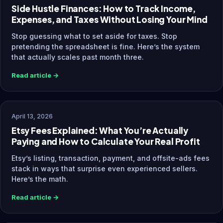
Side Hustle Finances: How to Track Income,
Expenses, and Taxes Without Losing Your Mind
Stop guessing what to set aside for taxes. Stop
pretending the spreadsheet is fine. Here’s the system
that actually scales past month three.
Read article →
April 13, 2026
Etsy Fees Explained: What You’re Actually
Paying and How to Calculate Your Real Profit
Etsy’s listing, transaction, payment, and offsite-ads fees
stack in ways that surprise even experienced sellers.
Here’s the math.
Read article →