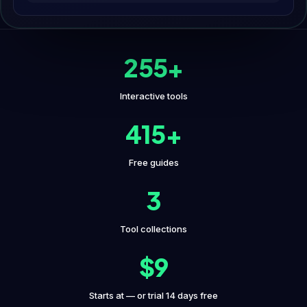
255+
Interactive tools
415+
Free guides
3
Tool collections
$9
Starts at — or trial 14 days free