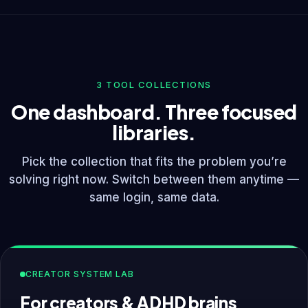
3 TOOL COLLECTIONS
One dashboard. Three focused
libraries.
Pick the collection that fits the problem you’re
solving right now. Switch between them anytime —
same login, same data.
CREATOR SYSTEM LAB
For creators & ADHD brains