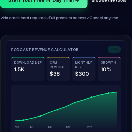
Start Your Free 14-Day Trial →
Browse the tools
✓
No credit card required
✓
Full premium access
✓
Cancel anytime
PODCAST REVENUE CALCULATOR
LIVE
DOWNLOADS/EP
CPM
MONTHLY
GROWTH
REVENUE
REV
1.5K
10%
$38
$300
M0
M3
M6
M9
M12