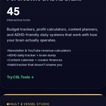
45
interactive tools
Budget trackers, profit calculators, content planners,
and ADHD-friendly daily systems that work with how
your brain actually operates.
Newsletter & YouTube revenue calculators
ADHD daily tracker + brain dump
Content calendar + creator finances
Habit tracker that doesn’t shame you
Try CSL Tools →
VAULT & VESSEL STUDIO