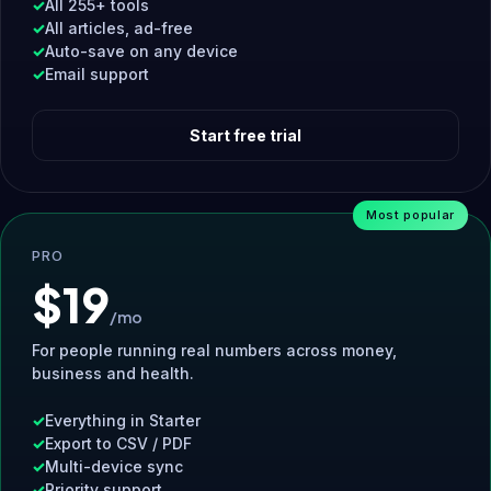
All 255+ tools
All articles, ad-free
Auto-save on any device
Email support
Start free trial
Most popular
PRO
$19
/mo
For people running real numbers across money,
business and health.
Everything in Starter
Export to CSV / PDF
Multi-device sync
Priority support