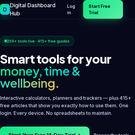
Skip
Digital Dashboard
Log
Start Free
D
to
in
Trial
Hub
content
255+ tools live · 415+ free guides
Smart tools for your
money, time &
wellbeing.
Interactive calculators, planners and trackers — plus 415+
free articles that show you exactly how to use them. One
login. Every device. No spreadsheets to maintain.