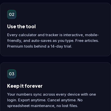
02
Use the tool
Every calculator and tracker is interactive, mobile-
friendly, and auto-saves as you type. Free articles.
Premium tools behind a 14-day trial.
03
Keep it forever
Your numbers sync across every device with one
login. Export anytime. Cancel anytime. No
spreadsheet maintenance, no lost files.