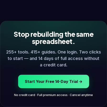
Stop rebuilding the same
spreadsheet.
255+ tools. 415+ guides. One login. Two clicks
to start — and 14 days of full access without
a credit card.
Start Your Free 14-Day Trial →
No credit card · Full premium access · Cancel anytime