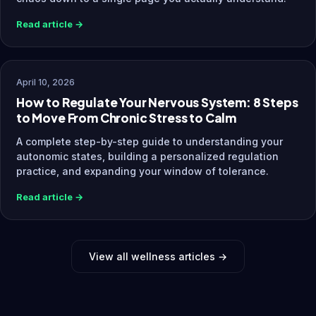
Read article →
April 10, 2026
How to Regulate Your Nervous System: 8 Steps
to Move From Chronic Stress to Calm
A complete step-by-step guide to understanding your
autonomic states, building a personalized regulation
practice, and expanding your window of tolerance.
Read article →
View all wellness articles →