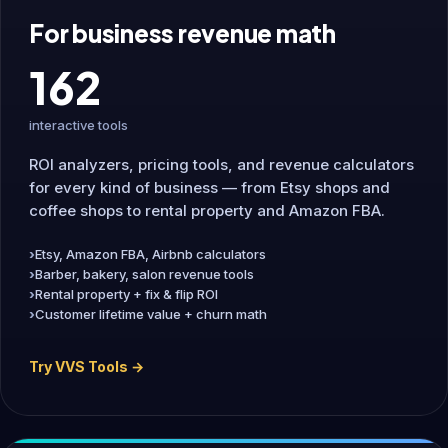
For business revenue math
162
interactive tools
ROI analyzers, pricing tools, and revenue calculators
for every kind of business — from Etsy shops and
coffee shops to rental property and Amazon FBA.
Etsy, Amazon FBA, Airbnb calculators
Barber, bakery, salon revenue tools
Rental property + fix & flip ROI
Customer lifetime value + churn math
Try VVS Tools →