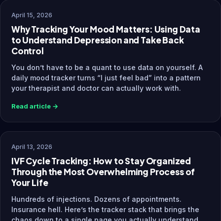
April 15, 2026
Why Tracking Your Mood Matters: Using Data
to Understand Depression and Take Back
Control
You don’t have to be a quant to use data on yourself. A
daily mood tracker turns “I just feel bad” into a pattern
your therapist and doctor can actually work with.
Read article →
April 13, 2026
IVF Cycle Tracking: How to Stay Organized
Through the Most Overwhelming Process of
Your Life
Hundreds of injections. Dozens of appointments.
Insurance hell. Here’s the tracker stack that brings the
chaos down to a single page you actually understand.