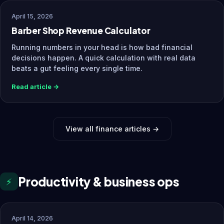
April 15, 2026
Barber Shop Revenue Calculator
Running numbers in your head is how bad financial
decisions happen. A quick calculation with real data
beats a gut feeling every single time.
Read article →
View all finance articles →
Productivity & business ops
⚡
April 14, 2026