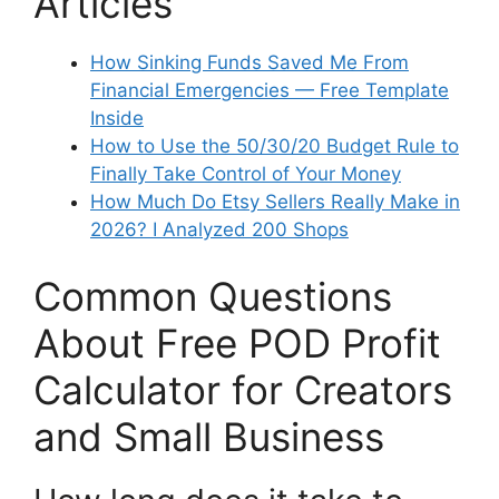
Articles
How Sinking Funds Saved Me From
Financial Emergencies — Free Template
Inside
How to Use the 50/30/20 Budget Rule to
Finally Take Control of Your Money
How Much Do Etsy Sellers Really Make in
2026? I Analyzed 200 Shops
Common Questions
About Free POD Profit
Calculator for Creators
and Small Business