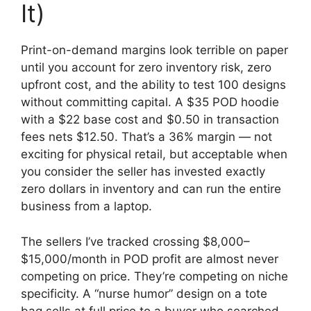
It)
Print-on-demand margins look terrible on paper
until you account for zero inventory risk, zero
upfront cost, and the ability to test 100 designs
without committing capital. A $35 POD hoodie
with a $22 base cost and $0.50 in transaction
fees nets $12.50. That’s a 36% margin — not
exciting for physical retail, but acceptable when
you consider the seller has invested exactly
zero dollars in inventory and can run the entire
business from a laptop.
The sellers I’ve tracked crossing $8,000–
$15,000/month in POD profit are almost never
competing on price. They’re competing on niche
specificity. A “nurse humor” design on a tote
bag sells at full price to a buyer who searched