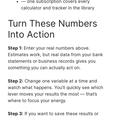
— one subscription covers every
calculator and tracker in the library
Turn These Numbers
Into Action
Step 1:
Enter your real numbers above.
Estimates work, but real data from your bank
statements or business records gives you
something you can actually act on.
Step 2:
Change one variable at a time and
watch what happens. You’ll quickly see which
lever moves your results the most — that’s
where to focus your energy.
Step 3:
If you want to save these results or