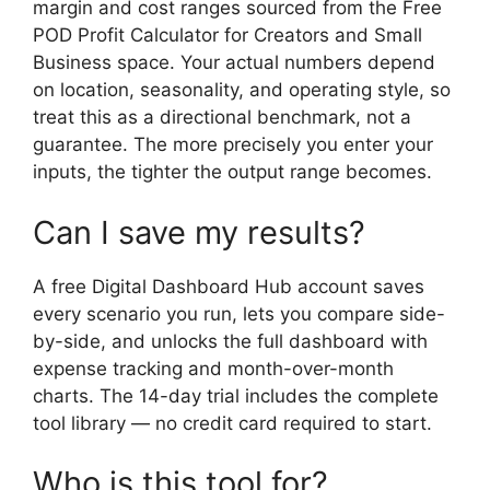
margin and cost ranges sourced from the Free
POD Profit Calculator for Creators and Small
Business space. Your actual numbers depend
on location, seasonality, and operating style, so
treat this as a directional benchmark, not a
guarantee. The more precisely you enter your
inputs, the tighter the output range becomes.
Can I save my results?
A free Digital Dashboard Hub account saves
every scenario you run, lets you compare side-
by-side, and unlocks the full dashboard with
expense tracking and month-over-month
charts. The 14-day trial includes the complete
tool library — no credit card required to start.
Who is this tool for?