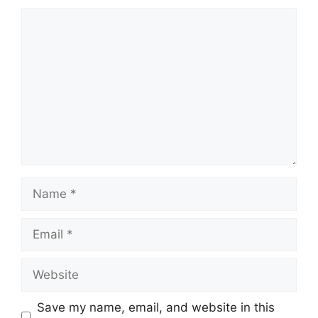
Comment
Name
Email
Website
Save my name, email, and website in this