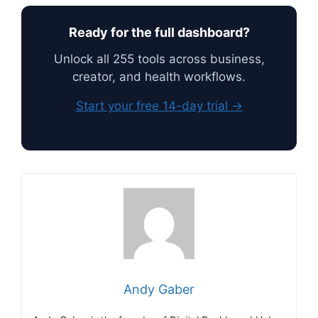
Ready for the full dashboard?
Unlock all 255 tools across business,
creator, and health workflows.
Start your free 14-day trial →
Andy Gaber