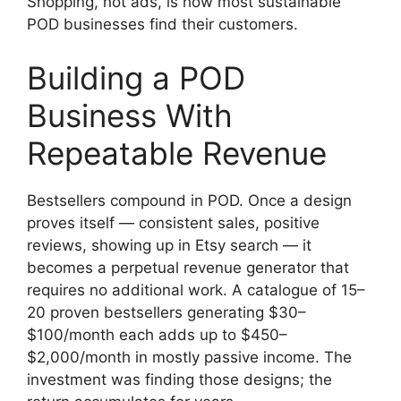
Shopping, not ads, is how most sustainable
POD businesses find their customers.
Building a POD
Business With
Repeatable Revenue
Bestsellers compound in POD. Once a design
proves itself — consistent sales, positive
reviews, showing up in Etsy search — it
becomes a perpetual revenue generator that
requires no additional work. A catalogue of 15–
20 proven bestsellers generating $30–
$100/month each adds up to $450–
$2,000/month in mostly passive income. The
investment was finding those designs; the