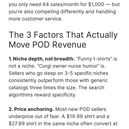
you only need 64 sales/month for $1,000 — but
you’re also competing differently and handling
more customer service.
The 3 Factors That Actually
Move POD Revenue
1. Niche depth, not breadth.
“Funny t-shirts” is
not a niche. “Corgi owner nurse humor” is.
Sellers who go deep on 3-5 specific niches
consistently outperform those with generic
catalogs three times the size. The search
algorithms reward specificity.
2. Price anchoring.
Most new POD sellers
underprice out of fear. A $19.99 shirt and a
$27.99 shirt in the same niche often convert at