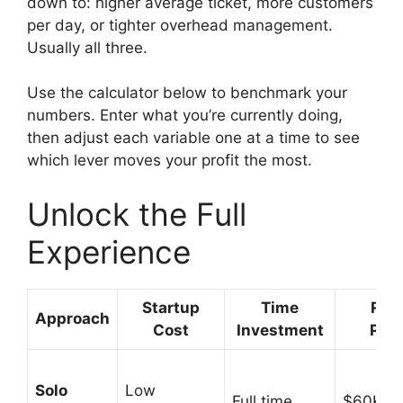
down to: higher average ticket, more customers
per day, or tighter overhead management.
Usually all three.
Use the calculator below to benchmark your
numbers. Enter what you’re currently doing,
then adjust each variable one at a time to see
which lever moves your profit the most.
Unlock the Full
Experience
Startup
Time
Rev
Approach
Cost
Investment
Pote
Solo
Low
Full time
$60K-$