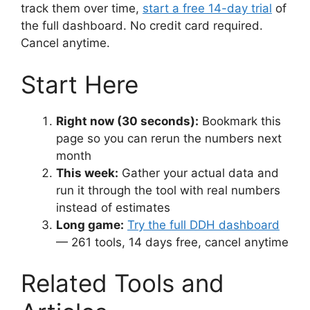
track them over time,
start a free 14-day trial
of
the full dashboard. No credit card required.
Cancel anytime.
Start Here
Right now (30 seconds):
Bookmark this
page so you can rerun the numbers next
month
This week:
Gather your actual data and
run it through the tool with real numbers
instead of estimates
Long game:
Try the full DDH dashboard
— 261 tools, 14 days free, cancel anytime
Related Tools and