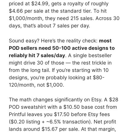
priced at $24.99, gets a royalty of roughly
$4.66 per sale at the standard tier. To hit
$1,000/month, they need 215 sales. Across 30
days, that’s about 7 sales per day.
Sound easy? Here’s the reality check:
most
POD sellers need 50-100 active designs to
reliably hit 7 sales/day
. A single bestseller
might drive 30 of those — the rest trickle in
from the long tail. If you’re starting with 10
designs, you’re probably looking at $80-
120/month, not $1,000.
The math changes significantly on Etsy. A $28
POD sweatshirt with a $10.50 base cost from
Printful leaves you $17.50 before Etsy fees
($0.20 listing + ~6.5% transaction). Net profit
lands around $15.67 per sale. At that margin,