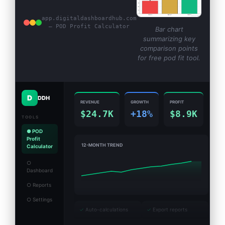
app.digitaldashboardhub.com
— POD Profit Calculator
Bar chart
summarizing key
comparison points
for free pod fit tool.
D
DDH
REVENUE
GROWTH
PROFIT
$24.7K
+18%
$8.9K
TOOLS
● POD
Profit
12-MONTH TREND
Calculator
○
Dashboard
○ Reports
○ Settings
✓
Auto-calculations
✓
Export reports