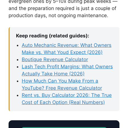
evergreen ones by 5–10x during peak weeks —
and the preparation required is just a couple of
production days, not ongoing maintenance.
Keep reading (related guides):
Auto Mechanic Revenue: What Owners
Make vs. What Youd Expect (2026)
Boutique Revenue Calculator
Lash Tech Profit Margins: What Owners
Actually Take Home (2026)
How Much Can You Make From a
YouTube? Free Revenue Calculator
Rent vs. Buy Calculator 2026: The True
Cost of Each Option (Real Numbers)