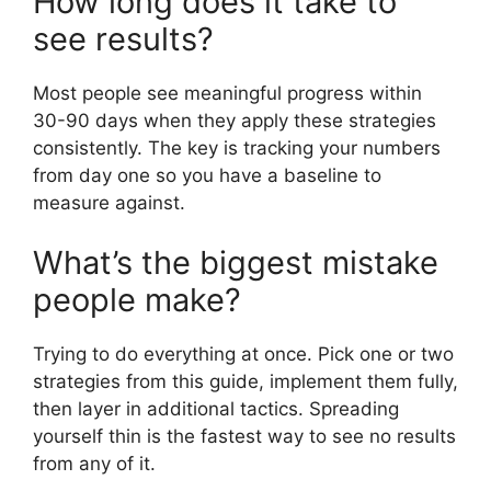
How long does it take to
see results?
Most people see meaningful progress within
30-90 days when they apply these strategies
consistently. The key is tracking your numbers
from day one so you have a baseline to
measure against.
What’s the biggest mistake
people make?
Trying to do everything at once. Pick one or two
strategies from this guide, implement them fully,
then layer in additional tactics. Spreading
yourself thin is the fastest way to see no results
from any of it.