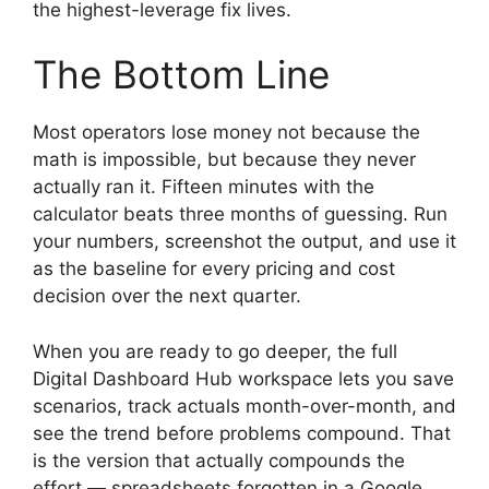
the highest-leverage fix lives.
The Bottom Line
Most operators lose money not because the
math is impossible, but because they never
actually ran it. Fifteen minutes with the
calculator beats three months of guessing. Run
your numbers, screenshot the output, and use it
as the baseline for every pricing and cost
decision over the next quarter.
When you are ready to go deeper, the full
Digital Dashboard Hub workspace lets you save
scenarios, track actuals month-over-month, and
see the trend before problems compound. That
is the version that actually compounds the
effort — spreadsheets forgotten in a Google