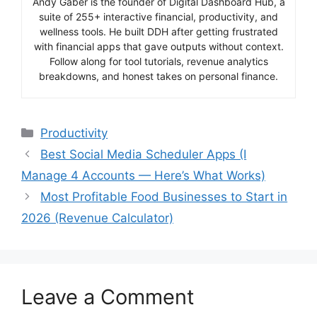
Andy Gaber is the founder of Digital Dashboard Hub, a
suite of 255+ interactive financial, productivity, and
wellness tools. He built DDH after getting frustrated
with financial apps that gave outputs without context.
Follow along for tool tutorials, revenue analytics
breakdowns, and honest takes on personal finance.
Categories
Productivity
Best Social Media Scheduler Apps (I
Manage 4 Accounts — Here’s What Works)
Most Profitable Food Businesses to Start in
2026 (Revenue Calculator)
Leave a Comment