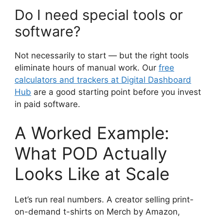
Do I need special tools or
software?
Not necessarily to start — but the right tools
eliminate hours of manual work. Our
free
calculators and trackers at Digital Dashboard
Hub
are a good starting point before you invest
in paid software.
A Worked Example:
What POD Actually
Looks Like at Scale
Let’s run real numbers. A creator selling print-
on-demand t-shirts on Merch by Amazon,