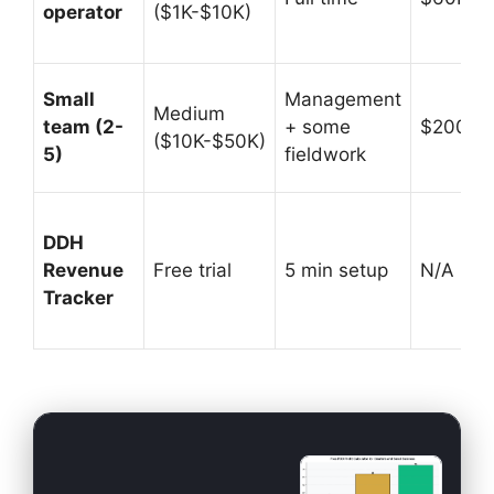
operator
($1K-$10K)
Small
Management
Medium
team (2-
+ some
$200K-
($10K-$50K)
5)
fieldwork
DDH
Revenue
Free trial
5 min setup
N/A (prof
Tracker