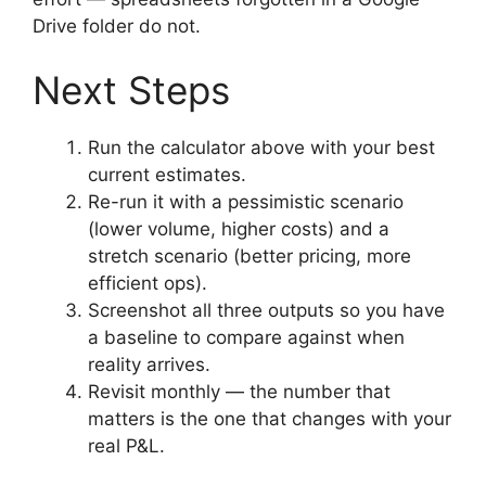
Drive folder do not.
Next Steps
Run the calculator above with your best
current estimates.
Re-run it with a pessimistic scenario
(lower volume, higher costs) and a
stretch scenario (better pricing, more
efficient ops).
Screenshot all three outputs so you have
a baseline to compare against when
reality arrives.
Revisit monthly — the number that
matters is the one that changes with your
real P&L.