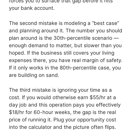
forces you to surface that gap before it hits
your bank account.
The second mistake is modeling a “best case”
and planning around it. The number you should
plan around is the 30th-percentile scenario —
enough demand to matter, but slower than you
hoped. If the business still covers your living
expenses there, you have real margin of safety.
If it only works in the 80th-percentile case, you
are building on sand.
The third mistake is ignoring your time as a
cost. If you would otherwise earn $55/hr at a
day job and this operation pays you effectively
$18/hr for 60-hour weeks, the gap is the real
price of running it. Plug your opportunity cost
into the calculator and the picture often flips.