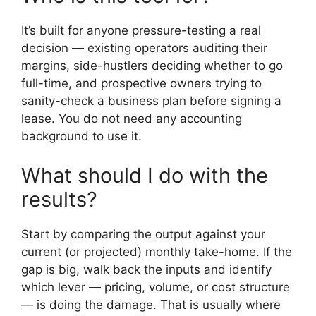
It’s built for anyone pressure-testing a real
decision — existing operators auditing their
margins, side-hustlers deciding whether to go
full-time, and prospective owners trying to
sanity-check a business plan before signing a
lease. You do not need any accounting
background to use it.
What should I do with the
results?
Start by comparing the output against your
current (or projected) monthly take-home. If the
gap is big, walk back the inputs and identify
which lever — pricing, volume, or cost structure
— is doing the damage. That is usually where