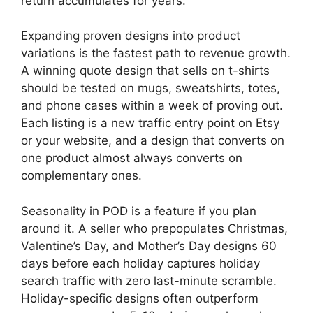
return accumulates for years.
Expanding proven designs into product
variations is the fastest path to revenue growth.
A winning quote design that sells on t-shirts
should be tested on mugs, sweatshirts, totes,
and phone cases within a week of proving out.
Each listing is a new traffic entry point on Etsy
or your website, and a design that converts on
one product almost always converts on
complementary ones.
Seasonality in POD is a feature if you plan
around it. A seller who prepopulates Christmas,
Valentine’s Day, and Mother’s Day designs 60
days before each holiday captures holiday
search traffic with zero last-minute scramble.
Holiday-specific designs often outperform