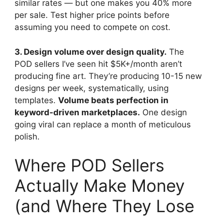
similar rates — but one makes you 40% more
per sale. Test higher price points before
assuming you need to compete on cost.
3. Design volume over design quality.
The
POD sellers I’ve seen hit $5K+/month aren’t
producing fine art. They’re producing 10-15 new
designs per week, systematically, using
templates.
Volume beats perfection in
keyword-driven marketplaces.
One design
going viral can replace a month of meticulous
polish.
Where POD Sellers
Actually Make Money
(and Where They Lose