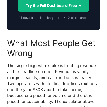
Try the Full Dashboard Free →
14 days free · No charge today · 2-click cancel
What Most People Get
Wrong
The single biggest mistake is treating revenue
as the headline number. Revenue is vanity —
margin is sanity, and cash-in-bank is reality.
Two operators with identical top-lines routinely
end the year $80K apart in take-home,
because one priced for volume and the other
priced for sustainability. The calculator above