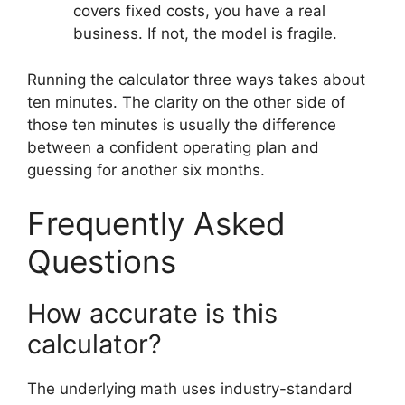
covers fixed costs, you have a real
business. If not, the model is fragile.
Running the calculator three ways takes about
ten minutes. The clarity on the other side of
those ten minutes is usually the difference
between a confident operating plan and
guessing for another six months.
Frequently Asked
Questions
How accurate is this
calculator?
The underlying math uses industry-standard