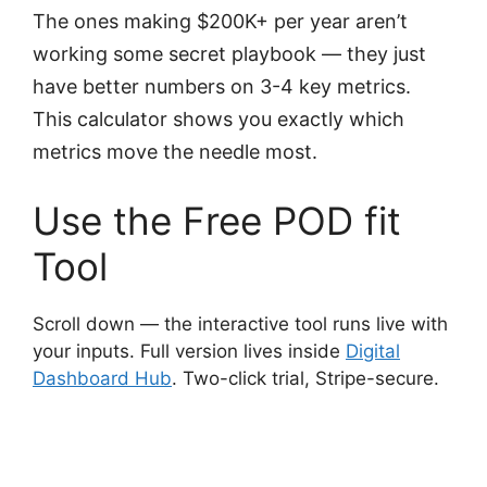
The ones making $200K+ per year aren’t
working some secret playbook — they just
have better numbers on 3-4 key metrics.
This calculator shows you exactly which
metrics move the needle most.
Use the Free POD fit
Tool
Scroll down — the interactive tool runs live with
your inputs. Full version lives inside
Digital
Dashboard Hub
. Two-click trial, Stripe-secure.