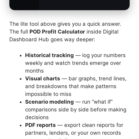
The lite tool above gives you a quick answer.
The full
POD Profit Calculator
inside Digital
Dashboard Hub goes way deeper:
Historical tracking
— log your numbers
weekly and watch trends emerge over
months
Visual charts
— bar graphs, trend lines,
and breakdowns that make patterns
impossible to miss
Scenario modeling
— run “what if”
comparisons side by side before making
decisions
PDF reports
— export clean reports for
partners, lenders, or your own records