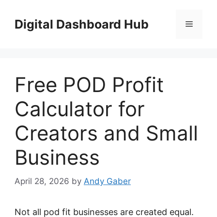
Skip
to
Digital Dashboard Hub
Menu
content
Free POD Profit
Calculator for
Creators and Small
Business
April 28, 2026
by
Andy Gaber
Not all pod fit businesses are created equal.