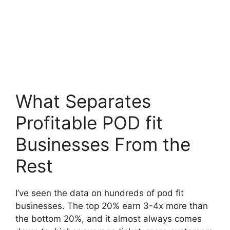
What Separates
Profitable POD fit
Businesses From the
Rest
I’ve seen the data on hundreds of pod fit
businesses. The top 20% earn 3-4x more than
the bottom 20%, and it almost always comes