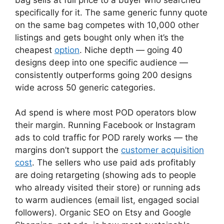
specifically for it. The same generic funny quote
on the same bag competes with 10,000 other
listings and gets bought only when it’s the
cheapest
option
. Niche depth — going 40
designs deep into one specific audience —
consistently outperforms going 200 designs
wide across 50 generic categories.
Ad spend is where most POD operators blow
their margin. Running Facebook or Instagram
ads to cold traffic for POD rarely works — the
margins don’t support the
customer acquisition
cost
. The sellers who use paid ads profitably
are doing retargeting (showing ads to people
who already visited their store) or running ads
to warm audiences (email list, engaged social
followers). Organic SEO on Etsy and Google