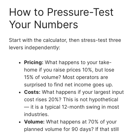
How to Pressure-Test
Your Numbers
Start with the calculator, then stress-test three
levers independently:
Pricing:
What happens to your take-
home if you raise prices 10%, but lose
15% of volume? Most operators are
surprised to find net income goes up.
Costs:
What happens if your largest input
cost rises 20%? This is not hypothetical
— it is a typical 12-month swing in most
industries.
Volume:
What happens at 70% of your
planned volume for 90 days? If that still