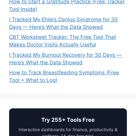
How to Start a Gratitude Practice (Free Tracker
Tool Inside)
I Tracked My Ehlers Danlos Syndrome for 30
Days — Here’s What the Data Showed
CBT Worksheet Tracker: The Free Tool That
Makes Doctor Visits Actually Useful
I Tracked My Burnout Recovery for 30 Days —
Here’s What the Data Showed
How to Track Breastfeeding Symptoms (Free
Tool + What to Log)
Try 255+ Tools Free
Interactive dashboards for finance, productivity &
wellness. 14-day free trial.