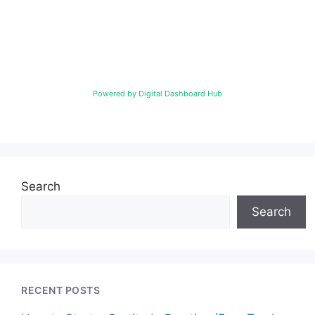
Powered by Digital Dashboard Hub
Search
Search
RECENT POSTS