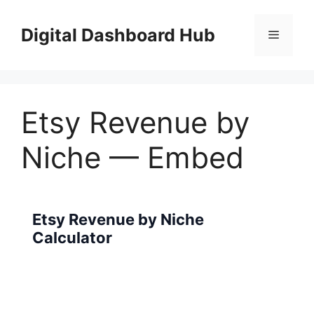
Skip
to
Digital Dashboard Hub
Menu
content
Etsy Revenue by
Niche — Embed
Etsy Revenue by Niche
Calculator