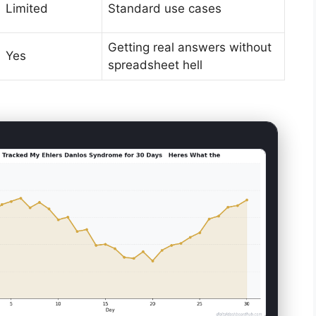
Limited
Standard use cases
Getting real answers without
Yes
spreadsheet hell