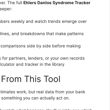
er. The full
Ehlers Danlos Syndrome Tracker
eeper:
bers weekly and watch trends emerge over
lines, and breakdowns that make patterns
 comparisons side by side before making
 for partners, lenders, or your own records
culator and tracker in the library
 From This Tool
timates work, but real data from your bank
 something you can actually act on.