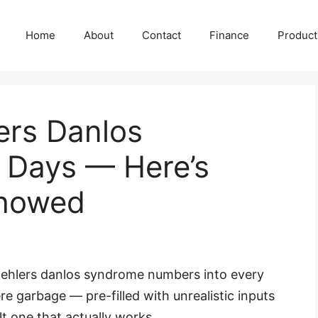
Home
About
Contact
Finance
Producti
ers Danlos
 Days — Here’s
Showed
al ehlers danlos syndrome numbers into every
re garbage — pre-filled with unrealistic inputs
lt one that actually works.