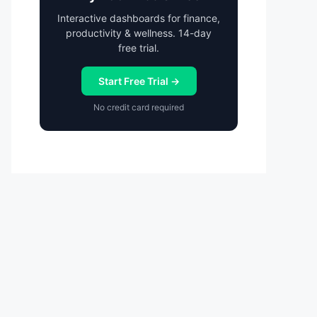
Interactive dashboards for finance,
productivity & wellness. 14-day
free trial.
Start Free Trial →
No credit card required