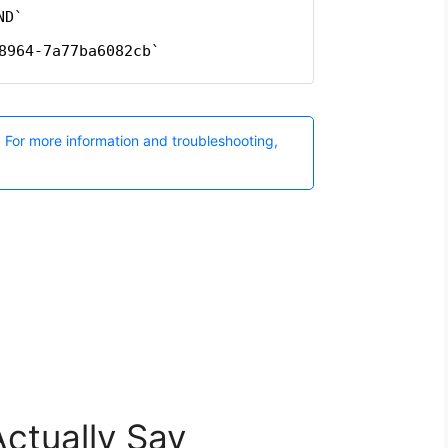
ctually Say