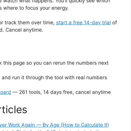
 watch what happens. You’ll quickly see which
s where to focus your energy.
or track them over time,
start a free 14-day trial
of
ed. Cancel anytime.
this page so you can rerun the numbers next
 and run it through the tool with real numbers
board
— 261 tools, 14 days free, cancel anytime
ticles
er Work Again — By Age (How to Calculate It)