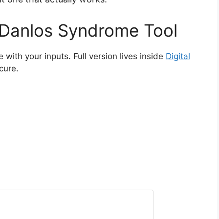
 Danlos Syndrome Tool
e with your inputs. Full version lives inside
Digital
ecure.