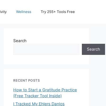
vity
Wellness
Try 255+ Tools Free
Search
Search
RECENT POSTS
How to Start a Gratitude Practice
(Free Tracker Tool Inside)
I Tracked My Ehlers Danlos