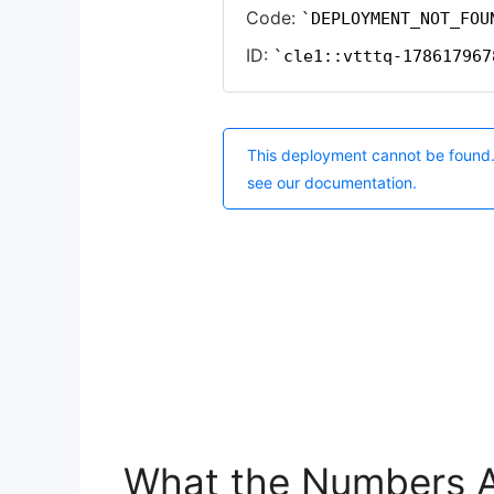
What the Numbers A