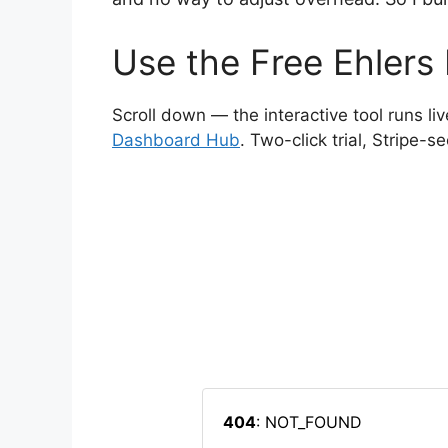
Use the Free Ehlers
Scroll down — the interactive tool runs liv
Dashboard Hub
. Two-click trial, Stripe-s