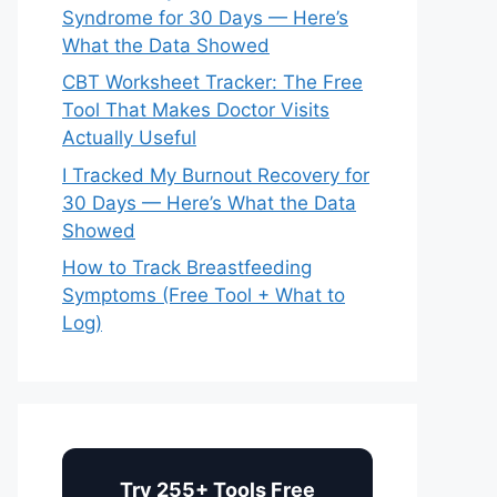
Syndrome for 30 Days — Here’s
What the Data Showed
CBT Worksheet Tracker: The Free
Tool That Makes Doctor Visits
Actually Useful
I Tracked My Burnout Recovery for
30 Days — Here’s What the Data
Showed
How to Track Breastfeeding
Symptoms (Free Tool + What to
Log)
Try 255+ Tools Free