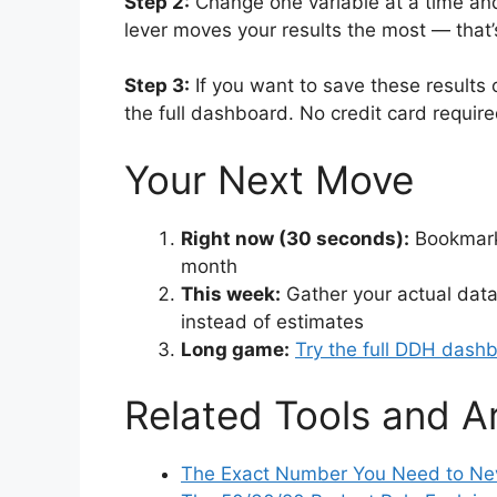
Step 2:
Change one variable at a time and
lever moves your results the most — that’
Step 3:
If you want to save these results 
the full dashboard. No credit card requir
Your Next Move
Right now (30 seconds):
Bookmark 
month
This week:
Gather your actual data
instead of estimates
Long game:
Try the full DDH dash
Related Tools and Ar
The Exact Number You Need to Nev