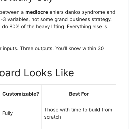
e between a
mediocre
ehlers danlos syndrome and
3 variables, not some grand business strategy.
do 80% of the heavy lifting. Everything else is
r inputs. Three outputs. You’ll know within 30
oard Looks Like
Customizable?
Best For
Those with time to build from
Fully
scratch