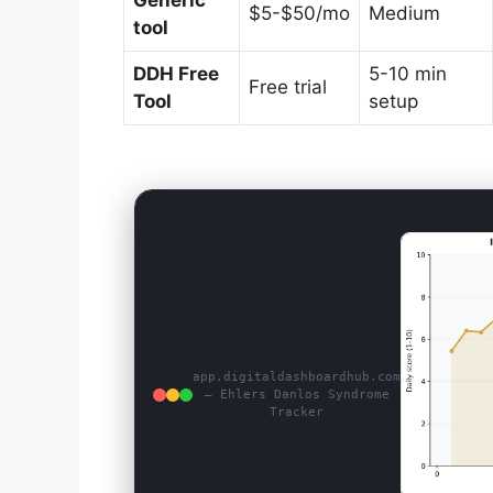
Generic
$5-$50/mo
Medium
tool
DDH Free
5-10 min
Free trial
Tool
setup
app.digitaldashboardhub.com
— Ehlers Danlos Syndrome
Tracker