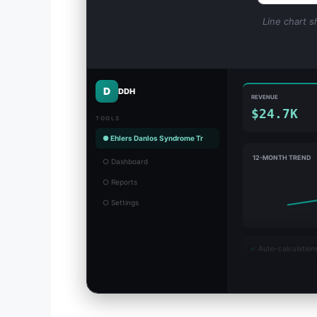
Line chart s
D
DDH
REVENUE
$24.7K
TOOLS
● Ehlers Danlos Syndrome Tr
12-MONTH TREND
○ Dashboard
○ Reports
○ Settings
✓
Auto-calculation