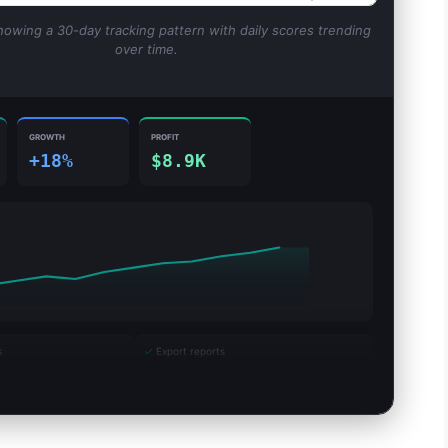
howing a 30-day tracking pattern with daily scores trending
over time.
GROWTH
PROFIT
+18%
$8.9K
s
✓
Export reports