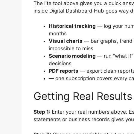
The lite tool above gives you a quick answ
inside Digital Dashboard Hub goes way d
Historical tracking
— log your num
months
Visual charts
— bar graphs, trend 
impossible to miss
Scenario modeling
— run “what if”
decisions
PDF reports
— export clean reports
— one subscription covers every cal
Getting Real Results
Step 1:
Enter your real numbers above. Es
statements or business records gives you