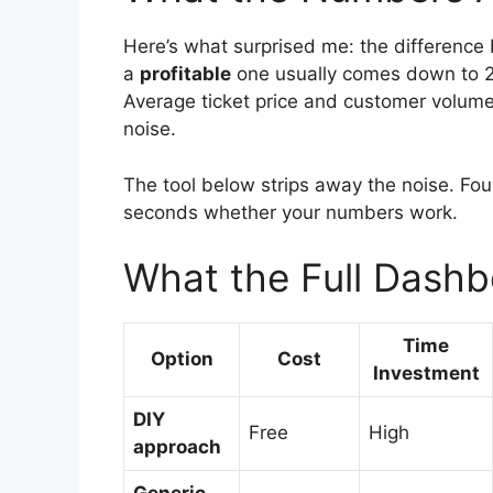
Here’s what surprised me: the differenc
a
profitable
one usually comes down to 2-
Average ticket price and customer volume 
noise.
The tool below strips away the noise. Fou
seconds whether your numbers work.
What the Full Dashb
Time
Option
Cost
Investment
DIY
Free
High
approach