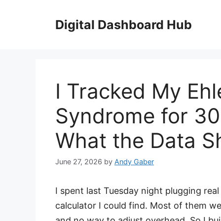
Skip
to
Digital Dashboard Hub
content
I Tracked My Ehl
Syndrome for 30
What the Data 
June 27, 2026
by
Andy Gaber
I spent last Tuesday night plugging re
calculator I could find. Most of them we
and no way to adjust overhead. So I bui