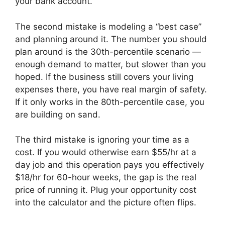
your bank account.
The second mistake is modeling a “best case”
and planning around it. The number you should
plan around is the 30th-percentile scenario —
enough demand to matter, but slower than you
hoped. If the business still covers your living
expenses there, you have real margin of safety.
If it only works in the 80th-percentile case, you
are building on sand.
The third mistake is ignoring your time as a
cost. If you would otherwise earn $55/hr at a
day job and this operation pays you effectively
$18/hr for 60-hour weeks, the gap is the real
price of running it. Plug your opportunity cost
into the calculator and the picture often flips.