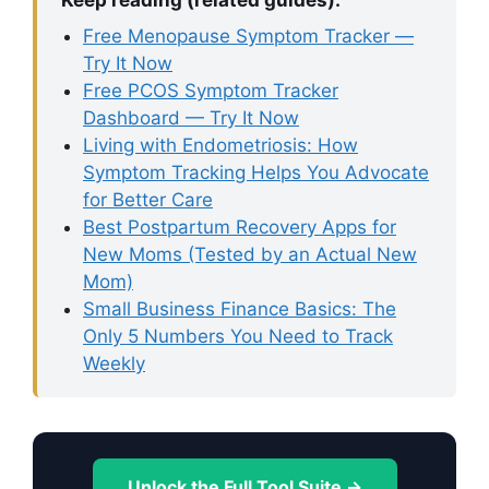
Free Menopause Symptom Tracker —
Try It Now
Free PCOS Symptom Tracker
Dashboard — Try It Now
Living with Endometriosis: How
Symptom Tracking Helps You Advocate
for Better Care
Best Postpartum Recovery Apps for
New Moms (Tested by an Actual New
Mom)
Small Business Finance Basics: The
Only 5 Numbers You Need to Track
Weekly
Unlock the Full Tool Suite →