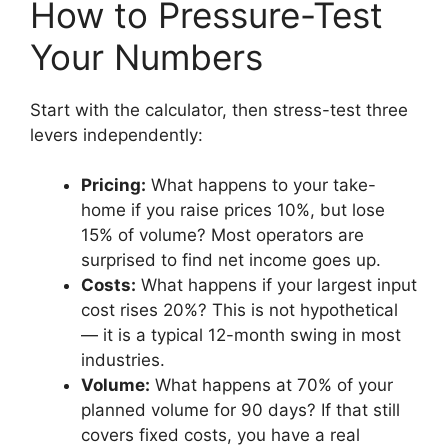
How to Pressure-Test
Your Numbers
Start with the calculator, then stress-test three
levers independently:
Pricing:
What happens to your take-
home if you raise prices 10%, but lose
15% of volume? Most operators are
surprised to find net income goes up.
Costs:
What happens if your largest input
cost rises 20%? This is not hypothetical
— it is a typical 12-month swing in most
industries.
Volume:
What happens at 70% of your
planned volume for 90 days? If that still
covers fixed costs, you have a real