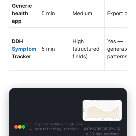
Generic
health
5 min
Medium
Export only
app
DDH
High
Yes —
Symptom
5 min
(structured
generates
Tracker
fields)
patterns
app.digitaldashboardhub.com
Line chart showing
— Breastfeeding Tracker
a 30-day tracking