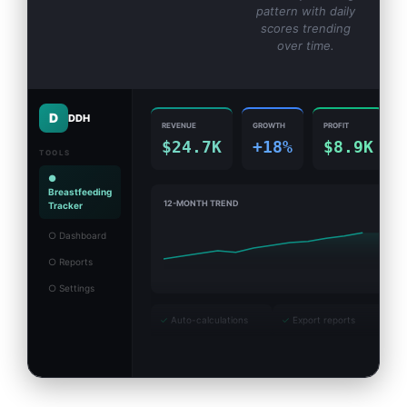
pattern with daily
scores trending
over time.
D
DDH
REVENUE
GROWTH
PROFIT
$24.7K
+18%
$8.9K
TOOLS
●
Breastfeeding
12-MONTH TREND
Tracker
○ Dashboard
○ Reports
○ Settings
✓
Auto-calculations
✓
Export reports