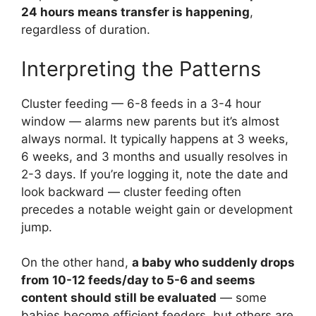
24 hours means transfer is happening
,
regardless of duration.
Interpreting the Patterns
Cluster feeding — 6-8 feeds in a 3-4 hour
window — alarms new parents but it’s almost
always normal. It typically happens at 3 weeks,
6 weeks, and 3 months and usually resolves in
2-3 days. If you’re logging it, note the date and
look backward — cluster feeding often
precedes a notable weight gain or development
jump.
On the other hand,
a baby who suddenly drops
from 10-12 feeds/day to 5-6 and seems
content should still be evaluated
— some
babies become efficient feeders, but others are