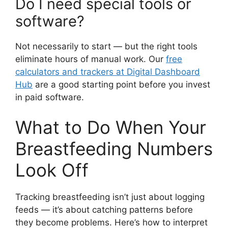
Do I need special tools or
software?
Not necessarily to start — but the right tools
eliminate hours of manual work. Our
free
calculators and trackers at Digital Dashboard
Hub
are a good starting point before you invest
in paid software.
What to Do When Your
Breastfeeding Numbers
Look Off
Tracking breastfeeding isn’t just about logging
feeds — it’s about catching patterns before
they become problems. Here’s how to interpret