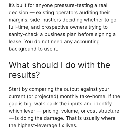
It’s built for anyone pressure-testing a real
decision — existing operators auditing their
margins, side-hustlers deciding whether to go
full-time, and prospective owners trying to
sanity-check a business plan before signing a
lease. You do not need any accounting
background to use it.
What should I do with the
results?
Start by comparing the output against your
current (or projected) monthly take-home. If the
gap is big, walk back the inputs and identify
which lever — pricing, volume, or cost structure
— is doing the damage. That is usually where
the highest-leverage fix lives.