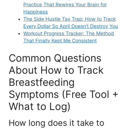
Practice That Rewires Your Brain for
Happiness
The Side Hustle Tax Trap: How to Track
Every Dollar So April Doesn’t Destroy You
Workout Progress Tracker: The Method
That Finally Kept Me Consistent
Common Questions
About How to Track
Breastfeeding
Symptoms (Free Tool +
What to Log)
How long does it take to