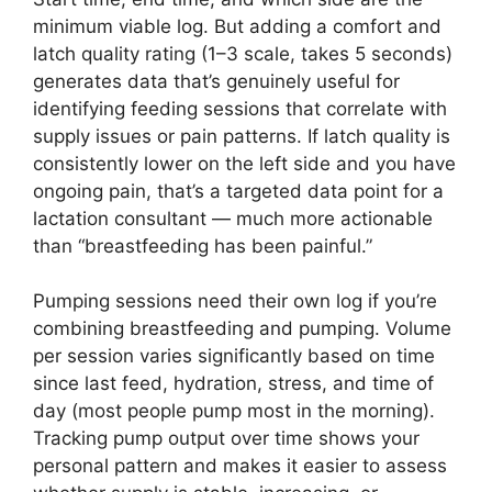
minimum viable log. But adding a comfort and
latch quality rating (1–3 scale, takes 5 seconds)
generates data that’s genuinely useful for
identifying feeding sessions that correlate with
supply issues or pain patterns. If latch quality is
consistently lower on the left side and you have
ongoing pain, that’s a targeted data point for a
lactation consultant — much more actionable
than “breastfeeding has been painful.”
Pumping sessions need their own log if you’re
combining breastfeeding and pumping. Volume
per session varies significantly based on time
since last feed, hydration, stress, and time of
day (most people pump most in the morning).
Tracking pump output over time shows your
personal pattern and makes it easier to assess