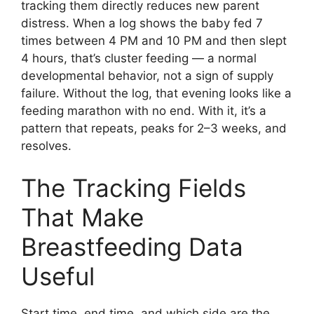
tracking them directly reduces new parent
distress. When a log shows the baby fed 7
times between 4 PM and 10 PM and then slept
4 hours, that’s cluster feeding — a normal
developmental behavior, not a sign of supply
failure. Without the log, that evening looks like a
feeding marathon with no end. With it, it’s a
pattern that repeats, peaks for 2–3 weeks, and
resolves.
The Tracking Fields
That Make
Breastfeeding Data
Useful
Start time, end time, and which side are the