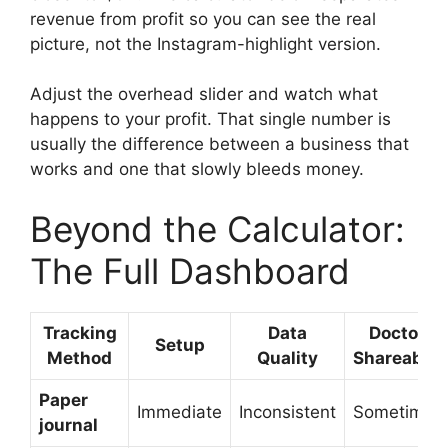
revenue from profit so you can see the real
picture, not the Instagram-highlight version.
Adjust the overhead slider and watch what
happens to your profit. That single number is
usually the difference between a business that
works and one that slowly bleeds money.
Beyond the Calculator:
The Full Dashboard
Tracking
Data
Doctor-
Setup
Method
Quality
Shareable?
Paper
Immediate
Inconsistent
Sometimes
journal