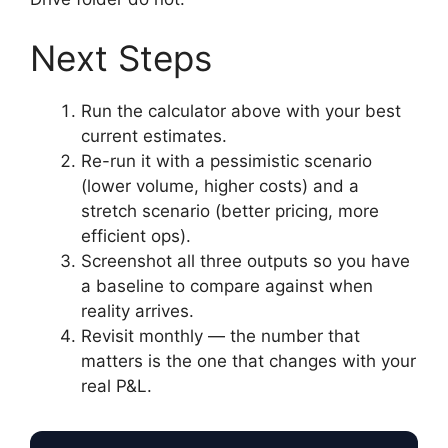
Next Steps
Run the calculator above with your best
current estimates.
Re-run it with a pessimistic scenario
(lower volume, higher costs) and a
stretch scenario (better pricing, more
efficient ops).
Screenshot all three outputs so you have
a baseline to compare against when
reality arrives.
Revisit monthly — the number that
matters is the one that changes with your
real P&L.