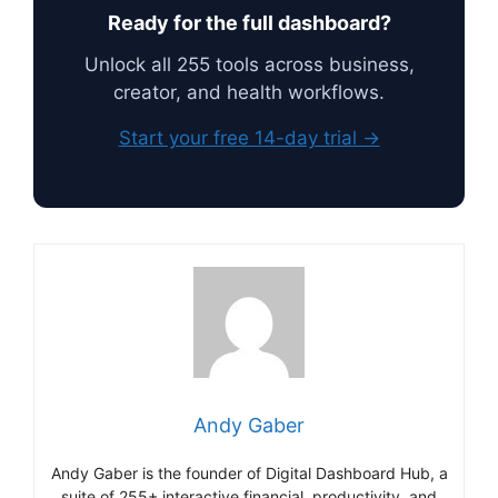
Ready for the full dashboard?
Unlock all 255 tools across business,
creator, and health workflows.
Start your free 14-day trial →
Andy Gaber
Andy Gaber is the founder of Digital Dashboard Hub, a
suite of 255+ interactive financial, productivity, and