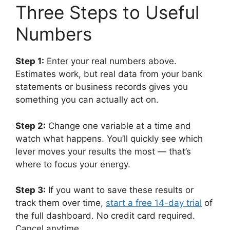
Three Steps to Useful
Numbers
Step 1:
Enter your real numbers above.
Estimates work, but real data from your bank
statements or business records gives you
something you can actually act on.
Step 2:
Change one variable at a time and
watch what happens. You’ll quickly see which
lever moves your results the most — that’s
where to focus your energy.
Step 3:
If you want to save these results or
track them over time,
start a free 14-day trial
of
the full dashboard. No credit card required.
Cancel anytime.