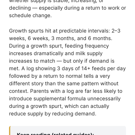
whether supply is stable, increasing, or
declining — especially during a return to work or
schedule change.
Growth spurts hit at predictable intervals: 2–3
weeks, 6 weeks, 3 months, and 6 months.
During a growth spurt, feeding frequency
increases dramatically and milk supply
increases to match — but only if demand is
met. A log showing 3 days of 14+ feeds per day
followed by a return to normal tells a very
different story than the same pattern without
context. Parents with a log are far less likely to
introduce supplemental formula unnecessarily
during a growth spurt, which can actually
reduce supply by reducing demand.
Keep reading (related guides):