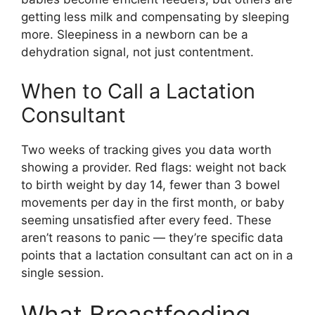
getting less milk and compensating by sleeping
more. Sleepiness in a newborn can be a
dehydration signal, not just contentment.
When to Call a Lactation
Consultant
Two weeks of tracking gives you data worth
showing a provider. Red flags: weight not back
to birth weight by day 14, fewer than 3 bowel
movements per day in the first month, or baby
seeming unsatisfied after every feed. These
aren’t reasons to panic — they’re specific data
points that a lactation consultant can act on in a
single session.
What Breastfeeding