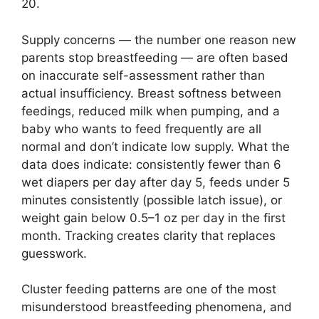
20.
Supply concerns — the number one reason new
parents stop breastfeeding — are often based
on inaccurate self-assessment rather than
actual insufficiency. Breast softness between
feedings, reduced milk when pumping, and a
baby who wants to feed frequently are all
normal and don’t indicate low supply. What the
data does indicate: consistently fewer than 6
wet diapers per day after day 5, feeds under 5
minutes consistently (possible latch issue), or
weight gain below 0.5–1 oz per day in the first
month. Tracking creates clarity that replaces
guesswork.
Cluster feeding patterns are one of the most
misunderstood breastfeeding phenomena, and