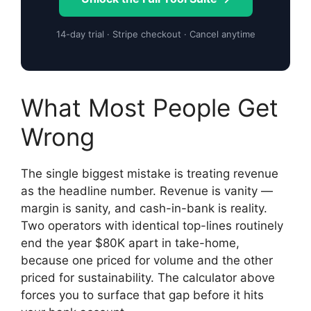
14-day trial · Stripe checkout · Cancel anytime
What Most People Get
Wrong
The single biggest mistake is treating revenue
as the headline number. Revenue is vanity —
margin is sanity, and cash-in-bank is reality.
Two operators with identical top-lines routinely
end the year $80K apart in take-home,
because one priced for volume and the other
priced for sustainability. The calculator above
forces you to surface that gap before it hits