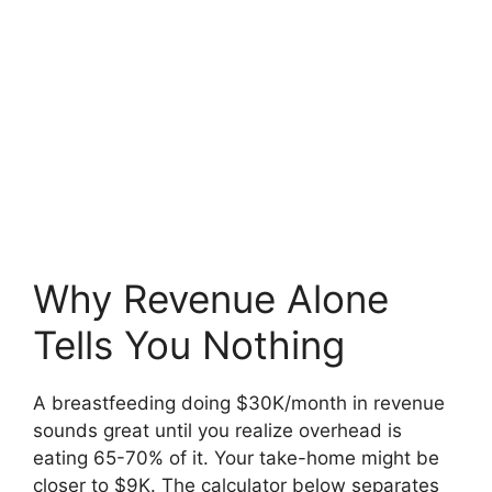
Why Revenue Alone
Tells You Nothing
A breastfeeding doing $30K/month in revenue
sounds great until you realize overhead is
eating 65-70% of it. Your take-home might be
closer to $9K. The calculator below separates