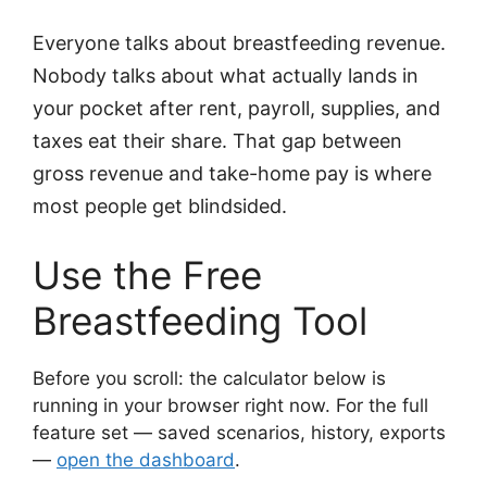
Everyone talks about breastfeeding revenue.
Nobody talks about what actually lands in
your pocket after rent, payroll, supplies, and
taxes eat their share. That gap between
gross revenue and take-home pay is where
most people get blindsided.
Use the Free
Breastfeeding Tool
Before you scroll: the calculator below is
running in your browser right now. For the full
feature set — saved scenarios, history, exports
—
open the dashboard
.