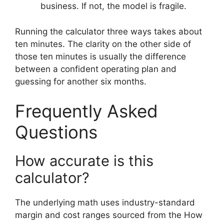
business. If not, the model is fragile.
Running the calculator three ways takes about
ten minutes. The clarity on the other side of
those ten minutes is usually the difference
between a confident operating plan and
guessing for another six months.
Frequently Asked
Questions
How accurate is this
calculator?
The underlying math uses industry-standard
margin and cost ranges sourced from the How