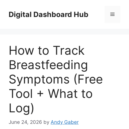
Skip
to
Digital Dashboard Hub
Menu
content
How to Track
Breastfeeding
Symptoms (Free
Tool + What to
Log)
June 24, 2026
by
Andy Gaber