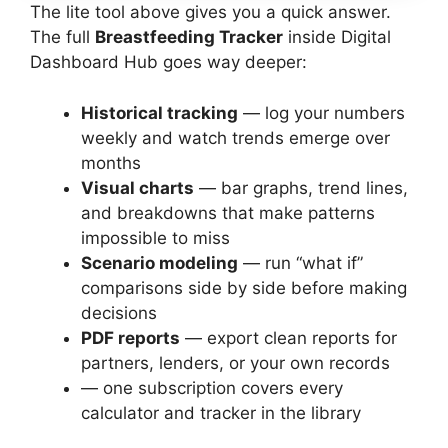
The lite tool above gives you a quick answer.
The full
Breastfeeding Tracker
inside Digital
Dashboard Hub goes way deeper:
Historical tracking
— log your numbers
weekly and watch trends emerge over
months
Visual charts
— bar graphs, trend lines,
and breakdowns that make patterns
impossible to miss
Scenario modeling
— run “what if”
comparisons side by side before making
decisions
PDF reports
— export clean reports for
partners, lenders, or your own records
— one subscription covers every
calculator and tracker in the library