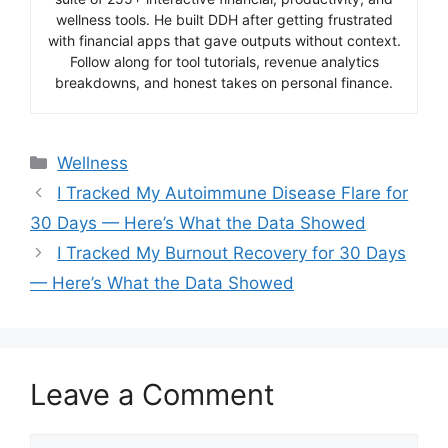
wellness tools. He built DDH after getting frustrated
with financial apps that gave outputs without context.
Follow along for tool tutorials, revenue analytics
breakdowns, and honest takes on personal finance.
Categories
Wellness
I Tracked My Autoimmune Disease Flare for
30 Days — Here’s What the Data Showed
I Tracked My Burnout Recovery for 30 Days
— Here’s What the Data Showed
Leave a Comment
Comment