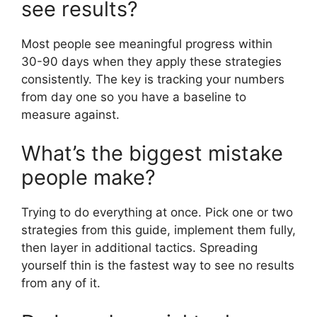
see results?
Most people see meaningful progress within
30-90 days when they apply these strategies
consistently. The key is tracking your numbers
from day one so you have a baseline to
measure against.
What’s the biggest mistake
people make?
Trying to do everything at once. Pick one or two
strategies from this guide, implement them fully,
then layer in additional tactics. Spreading
yourself thin is the fastest way to see no results
from any of it.