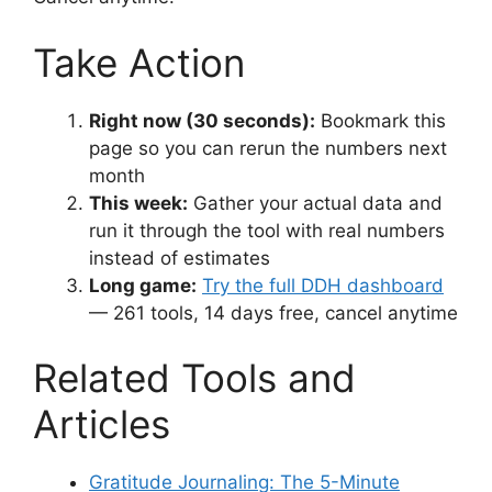
Take Action
Right now (30 seconds):
Bookmark this
page so you can rerun the numbers next
month
This week:
Gather your actual data and
run it through the tool with real numbers
instead of estimates
Long game:
Try the full DDH dashboard
— 261 tools, 14 days free, cancel anytime
Related Tools and
Articles
Gratitude Journaling: The 5-Minute