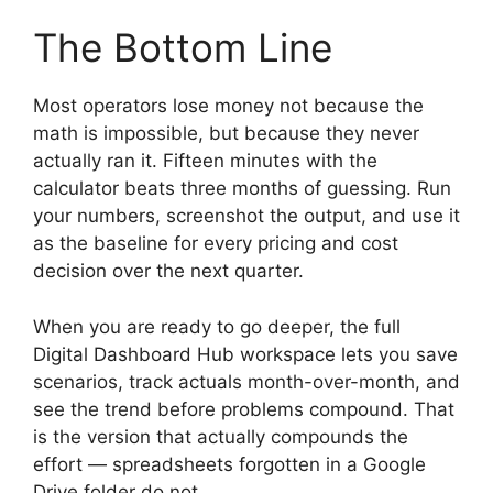
The Bottom Line
Most operators lose money not because the
math is impossible, but because they never
actually ran it. Fifteen minutes with the
calculator beats three months of guessing. Run
your numbers, screenshot the output, and use it
as the baseline for every pricing and cost
decision over the next quarter.
When you are ready to go deeper, the full
Digital Dashboard Hub workspace lets you save
scenarios, track actuals month-over-month, and
see the trend before problems compound. That
is the version that actually compounds the
effort — spreadsheets forgotten in a Google
Drive folder do not.