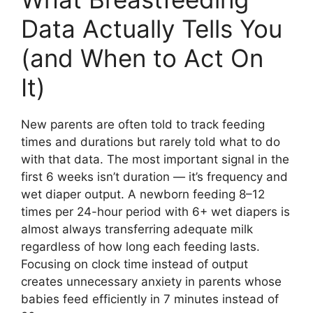
Data Actually Tells You
(and When to Act On
It)
New parents are often told to track feeding
times and durations but rarely told what to do
with that data. The most important signal in the
first 6 weeks isn’t duration — it’s frequency and
wet diaper output. A newborn feeding 8–12
times per 24-hour period with 6+ wet diapers is
almost always transferring adequate milk
regardless of how long each feeding lasts.
Focusing on clock time instead of output
creates unnecessary anxiety in parents whose
babies feed efficiently in 7 minutes instead of