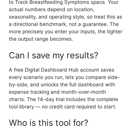
to Track Breastfeeding Symptoms space. Your
actual numbers depend on location,
seasonality, and operating style, so treat this as
a directional benchmark, not a guarantee. The
more precisely you enter your inputs, the tighter
the output range becomes.
Can I save my results?
A free Digital Dashboard Hub account saves
every scenario you run, lets you compare side-
by-side, and unlocks the full dashboard with
expense tracking and month-over-month
charts. The 14-day trial includes the complete
tool library — no credit card required to start.
Who is this tool for?