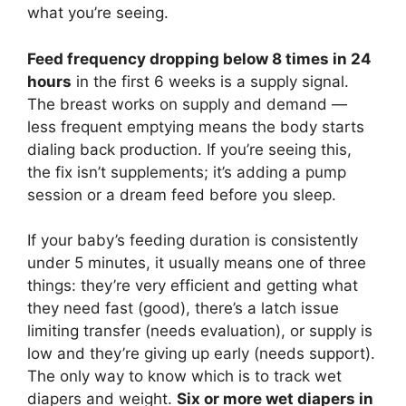
what you’re seeing.
Feed frequency dropping below 8 times in 24
hours
in the first 6 weeks is a supply signal.
The breast works on supply and demand —
less frequent emptying means the body starts
dialing back production. If you’re seeing this,
the fix isn’t supplements; it’s adding a pump
session or a dream feed before you sleep.
If your baby’s feeding duration is consistently
under 5 minutes, it usually means one of three
things: they’re very efficient and getting what
they need fast (good), there’s a latch issue
limiting transfer (needs evaluation), or supply is
low and they’re giving up early (needs support).
The only way to know which is to track wet
diapers and weight.
Six or more wet diapers in