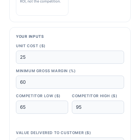
ROI, not the competition.
YOUR INPUTS
UNIT COST ($)
MINIMUM GROSS MARGIN (%)
COMPETITOR LOW ($)
COMPETITOR HIGH ($)
VALUE DELIVERED TO CUSTOMER ($)