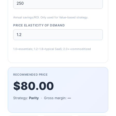
Annual savings/ROI. Only used for Value-based strategy.
PRICE ELASTICITY OF DEMAND
1.0=essentials; 1.2–1.8=typical SaaS; 2.0+=commoditized
RECOMMENDED PRICE
$80.00
Strategy:
Parity
· Gross margin:
—