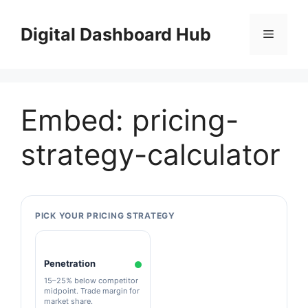
Skip
to
Digital Dashboard Hub
Menu
content
Embed: pricing-
strategy-calculator
PICK YOUR PRICING STRATEGY
Penetration
15–25% below competitor
midpoint. Trade margin for
market share.