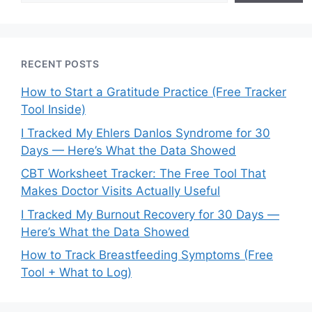
RECENT POSTS
How to Start a Gratitude Practice (Free Tracker
Tool Inside)
I Tracked My Ehlers Danlos Syndrome for 30
Days — Here’s What the Data Showed
CBT Worksheet Tracker: The Free Tool That
Makes Doctor Visits Actually Useful
I Tracked My Burnout Recovery for 30 Days —
Here’s What the Data Showed
How to Track Breastfeeding Symptoms (Free
Tool + What to Log)