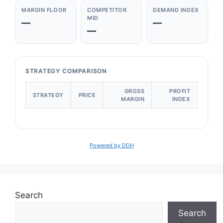
MARGIN FLOOR
COMPETITOR
DEMAND INDEX
MID
—
—
—
STRATEGY COMPARISON
GROSS
PROFIT
STRATEGY
PRICE
MARGIN
INDEX
Powered by DDH
Search
Search