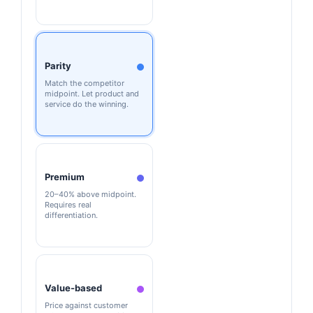
Parity
Match the competitor
midpoint. Let product and
service do the winning.
Premium
20–40% above midpoint.
Requires real
differentiation.
Value-based
Price against customer