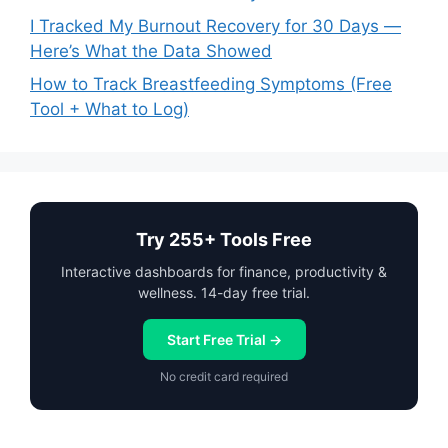
I Tracked My Burnout Recovery for 30 Days —
Here’s What the Data Showed
How to Track Breastfeeding Symptoms (Free
Tool + What to Log)
Try 255+ Tools Free
Interactive dashboards for finance, productivity &
wellness. 14-day free trial.
Start Free Trial →
No credit card required