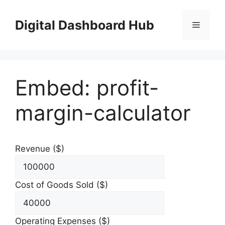
Skip
to
Digital Dashboard Hub
Menu
content
Embed: profit-
margin-calculator
Revenue ($)
Cost of Goods Sold ($)
Operating Expenses ($)