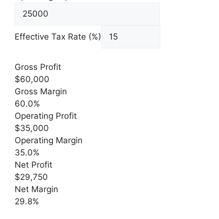
Effective Tax Rate (%)
Gross Profit
$60,000
Gross Margin
60.0%
Operating Profit
$35,000
Operating Margin
35.0%
Net Profit
$29,750
Net Margin
29.8%