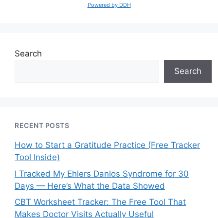
Powered by DDH
Search
Search
RECENT POSTS
How to Start a Gratitude Practice (Free Tracker
Tool Inside)
I Tracked My Ehlers Danlos Syndrome for 30
Days — Here’s What the Data Showed
CBT Worksheet Tracker: The Free Tool That
Makes Doctor Visits Actually Useful