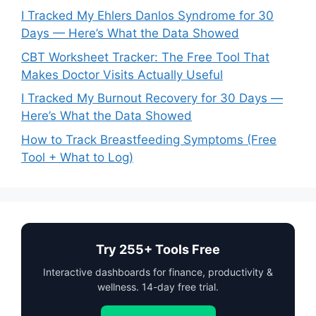
I Tracked My Ehlers Danlos Syndrome for 30
Days — Here’s What the Data Showed
CBT Worksheet Tracker: The Free Tool That
Makes Doctor Visits Actually Useful
I Tracked My Burnout Recovery for 30 Days —
Here’s What the Data Showed
How to Track Breastfeeding Symptoms (Free
Tool + What to Log)
Try 255+ Tools Free
Interactive dashboards for finance, productivity &
wellness. 14-day free trial.