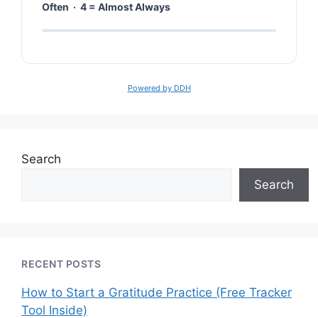
Often · 4 = Almost Always
Powered by DDH
Search
Search
RECENT POSTS
How to Start a Gratitude Practice (Free Tracker
Tool Inside)