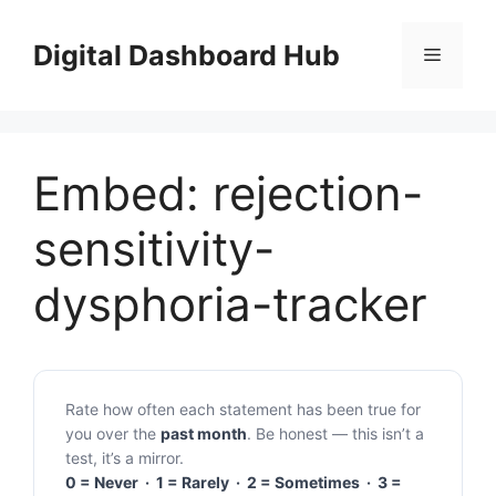
Skip
to
Digital Dashboard Hub
Menu
content
Embed: rejection-
sensitivity-
dysphoria-tracker
Rate how often each statement has been true for
you over the
past month
. Be honest — this isn’t a
test, it’s a mirror.
0 = Never · 1 = Rarely · 2 = Sometimes · 3 =