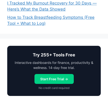
I Tracked My Burnout Recovery for 30 Days —
Here’s What the Data Showed
How to Track Breastfeeding Symptoms (Free
Tool + What to Log)
Try 255+ Tools Free
Interactive dashboards for finance, productivity &
wellness. 14-day free trial.
Start Free Trial →
No credit card required