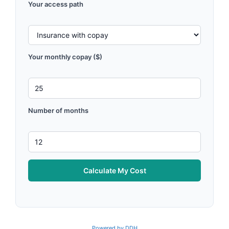
Your access path
Your monthly copay ($)
Number of months
Calculate My Cost
Powered by DDH