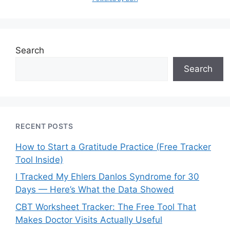
Search
Search
RECENT POSTS
How to Start a Gratitude Practice (Free Tracker
Tool Inside)
I Tracked My Ehlers Danlos Syndrome for 30
Days — Here’s What the Data Showed
CBT Worksheet Tracker: The Free Tool That
Makes Doctor Visits Actually Useful