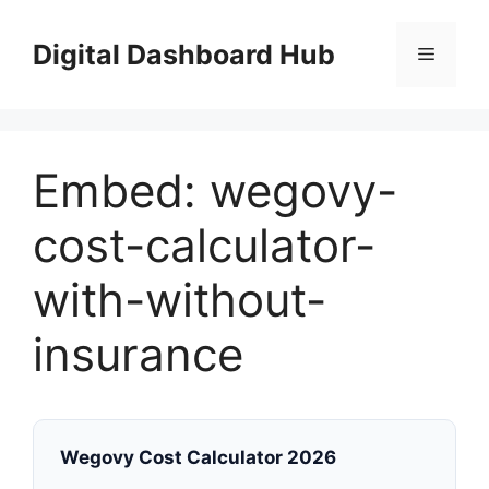
Skip
to
Digital Dashboard Hub
Menu
content
Embed: wegovy-
cost-calculator-
with-without-
insurance
Wegovy Cost Calculator 2026