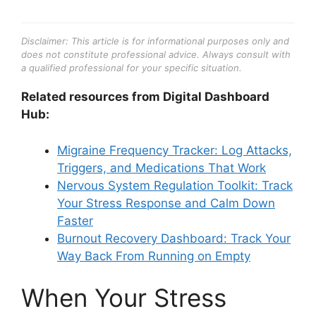
Disclaimer: This article is for informational purposes only and
does not constitute professional advice. Always consult with
a qualified professional for your specific situation.
Related resources from Digital Dashboard
Hub:
Migraine Frequency Tracker: Log Attacks,
Triggers, and Medications That Work
Nervous System Regulation Toolkit: Track
Your Stress Response and Calm Down
Faster
Burnout Recovery Dashboard: Track Your
Way Back From Running on Empty
When Your Stress