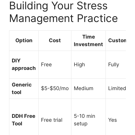
Building Your Stress
Management Practice
Time
Option
Cost
Customiza
Investment
DIY
Free
High
Fully
approach
Generic
$5-$50/mo
Medium
Limited
tool
DDH Free
5-10 min
Free trial
Yes
Tool
setup