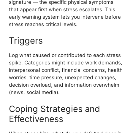
signature — the specific physical symptoms
that appear first when stress escalates. This
early warning system lets you intervene before
stress reaches critical levels.
Triggers
Log what caused or contributed to each stress
spike. Categories might include work demands,
interpersonal conflict, financial concerns, health
worries, time pressure, unexpected changes,
decision overload, and information overwhelm
(news, social media).
Coping Strategies and
Effectiveness