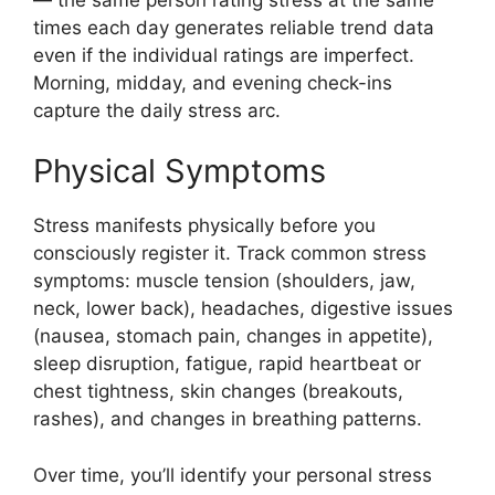
times each day generates reliable trend data
even if the individual ratings are imperfect.
Morning, midday, and evening check-ins
capture the daily stress arc.
Physical Symptoms
Stress manifests physically before you
consciously register it. Track common stress
symptoms: muscle tension (shoulders, jaw,
neck, lower back), headaches, digestive issues
(nausea, stomach pain, changes in appetite),
sleep disruption, fatigue, rapid heartbeat or
chest tightness, skin changes (breakouts,
rashes), and changes in breathing patterns.
Over time, you’ll identify your personal stress