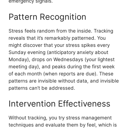
emergency signals.
Pattern Recognition
Stress feels random from the inside. Tracking
reveals that it’s remarkably patterned. You
might discover that your stress spikes every
Sunday evening (anticipatory anxiety about
Monday), drops on Wednesdays (your lightest
meeting day), and peaks during the first week
of each month (when reports are due). These
patterns are invisible without data, and invisible
patterns can’t be addressed.
Intervention Effectiveness
Without tracking, you try stress management
techniques and evaluate them by feel, which is