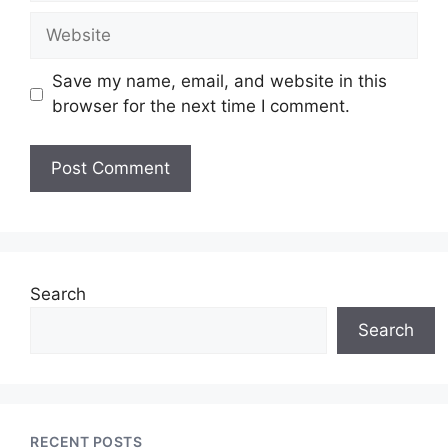
Website
Save my name, email, and website in this
browser for the next time I comment.
Search
Search
RECENT POSTS