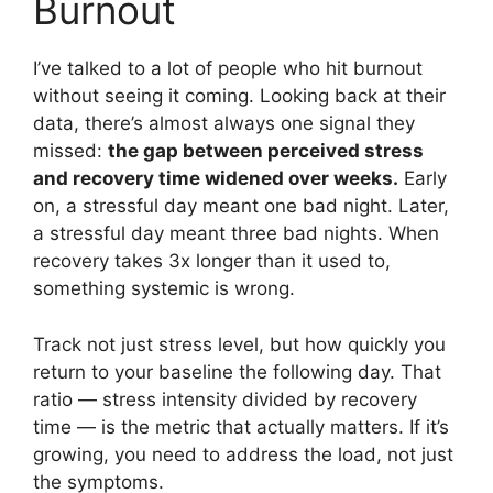
Burnout
I’ve talked to a lot of people who hit burnout
without seeing it coming. Looking back at their
data, there’s almost always one signal they
missed:
the gap between perceived stress
and recovery time widened over weeks.
Early
on, a stressful day meant one bad night. Later,
a stressful day meant three bad nights. When
recovery takes 3x longer than it used to,
something systemic is wrong.
Track not just stress level, but how quickly you
return to your baseline the following day. That
ratio — stress intensity divided by recovery
time — is the metric that actually matters. If it’s
growing, you need to address the load, not just
the symptoms.