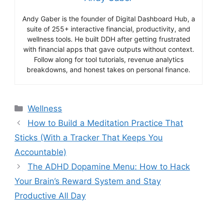
Andy Gaber is the founder of Digital Dashboard Hub, a
suite of 255+ interactive financial, productivity, and
wellness tools. He built DDH after getting frustrated
with financial apps that gave outputs without context.
Follow along for tool tutorials, revenue analytics
breakdowns, and honest takes on personal finance.
Categories
Wellness
How to Build a Meditation Practice That
Sticks (With a Tracker That Keeps You
Accountable)
The ADHD Dopamine Menu: How to Hack
Your Brain’s Reward System and Stay
Productive All Day