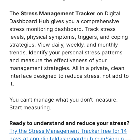
The
Stress Management Tracker
on Digital
Dashboard Hub gives you a comprehensive
stress monitoring dashboard. Track stress
levels, physical symptoms, triggers, and coping
strategies. View daily, weekly, and monthly
trends. Identify your personal stress patterns
and measure the effectiveness of your
management strategies. All in a private, clean
interface designed to reduce stress, not add to
it.
You can’t manage what you don’t measure.
Start measuring.
Ready to understand and reduce your stress?
Try the Stress Management Tracker free for 14
days at app.digitaldashboardhub.com/signup
—