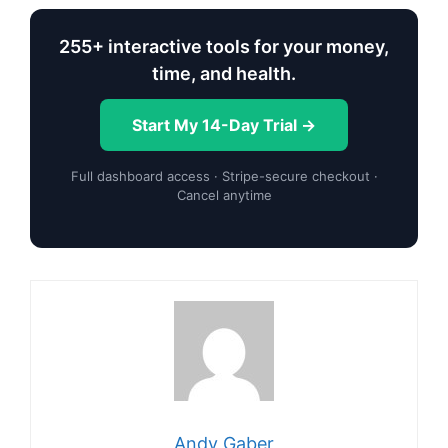
255+ interactive tools for your money,
time, and health.
Start My 14-Day Trial →
Full dashboard access · Stripe-secure checkout ·
Cancel anytime
Andy Gaber