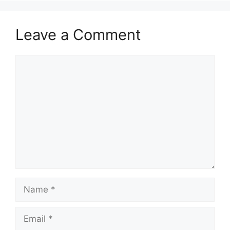
Leave a Comment
Comment
Name
Email