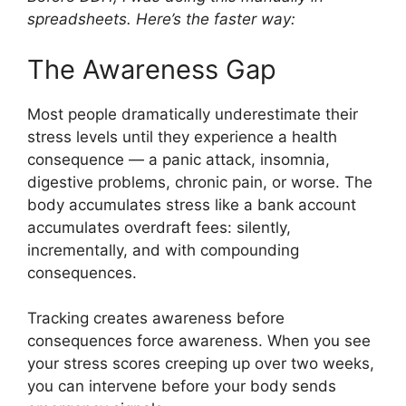
spreadsheets. Here’s the faster way:
The Awareness Gap
Most people dramatically underestimate their
stress levels until they experience a health
consequence — a panic attack, insomnia,
digestive problems, chronic pain, or worse. The
body accumulates stress like a bank account
accumulates overdraft fees: silently,
incrementally, and with compounding
consequences.
Tracking creates awareness before
consequences force awareness. When you see
your stress scores creeping up over two weeks,
you can intervene before your body sends