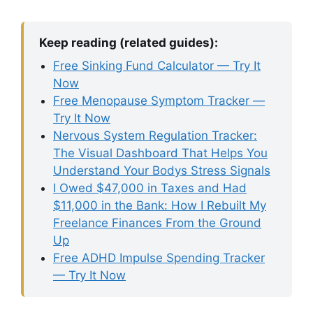
Keep reading (related guides):
Free Sinking Fund Calculator — Try It
Now
Free Menopause Symptom Tracker —
Try It Now
Nervous System Regulation Tracker:
The Visual Dashboard That Helps You
Understand Your Bodys Stress Signals
I Owed $47,000 in Taxes and Had
$11,000 in the Bank: How I Rebuilt My
Freelance Finances From the Ground
Up
Free ADHD Impulse Spending Tracker
— Try It Now