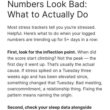
Numbers Look Bad:
What to Actually Do
Most stress trackers tell you you’re stressed.
Helpful. Here’s what to do when your logged
numbers are trending up for 5+ days in a row:
First, look for the inflection point.
When did
the score start climbing? Not the peak — the
first day it went up. That’s usually the actual
cause. If stress spiked on a Tuesday three
weeks ago and has been elevated since,
something changed that Tuesday. Bad meeting,
overcommitment, a relationship thing. Fixing the
pattern means naming the origin.
Second, check your sleep data alongside