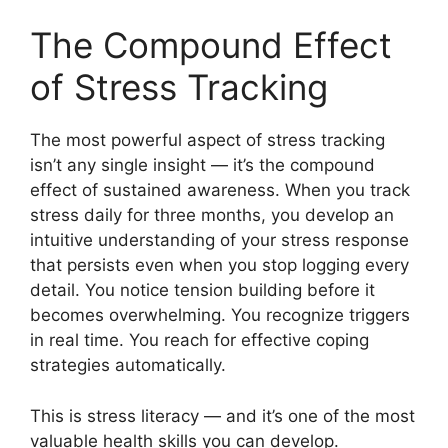
The Compound Effect
of Stress Tracking
The most powerful aspect of stress tracking
isn’t any single insight — it’s the compound
effect of sustained awareness. When you track
stress daily for three months, you develop an
intuitive understanding of your stress response
that persists even when you stop logging every
detail. You notice tension building before it
becomes overwhelming. You recognize triggers
in real time. You reach for effective coping
strategies automatically.
This is stress literacy — and it’s one of the most
valuable health skills you can develop.