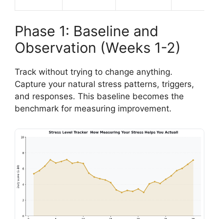
Phase 1: Baseline and
Observation (Weeks 1-2)
Track without trying to change anything.
Capture your natural stress patterns, triggers,
and responses. This baseline becomes the
benchmark for measuring improvement.