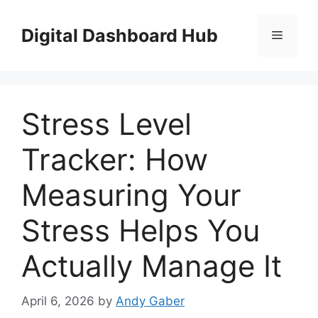
Skip
to
Digital Dashboard Hub
Menu
content
Stress Level
Tracker: How
Measuring Your
Stress Helps You
Actually Manage It
April 6, 2026
by
Andy Gaber