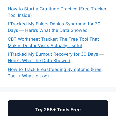
How to Start a Gratitude Practice (Free Tracker
Tool Inside)
I Tracked My Ehlers Danlos Syndrome for 30
Days — Here’s What the Data Showed
CBT Worksheet Tracker: The Free Tool That
Makes Doctor Visits Actually Useful
I Tracked My Burnout Recovery for 30 Days —
Here’s What the Data Showed
How to Track Breastfeeding Symptoms (Free
Tool + What to Log)
Try 255+ Tools Free