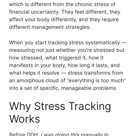
which is different from the chronic stress of
financial uncertainty. They feel different, they
affect your body differently, and they require
different management strategies.
When you start tracking stress systematically —
measuring not just whether you’re stressed but
how stressed, what triggered it, how it
manifests in your body, how long it lasts, and
what helps it resolve — stress transforms from
an amorphous cloud of “everything is too much”
into a set of specific, manageable problems.
Why Stress Tracking
Works
Before DDH, I was doing this manually in