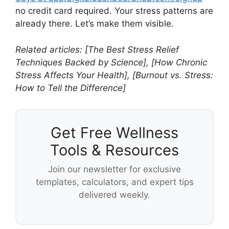
no credit card required. Your stress patterns are
already there. Let’s make them visible.
Related articles: [The Best Stress Relief
Techniques Backed by Science], [How Chronic
Stress Affects Your Health], [Burnout vs. Stress:
How to Tell the Difference]
Get Free Wellness
Tools & Resources
Join our newsletter for exclusive
templates, calculators, and expert tips
delivered weekly.