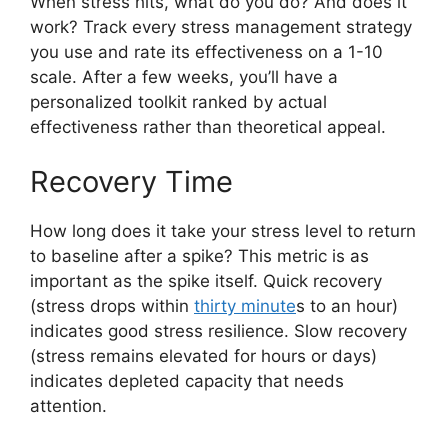
When stress hits, what do you do? And does it
work? Track every stress management strategy
you use and rate its effectiveness on a 1-10
scale. After a few weeks, you’ll have a
personalized toolkit ranked by actual
effectiveness rather than theoretical appeal.
Recovery Time
How long does it take your stress level to return
to baseline after a spike? This metric is as
important as the spike itself. Quick recovery
(stress drops within
thirty minute
s to an hour)
indicates good stress resilience. Slow recovery
(stress remains elevated for hours or days)
indicates depleted capacity that needs
attention.