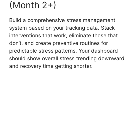
(Month 2+)
Build a comprehensive stress management
system based on your tracking data. Stack
interventions that work, eliminate those that
don’t, and create preventive routines for
predictable stress patterns. Your dashboard
should show overall stress trending downward
and recovery time getting shorter.