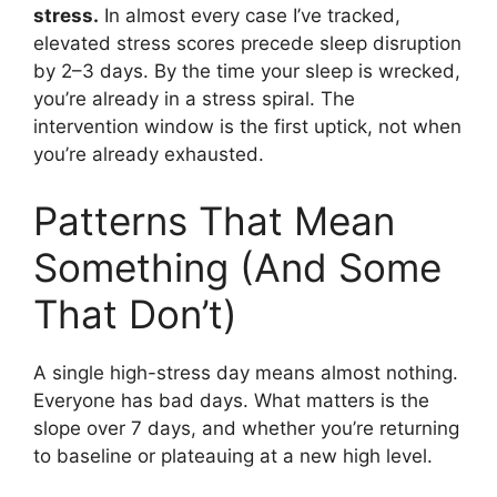
stress.
In almost every case I’ve tracked,
elevated stress scores precede sleep disruption
by 2–3 days. By the time your sleep is wrecked,
you’re already in a stress spiral. The
intervention window is the first uptick, not when
you’re already exhausted.
Patterns That Mean
Something (And Some
That Don’t)
A single high-stress day means almost nothing.
Everyone has bad days. What matters is the
slope over 7 days, and whether you’re returning
to baseline or plateauing at a new high level.