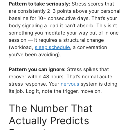
Pattern to take seriously:
Stress scores that
are consistently 2–3 points above your personal
baseline for 10+ consecutive days. That’s your
body signaling a load it can’t absorb. This isn’t
something you meditate your way out of in one
session — it requires a structural change
(workload,
sleep schedule
, a conversation
you’ve been avoiding).
Pattern you can ignore:
Stress spikes that
recover within 48 hours. That’s normal acute
stress response. Your
nervous
system is doing
its job. Log it, note the trigger, move on.
The Number That
Actually Predicts