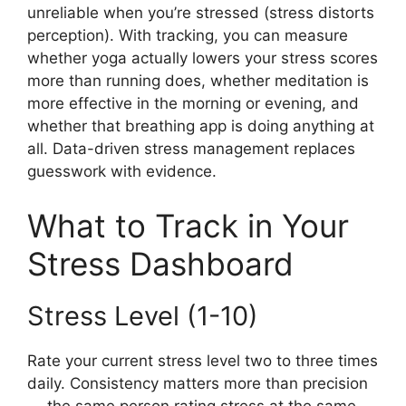
unreliable when you’re stressed (stress distorts
perception). With tracking, you can measure
whether yoga actually lowers your stress scores
more than running does, whether meditation is
more effective in the morning or evening, and
whether that breathing app is doing anything at
all. Data-driven stress management replaces
guesswork with evidence.
What to Track in Your
Stress Dashboard
Stress Level (1-10)
Rate your current stress level two to three times
daily. Consistency matters more than precision
— the same person rating stress at the same