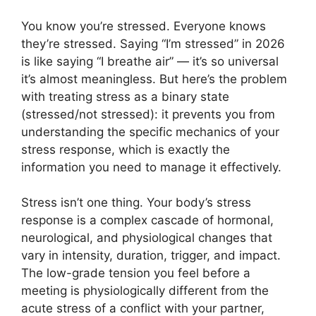
You know you’re stressed. Everyone knows
they’re stressed. Saying “I’m stressed” in 2026
is like saying “I breathe air” — it’s so universal
it’s almost meaningless. But here’s the problem
with treating stress as a binary state
(stressed/not stressed): it prevents you from
understanding the specific mechanics of your
stress response, which is exactly the
information you need to manage it effectively.
Stress isn’t one thing. Your body’s stress
response is a complex cascade of hormonal,
neurological, and physiological changes that
vary in intensity, duration, trigger, and impact.
The low-grade tension you feel before a
meeting is physiologically different from the
acute stress of a conflict with your partner,