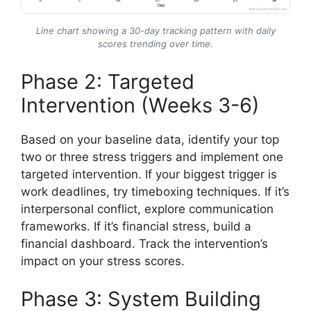
Line chart showing a 30-day tracking pattern with daily
scores trending over time.
Phase 2: Targeted
Intervention (Weeks 3-6)
Based on your baseline data, identify your top
two or three stress triggers and implement one
targeted intervention. If your biggest trigger is
work deadlines, try timeboxing techniques. If it’s
interpersonal conflict, explore communication
frameworks. If it’s financial stress, build a
financial dashboard. Track the intervention’s
impact on your stress scores.
Phase 3: System Building