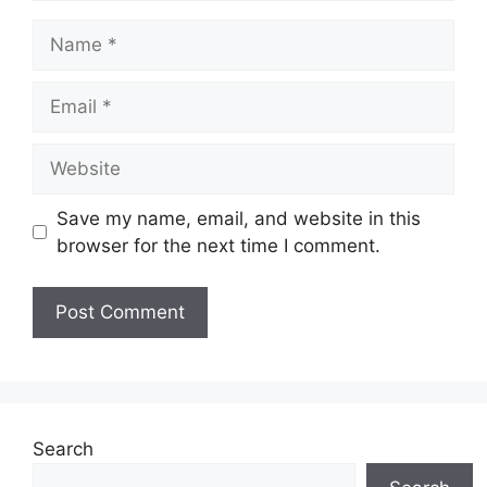
Name
Email
Website
Save my name, email, and website in this
browser for the next time I comment.
Search