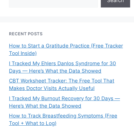
Search
RECENT POSTS
How to Start a Gratitude Practice (Free Tracker
Tool Inside)
I Tracked My Ehlers Danlos Syndrome for 30
Days — Here’s What the Data Showed
CBT Worksheet Tracker: The Free Tool That
Makes Doctor Visits Actually Useful
I Tracked My Burnout Recovery for 30 Days —
Here’s What the Data Showed
How to Track Breastfeeding Symptoms (Free
Tool + What to Log)