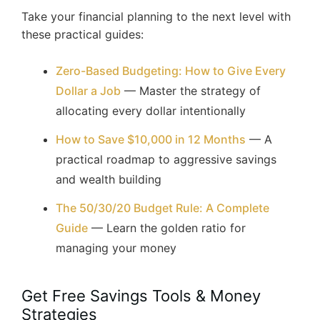
Take your financial planning to the next level with
these practical guides:
Zero-Based Budgeting: How to Give Every
Dollar a Job
— Master the strategy of
allocating every dollar intentionally
How to Save $10,000 in 12 Months
— A
practical roadmap to aggressive savings
and wealth building
The 50/30/20 Budget Rule: A Complete
Guide
— Learn the golden ratio for
managing your money
Get Free Savings Tools & Money
Strategies