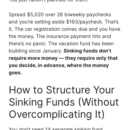
Spread $5,020 over 26 biweekly paychecks
and you’re setting aside $193/paycheck. That’s
it. The car registration comes due and you have
the money. The insurance payment hits and
there’s no panic. The vacation fund has been
building since January.
Sinking funds don’t
require more money — they require only that
you decide, in advance, where the money
goes.
How to Structure Your
Sinking Funds (Without
Overcomplicating It)
You don’t need 14 separate sinking fund