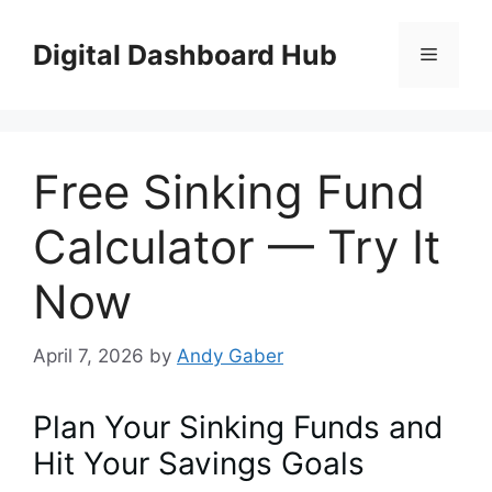
Skip
to
Digital Dashboard Hub
Menu
content
Free Sinking Fund
Calculator — Try It
Now
April 7, 2026
by
Andy Gaber
Plan Your Sinking Funds and
Hit Your Savings Goals