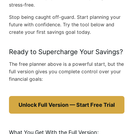
stress-free.
Stop being caught off-guard. Start planning your
future with confidence. Try the tool below and
create your first savings goal today.
Ready to Supercharge Your Savings?
The free planner above is a powerful start, but the
full version gives you complete control over your
financial goals:
Unlock Full Version — Start Free Trial
What You Get With the Full Version: