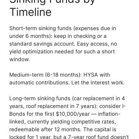
Timeline
Short-term sinking funds (expenses due in
under 6 months): keep in checking or a
standard savings account. Easy access, no
yield optimization needed for such a short
window.
Medium-term (6-18 months): HYSA with
automatic contributions. Let the interest work.
Long-term sinking funds (car replacement in 4
years, roof replacement in 7 years): consider I-
Bonds for the first $10,000/year — inflation-
linked, currently yielding competitive rates,
redeemable after 12 months. The capital is
locked for 1 year, but a 7-year roof fund doesn’t