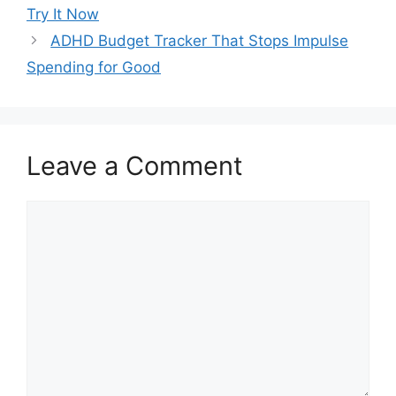
Try It Now
ADHD Budget Tracker That Stops Impulse
Spending for Good
Leave a Comment
Comment