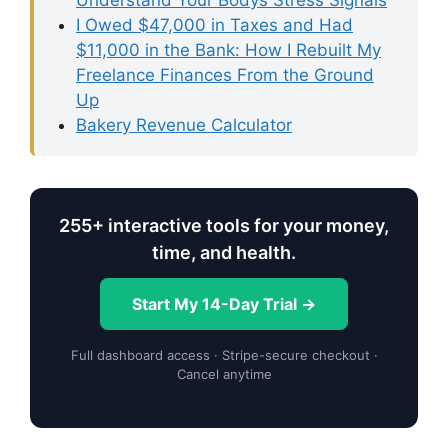
Understand Your Bodys Stress Signals
I Owed $47,000 in Taxes and Had
$11,000 in the Bank: How I Rebuilt My
Freelance Finances From the Ground
Up
Bakery Revenue Calculator
255+ interactive tools for your money,
time, and health.
Start My 14-Day Trial →
Full dashboard access · Stripe-secure checkout ·
Cancel anytime