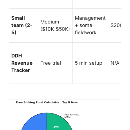
Small
Management
Medium
team (2-
+ some
$200K-
($10K-$50K)
5)
fieldwork
DDH
Revenue
Free trial
5 min setup
N/A (prof
Tracker