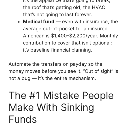
it’s the appliance that’s going to break,
the roof that’s getting old, the HVAC
that’s not going to last forever.
Medical fund
— even with insurance, the
average out-of-pocket for an insured
American is $1,400-$2,200/year. Monthly
contribution to cover that isn’t optional;
it’s baseline financial planning.
Automate the transfers on payday so the
money moves before you see it. “Out of sight” is
not a bug — it’s the entire mechanism.
The #1 Mistake People
Make With Sinking
Funds