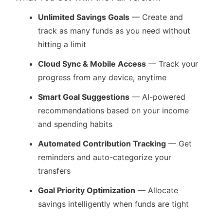
Unlimited Savings Goals
— Create and
track as many funds as you need without
hitting a limit
Cloud Sync & Mobile Access
— Track your
progress from any device, anytime
Smart Goal Suggestions
— AI-powered
recommendations based on your income
and spending habits
Automated Contribution Tracking
— Get
reminders and auto-categorize your
transfers
Goal Priority Optimization
— Allocate
savings intelligently when funds are tight