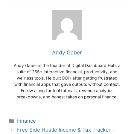
Andy Gaber
Andy Gaber is the founder of Digital Dashboard Hub, a
suite of 255+ interactive financial, productivity, and
wellness tools. He built DDH after getting frustrated
with financial apps that gave outputs without context.
Follow along for tool tutorials, revenue analytics
breakdowns, and honest takes on personal finance.
Categories
Finance
Free Side Hustle Income & Tax Tracker —