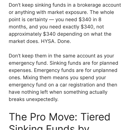
Don’t keep sinking funds in a brokerage account
or anything with market exposure. The whole
point is certainty — you need $340 in 8
months, and you need exactly $340, not
approximately $340 depending on what the
market does. HYSA. Done.
Don’t keep them in the same account as your
emergency fund. Sinking funds are for planned
expenses. Emergency funds are for unplanned
ones. Mixing them means you spend your
emergency fund on a car registration and then
have nothing left when something actually
breaks unexpectedly.
The Pro Move: Tiered
Sinking Funds by