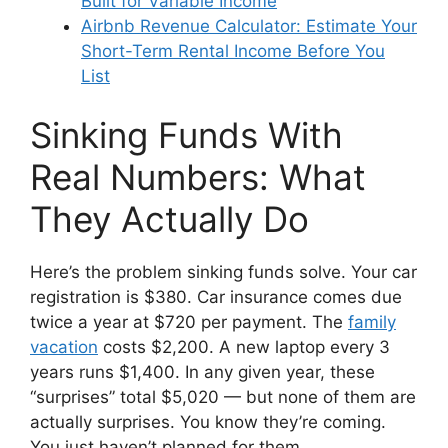
Built for Variable Income
Airbnb Revenue Calculator: Estimate Your
Short-Term Rental Income Before You
List
Sinking Funds With
Real Numbers: What
They Actually Do
Here’s the problem sinking funds solve. Your car
registration is $380. Car insurance comes due
twice a year at $720 per payment. The
family
vacation
costs $2,200. A new laptop every 3
years runs $1,400. In any given year, these
“surprises” total $5,020 — but none of them are
actually surprises. You know they’re coming.
You just haven’t planned for them.