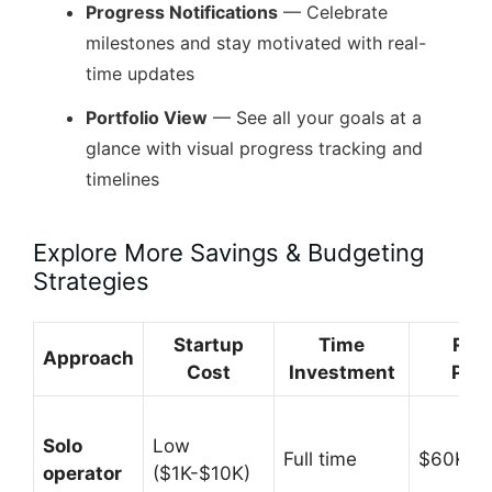
Progress Notifications
— Celebrate
milestones and stay motivated with real-
time updates
Portfolio View
— See all your goals at a
glance with visual progress tracking and
timelines
Explore More Savings & Budgeting
Strategies
Startup
Time
Rev
Approach
Cost
Investment
Pote
Solo
Low
Full time
$60K-$
operator
($1K-$10K)