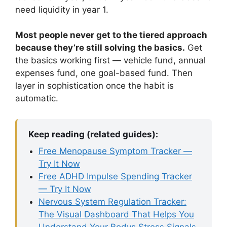
need liquidity in year 1.
Most people never get to the tiered approach
because they’re still solving the basics.
Get
the basics working first — vehicle fund, annual
expenses fund, one goal-based fund. Then
layer in sophistication once the habit is
automatic.
Keep reading (related guides):
Free Menopause Symptom Tracker —
Try It Now
Free ADHD Impulse Spending Tracker
— Try It Now
Nervous System Regulation Tracker:
The Visual Dashboard That Helps You