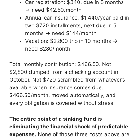
Car registration: $340, due in 8 months
→ need $42.50/month
Annual car insurance: $1,440/year paid in
two $720 installments, next due in 5
months → need $144/month
Vacation: $2,800 trip in 10 months →
need $280/month
Total monthly contribution: $466.50. Not
$2,800 dumped from a checking account in
October. Not $720 scrambled from whatever’s
available when insurance comes due.
$466.50/month, moved automatically, and
every obligation is covered without stress.
The entire point of a sinking fund is
eliminating the financial shock of predictable
expenses.
None of those three costs above are