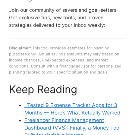
Join our community of savers and goal-setters.
Get exclusive tips, new tools, and proven
strategies delivered to your inbox weekly:
Disclaimer:
This tool provides estimates for planning
purposes only. Actual savings amounts may vary based on
income changes, unexpected expenses, and market
conditions. Consult with a financial advisor for personalized
planning tailored to your specific situation and goals.
Keep Reading
I Tested 9 Expense Tracker Apps for 3
Months — Here’s What Actually Worked
Freelancer Finance Management
Dashboard (VVS): Finally, a Money Tool