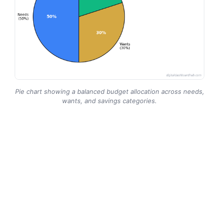
Pie chart showing a balanced budget allocation across needs,
wants, and savings categories.