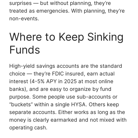
surprises — but without planning, they’re
treated as emergencies. With planning, they’re
non-events.
Where to Keep Sinking
Funds
High-yield savings accounts are the standard
choice — they’re FDIC insured, earn actual
interest (4-5% APY in 2025 at most online
banks), and are easy to organize by fund
purpose. Some people use sub-accounts or
“buckets” within a single HYSA. Others keep
separate accounts. Either works as long as the
money is clearly earmarked and not mixed with
operating cash.