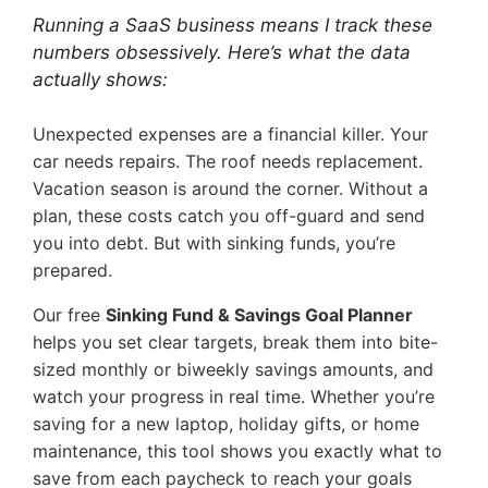
Running a SaaS business means I track these
numbers obsessively. Here’s what the data
actually shows:
Unexpected expenses are a financial killer. Your
car needs repairs. The roof needs replacement.
Vacation season is around the corner. Without a
plan, these costs catch you off-guard and send
you into debt. But with sinking funds, you’re
prepared.
Our free
Sinking Fund & Savings Goal Planner
helps you set clear targets, break them into bite-
sized monthly or biweekly savings amounts, and
watch your progress in real time. Whether you’re
saving for a new laptop, holiday gifts, or home
maintenance, this tool shows you exactly what to
save from each paycheck to reach your goals