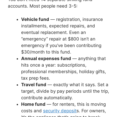
accounts. Most people need 3-5:
Vehicle fund
— registration, insurance
installments, expected repairs, and
eventual replacement. Even an
“emergency” repair at $800 isn’t an
emergency if you’ve been contributing
$30/month to this fund.
Annual expenses fund
— anything that
hits once a year: subscriptions,
professional memberships, holiday gifts,
tax prep fees.
Travel fund
— exactly what it says. Set a
target, divide by pay periods until the trip,
contribute automatically.
Home fund
— for renters, this is moving
costs and
security deposit
s. For owners,