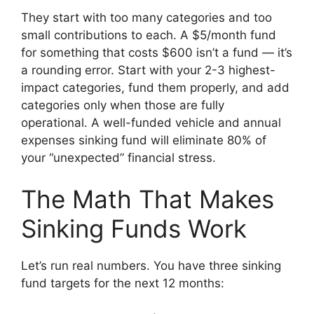
They start with too many categories and too
small contributions to each. A $5/month fund
for something that costs $600 isn’t a fund — it’s
a rounding error. Start with your 2-3 highest-
impact categories, fund them properly, and add
categories only when those are fully
operational. A well-funded vehicle and annual
expenses sinking fund will eliminate 80% of
your “unexpected” financial stress.
The Math That Makes
Sinking Funds Work
Let’s run real numbers. You have three sinking
fund targets for the next 12 months: