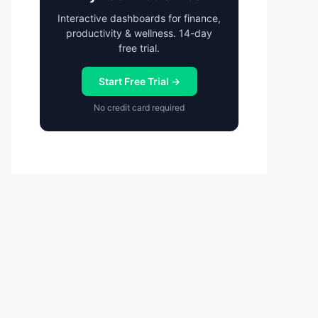
Interactive dashboards for finance,
productivity & wellness. 14-day
free trial.
Start Free Trial →
No credit card required