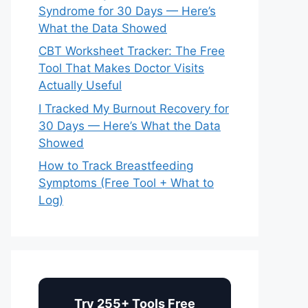
Syndrome for 30 Days — Here’s
What the Data Showed
CBT Worksheet Tracker: The Free
Tool That Makes Doctor Visits
Actually Useful
I Tracked My Burnout Recovery for
30 Days — Here’s What the Data
Showed
How to Track Breastfeeding
Symptoms (Free Tool + What to
Log)
Try 255+ Tools Free