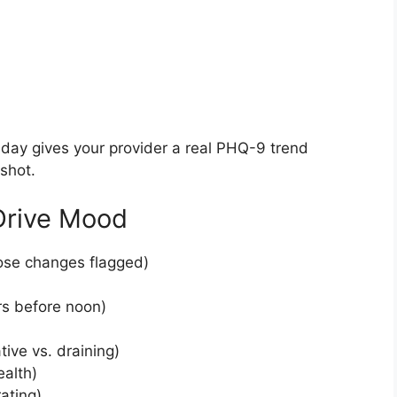
day gives your provider a real PHQ-9 trend
shot.
Drive Mood
dose changes flagged)
rs before noon)
tive vs. draining)
ealth)
ating)