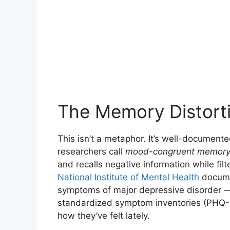
The Memory Distort
This isn’t a metaphor. It’s well-documen
researchers call
mood-congruent memory
and recalls negative information while filt
National Institute of Mental Health
documen
symptoms of major depressive disorder — 
standardized symptom inventories (PHQ-9,
how they’ve felt lately.