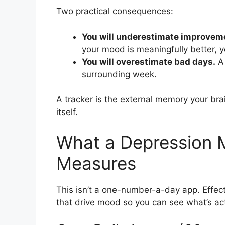
Two practical consequences:
You will underestimate improvem
your mood is meaningfully better, y
You will overestimate bad days.
A 
surrounding week.
A tracker is the external memory your bra
itself.
What a Depression 
Measures
This isn’t a one-number-a-day app. Effect
that drive mood so you can see what’s ac