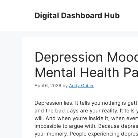
Skip
to
Digital Dashboard Hub
content
Depression Mood
Mental Health Pa
April 6, 2026
by
Andy Gaber
Depression lies. It tells you nothing is get
and the bad days are your reality. It tell
will. And when you’re inside it, when every
impossible to argue with. Because depress
your memory. People experiencing depres