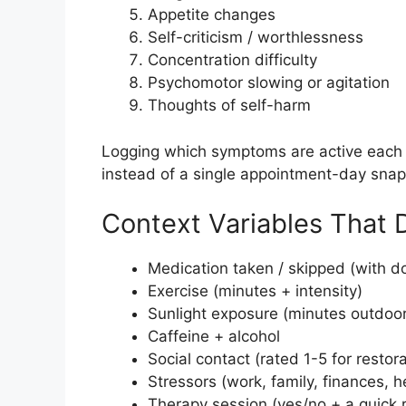
Appetite changes
Self-criticism / worthlessness
Concentration difficulty
Psychomotor slowing or agitation
Thoughts of self-harm
Logging which symptoms are active each 
instead of a single appointment-day snap
Context Variables That 
Medication taken / skipped (with 
Exercise (minutes + intensity)
Sunlight exposure (minutes outdoo
Caffeine + alcohol
Social contact (rated 1-5 for restora
Stressors (work, family, finances, h
Therapy session (yes/no + a quick r