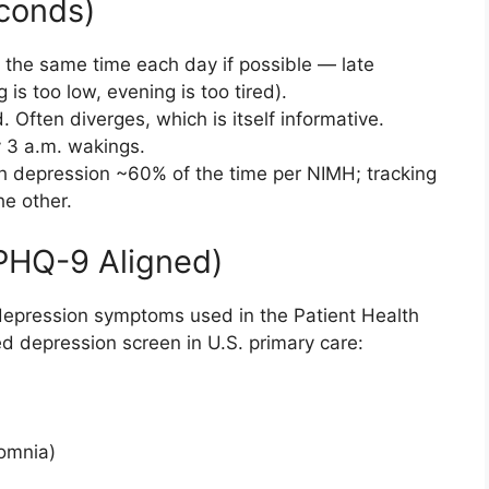
econds)
the same time each day if possible — late
is too low, evening is too tired).
Often diverges, which is itself informative.
y 3 a.m. wakings.
 depression ~60% of the time per NIMH; tracking
e other.
HQ-9 Aligned)
depression symptoms used in the Patient Health
d depression screen in U.S. primary care:
omnia)