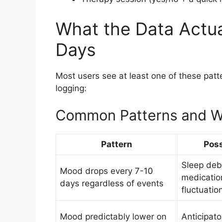
What the Data Actua
Days
Most users see at least one of these patt
logging:
Common Patterns and W
Pattern
Poss
Sleep debt
Mood drops every 7-10
medicatio
days regardless of events
fluctuatio
Mood predictably lower on
Anticipato