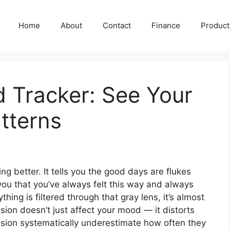
Home
About
Contact
Finance
Producti
 Tracker: See Your
tterns
ting better. It tells you the good days are flukes
s you that you’ve always felt this way and always
thing is filtered through that gray lens, it’s almost
ion doesn’t just affect your mood — it distorts
sion systematically underestimate how often they