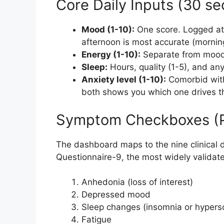
Core Daily Inputs (30 s
Mood (1-10):
One score. Logged at 
afternoon is most accurate (morning 
Energy (1-10):
Separate from mood. 
Sleep:
Hours, quality (1-5), and an
Anxiety level (1-10):
Comorbid with
both shows you which one drives th
Symptom Checkboxes (P
The dashboard maps to the nine clinical 
Questionnaire-9, the most widely validate
Anhedonia (loss of interest)
Depressed mood
Sleep changes (insomnia or hypers
Fatigue