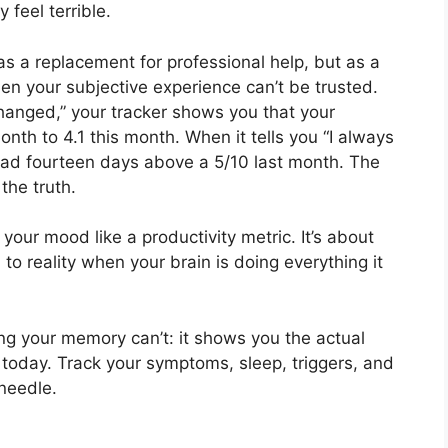
feel terrible.
as a replacement for professional help, but as a
hen your subjective experience can’t be trusted.
hanged,” your tracker shows you that your
th to 4.1 this month. When it tells you “I always
 had fourteen days above a 5/10 last month. The
the truth.
your mood like a productivity metric. It’s about
 to reality when your brain is doing everything it
g your memory can’t: it shows you the actual
 today. Track your symptoms, sleep, triggers, and
needle.