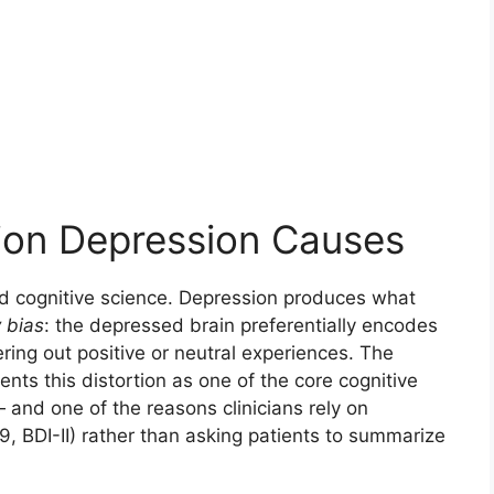
ion Depression Causes
ted cognitive science. Depression produces what
 bias
: the depressed brain preferentially encodes
ering out positive or neutral experiences. The
ts this distortion as one of the core cognitive
and one of the reasons clinicians rely on
 BDI-II) rather than asking patients to summarize