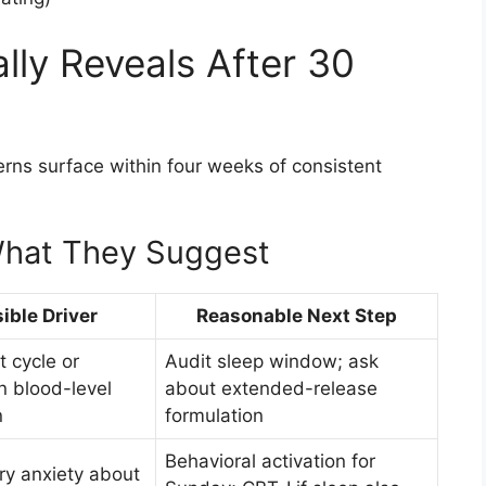
lly Reveals After 30
erns surface within four weeks of consistent
hat They Suggest
ible Driver
Reasonable Next Step
 cycle or
Audit sleep window; ask
n blood-level
about extended-release
n
formulation
Behavioral activation for
ry anxiety about