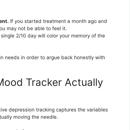
ent.
If you started treatment a month ago and
ou may not be able to feel it.
single 2/10 day will color your memory of the
in needs in order to argue back honestly with
Mood Tracker Actually
ive depression tracking captures the variables
tually moving the needle.