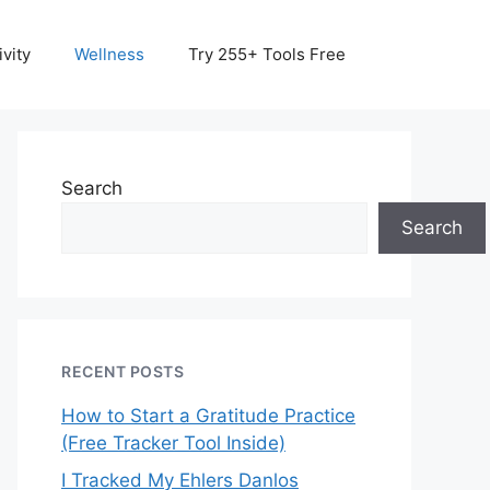
vity
Wellness
Try 255+ Tools Free
Search
Search
RECENT POSTS
How to Start a Gratitude Practice
(Free Tracker Tool Inside)
I Tracked My Ehlers Danlos