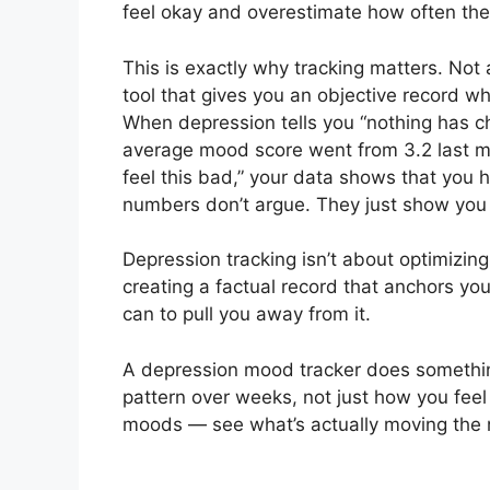
feel okay and overestimate how often they 
This is exactly why tracking matters. Not 
tool that gives you an objective record w
When depression tells you “nothing has c
average mood score went from 3.2 last mon
feel this bad,” your data shows that you
numbers don’t argue. They just show you 
Depression tracking isn’t about optimizing 
creating a factual record that anchors you
can to pull you away from it.
A depression mood tracker does somethin
pattern over weeks, not just how you feel
moods — see what’s actually moving the 