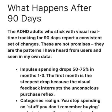
What Happens After
90 Days
The ADHD adults who stick with visual real-
time tracking for 90 days report a consistent
set of changes. These are not promises – they
are the patterns I have heard from users and
seen in my own data:
Impulse spending drops 50-75% in
months 1-3.
The first month is the
steepest drop because the visual
feedback interrupts the unconscious
purchase reflex.
Categories realign.
You stop spending
on “stuff you don’t remember buying”