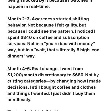
being shocked by it because I watched it
happen in real-time.
Month 2-3: Awareness started shifting
behavior. Not because I felt guilty, but
because I could see the pattern. I noticed I
spent $340 on coffee and subscription
services. Not in a “you’re bad with money”
way, but in a “wait, that’s literally 8 high-end
dinners” way.
Month 4-6: Real change. I went from
$1,200/month discretionary to $680. Not by
cutting categories—by changing how I made
decisions. I still bought coffee and clothes
and things I wanted. I just didn’t buy them
mindlessly.