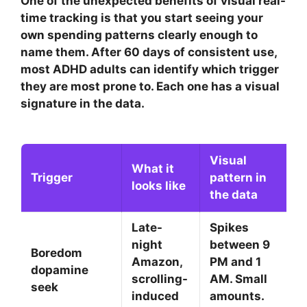
One of the unexpected benefits of visual real-
time tracking is that you start seeing your
own spending patterns clearly enough to
name them. After 60 days of consistent use,
most ADHD adults can identify which trigger
they are most prone to. Each one has a visual
signature in the data.
Visual
What it
Trigger
pattern in
looks like
the data
Late-
Spikes
night
between 9
Boredom
Amazon,
PM and 1
dopamine
scrolling-
AM. Small
seek
induced
amounts.