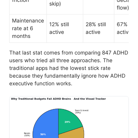
friction
decision
skip)
flow)
Maintenance
12% still
28% still
67% still
rate at 6
active
active
active
months
That last stat comes from comparing 847 ADHD
users who tried all three approaches. The
traditional apps had the lowest stick rate
because they fundamentally ignore how ADHD
executive function works.