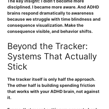
The key insight: I didn’t become more
disciplined. I became more aware. And ADHD
brains respond dramatically to awareness
because we struggle with time blindness and
consequence visualization. Make the
consequence visible, and behavior shifts.
Beyond the Tracker:
Systems That Actually
Stick
The tracker itself is only half the approach.
The other half is building spending friction
that works with your ADHD brain, not against
it.