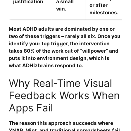
justification
a small
or after
win.
milestones.
Most ADHD adults are dominated by one or
two of these triggers – rarely all six. Once you
identify your top trigger, the intervention
takes 80% of the work out of “willpower” and
puts it into environment design, which is
what ADHD brains respond to.
Why Real-Time Visual
Feedback Works When
Apps Fail
The reason this approach succeeds where
YNAB, Mint, and traditional spreadsheets fail