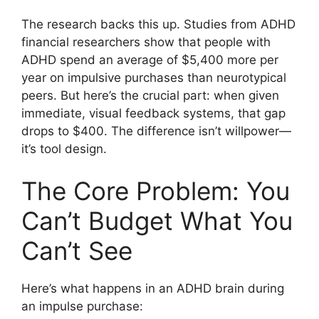
The research backs this up. Studies from ADHD
financial researchers show that people with
ADHD spend an average of $5,400 more per
year on impulsive purchases than neurotypical
peers. But here’s the crucial part: when given
immediate, visual feedback systems, that gap
drops to $400. The difference isn’t willpower—
it’s tool design.
The Core Problem: You
Can’t Budget What You
Can’t See
Here’s what happens in an ADHD brain during
an impulse purchase: