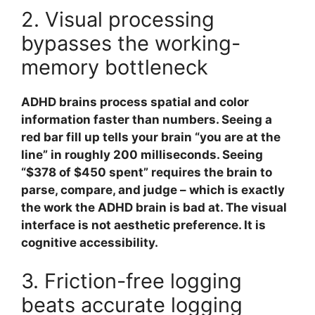
2. Visual processing
bypasses the working-
memory bottleneck
ADHD brains process spatial and color
information faster than numbers. Seeing a
red bar fill up tells your brain “you are at the
line” in roughly 200 milliseconds. Seeing
“$378 of $450 spent” requires the brain to
parse, compare, and judge – which is exactly
the work the ADHD brain is bad at. The visual
interface is not aesthetic preference. It is
cognitive accessibility.
3. Friction-free logging
beats accurate logging