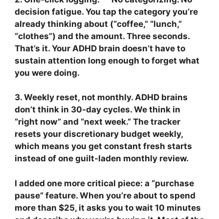
decision fatigue. You tap the category you’re
already thinking about (“coffee,” “lunch,”
“clothes”) and the amount. Three seconds.
That’s it. Your ADHD brain doesn’t have to
sustain attention long enough to forget what
you were doing.
3. Weekly reset, not monthly.
ADHD brains
don’t think in 30-day cycles. We think in
“right now” and “next week.” The tracker
resets your discretionary budget weekly,
which means you get constant fresh starts
instead of one guilt-laden monthly review.
I added one more critical piece: a “purchase
pause” feature. When you’re about to spend
more than $25, it asks you to wait 10 minutes