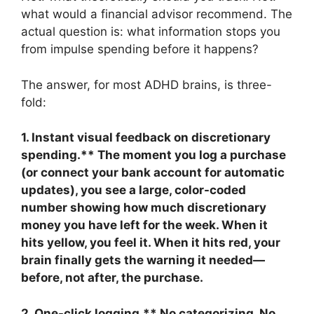
what would a financial advisor recommend. The
actual question is: what information stops you
from impulse spending before it happens?
The answer, for most ADHD brains, is three-
fold:
1. Instant visual feedback on discretionary
spending.** The moment you log a purchase
(or connect your bank account for automatic
updates), you see a large, color-coded
number showing how much discretionary
money you have left for the week. When it
hits yellow, you feel it. When it hits red, your
brain finally gets the warning it needed—
before, not after, the purchase.
2. One-click logging.** No categorizing. No