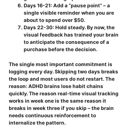
Days 16-21:
Add a “pause point” – a
single visible reminder when you are
about to spend over $50.
Days 22-30:
Hold steady. By now, the
visual feedback has trained your brain
to anticipate the consequence of a
purchase before the decision.
The single most important commitment is
logging every day. Skipping two days breaks
the loop and most users do not restart. The
reason: ADHD brains lose habit chains
quickly. The reason real-time visual tracking
works in week one is the same reason it
breaks in week three if you skip – the brain
needs continuous reinforcement to
internalize the pattern.