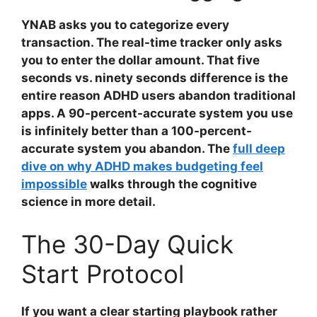
YNAB asks you to categorize every
transaction. The real-time tracker only asks
you to enter the dollar amount. That five
seconds vs. ninety seconds difference is the
entire reason ADHD users abandon traditional
apps. A 90-percent-accurate system you use
is infinitely better than a 100-percent-
accurate system you abandon. The
full deep
dive on why ADHD makes budgeting feel
impossible
walks through the cognitive
science in more detail.
The 30-Day Quick
Start Protocol
If you want a clear starting playbook rather