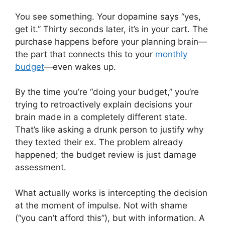
You see something. Your dopamine says “yes,
get it.” Thirty seconds later, it’s in your cart. The
purchase happens before your planning brain—
the part that connects this to your
monthly
budget
—even wakes up.
By the time you’re “doing your budget,” you’re
trying to retroactively explain decisions your
brain made in a completely different state.
That’s like asking a drunk person to justify why
they texted their ex. The problem already
happened; the budget review is just damage
assessment.
What actually works is intercepting the decision
at the moment of impulse. Not with shame
(“you can’t afford this”), but with information. A