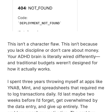
This isn’t a character flaw. This isn’t because
you lack discipline or don’t care about money.
Your ADHD brain is literally wired differently—
and traditional budgets weren’t designed for
how it actually works.
I spent three years throwing myself at apps like
YNAB, Mint, and spreadsheets that required me
to log transactions daily. I’d last maybe two
weeks before I’d forget, get overwhelmed by
the data entry, and give up entirely. The