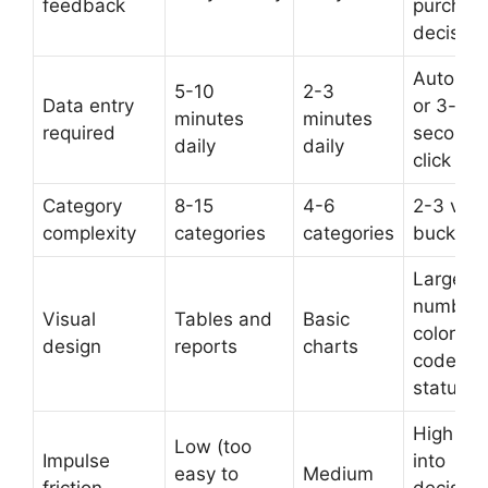
feedback
purchas
decision
Automa
5-10
2-3
Data entry
or 3-
minutes
minutes
required
second
daily
daily
click
Category
8-15
4-6
2-3 visu
complexity
categories
categories
buckets
Large
numbers
Visual
Tables and
Basic
color-
design
reports
charts
coded
status
High (bui
Low (too
Impulse
into
easy to
Medium