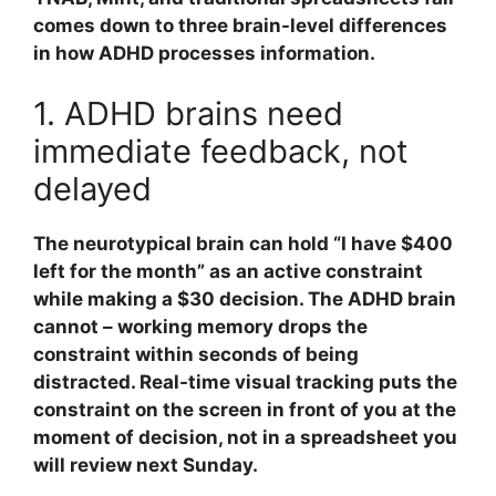
comes down to three brain-level differences
in how ADHD processes information.
1. ADHD brains need
immediate feedback, not
delayed
The neurotypical brain can hold “I have $400
left for the month” as an active constraint
while making a $30 decision. The ADHD brain
cannot – working memory drops the
constraint within seconds of being
distracted. Real-time visual tracking puts the
constraint on the screen in front of you at the
moment of decision, not in a spreadsheet you
will review next Sunday.