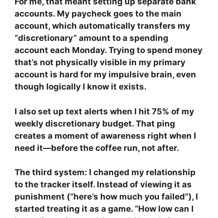
For me, that meant setting up separate bank
accounts. My paycheck goes to the main
account, which automatically transfers my
“discretionary” amount to a spending
account each Monday. Trying to spend money
that’s not physically visible in my primary
account is hard for my impulsive brain, even
though logically I know it exists.
I also set up text alerts when I hit 75% of my
weekly discretionary budget. That ping
creates a moment of awareness right when I
need it—before the coffee run, not after.
The third system: I changed my relationship
to the tracker itself. Instead of viewing it as
punishment (“here’s how much you failed”), I
started treating it as a game. “How low can I