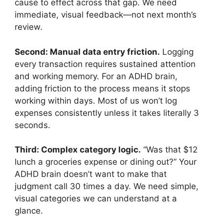
cause to effect across that gap. We need
immediate, visual feedback—not next month’s
review.
Second: Manual data entry friction.
Logging
every transaction requires sustained attention
and working memory. For an ADHD brain,
adding friction to the process means it stops
working within days. Most of us won’t log
expenses consistently unless it takes literally 3
seconds.
Third: Complex category logic.
“Was that $12
lunch a groceries expense or dining out?” Your
ADHD brain doesn’t want to make that
judgment call 30 times a day. We need simple,
visual categories we can understand at a
glance.