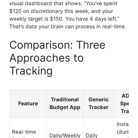
visual dashboard that shows: “You’ve spent
$120 on discretionary this week, and your
weekly target is $150. You have 4 days left.”
That’s data your brain can process in real-time.
Comparison: Three
Approaches to
Tracking
ADHD
Traditional
Generic
Feature
Specif
Budget App
Tracker
Tracke
Instant
Real-time
(during
Daily/Weekly
Daily