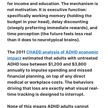
for income and education. The mechanism is
not motivation. It is executive function:
specifically working memory (holding the
budget in your head), delay discounting
(steeply preferring immediate rewards), and
time perception (the future feels less real
than it does to neurotypical brains).
The 2011
CHADD analysis of ADHD economic
impact
estimated that adults with untreated
ADHD lose between $1,200 and $3,800
annually to impulse spending and missed
financial planning, on top of any direct
medical or workplace costs. The behaviors
driving that loss are exactly what visual real-
time tracking is designed to interrupt.
None of this means ADHD adults cannot