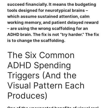
succeed financially. It means the budgeting
tools designed for neurotypical brains –
which assume sustained attention, calm
working memory, and patient delayed reward
– are using the wrong scaffolding for an
ADHD brain. The fix is not “try harder.” The fix
is to change the scaffolding.
The Six Common
ADHD Spending
Triggers (And the
Visual Pattern Each
Produces)