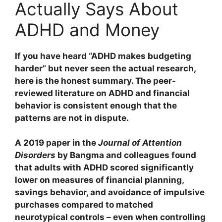
Actually Says About
ADHD and Money
If you have heard “ADHD makes budgeting
harder” but never seen the actual research,
here is the honest summary. The peer-
reviewed literature on ADHD and financial
behavior is consistent enough that the
patterns are not in dispute.
A 2019 paper in the
Journal of Attention
Disorders
by Bangma and colleagues found
that adults with ADHD scored significantly
lower on measures of financial planning,
savings behavior, and avoidance of impulsive
purchases compared to matched
neurotypical controls – even when controlling