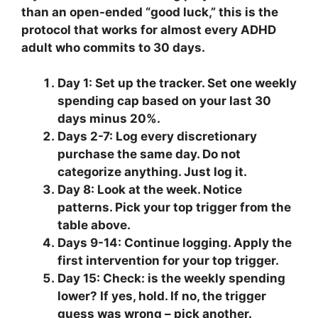
than an open-ended “good luck,” this is the
protocol that works for almost every ADHD
adult who commits to 30 days.
Day 1:
Set up the tracker. Set one weekly
spending cap based on your last 30
days minus 20%.
Days 2-7:
Log every discretionary
purchase the same day. Do not
categorize anything. Just log it.
Day 8:
Look at the week. Notice
patterns. Pick your top trigger from the
table above.
Days 9-14:
Continue logging. Apply the
first intervention for your top trigger.
Day 15:
Check: is the weekly spending
lower? If yes, hold. If no, the trigger
guess was wrong – pick another.