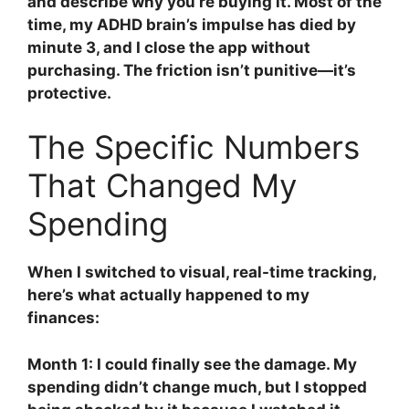
and describe why you’re buying it. Most of the
time, my ADHD brain’s impulse has died by
minute 3, and I close the app without
purchasing. The friction isn’t punitive—it’s
protective.
The Specific Numbers
That Changed My
Spending
When I switched to visual, real-time tracking,
here’s what actually happened to my
finances:
Month 1: I could finally see the damage. My
spending didn’t change much, but I stopped