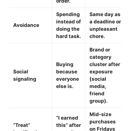
order.
Spending
Same day as
instead of
a deadline or
Avoidance
doing the
unpleasant
hard task.
chore.
Brand or
category
Buying
cluster after
Social
because
exposure
signaling
everyone
(social
else is.
media,
friend
group).
Mid-size
“I earned
purchases
“Treat”
this” after
on Fridays