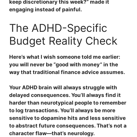
keep discretionary this week?” made it
engaging instead of painful.
The ADHD-Specific
Budget Reality Check
Here’s what I wish someone told me earlier:
you will never be “good with money” in the
way that traditional finance advice assumes.
Your ADHD brain will always struggle with
delayed consequences. You’ll always find it
harder than neurotypical people to remember
to log transactions. You’ll always be more
sensitive to dopamine hits and less sensitive
to abstract future consequences. That’s not a
character flaw—that’s neurology.