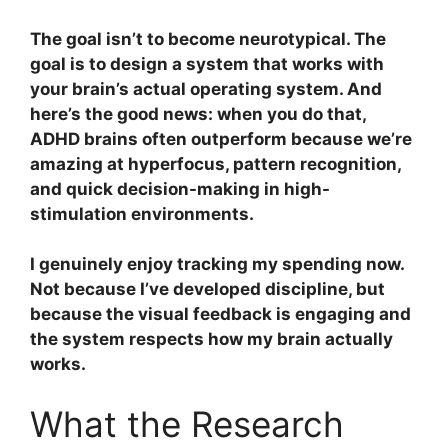
The goal isn’t to become neurotypical. The
goal is to design a system that works with
your brain’s actual operating system. And
here’s the good news: when you do that,
ADHD brains often outperform because we’re
amazing at hyperfocus, pattern recognition,
and quick decision-making in high-
stimulation environments.
I genuinely enjoy tracking my spending now.
Not because I’ve developed discipline, but
because the visual feedback is engaging and
the system respects how my brain actually
works.
What the Research