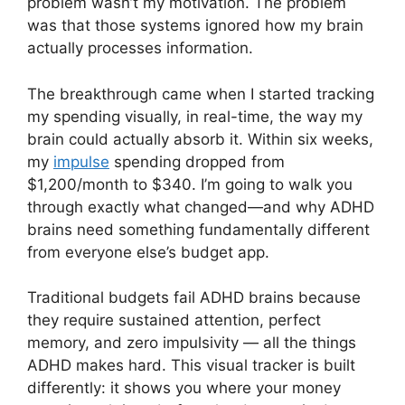
problem wasn’t my motivation. The problem
was that those systems ignored how my brain
actually processes information.
The breakthrough came when I started tracking
my spending visually, in real-time, the way my
brain could actually absorb it. Within six weeks,
my
impulse
spending dropped from
$1,200/month to $340. I’m going to walk you
through exactly what changed—and why ADHD
brains need something fundamentally different
from everyone else’s budget app.
Traditional budgets fail ADHD brains because
they require sustained attention, perfect
memory, and zero impulsivity — all the things
ADHD makes hard. This visual tracker is built
differently: it shows you where your money