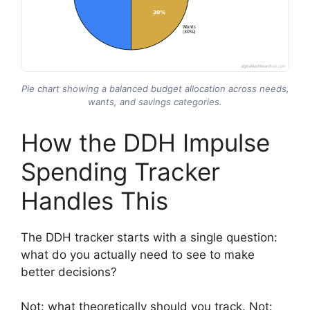
Pie chart showing a balanced budget allocation across needs,
wants, and savings categories.
How the DDH Impulse
Spending Tracker
Handles This
The DDH tracker starts with a single question:
what do you actually need to see to make
better decisions?
Not: what theoretically should you track. Not: