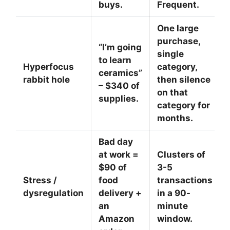
buys.
Frequent.
One large
purchase,
“I’m going
single
to learn
Hyperfocus
category,
ceramics”
rabbit hole
then silence
– $340 of
on that
supplies.
category for
months.
Bad day
at work =
Clusters of
$90 of
3-5
Stress /
food
transactions
dysregulation
delivery +
in a 90-
an
minute
Amazon
window.