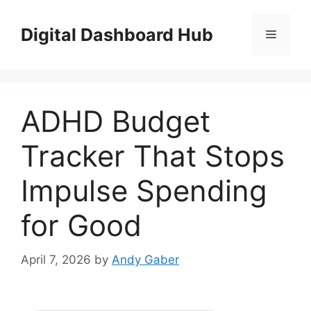
Skip
to
Digital Dashboard Hub
Menu
content
ADHD Budget
Tracker That Stops
Impulse Spending
for Good
April 7, 2026
by
Andy Gaber