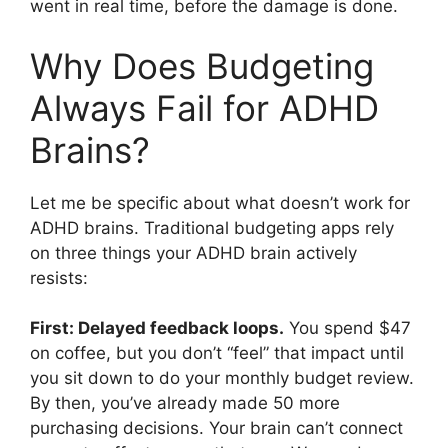
went in real time, before the damage is done.
Why Does Budgeting
Always Fail for ADHD
Brains?
Let me be specific about what doesn’t work for
ADHD brains. Traditional budgeting apps rely
on three things your ADHD brain actively
resists:
First: Delayed feedback loops.
You spend $47
on coffee, but you don’t “feel” that impact until
you sit down to do your monthly budget review.
By then, you’ve already made 50 more
purchasing decisions. Your brain can’t connect