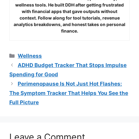
wellness tools. He built DDH after getting frustrated
with financial apps that gave outputs without
context. Follow along for tool tutorials, revenue
analytics breakdowns, and honest takes on personal
finance.
Categories
Wellness
ADHD Budget Tracker That Stops Impulse
Spending for Good
Perimenopause Is Not Just Hot Flashes:
The Symptom Tracker That Helps You See the
Full Picture
Leave a Comment