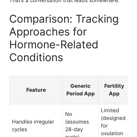
That’s a conversation that leads somewhere.
Comparison: Tracking
Approaches for
Hormone-Related
Conditions
Generic
Fertility
Feature
Period App
App
Limited
No
Y
(designed
Handles irregular
(assumes
(f
for
cycles
28-day
c
ovulation
cycle)
l