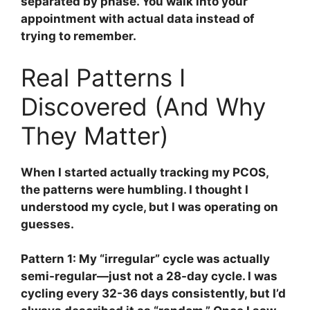
separated by phase. You walk into your
appointment with actual data instead of
trying to remember.
Real Patterns I
Discovered (And Why
They Matter)
When I started actually tracking my PCOS,
the patterns were humbling. I thought I
understood my cycle, but I was operating on
guesses.
Pattern 1: My “irregular” cycle was actually
semi-regular—just not a 28-day cycle.
I was
cycling every 32-36 days consistently, but I’d