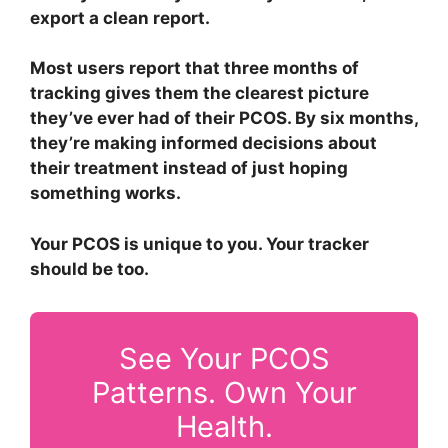
export a clean report.
Most users report that three months of
tracking gives them the clearest picture
they’ve ever had of their PCOS. By six months,
they’re making informed decisions about
their treatment instead of just hoping
something works.
Your PCOS is unique to you. Your tracker
should be too.
See Your PCOS
Patterns. Own Your
Health.