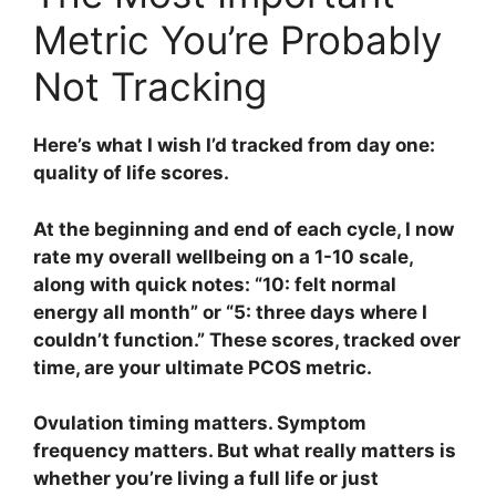
Metric You’re Probably
Not Tracking
Here’s what I wish I’d tracked from day one:
quality of life scores.
At the beginning and end of each cycle, I now
rate my overall wellbeing on a 1-10 scale,
along with quick notes: “10: felt normal
energy all month” or “5: three days where I
couldn’t function.” These scores, tracked over
time, are your ultimate PCOS metric.
Ovulation timing matters. Symptom
frequency matters. But what really matters is
whether you’re living a full life or just