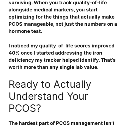
surviving. When you track quality-of-life
alongside medical markers, you start
optimizing for the things that actually make
PCOS manageable, not just the numbers on a
hormone test.
I noticed my quality-of-life scores improved
40% once I started addressing the iron
deficiency my tracker helped identify. That’s
worth more than any single lab value.
Ready to Actually
Understand Your
PCOS?
The hardest part of PCOS management isn’t