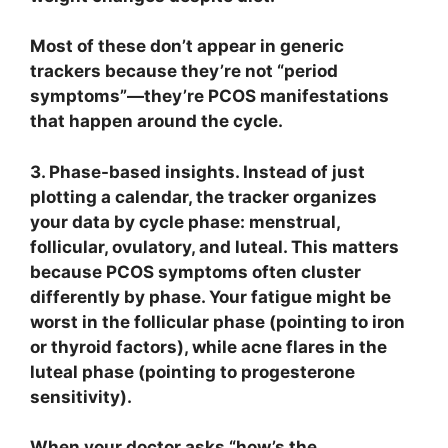
Most of these don’t appear in generic
trackers because they’re not “period
symptoms”—they’re PCOS manifestations
that happen around the cycle.
3. Phase-based insights.
Instead of just
plotting a calendar, the tracker organizes
your data by cycle phase: menstrual,
follicular, ovulatory, and luteal. This matters
because PCOS symptoms often cluster
differently by phase. Your fatigue might be
worst in the follicular phase (pointing to iron
or thyroid factors), while acne flares in the
luteal phase (pointing to progesterone
sensitivity).
When your doctor asks “how’s the