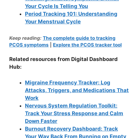
Your Cycle Is Telling You
Period Tracking 101: Understanding
Your Menstrual Cycle
Keep reading:
The complete guide to tracking
PCOS symptoms
|
Explore the PCOS tracker tool
Related resources from Digital Dashboard
Hub:
Migraine Frequency Tracker: Log
Attacks, Triggers, and Medications That
Work
Nervous System Regulation Toolkit:
Track Your Stress Response and Calm
Down Faster
Burnout Recovery Dashboard: Track
Your Way Back From Running on Empty