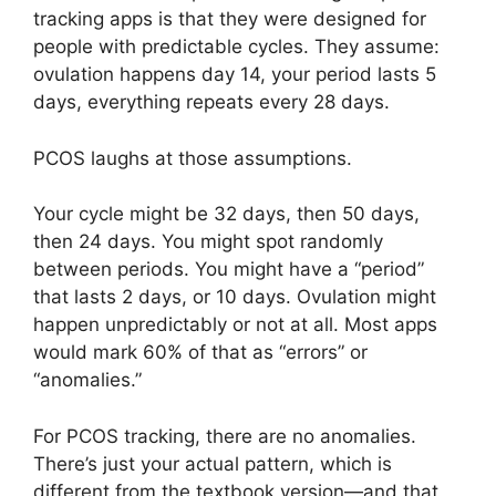
tracking apps is that they were designed for
people with predictable cycles. They assume:
ovulation happens day 14, your period lasts 5
days, everything repeats every 28 days.
PCOS laughs at those assumptions.
Your cycle might be 32 days, then 50 days,
then 24 days. You might spot randomly
between periods. You might have a “period”
that lasts 2 days, or 10 days. Ovulation might
happen unpredictably or not at all. Most apps
would mark 60% of that as “errors” or
“anomalies.”
For PCOS tracking, there are no anomalies.
There’s just your actual pattern, which is
different from the textbook version—and that