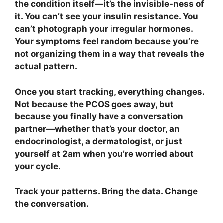
the condition itself—it’s the invisible-ness of
it. You can’t see your insulin resistance. You
can’t photograph your irregular hormones.
Your symptoms feel random because you’re
not organizing them in a way that reveals the
actual pattern.
Once you start tracking, everything changes.
Not because the PCOS goes away, but
because you finally have a conversation
partner—whether that’s your doctor, an
endocrinologist, a dermatologist, or just
yourself at 2am when you’re worried about
your cycle.
Track your patterns. Bring the data. Change
the conversation.