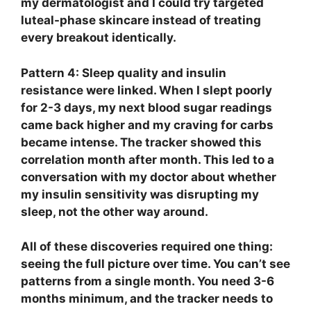
my dermatologist and I could try targeted
luteal-phase skincare instead of treating
every breakout identically.
Pattern 4: Sleep quality and insulin
resistance were linked.
When I slept poorly
for 2-3 days, my next blood sugar readings
came back higher and my craving for carbs
became intense. The tracker showed this
correlation month after month. This led to a
conversation with my doctor about whether
my insulin sensitivity was disrupting my
sleep, not the other way around.
All of these discoveries required one thing:
seeing the full picture over time. You can’t see
patterns from a single month. You need 3-6
months minimum, and the tracker needs to