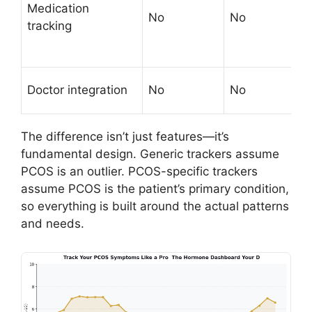
Medication
No
No
r
tracking
t
s
S
Doctor integration
No
No
r
The difference isn’t just features—it’s
fundamental design. Generic trackers assume
PCOS is an outlier. PCOS-specific trackers
assume PCOS is the patient’s primary condition,
so everything is built around the actual patterns
and needs.