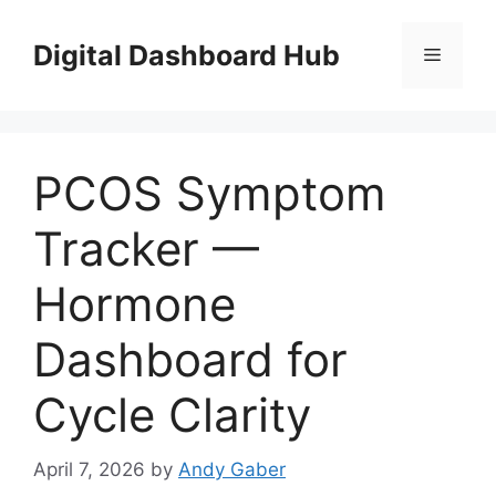
Skip
to
Digital Dashboard Hub
Menu
content
PCOS Symptom
Tracker —
Hormone
Dashboard for
Cycle Clarity
April 7, 2026
by
Andy Gaber