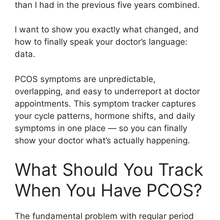
than I had in the previous five years combined.
I want to show you exactly what changed, and
how to finally speak your doctor’s language:
data.
PCOS symptoms are unpredictable,
overlapping, and easy to underreport at doctor
appointments. This symptom tracker captures
your cycle patterns, hormone shifts, and daily
symptoms in one place — so you can finally
show your doctor what’s actually happening.
What Should You Track
When You Have PCOS?
The fundamental problem with regular period