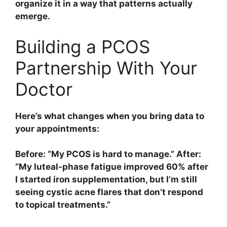
organize it in a way that patterns actually
emerge.
Building a PCOS
Partnership With Your
Doctor
Here’s what changes when you bring data to
your appointments:
Before: “My PCOS is hard to manage.” After:
“My luteal-phase fatigue improved 60% after
I started iron supplementation, but I’m still
seeing cystic acne flares that don’t respond
to topical treatments.”