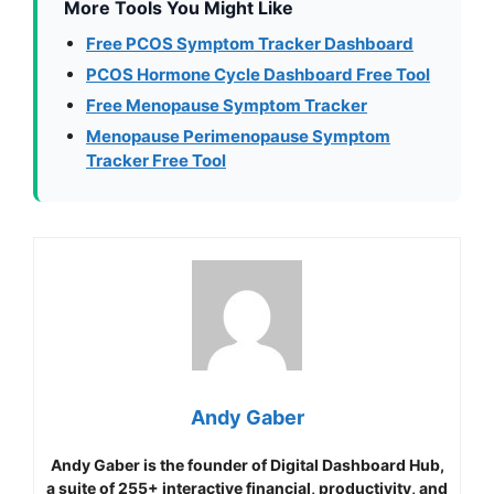
More Tools You Might Like
Free PCOS Symptom Tracker Dashboard
PCOS Hormone Cycle Dashboard Free Tool
Free Menopause Symptom Tracker
Menopause Perimenopause Symptom
Tracker Free Tool
Andy Gaber
Andy Gaber is the founder of Digital Dashboard Hub,
a suite of 255+ interactive financial, productivity, and