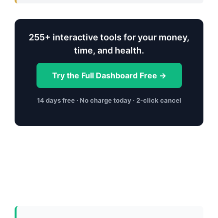
255+ interactive tools for your money,
time, and health.
Try the Full Dashboard Free →
14 days free · No charge today · 2-click cancel