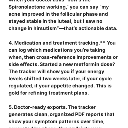
Spironolactone working,” you can say “my
acne improved in the follicular phase and
stayed stable in the luteal, but I saw no
change in hirsutism”—that’s actionable data.
4. Medication and treatment tracking.** You
can log which medications you’re taking
when, then cross-reference improvements or
side effects. Started a new metformin dose?
The tracker will show you if your energy
levels shifted two weeks later, if your cycle
regulated, if your appetite changed. This is
gold for refining treatment plans.
5. Doctor-ready exports.
The tracker
generates clean, organized PDF reports that
show your symptom patterns over time,