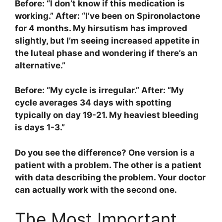
Before: “I don’t know if this medication is
working.” After: “I’ve been on Spironolactone
for 4 months. My hirsutism has improved
slightly, but I’m seeing increased appetite in
the luteal phase and wondering if there’s an
alternative.”
Before: “My cycle is irregular.” After: “My
cycle averages 34 days with spotting
typically on day 19-21. My heaviest bleeding
is days 1-3.”
Do you see the difference? One version is a
patient with a problem. The other is a patient
with data describing the problem. Your doctor
can actually work with the second one.
The Most Important