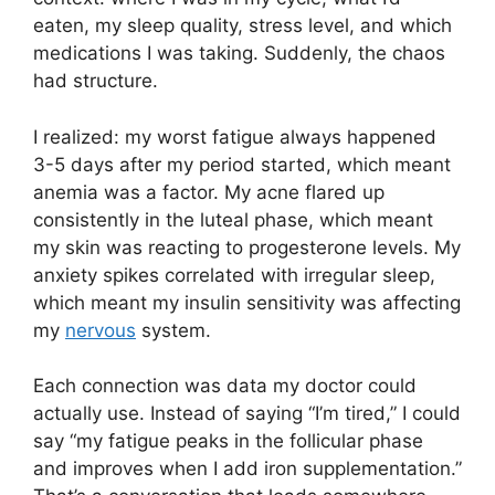
eaten, my sleep quality, stress level, and which
medications I was taking. Suddenly, the chaos
had structure.
I realized: my worst fatigue always happened
3-5 days after my period started, which meant
anemia was a factor. My acne flared up
consistently in the luteal phase, which meant
my skin was reacting to progesterone levels. My
anxiety spikes correlated with irregular sleep,
which meant my insulin sensitivity was affecting
my
nervous
system.
Each connection was data my doctor could
actually use. Instead of saying “I’m tired,” I could
say “my fatigue peaks in the follicular phase
and improves when I add iron supplementation.”