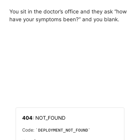
You sit in the doctor’s office and they ask “how
have your symptoms been?” and you blank.