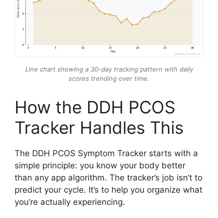
Line chart showing a 30-day tracking pattern with daily
scores trending over time.
How the DDH PCOS
Tracker Handles This
The DDH PCOS Symptom Tracker starts with a
simple principle: you know your body better
than any app algorithm. The tracker’s job isn’t to
predict your cycle. It’s to help you organize what
you’re actually experiencing.