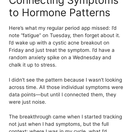
Connecting Symptoms
to Hormone Patterns
Here’s what my regular period app missed: I’d
note “fatigue” on Tuesday, then forget about it.
I’d wake up with a cystic acne breakout on
Friday and just treat the symptom. I’d have a
random anxiety spike on a Wednesday and
chalk it up to stress.
I didn’t see the pattern because I wasn’t looking
across time. All those individual symptoms were
data points—but until I connected them, they
were just noise.
The breakthrough came when I started tracking
not just when I had symptoms, but the full
context: where I was in my cycle, what I’d