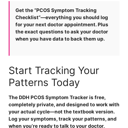
Get the “PCOS Symptom Tracking
Checklist”—everything you should log
for your next doctor appointment.
Plus
the exact questions to ask your doctor
when you have data to back them up.
Start Tracking Your
Patterns Today
The DDH PCOS Symptom Tracker is free,
completely private, and designed to work with
your actual cycle—not the textbook version.
Log your symptoms, track your patterns, and
when you’re ready to talk to your doctor,