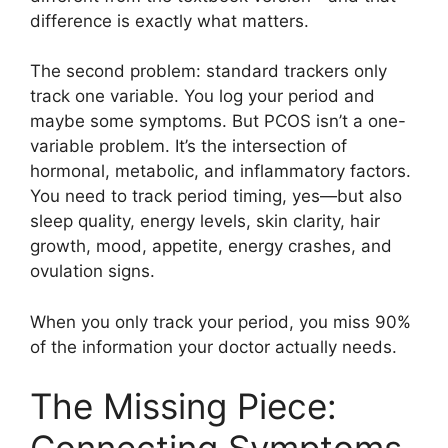
difference is exactly what matters.
The second problem: standard trackers only
track one variable. You log your period and
maybe some symptoms. But PCOS isn’t a one-
variable problem. It’s the intersection of
hormonal, metabolic, and inflammatory factors.
You need to track period timing, yes—but also
sleep quality, energy levels, skin clarity, hair
growth, mood, appetite, energy crashes, and
ovulation signs.
When you only track your period, you miss 90%
of the information your doctor actually needs.
The Missing Piece: