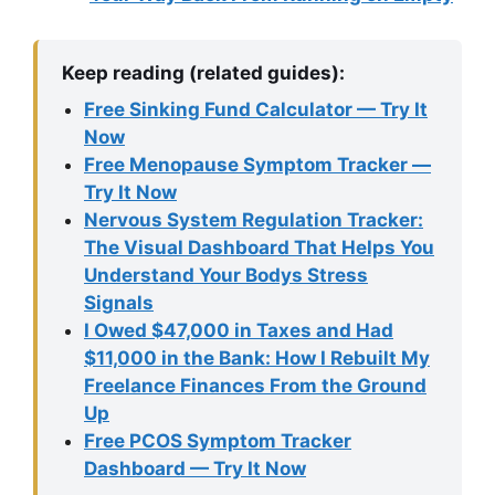
Keep reading (related guides):
Free Sinking Fund Calculator — Try It
Now
Free Menopause Symptom Tracker —
Try It Now
Nervous System Regulation Tracker:
The Visual Dashboard That Helps You
Understand Your Bodys Stress
Signals
I Owed $47,000 in Taxes and Had
$11,000 in the Bank: How I Rebuilt My
Freelance Finances From the Ground
Up
Free PCOS Symptom Tracker
Dashboard — Try It Now