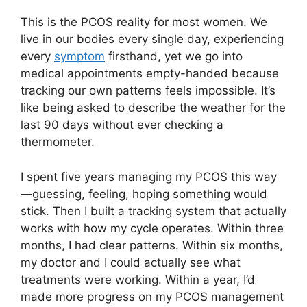
This is the PCOS reality for most women. We
live in our bodies every single day, experiencing
every
symptom
firsthand, yet we go into
medical appointments empty-handed because
tracking our own patterns feels impossible. It’s
like being asked to describe the weather for the
last 90 days without ever checking a
thermometer.
I spent five years managing my PCOS this way
—guessing, feeling, hoping something would
stick. Then I built a tracking system that actually
works with how my cycle operates. Within three
months, I had clear patterns. Within six months,
my doctor and I could actually see what
treatments were working. Within a year, I’d
made more progress on my PCOS management