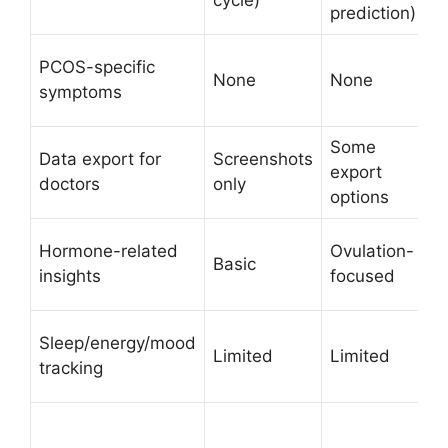
prediction)
A
PCOS-specific
None
None
s
symptoms
i
Some
C
Data export for
Screenshots
export
r
doctors
only
options
s
C
Hormone-related
Ovulation-
Basic
p
insights
focused
a
I
Sleep/energy/mood
Limited
Limited
p
tracking
p
Y
(