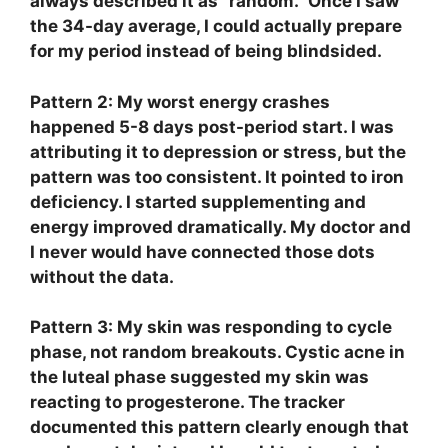
always described it as “random.” Once I saw
the 34-day average, I could actually prepare
for my period instead of being blindsided.
Pattern 2: My worst energy crashes
happened 5-8 days post-period start.
I was
attributing it to depression or stress, but the
pattern was too consistent. It pointed to iron
deficiency. I started supplementing and
energy improved dramatically. My doctor and
I never would have connected those dots
without the data.
Pattern 3: My skin was responding to cycle
phase, not random breakouts.
Cystic acne in
the luteal phase suggested my skin was
reacting to progesterone. The tracker
documented this pattern clearly enough that