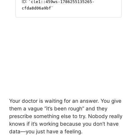
Your doctor is waiting for an answer. You give
them a vague “it’s been rough” and they
prescribe something else to try. Nobody really
knows if it’s working because you don’t have
data—you just have a feeling.