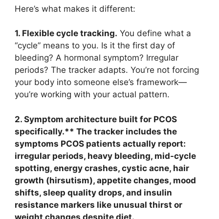
Here’s what makes it different:
1. Flexible cycle tracking.
You define what a
“cycle” means to you. Is it the first day of
bleeding? A hormonal symptom? Irregular
periods? The tracker adapts. You’re not forcing
your body into someone else’s framework—
you’re working with your actual pattern.
2. Symptom architecture built for PCOS
specifically.** The tracker includes the
symptoms PCOS patients actually report:
irregular periods, heavy bleeding, mid-cycle
spotting, energy crashes, cystic acne, hair
growth (hirsutism), appetite changes, mood
shifts, sleep quality drops, and insulin
resistance markers like unusual thirst or
weight changes despite diet.