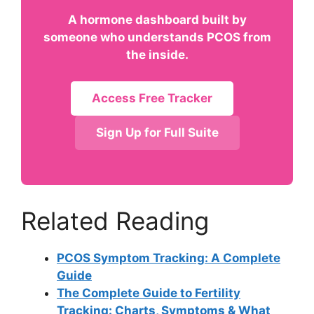
A hormone dashboard built by
someone who understands PCOS from
the inside.
Access Free Tracker
Sign Up for Full Suite
Related Reading
PCOS Symptom Tracking: A Complete
Guide
The Complete Guide to Fertility
Tracking: Charts, Symptoms & What