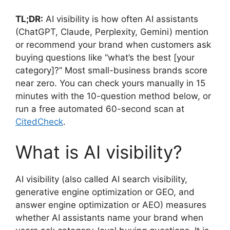
TL;DR:
AI visibility is how often AI assistants
(ChatGPT, Claude, Perplexity, Gemini) mention
or recommend your brand when customers ask
buying questions like “what’s the best [your
category]?” Most small-business brands score
near zero. You can check yours manually in 15
minutes with the 10-question method below, or
run a free automated 60-second scan at
CitedCheck
.
What is AI visibility?
AI visibility (also called AI search visibility,
generative engine optimization or GEO, and
answer engine optimization or AEO) measures
whether AI assistants name your brand when