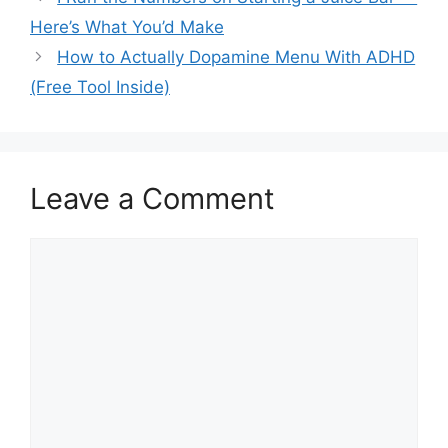
Here’s What You’d Make
How to Actually Dopamine Menu With ADHD
(Free Tool Inside)
Leave a Comment
Comment