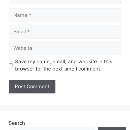
Name
Email
Website
Save my name, email, and website in this
browser for the next time I comment.
Search