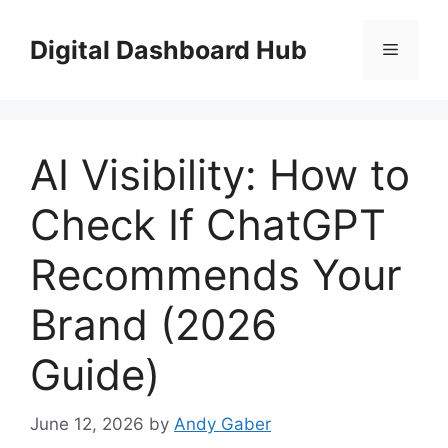
Skip
to
Digital Dashboard Hub
Menu
content
AI Visibility: How to
Check If ChatGPT
Recommends Your
Brand (2026
Guide)
June 12, 2026
by
Andy Gaber