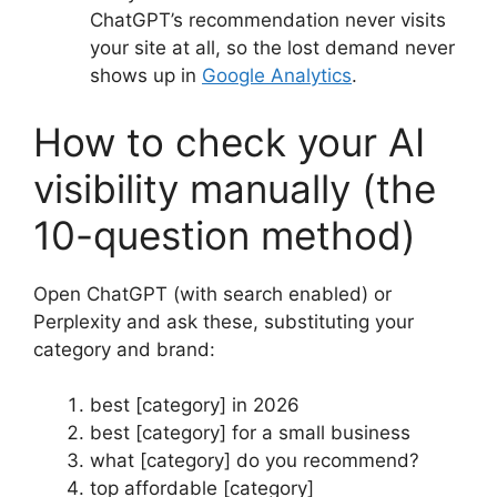
ChatGPT’s recommendation never visits
your site at all, so the lost demand never
shows up in
Google Analytics
.
How to check your AI
visibility manually (the
10-question method)
Open ChatGPT (with search enabled) or
Perplexity and ask these, substituting your
category and brand:
best [category] in 2026
best [category] for a small business
what [category] do you recommend?
top affordable [category]