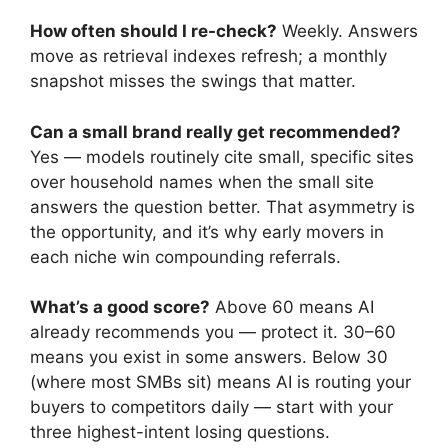
How often should I re-check?
Weekly. Answers
move as retrieval indexes refresh; a monthly
snapshot misses the swings that matter.
Can a small brand really get recommended?
Yes — models routinely cite small, specific sites
over household names when the small site
answers the question better. That asymmetry is
the opportunity, and it’s why early movers in
each niche win compounding referrals.
What’s a good score?
Above 60 means AI
already recommends you — protect it. 30–60
means you exist in some answers. Below 30
(where most SMBs sit) means AI is routing your
buyers to competitors daily — start with your
three highest-intent losing questions.