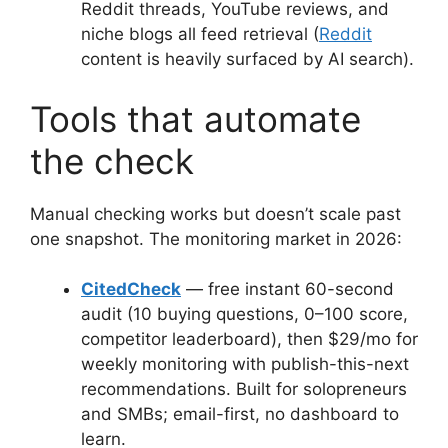
Reddit threads, YouTube reviews, and
niche blogs all feed retrieval (
Reddit
content is heavily surfaced by AI search).
Tools that automate
the check
Manual checking works but doesn’t scale past
one snapshot. The monitoring market in 2026:
CitedCheck
— free instant 60-second
audit (10 buying questions, 0–100 score,
competitor leaderboard), then $29/mo for
weekly monitoring with publish-this-next
recommendations. Built for solopreneurs
and SMBs; email-first, no dashboard to
learn.