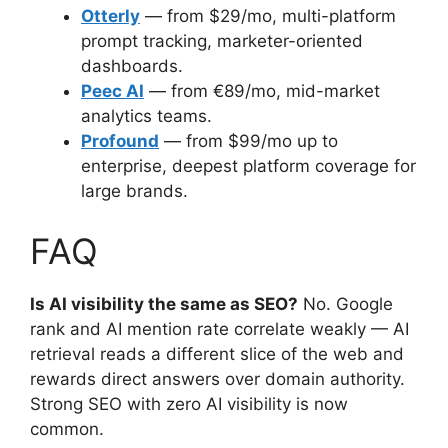
Otterly
— from $29/mo, multi-platform
prompt tracking, marketer-oriented
dashboards.
Peec AI
— from €89/mo, mid-market
analytics teams.
Profound
— from $99/mo up to
enterprise, deepest platform coverage for
large brands.
FAQ
Is AI visibility the same as SEO?
No. Google
rank and AI mention rate correlate weakly — AI
retrieval reads a different slice of the web and
rewards direct answers over domain authority.
Strong SEO with zero AI visibility is now
common.