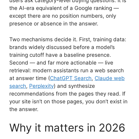
users ask category-level buying questions. It is
the AI-era equivalent of a Google ranking —
except there are no position numbers, only
presence or absence in the answer.
Two mechanisms decide it. First, training data:
brands widely discussed before a model’s
training cutoff have a baseline presence.
Second — and far more actionable — live
retrieval: modern assistants run a web search
at answer time (
ChatGPT Search
,
Claude web
search
,
Perplexity
) and synthesize
recommendations from the pages they read. If
your site isn’t on those pages, you don’t exist in
the answer.
Why it matters in 2026