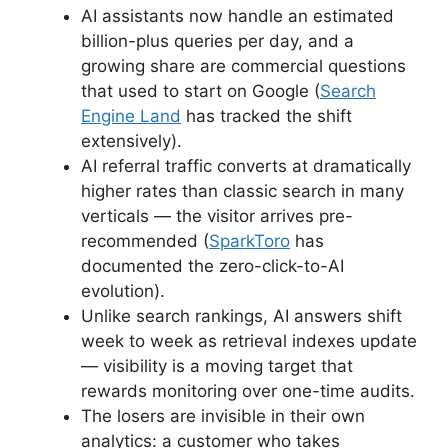
AI assistants now handle an estimated
billion-plus queries per day, and a
growing share are commercial questions
that used to start on Google (
Search
Engine Land
has tracked the shift
extensively).
AI referral traffic converts at dramatically
higher rates than classic search in many
verticals — the visitor arrives pre-
recommended (
SparkToro
has
documented the zero-click-to-AI
evolution).
Unlike search rankings, AI answers shift
week to week as retrieval indexes update
— visibility is a moving target that
rewards monitoring over one-time audits.
The losers are invisible in their own
analytics: a customer who takes