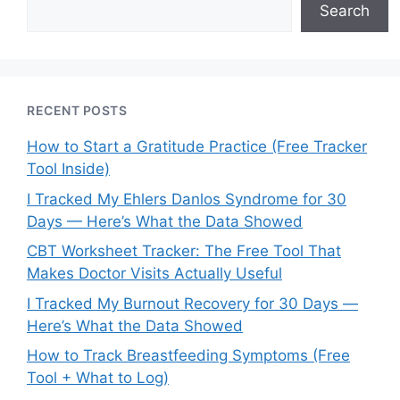
Search
RECENT POSTS
How to Start a Gratitude Practice (Free Tracker
Tool Inside)
I Tracked My Ehlers Danlos Syndrome for 30
Days — Here’s What the Data Showed
CBT Worksheet Tracker: The Free Tool That
Makes Doctor Visits Actually Useful
I Tracked My Burnout Recovery for 30 Days —
Here’s What the Data Showed
How to Track Breastfeeding Symptoms (Free
Tool + What to Log)