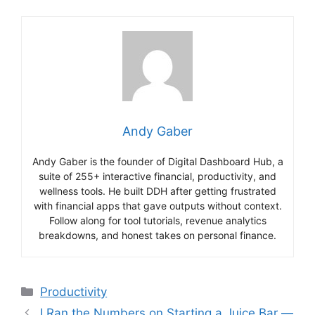
Andy Gaber
Andy Gaber is the founder of Digital Dashboard Hub, a
suite of 255+ interactive financial, productivity, and
wellness tools. He built DDH after getting frustrated
with financial apps that gave outputs without context.
Follow along for tool tutorials, revenue analytics
breakdowns, and honest takes on personal finance.
Categories
Productivity
I Ran the Numbers on Starting a Juice Bar —