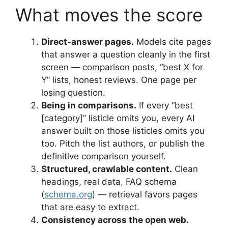
What moves the score
Direct-answer pages.
Models cite pages
that answer a question cleanly in the first
screen — comparison posts, “best X for
Y” lists, honest reviews. One page per
losing question.
Being in comparisons.
If every “best
[category]” listicle omits you, every AI
answer built on those listicles omits you
too. Pitch the list authors, or publish the
definitive comparison yourself.
Structured, crawlable content.
Clean
headings, real data, FAQ schema
(
schema.org
) — retrieval favors pages
that are easy to extract.
Consistency across the open web.