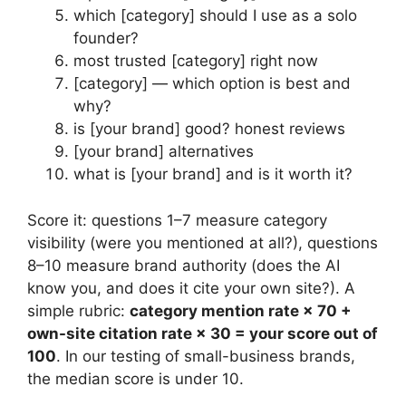
which [category] should I use as a solo
founder?
most trusted [category] right now
[category] — which option is best and
why?
is [your brand] good? honest reviews
[your brand] alternatives
what is [your brand] and is it worth it?
Score it: questions 1–7 measure category
visibility (were you mentioned at all?), questions
8–10 measure brand authority (does the AI
know you, and does it cite your own site?). A
simple rubric:
category mention rate × 70 +
own-site citation rate × 30 = your score out of
100
. In our testing of small-business brands,
the median score is under 10.