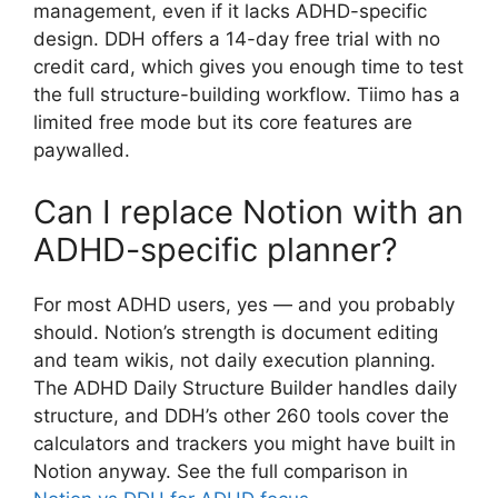
management, even if it lacks ADHD-specific
design. DDH offers a 14-day free trial with no
credit card, which gives you enough time to test
the full structure-building workflow. Tiimo has a
limited free mode but its core features are
paywalled.
Can I replace Notion with an
ADHD-specific planner?
For most ADHD users, yes — and you probably
should. Notion’s strength is document editing
and team wikis, not daily execution planning.
The ADHD Daily Structure Builder handles daily
structure, and DDH’s other 260 tools cover the
calculators and trackers you might have built in
Notion anyway. See the full comparison in