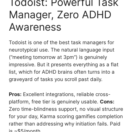
Todoist: Powerful Task
Manager, Zero ADHD
Awareness
Todoist is one of the best task managers for
neurotypical use. The natural language input
(“meeting tomorrow at 3pm”) is genuinely
impressive. But it presents everything as a flat
list, which for ADHD brains often turns into a
graveyard of tasks you scroll past daily.
Pros:
Excellent integrations, reliable cross-
platform, free tier is genuinely usable.
Cons:
Zero time-blindness support, no visual structure
for your day, Karma scoring gamifies completion
rather than addressing why initiation fails. Paid
is ~$5/month.