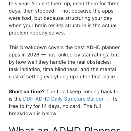
this year. You set them up, used them for three
days, then stopped — not because the apps
were bad, but because structuring your day
when your brain resists structure is the actual
problem nobody solves.
This breakdown covers the best ADHD planner
apps in 2026 — not ranked by star ratings, but
by how well they handle the real obstacles:
task initiation, time blindness, and the mental
cost of setting everything up in the first place.
Short on time?
The tool I keep coming back to
is the
DDH ADHD Daily Structure Builder
— it’s
free to try for 14 days, no card. The full
breakdown is below.
What an ADHD Planner