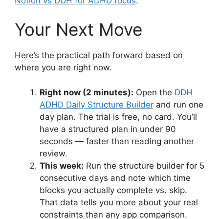
Notion vs DDH for ADHD focus
.
Your Next Move
Here’s the practical path forward based on
where you are right now.
Right now (2 minutes):
Open the
DDH
ADHD Daily Structure Builder
and run one
day plan. The trial is free, no card. You’ll
have a structured plan in under 90
seconds — faster than reading another
review.
This week:
Run the structure builder for 5
consecutive days and note which time
blocks you actually complete vs. skip.
That data tells you more about your real
constraints than any app comparison.