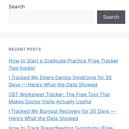
Search
Search
RECENT POSTS
How to Start a Gratitude Practice (Free Tracker
Tool Inside)
I Tracked My Ehlers Danlos Syndrome for 30
Days — Here’s What the Data Showed
CBT Worksheet Tracker: The Free Tool That
Makes Doctor Visits Actually Useful
I Tracked My Burnout Recovery for 30 Days —
Here’s What the Data Showed
How to Track Breastfeeding Symptoms (Free