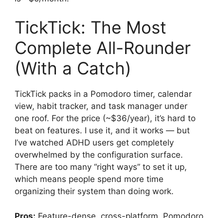
TickTick: The Most
Complete All-Rounder
(With a Catch)
TickTick packs in a Pomodoro timer, calendar
view, habit tracker, and task manager under
one roof. For the price (~$36/year), it’s hard to
beat on features. I use it, and it works — but
I’ve watched ADHD users get completely
overwhelmed by the configuration surface.
There are too many “right ways” to set it up,
which means people spend more time
organizing their system than doing work.
Pros:
Feature-dense, cross-platform, Pomodoro