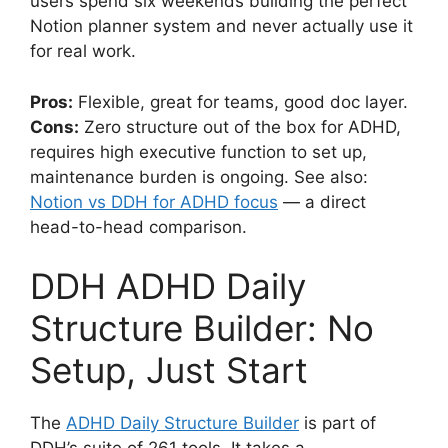
users spend six weekends building the perfect
Notion planner system and never actually use it
for real work.
Pros:
Flexible, great for teams, good doc layer.
Cons:
Zero structure out of the box for ADHD,
requires high executive function to set up,
maintenance burden is ongoing. See also:
Notion vs DDH for ADHD focus
— a direct
head-to-head comparison.
DDH ADHD Daily
Structure Builder: No
Setup, Just Start
The
ADHD Daily Structure Builder
is part of