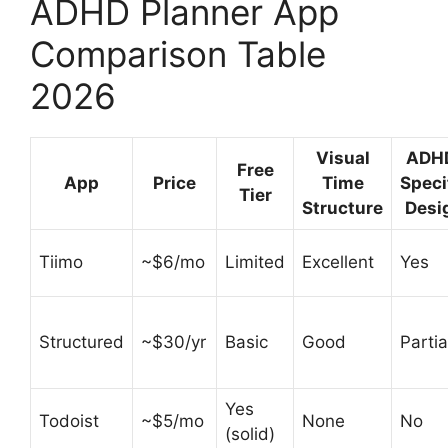
ADHD Planner App
Comparison Table
2026
Visual
ADH
Free
App
Price
Time
Speci
Tier
Structure
Desi
Tiimo
~$6/mo
Limited
Excellent
Yes
Structured
~$30/yr
Basic
Good
Partia
Yes
Todoist
~$5/mo
None
No
(solid)