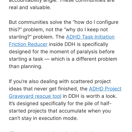
real and valuable.
But communities solve the “how do I configure
this?” problem, not the “why do I keep not
starting?” problem. The
ADHD Task Initiation
Friction Reducer
inside DDH is specifically
designed for the moment of paralysis before
starting a task — which is a different problem
than planning.
If you’re also dealing with scattered project
ideas that never get finished, the
ADHD Project
Graveyard rescue tool
in DDH is worth a look.
It’s designed specifically for the pile of half-
started projects that accumulate when you
can’t stay in execution mode.