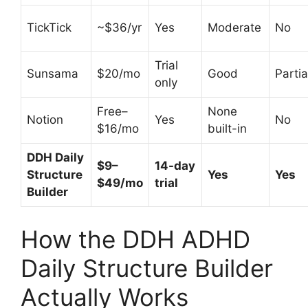
TickTick
~$36/yr
Yes
Moderate
No
Trial
Sunsama
$20/mo
Good
Partia
only
Free–
None
Notion
Yes
No
$16/mo
built-in
DDH Daily
$9–
14-day
Structure
Yes
Yes
$49/mo
trial
Builder
How the DDH ADHD
Daily Structure Builder
Actually Works