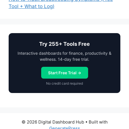
Tool + What to Log)
Try 255+ Tools Free
Interactive dashboards for finance, productivity &
wellness. 14-day free trial.
Start Free Trial →
No credit card required
© 2026 Digital Dashboard Hub
• Built with
GeneratePress