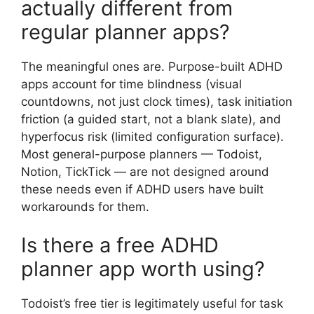
actually different from
regular planner apps?
The meaningful ones are. Purpose-built ADHD
apps account for time blindness (visual
countdowns, not just clock times), task initiation
friction (a guided start, not a blank slate), and
hyperfocus risk (limited configuration surface).
Most general-purpose planners — Todoist,
Notion, TickTick — are not designed around
these needs even if ADHD users have built
workarounds for them.
Is there a free ADHD
planner app worth using?
Todoist’s free tier is legitimately useful for task