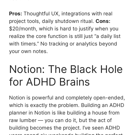
Pros:
Thoughtful UX, integrations with real
project tools, daily shutdown ritual.
Cons:
$20/month, which is hard to justify when you
realize the core function is still just “a daily list
with timers.” No tracking or analytics beyond
your own notes.
Notion: The Black Hole
for ADHD Brains
Notion is powerful and completely open-ended,
which is exactly the problem. Building an ADHD
planner in Notion is like building a house from
raw lumber — you can do it, but the act of
building becomes the project. I’ve seen ADHD