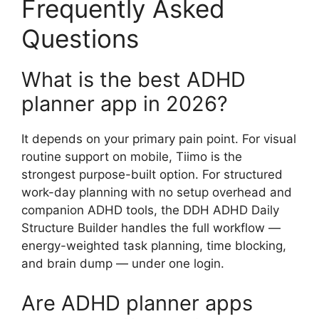
Frequently Asked
Questions
What is the best ADHD
planner app in 2026?
It depends on your primary pain point. For visual
routine support on mobile, Tiimo is the
strongest purpose-built option. For structured
work-day planning with no setup overhead and
companion ADHD tools, the DDH ADHD Daily
Structure Builder handles the full workflow —
energy-weighted task planning, time blocking,
and brain dump — under one login.
Are ADHD planner apps