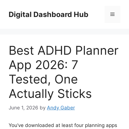
Skip
to
Digital Dashboard Hub
Menu
content
Best ADHD Planner
App 2026: 7
Tested, One
Actually Sticks
June 1, 2026
by
Andy Gaber
You’ve downloaded at least four planning apps