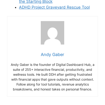
the Starting Block
ADHD Project Graveyard Rescue Tool
Andy Gaber
Andy Gaber is the founder of Digital Dashboard Hub, a
suite of 255+ interactive financial, productivity, and
wellness tools. He built DDH after getting frustrated
with financial apps that gave outputs without context.
Follow along for tool tutorials, revenue analytics
breakdowns, and honest takes on personal finance.