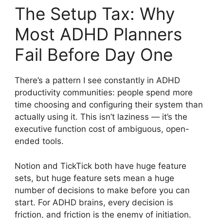
The Setup Tax: Why
Most ADHD Planners
Fail Before Day One
There’s a pattern I see constantly in ADHD
productivity communities: people spend more
time choosing and configuring their system than
actually using it. This isn’t laziness — it’s the
executive function cost of ambiguous, open-
ended tools.
Notion and TickTick both have huge feature
sets, but huge feature sets mean a huge
number of decisions to make before you can
start. For ADHD brains, every decision is
friction, and friction is the enemy of initiation.