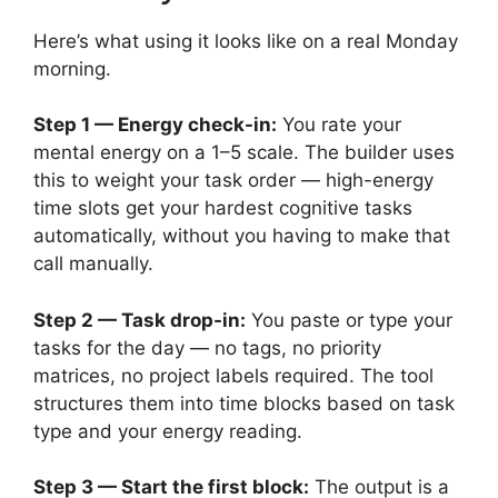
Here’s what using it looks like on a real Monday
morning.
Step 1 — Energy check-in:
You rate your
mental energy on a 1–5 scale. The builder uses
this to weight your task order — high-energy
time slots get your hardest cognitive tasks
automatically, without you having to make that
call manually.
Step 2 — Task drop-in:
You paste or type your
tasks for the day — no tags, no priority
matrices, no project labels required. The tool
structures them into time blocks based on task
type and your energy reading.
Step 3 — Start the first block:
The output is a