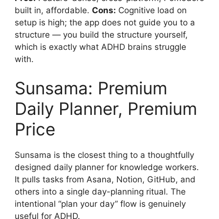
built in, affordable.
Cons:
Cognitive load on
setup is high; the app does not guide you to a
structure — you build the structure yourself,
which is exactly what ADHD brains struggle
with.
Sunsama: Premium
Daily Planner, Premium
Price
Sunsama is the closest thing to a thoughtfully
designed daily planner for knowledge workers.
It pulls tasks from Asana, Notion, GitHub, and
others into a single day-planning ritual. The
intentional “plan your day” flow is genuinely
useful for ADHD.