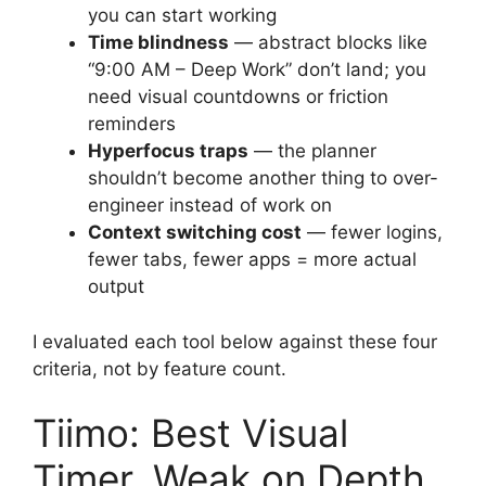
you can start working
Time blindness
— abstract blocks like
“9:00 AM – Deep Work” don’t land; you
need visual countdowns or friction
reminders
Hyperfocus traps
— the planner
shouldn’t become another thing to over-
engineer instead of work on
Context switching cost
— fewer logins,
fewer tabs, fewer apps = more actual
output
I evaluated each tool below against these four
criteria, not by feature count.
Tiimo: Best Visual
Timer, Weak on Depth