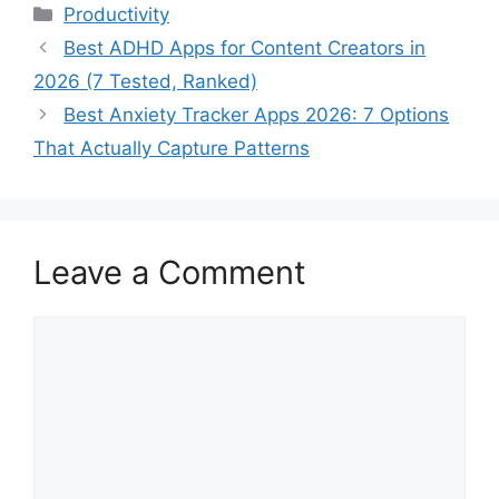
Categories
Productivity
Best ADHD Apps for Content Creators in
2026 (7 Tested, Ranked)
Best Anxiety Tracker Apps 2026: 7 Options
That Actually Capture Patterns
Leave a Comment
Comment