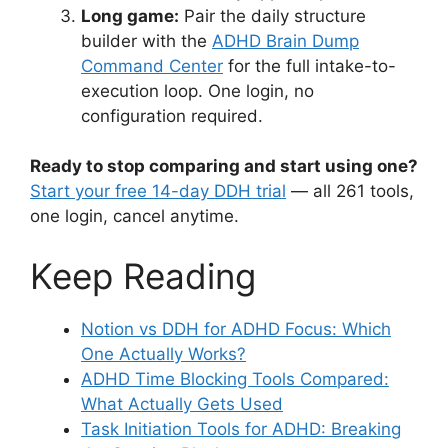
Long game:
Pair the daily structure
builder with the
ADHD Brain Dump
Command Center
for the full intake-to-
execution loop. One login, no
configuration required.
Ready to stop comparing and start using one?
Start your free 14-day DDH trial
— all 261 tools,
one login, cancel anytime.
Keep Reading
Notion vs DDH for ADHD Focus: Which
One Actually Works?
ADHD Time Blocking Tools Compared:
What Actually Gets Used
Task Initiation Tools for ADHD: Breaking