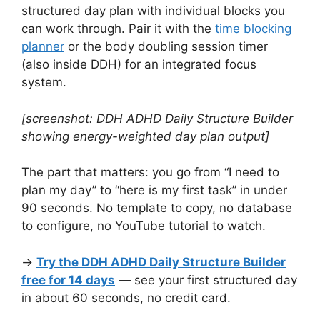
structured day plan with individual blocks you
can work through. Pair it with the
time blocking
planner
or the body doubling session timer
(also inside DDH) for an integrated focus
system.
[screenshot: DDH ADHD Daily Structure Builder
showing energy-weighted day plan output]
The part that matters: you go from “I need to
plan my day” to “here is my first task” in under
90 seconds. No template to copy, no database
to configure, no YouTube tutorial to watch.
→
Try the DDH ADHD Daily Structure Builder
free for 14 days
— see your first structured day
in about 60 seconds, no credit card.