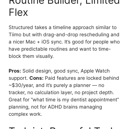
Routine Builder, Limited
Flex
Structured takes a timeline approach similar to
Tiimo but with drag-and-drop rescheduling and
a nicer Mac + iOS sync. It’s good for people who
have predictable routines and want to time-
block them visually.
Pros:
Solid design, good sync, Apple Watch
support.
Cons:
Paid features are locked behind
~$30/year, and it’s purely a planner — no
tracker, no calculation layer, no project depth.
Great for “what time is my dentist appointment”
planning, not for ADHD brains managing
complex work.