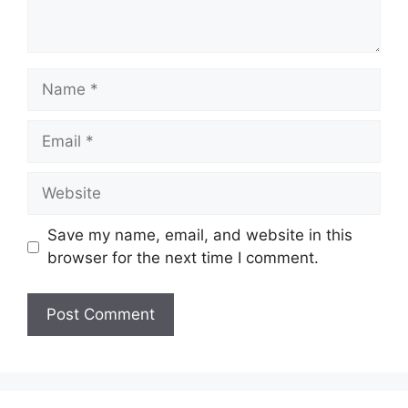
Name
Email
Website
Save my name, email, and website in this
browser for the next time I comment.