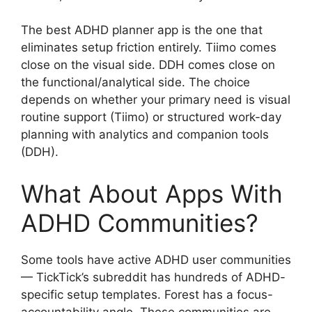
The best ADHD planner app is the one that
eliminates setup friction entirely. Tiimo comes
close on the visual side. DDH comes close on
the functional/analytical side. The choice
depends on whether your primary need is visual
routine support (Tiimo) or structured work-day
planning with analytics and companion tools
(DDH).
What About Apps With
ADHD Communities?
Some tools have active ADHD user communities
— TickTick’s subreddit has hundreds of ADHD-
specific setup templates. Forest has a focus-
accountability angle. These communities are