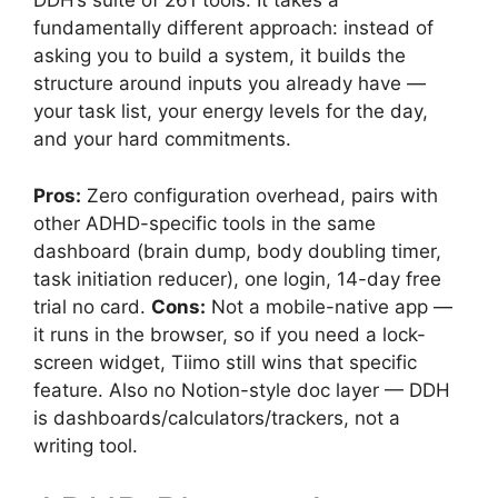
DDH’s suite of 261 tools. It takes a
fundamentally different approach: instead of
asking you to build a system, it builds the
structure around inputs you already have —
your task list, your energy levels for the day,
and your hard commitments.
Pros:
Zero configuration overhead, pairs with
other ADHD-specific tools in the same
dashboard (brain dump, body doubling timer,
task initiation reducer), one login, 14-day free
trial no card.
Cons:
Not a mobile-native app —
it runs in the browser, so if you need a lock-
screen widget, Tiimo still wins that specific
feature. Also no Notion-style doc layer — DDH
is dashboards/calculators/trackers, not a
writing tool.