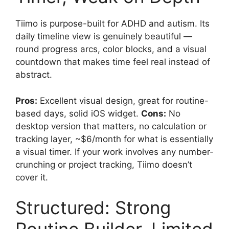
Tiimo is purpose-built for ADHD and autism. Its
daily timeline view is genuinely beautiful —
round progress arcs, color blocks, and a visual
countdown that makes time feel real instead of
abstract.
Pros:
Excellent visual design, great for routine-
based days, solid iOS widget.
Cons:
No
desktop version that matters, no calculation or
tracking layer, ~$6/month for what is essentially
a visual timer. If your work involves any number-
crunching or project tracking, Tiimo doesn’t
cover it.
Structured: Strong