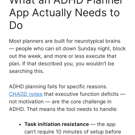
App Actually Needs to
Do
Most planners are built for neurotypical brains
— people who can sit down Sunday night, block
out the week, and more or less execute that
plan. If that described you, you wouldn’t be
searching this.
ADHD planning fails for specific reasons.
CHADD notes
that executive function deficits —
not motivation — are the core challenge in
ADHD. That means the tool needs to handle:
Task initiation resistance
— the app
can’t require 10 minutes of setup before