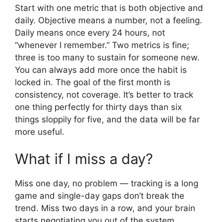
Start with one metric that is both objective and
daily. Objective means a number, not a feeling.
Daily means once every 24 hours, not
“whenever I remember.” Two metrics is fine;
three is too many to sustain for someone new.
You can always add more once the habit is
locked in. The goal of the first month is
consistency, not coverage. It’s better to track
one thing perfectly for thirty days than six
things sloppily for five, and the data will be far
more useful.
What if I miss a day?
Miss one day, no problem — tracking is a long
game and single-day gaps don’t break the
trend. Miss two days in a row, and your brain
starts negotiating you out of the system