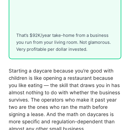
That’s $92K/year take-home from a business
you run from your living room. Not glamorous.
Very profitable per dollar invested.
Starting a daycare because you’re good with
children is like opening a restaurant because
you like eating — the skill that draws you in has
almost nothing to do with whether the business
survives. The operators who make it past year
two are the ones who ran the math before
signing a lease. And the math on daycares is
more specific and regulation-dependent than
almost any other small business.