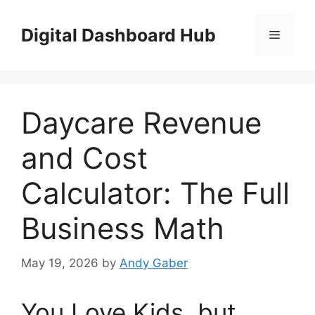
Skip
to
Digital Dashboard Hub
Menu
content
Daycare Revenue
and Cost
Calculator: The Full
Business Math
May 19, 2026
by
Andy Gaber
You Love Kids, but