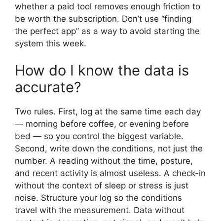
whether a paid tool removes enough friction to
be worth the subscription. Don’t use “finding
the perfect app” as a way to avoid starting the
system this week.
How do I know the data is
accurate?
Two rules. First, log at the same time each day
— morning before coffee, or evening before
bed — so you control the biggest variable.
Second, write down the conditions, not just the
number. A reading without the time, posture,
and recent activity is almost useless. A check-in
without the context of sleep or stress is just
noise. Structure your log so the conditions
travel with the measurement. Data without