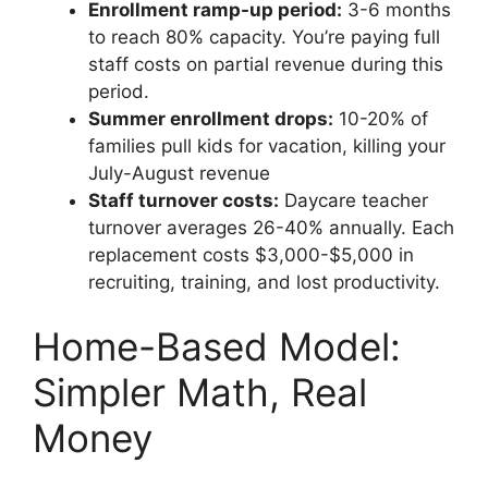
Enrollment ramp-up period:
3-6 months
to reach 80% capacity. You’re paying full
staff costs on partial revenue during this
period.
Summer enrollment drops:
10-20% of
families pull kids for vacation, killing your
July-August revenue
Staff turnover costs:
Daycare teacher
turnover averages 26-40% annually. Each
replacement costs $3,000-$5,000 in
recruiting, training, and lost productivity.
Home-Based Model:
Simpler Math, Real
Money