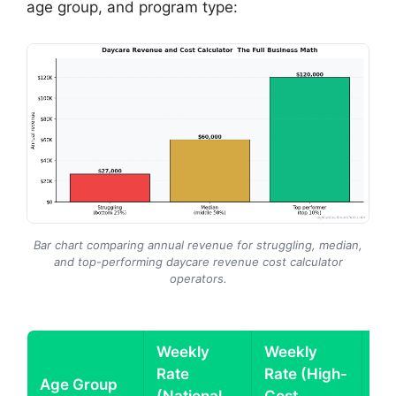
age group, and program type:
Bar chart comparing annual revenue for struggling, median,
and top-performing daycare revenue cost calculator
operators.
Weekly
Weekly
Rate
Rate (High-
An
Age Group