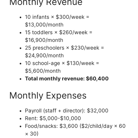
Monthly Revenue
10 infants × $300/week =
$13,000/month
15 toddlers × $260/week =
$16,900/month
25 preschoolers × $230/week =
$24,900/month
10 school-age × $130/week =
$5,600/month
Total monthly revenue: $60,400
Monthly Expenses
Payroll (staff + director): $32,000
Rent: $5,000-$10,000
Food/snacks: $3,600 ($2/child/day × 60
× 30)