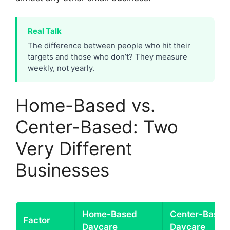
Real Talk
The difference between people who hit their
targets and those who don’t? They measure
weekly, not yearly.
Home-Based vs.
Center-Based: Two
Very Different
Businesses
Home-Based
Center-Based
Factor
Daycare
Daycare