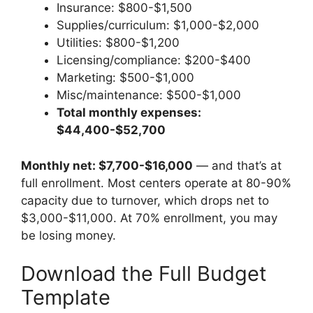
Insurance: $800-$1,500
Supplies/curriculum: $1,000-$2,000
Utilities: $800-$1,200
Licensing/compliance: $200-$400
Marketing: $500-$1,000
Misc/maintenance: $500-$1,000
Total monthly expenses:
$44,400-$52,700
Monthly net: $7,700-$16,000
— and that’s at
full enrollment. Most centers operate at 80-90%
capacity due to turnover, which drops net to
$3,000-$11,000. At 70% enrollment, you may
be losing money.
Download the Full Budget
Template