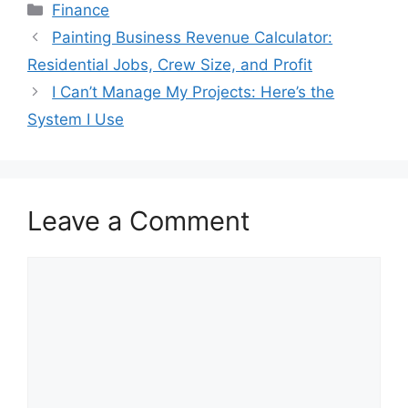
Categories
Finance
Painting Business Revenue Calculator:
Residential Jobs, Crew Size, and Profit
I Can’t Manage My Projects: Here’s the
System I Use
Leave a Comment
Comment