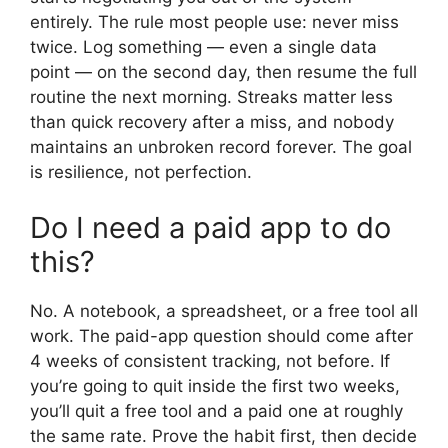
entirely. The rule most people use: never miss
twice. Log something — even a single data
point — on the second day, then resume the full
routine the next morning. Streaks matter less
than quick recovery after a miss, and nobody
maintains an unbroken record forever. The goal
is resilience, not perfection.
Do I need a paid app to do
this?
No. A notebook, a spreadsheet, or a free tool all
work. The paid-app question should come after
4 weeks of consistent tracking, not before. If
you’re going to quit inside the first two weeks,
you’ll quit a free tool and a paid one at roughly
the same rate. Prove the habit first, then decide