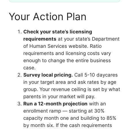
Your Action Plan
Check your state’s licensing
requirements
at your state’s Department
of Human Services website. Ratio
requirements and licensing costs vary
enough to change the entire business
case.
Survey local pricing.
Call 5-10 daycares
in your target area and ask rates by age
group. Your revenue ceiling is set by what
parents in your market will pay.
Run a 12-month projection
with an
enrollment ramp — starting at 30%
capacity month one and building to 85%
by month six. If the cash requirements