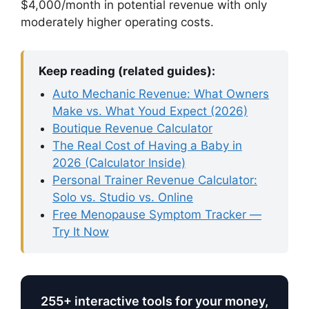
$4,000/month in potential revenue with only
moderately higher operating costs.
Keep reading (related guides):
Auto Mechanic Revenue: What Owners
Make vs. What Youd Expect (2026)
Boutique Revenue Calculator
The Real Cost of Having a Baby in
2026 (Calculator Inside)
Personal Trainer Revenue Calculator:
Solo vs. Studio vs. Online
Free Menopause Symptom Tracker —
Try It Now
255+ interactive tools for your money,