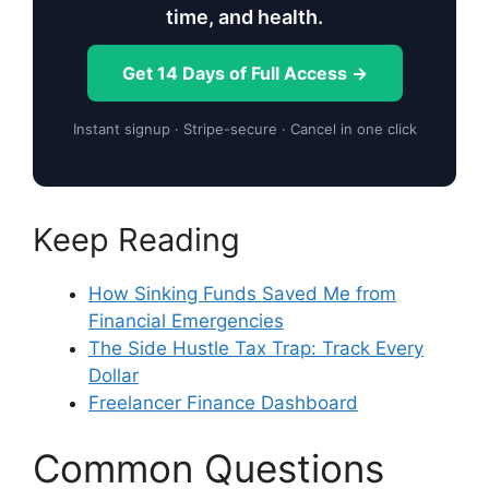
time, and health.
Get 14 Days of Full Access →
Instant signup · Stripe-secure · Cancel in one click
Keep Reading
How Sinking Funds Saved Me from
Financial Emergencies
The Side Hustle Tax Trap: Track Every
Dollar
Freelancer Finance Dashboard
Common Questions