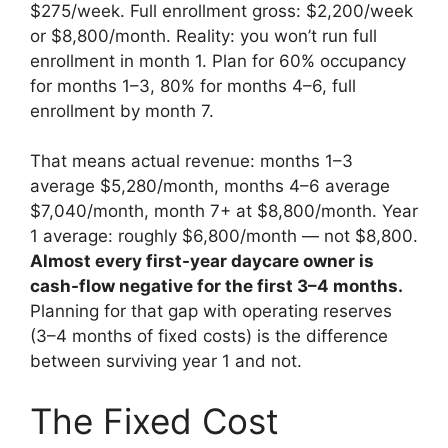
$275/week. Full enrollment gross: $2,200/week
or $8,800/month. Reality: you won’t run full
enrollment in month 1. Plan for 60% occupancy
for months 1–3, 80% for months 4–6, full
enrollment by month 7.
That means actual revenue: months 1–3
average $5,280/month, months 4–6 average
$7,040/month, month 7+ at $8,800/month. Year
1 average: roughly $6,800/month — not $8,800.
Almost every first-year daycare owner is
cash-flow negative for the first 3–4 months.
Planning for that gap with operating reserves
(3–4 months of fixed costs) is the difference
between surviving year 1 and not.
The Fixed Cost