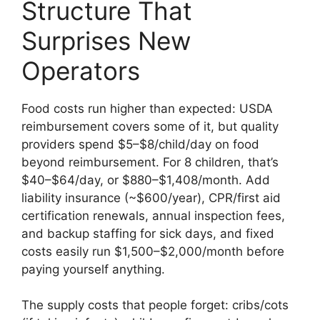
Structure That
Surprises New
Operators
Food costs run higher than expected: USDA
reimbursement covers some of it, but quality
providers spend $5–$8/child/day on food
beyond reimbursement. For 8 children, that’s
$40–$64/day, or $880–$1,408/month. Add
liability insurance (~$600/year), CPR/first aid
certification renewals, annual inspection fees,
and backup staffing for sick days, and fixed
costs easily run $1,500–$2,000/month before
paying yourself anything.
The supply costs that people forget: cribs/cots