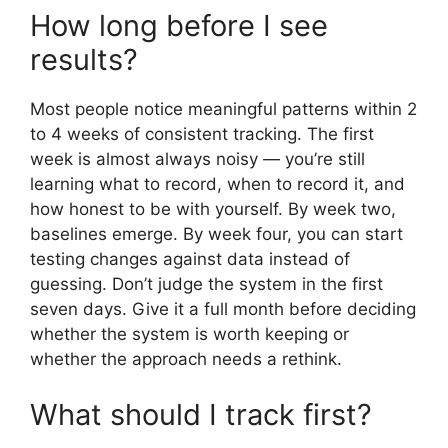
How long before I see
results?
Most people notice meaningful patterns within 2
to 4 weeks of consistent tracking. The first
week is almost always noisy — you’re still
learning what to record, when to record it, and
how honest to be with yourself. By week two,
baselines emerge. By week four, you can start
testing changes against data instead of
guessing. Don’t judge the system in the first
seven days. Give it a full month before deciding
whether the system is worth keeping or
whether the approach needs a rethink.
What should I track first?