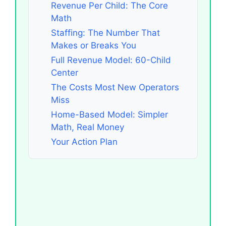
Revenue Per Child: The Core
Math
Staffing: The Number That
Makes or Breaks You
Full Revenue Model: 60-Child
Center
The Costs Most New Operators
Miss
Home-Based Model: Simpler
Math, Real Money
Your Action Plan