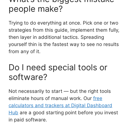
people make?
Trying to do everything at once. Pick one or two
strategies from this guide, implement them fully,
then layer in additional tactics. Spreading
yourself thin is the fastest way to see no results
from any of it.
Do I need special tools or
software?
Not necessarily to start — but the right tools
eliminate hours of manual work. Our
free
calculators and trackers at Digital Dashboard
Hub
are a good starting point before you invest
in paid software.