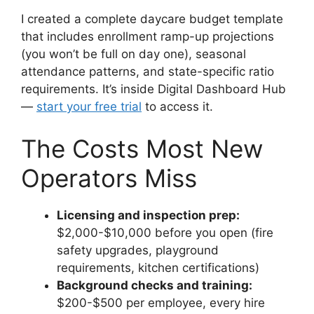
I created a complete daycare budget template
that includes enrollment ramp-up projections
(you won’t be full on day one), seasonal
attendance patterns, and state-specific ratio
requirements. It’s inside Digital Dashboard Hub
—
start your free trial
to access it.
The Costs Most New
Operators Miss
Licensing and inspection prep:
$2,000-$10,000 before you open (fire
safety upgrades, playground
requirements, kitchen certifications)
Background checks and training:
$200-$500 per employee, every hire