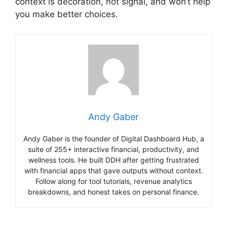
context is decoration, not signal, and won’t help
you make better choices.
Andy Gaber
Andy Gaber is the founder of Digital Dashboard Hub, a
suite of 255+ interactive financial, productivity, and
wellness tools. He built DDH after getting frustrated
with financial apps that gave outputs without context.
Follow along for tool tutorials, revenue analytics
breakdowns, and honest takes on personal finance.