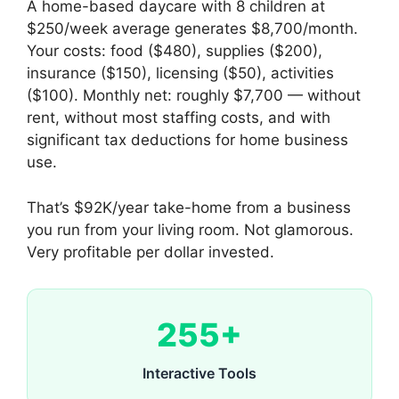
A home-based daycare with 8 children at
$250/week average generates $8,700/month.
Your costs: food ($480), supplies ($200),
insurance ($150), licensing ($50), activities
($100). Monthly net: roughly $7,700 — without
rent, without most staffing costs, and with
significant tax deductions for home business
use.
That’s $92K/year take-home from a business
you run from your living room. Not glamorous.
Very profitable per dollar invested.
255+
Interactive Tools