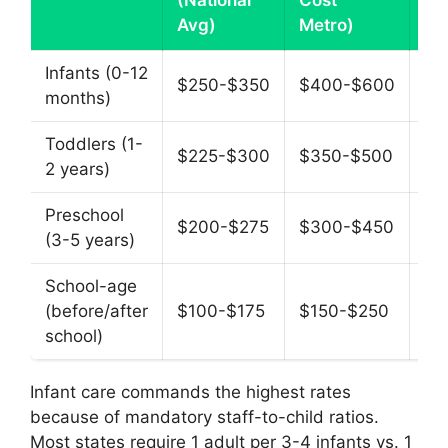
(National
Cost
Pe
Avg)
Metro)
Infants (0-12
$250-$350
$400-$600
$1
months)
Toddlers (1-
$225-$300
$350-$500
$1
2 years)
Preschool
$200-$275
$300-$450
$1
(3-5 years)
School-age
(before/after
$100-$175
$150-$250
$5
school)
Infant care commands the highest rates
because of mandatory staff-to-child ratios.
Most states require 1 adult per 3-4 infants vs. 1