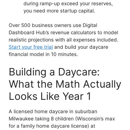
during ramp-up exceed your reserves,
you need more startup capital.
Over 500 business owners use Digital
Dashboard Hub’s revenue calculators to model
realistic projections with all expenses included.
Start your free trial
and build your daycare
financial model in 10 minutes.
Building a Daycare:
What the Math Actually
Looks Like Year 1
A licensed home daycare in suburban
Milwaukee taking 8 children (Wisconsin’s max
for a family home daycare license) at