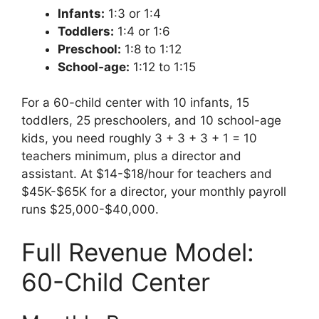
Infants:
1:3 or 1:4
Toddlers:
1:4 or 1:6
Preschool:
1:8 to 1:12
School-age:
1:12 to 1:15
For a 60-child center with 10 infants, 15
toddlers, 25 preschoolers, and 10 school-age
kids, you need roughly 3 + 3 + 3 + 1 = 10
teachers minimum, plus a director and
assistant. At $14-$18/hour for teachers and
$45K-$65K for a director, your monthly payroll
runs $25,000-$40,000.
Full Revenue Model:
60-Child Center