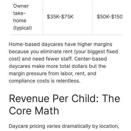
Owner
take-
$35K-$75K
$50K-$150K
home
(typical)
Home-based daycares have higher margins
because you eliminate rent (your biggest fixed
cost) and need fewer staff. Center-based
daycares make more total dollars but the
margin pressure from labor, rent, and
compliance costs is relentless.
Revenue Per Child: The
Core Math
Daycare pricing varies dramatically by location,