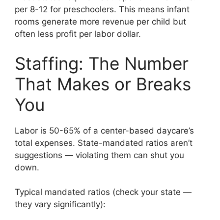
per 8-12 for preschoolers. This means infant
rooms generate more revenue per child but
often less profit per labor dollar.
Staffing: The Number
That Makes or Breaks
You
Labor is 50-65% of a center-based daycare’s
total expenses. State-mandated ratios aren’t
suggestions — violating them can shut you
down.
Typical mandated ratios (check your state —
they vary significantly):