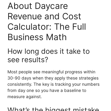
About Daycare
Revenue and Cost
Calculator: The Full
Business Math
How long does it take to
see results?
Most people see meaningful progress within
30-90 days when they apply these strategies
consistently. The key is tracking your numbers
from day one so you have a baseline to
measure against.
What’s the biggest mistake