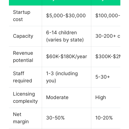
Startup
$5,000-$30,000
$100,000-$5
cost
6-14 children
Capacity
30-200+ child
(varies by state)
Revenue
$60K-$180K/year
$300K-$2M+/
potential
Staff
1-3 (including
5-30+
required
you)
Licensing
Moderate
High
complexity
Net
30-50%
10-20%
margin