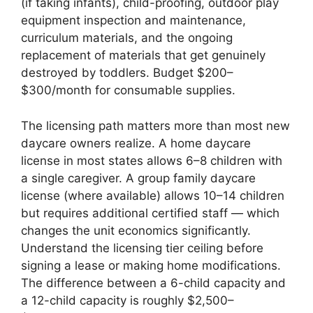
(if taking infants), child-proofing, outdoor play
equipment inspection and maintenance,
curriculum materials, and the ongoing
replacement of materials that get genuinely
destroyed by toddlers. Budget $200–
$300/month for consumable supplies.
The licensing path matters more than most new
daycare owners realize. A home daycare
license in most states allows 6–8 children with
a single caregiver. A group family daycare
license (where available) allows 10–14 children
but requires additional certified staff — which
changes the unit economics significantly.
Understand the licensing tier ceiling before
signing a lease or making home modifications.
The difference between a 6-child capacity and
a 12-child capacity is roughly $2,500–