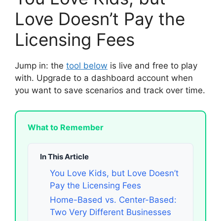
Love Doesn’t Pay the
Licensing Fees
Jump in: the
tool below
is live and free to play
with. Upgrade to a dashboard account when
you want to save scenarios and track over time.
What to Remember
In This Article
You Love Kids, but Love Doesn’t
Pay the Licensing Fees
Home-Based vs. Center-Based:
Two Very Different Businesses