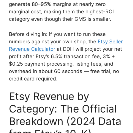
generate 80–95% margins at nearly zero
marginal cost, making them the highest-ROI
category even though their GMS is smaller.
Before diving in: if you want to run these
numbers against your own shop, the
Etsy Seller
Revenue Calculator
at DDH will project your net
profit after Etsy’s 6.5% transaction fee, 3% +
$0.25 payment processing, listing fees, and
overhead in about 60 seconds — free trial, no
credit card required.
Etsy Revenue by
Category: The Official
Breakdown (2024 Data