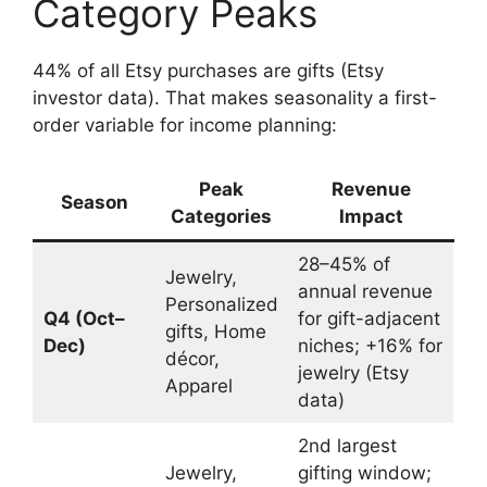
Category Peaks
44% of all Etsy purchases are gifts (Etsy
investor data). That makes seasonality a first-
order variable for income planning:
Peak
Revenue
Season
Categories
Impact
28–45% of
Jewelry,
annual revenue
Personalized
Q4 (Oct–
for gift-adjacent
gifts, Home
Dec)
niches; +16% for
décor,
jewelry (Etsy
Apparel
data)
2nd largest
Jewelry,
gifting window;