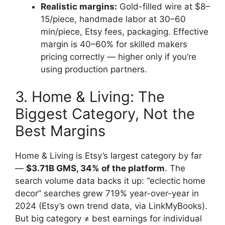
Realistic margins:
Gold-filled wire at $8–
15/piece, handmade labor at 30–60
min/piece, Etsy fees, packaging. Effective
margin is 40–60% for skilled makers
pricing correctly — higher only if you’re
using production partners.
3. Home & Living: The
Biggest Category, Not the
Best Margins
Home & Living is Etsy’s largest category by far
—
$3.71B GMS, 34% of the platform
. The
search volume data backs it up: “eclectic home
decor” searches grew 719% year-over-year in
2024 (Etsy’s own trend data, via LinkMyBooks).
But big category ≠ best earnings for individual