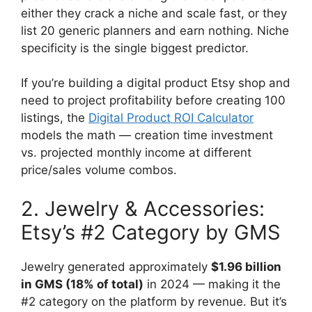
either they crack a niche and scale fast, or they
list 20 generic planners and earn nothing. Niche
specificity is the single biggest predictor.
If you’re building a digital product Etsy shop and
need to project profitability before creating 100
listings, the
Digital Product ROI Calculator
models the math — creation time investment
vs. projected monthly income at different
price/sales volume combos.
2. Jewelry & Accessories:
Etsy’s #2 Category by GMS
Jewelry generated approximately
$1.96 billion
in GMS (18% of total)
in 2024 — making it the
#2 category on the platform by revenue. But it’s