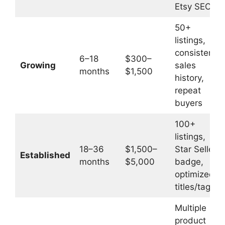
Etsy SEO
50+
listings,
consistent
6–18
$300–
Growing
sales
months
$1,500
history,
repeat
buyers
100+
listings,
18–36
$1,500–
Star Seller
Established
months
$5,000
badge,
optimized
titles/tags
Multiple
product