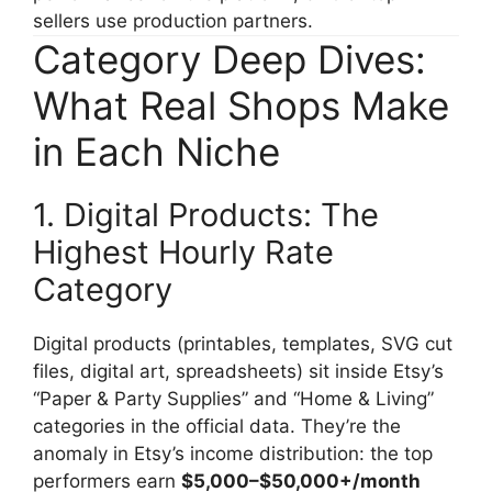
sellers use production partners.
Category Deep Dives:
What Real Shops Make
in Each Niche
1. Digital Products: The
Highest Hourly Rate
Category
Digital products (printables, templates, SVG cut
files, digital art, spreadsheets) sit inside Etsy’s
“Paper & Party Supplies” and “Home & Living”
categories in the official data. They’re the
anomaly in Etsy’s income distribution: the top
performers earn
$5,000–$50,000+/month