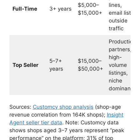
$5,000–
lines,
Full-Time
3+ years
$15,000+
email list,
outside
traffic
Production
partners,
high-
5–7+
$15,000–
Top Seller
volume
years
$50,000+
listings,
niche
dominance
Sources:
Customcy shop analysis
(shop-age
revenue correlation from 164K shops);
Insight
Agent seller tier data
. Note: Customcy data
shows shops aged 3–7 years represent “peak
performance” on the platform; 31% of top