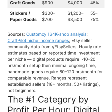
Craft Goods
$900
$4,000
45%
$
Stickers /
$300–
$1,200–
55–
$
Paper Goods
$700
$3,500
75%
$
Sources:
Customcy 164K-shop analysis
;
CraftPilot niche income ranges
; Etsy seller
community data from r/EtsySellers. Hourly rate
estimates based on reported time investment
per niche — digital products require ~10–20
hrs/month setup then minimal ongoing time,
handmade goods require 80–120 hrs/month for
comparable revenue. Ranges represent
established sellers (18+ months, 50+ listings),
not beginners.
The #1 Category by
Profit Per Hour: Digital