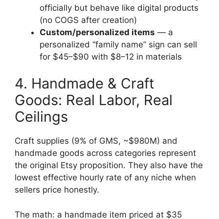
officially but behave like digital products
(no COGS after creation)
Custom/personalized items
— a
personalized “family name” sign can sell
for $45–$90 with $8–12 in materials
4. Handmade & Craft
Goods: Real Labor, Real
Ceilings
Craft supplies (9% of GMS, ~$980M) and
handmade goods across categories represent
the original Etsy proposition. They also have the
lowest effective hourly rate of any niche when
sellers price honestly.
The math: a handmade item priced at $35