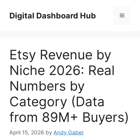
Skip
to
Digital Dashboard Hub
Menu
content
Etsy Revenue by
Niche 2026: Real
Numbers by
Category (Data
from 89M+ Buyers)
April 15, 2026
by
Andy Gaber