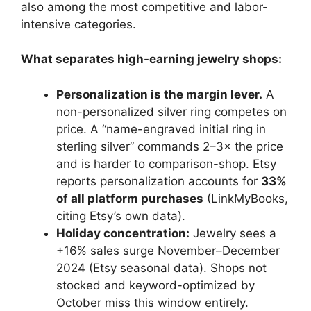
also among the most competitive and labor-
intensive categories.
What separates high-earning jewelry shops:
Personalization is the margin lever.
A
non-personalized silver ring competes on
price. A “name-engraved initial ring in
sterling silver” commands 2–3× the price
and is harder to comparison-shop. Etsy
reports personalization accounts for
33%
of all platform purchases
(LinkMyBooks,
citing Etsy’s own data).
Holiday concentration:
Jewelry sees a
+16% sales surge November–December
2024 (Etsy seasonal data). Shops not
stocked and keyword-optimized by
October miss this window entirely.