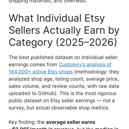
shipping materials, and overhead.
What Individual Etsy
Sellers Actually Earn by
Category (2025–2026)
The best published dataset on individual seller
earnings comes from
Customcy’s analysis of
164,000+ active Etsy shops
(methodology: they
analyzed shop age, listing count, average price,
sales volume, and review counts, with raw data
uploaded to GitHub). This is the most rigorous
public dataset on Etsy seller earnings — not a
survey, but actual observable shop metrics.
Key finding: the
average seller earns