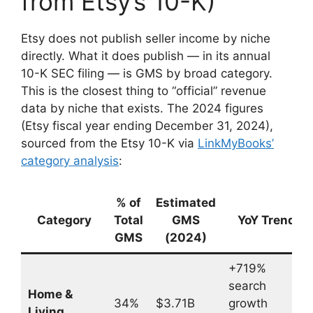
from Etsy’s 10-K)
Etsy does not publish seller income by niche
directly. What it does publish — in its annual
10-K SEC filing — is GMS by broad category.
This is the closest thing to “official” revenue
data by niche that exists. The 2024 figures
(Etsy fiscal year ending December 31, 2024),
sourced from the Etsy 10-K via
LinkMyBooks’
category analysis
:
% of
Estimated
Category
Total
GMS
YoY Trend
GMS
(2024)
+719%
search
Home &
34%
$3.71B
growth
Living