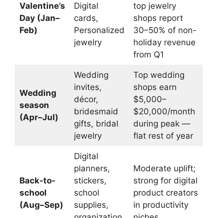
Valentine’s
Digital
top jewelry
Day (Jan–
cards,
shops report
Feb)
Personalized
30–50% of non-
jewelry
holiday revenue
from Q1
Wedding
Top wedding
invites,
shops earn
Wedding
décor,
$5,000–
season
bridesmaid
$20,000/month
(Apr–Jul)
gifts, bridal
during peak —
jewelry
flat rest of year
Digital
planners,
Moderate uplift;
Back-to-
stickers,
strong for digital
school
school
product creators
(Aug–Sep)
supplies,
in productivity
organization
niches