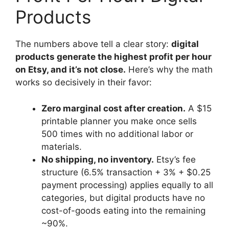
Products
The numbers above tell a clear story:
digital
products generate the highest profit per hour
on Etsy, and it’s not close.
Here’s why the math
works so decisively in their favor:
Zero marginal cost after creation.
A $15
printable planner you make once sells
500 times with no additional labor or
materials.
No shipping, no inventory.
Etsy’s fee
structure (6.5% transaction + 3% + $0.25
payment processing) applies equally to all
categories, but digital products have no
cost-of-goods eating into the remaining
~90%.