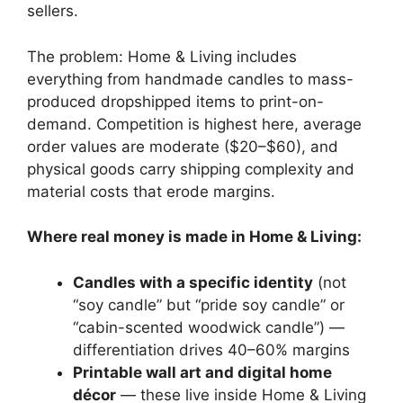
sellers.
The problem: Home & Living includes
everything from handmade candles to mass-
produced dropshipped items to print-on-
demand. Competition is highest here, average
order values are moderate ($20–$60), and
physical goods carry shipping complexity and
material costs that erode margins.
Where real money is made in Home & Living:
Candles with a specific identity
(not
“soy candle” but “pride soy candle” or
“cabin-scented woodwick candle”) —
differentiation drives 40–60% margins
Printable wall art and digital home
décor
— these live inside Home & Living