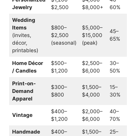
Jewelry
$2,500
$8,000+
60%
$
Wedding
Items
$800–
$5,000–
45–
(invites,
$2,500
$15,000
65%
$
décor,
(seasonal)
(peak)
printables)
Home Décor
$500–
$2,500–
30–
/ Candles
$1,200
$6,000
50%
$
Print-on-
$300–
$1,500–
15–
$
Demand
$800
$4,000
30%
$
Apparel
$400–
$2,000–
40–
$
Vintage
$1,200
$6,000
70%
$
Handmade
$400–
$1,500–
25–