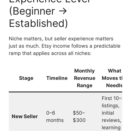
(Beginner →
Established)
Niche matters, but seller experience matters
just as much. Etsy income follows a predictable
ramp that applies across all niches:
Monthly
What
Stage
Timeline
Revenue
Moves the
Range
Needle
First 10–20
listings,
0–6
$50–
initial
New Seller
months
$300
reviews,
learning