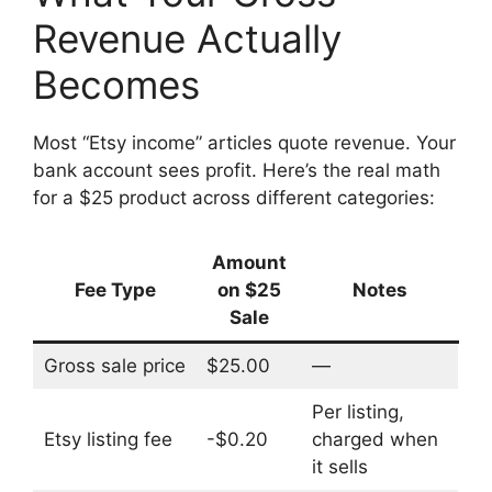
Revenue Actually
Becomes
Most “Etsy income” articles quote revenue. Your
bank account sees profit. Here’s the real math
for a $25 product across different categories:
Amount
Fee Type
on $25
Notes
Sale
Gross sale price
$25.00
—
Per listing,
Etsy listing fee
-$0.20
charged when
it sells