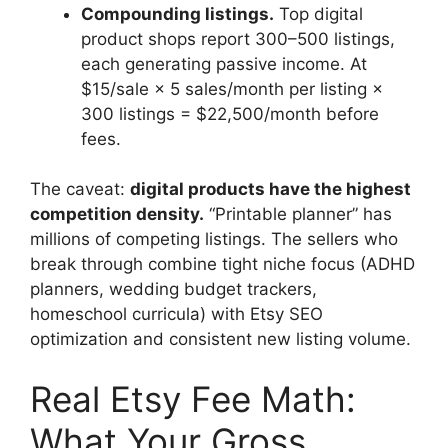
Compounding listings.
Top digital
product shops report 300–500 listings,
each generating passive income. At
$15/sale × 5 sales/month per listing ×
300 listings = $22,500/month before
fees.
The caveat:
digital products have the highest
competition density.
“Printable planner” has
millions of competing listings. The sellers who
break through combine tight niche focus (ADHD
planners, wedding budget trackers,
homeschool curricula) with Etsy SEO
optimization and consistent new listing volume.
Real Etsy Fee Math:
What Your Gross