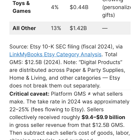
Toys &
4%
$0.44B
(personalized
Games
gifts)
All Other
13%
$1.42B
—
Source: Etsy 10-K SEC filing (fiscal 2024), via
LinkMyBooks Etsy Category Analysis
. Total
GMS: $12.5B (2024). Note: “Digital Products”
are distributed across Paper & Party Supplies,
Home & Living, and other categories — Etsy
does not break them out separately.
Critical caveat:
Platform GMS ≠ what sellers
make. The take rate in 2024 was approximately
22–25% (fees flowing to Etsy). Sellers
collectively received roughly
$9.4–$9.9 billion
in gross seller revenue from that $12.5B GMS.
Then subtract each seller’s cost of goods, labor,