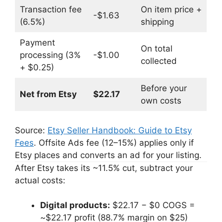
Transaction fee
On item price +
-$1.63
(6.5%)
shipping
Payment
On total
processing (3%
-$1.00
collected
+ $0.25)
Before your
Net from Etsy
$22.17
own costs
Source:
Etsy Seller Handbook: Guide to Etsy
Fees
. Offsite Ads fee (12–15%) applies only if
Etsy places and converts an ad for your listing.
After Etsy takes its ~11.5% cut, subtract your
actual costs:
Digital products:
$22.17 − $0 COGS =
~$22.17 profit (88.7% margin on $25)