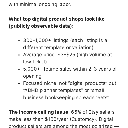
with minimal ongoing labor.
What top digital product shops look like
(publicly observable data):
300–1,000+ listings (each listing is a
different template or variation)
Average price: $3–$25 (high volume at
low ticket)
5,000+ lifetime sales within 2–3 years of
opening
Focused niche: not “digital products” but
“ADHD planner templates” or “small
business bookkeeping spreadsheets”
The income ceiling issue:
65% of Etsy sellers
make less than $100/year (Customcy). Digital
product sellers are among the most polarized —