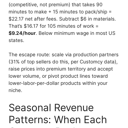
(competitive, not premium) that takes 90
minutes to make + 15 minutes to pack/ship =
$22.17 net after fees. Subtract $6 in materials.
That’s $16.17 for 105 minutes of work =
$9.24/hour
. Below minimum wage in most US
states.
The escape route: scale via production partners
(31% of top sellers do this, per Customcy data),
raise prices into premium territory and accept
lower volume, or pivot product lines toward
lower-labor-per-dollar products within your
niche.
Seasonal Revenue
Patterns: When Each