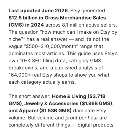
Last updated June 2026.
Etsy generated
$12.5 billion in Gross Merchandise Sales
(GMS) in 2024
across 8.1 million active sellers.
The question “how much can I make on Etsy by
niche?” has a real answer — and it’s not the
vague “$500–$10,000/month” range that
dominates most articles. This guide uses Etsy’s
own 10-K SEC filing data, category GMS
breakdowns, and a published analysis of
164,000+ real Etsy shops to show you what
each category actually earns.
The short answer:
Home & Living ($3.71B
GMS), Jewelry & Accessories ($1.96B GMS),
and Apparel ($1.53B GMS)
dominate Etsy
volume. But volume and
profit per hour
are
completely different things — digital products