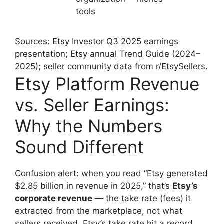
tools
Sources: Etsy Investor Q3 2025 earnings
presentation; Etsy annual Trend Guide (2024–
2025); seller community data from r/EtsySellers.
Etsy Platform Revenue
vs. Seller Earnings:
Why the Numbers
Sound Different
Confusion alert: when you read “Etsy generated
$2.85 billion in revenue in 2025,” that’s
Etsy’s
corporate revenue
— the take rate (fees) it
extracted from the marketplace, not what
sellers received. Etsy’s take rate hit a record