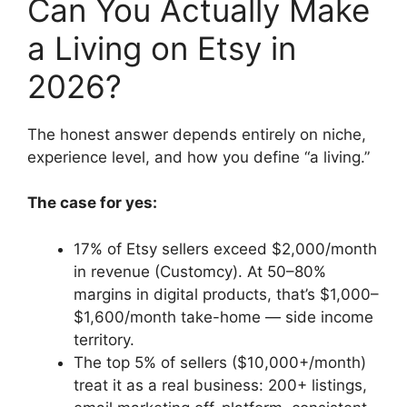
Can You Actually Make
a Living on Etsy in
2026?
The honest answer depends entirely on niche,
experience level, and how you define “a living.”
The case for yes:
17% of Etsy sellers exceed $2,000/month
in revenue (Customcy). At 50–80%
margins in digital products, that’s $1,000–
$1,600/month take-home — side income
territory.
The top 5% of sellers ($10,000+/month)
treat it as a real business: 200+ listings,