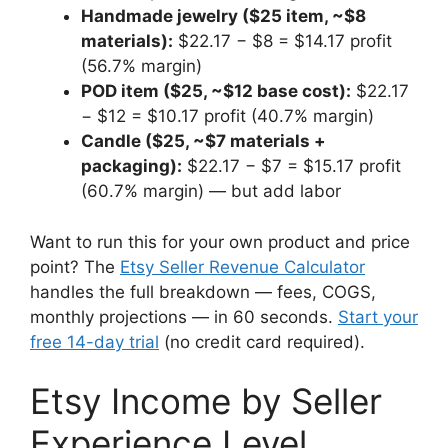
Handmade jewelry ($25 item, ~$8
materials):
$22.17 − $8 = $14.17 profit
(56.7% margin)
POD item ($25, ~$12 base cost):
$22.17
− $12 = $10.17 profit (40.7% margin)
Candle ($25, ~$7 materials +
packaging):
$22.17 − $7 = $15.17 profit
(60.7% margin) — but add labor
Want to run this for your own product and price
point? The
Etsy Seller Revenue Calculator
handles the full breakdown — fees, COGS,
monthly projections — in 60 seconds.
Start your
free 14-day trial
(no credit card required).
Etsy Income by Seller
Experience Level