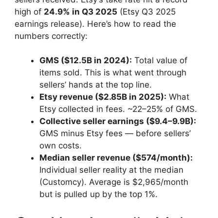
high of
24.9% in Q3 2025
(Etsy Q3 2025
earnings release). Here’s how to read the
numbers correctly:
GMS ($12.5B in 2024):
Total value of
items sold. This is what went through
sellers’ hands at the top line.
Etsy revenue ($2.85B in 2025):
What
Etsy collected in fees. ~22–25% of GMS.
Collective seller earnings ($9.4–9.9B):
GMS minus Etsy fees — before sellers’
own costs.
Median seller revenue ($574/month):
Individual seller reality at the median
(Customcy). Average is $2,965/month
but is pulled up by the top 1%.