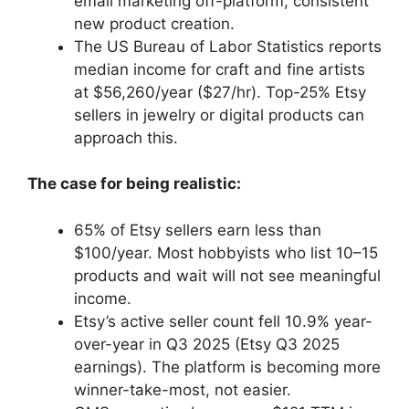
email marketing off-platform, consistent
new product creation.
The US Bureau of Labor Statistics reports
median income for craft and fine artists
at $56,260/year ($27/hr). Top-25% Etsy
sellers in jewelry or digital products can
approach this.
The case for being realistic:
65% of Etsy sellers earn less than
$100/year. Most hobbyists who list 10–15
products and wait will not see meaningful
income.
Etsy’s active seller count fell 10.9% year-
over-year in Q3 2025 (Etsy Q3 2025
earnings). The platform is becoming more
winner-take-most, not easier.