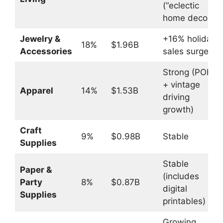
(“eclectic
home decor”)
Jewelry &
+16% holiday
18%
$1.96B
Accessories
sales surge
Strong (POD
+ vintage
Apparel
14%
$1.53B
driving
growth)
Craft
9%
$0.98B
Stable
Supplies
Stable
Paper &
(includes
Party
8%
$0.87B
digital
Supplies
printables)
Growing