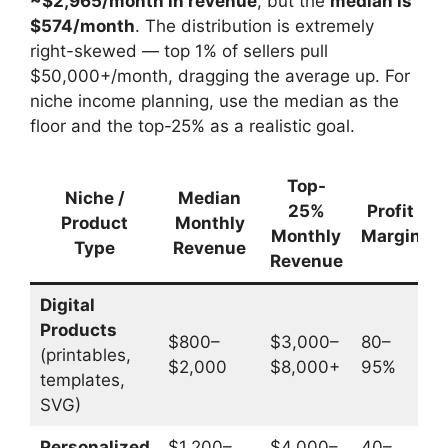
~$2,965/month in revenue
, but the
median is
$574/month
. The distribution is extremely
right-skewed — top 1% of sellers pull
$50,000+/month, dragging the average up. For
niche income planning, use the median as the
floor and the top-25% as a realistic goal.
Top-
Niche /
Median
H
25%
Profit
Product
Monthly
Monthly
Margin
Type
Revenue
Revenue
Digital
Products
$800–
$3,000–
80–
(printables,
$2,000
$8,000+
95%
$
templates,
SVG)
Personalized
$1,200–
$4,000–
40–