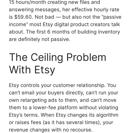
15 hours/month creating new files and
answering messages, her effective hourly rate
is $59.60. Not bad — but also not the “passive
income” most Etsy digital product creators talk
about. The first 6 months of building inventory
are definitely not passive.
The Ceiling Problem
With Etsy
Etsy controls your customer relationship. You
can’t email your buyers directly, can’t run your
own retargeting ads to them, and can’t move
them to a lower-fee platform without violating
Etsy’s terms. When Etsy changes its algorithm
or raises fees (as it has several times), your
revenue changes with no recourse.