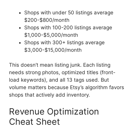
Shops with under 50 listings average
$200-$800/month
Shops with 100-200 listings average
$1,000-$5,000/month
Shops with 300+ listings average
$3,000-$15,000/month
This doesn’t mean listing junk. Each listing
needs strong photos, optimized titles (front-
load keywords), and all 13 tags used. But
volume matters because Etsy’s algorithm favors
shops that actively add inventory.
Revenue Optimization
Cheat Sheet