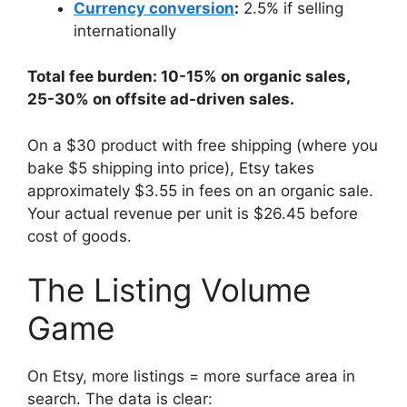
Currency conversion
:
2.5% if selling
internationally
Total fee burden: 10-15% on organic sales,
25-30% on offsite ad-driven sales.
On a $30 product with free shipping (where you
bake $5 shipping into price), Etsy takes
approximately $3.55 in fees on an organic sale.
Your actual revenue per unit is $26.45 before
cost of goods.
The Listing Volume
Game
On Etsy, more listings = more surface area in
search. The data is clear: