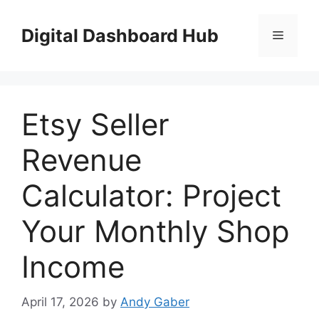
Skip
to
Digital Dashboard Hub
Menu
content
Etsy Seller
Revenue
Calculator: Project
Your Monthly Shop
Income
April 17, 2026
by
Andy Gaber