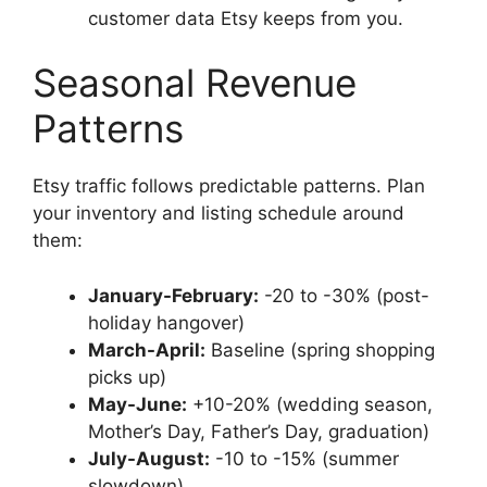
customer data Etsy keeps from you.
Seasonal Revenue
Patterns
Etsy traffic follows predictable patterns. Plan
your inventory and listing schedule around
them:
January-February:
-20 to -30% (post-
holiday hangover)
March-April:
Baseline (spring shopping
picks up)
May-June:
+10-20% (wedding season,
Mother’s Day, Father’s Day, graduation)
July-August:
-10 to -15% (summer
slowdown)