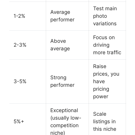
Test main
Average
1-2%
photo
performer
variations
Focus on
Above
2-3%
driving
average
more traffic
Raise
prices, you
Strong
3-5%
have
performer
pricing
power
Exceptional
Scale
(usually low-
5%+
listings in
competition
this niche
niche)