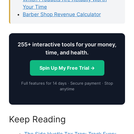
Your Time
Barber Shop Revenue Calculator
255+ interactive tools for your money,
time, and health.
Spin Up My Free Trial →
Full features for 14 days · Secure payment · Stop
anytime
Keep Reading