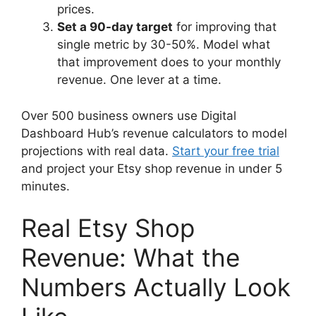
prices.
Set a 90-day target
for improving that
single metric by 30-50%. Model what
that improvement does to your monthly
revenue. One lever at a time.
Over 500 business owners use Digital
Dashboard Hub’s revenue calculators to model
projections with real data.
Start your free trial
and project your Etsy shop revenue in under 5
minutes.
Real Etsy Shop
Revenue: What the
Numbers Actually Look