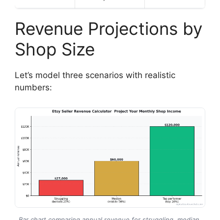
Revenue Projections by
Shop Size
Let’s model three scenarios with realistic
numbers:
Bar chart comparing annual revenue for struggling, median,