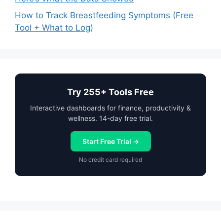
How to Track Breastfeeding Symptoms (Free
Tool + What to Log)
Try 255+ Tools Free
Interactive dashboards for finance, productivity &
wellness. 14-day free trial.
Start Free Trial →
No credit card required