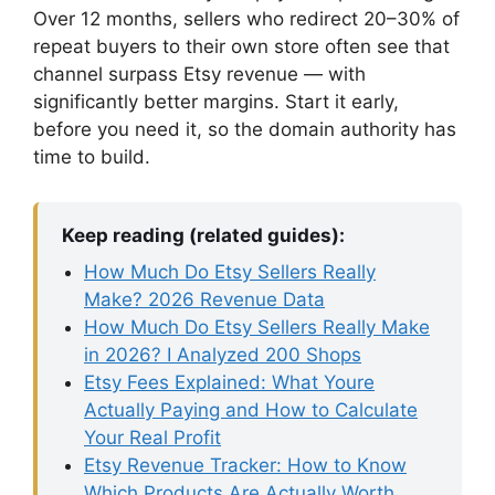
Over 12 months, sellers who redirect 20–30% of
repeat buyers to their own store often see that
channel surpass Etsy revenue — with
significantly better margins. Start it early,
before you need it, so the domain authority has
time to build.
Keep reading (related guides):
How Much Do Etsy Sellers Really
Make? 2026 Revenue Data
How Much Do Etsy Sellers Really Make
in 2026? I Analyzed 200 Shops
Etsy Fees Explained: What Youre
Actually Paying and How to Calculate
Your Real Profit
Etsy Revenue Tracker: How to Know
Which Products Are Actually Worth