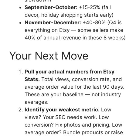
September-October:
+15-25% (fall
decor, holiday shopping starts early)
November-December:
+40-80% (Q4 is
everything on Etsy — some sellers make
40% of annual revenue in these 8 weeks)
Your Next Move
Pull your actual numbers from Etsy
Stats.
Total views, conversion rate, and
average order value for the last 90 days.
These are your baseline — not industry
averages.
Identify your weakest metric.
Low
views? Your SEO needs work. Low
conversion? Fix photos and pricing. Low
average order? Bundle products or raise