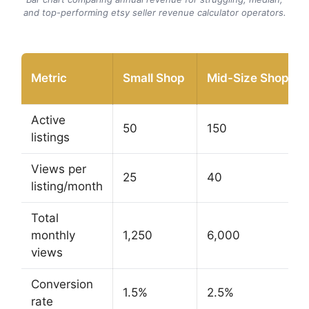
and top-performing etsy seller revenue calculator operators.
Metric
Small Shop
Mid-Size Shop
Active
50
150
listings
Views per
25
40
listing/month
Total
monthly
1,250
6,000
views
Conversion
1.5%
2.5%
rate