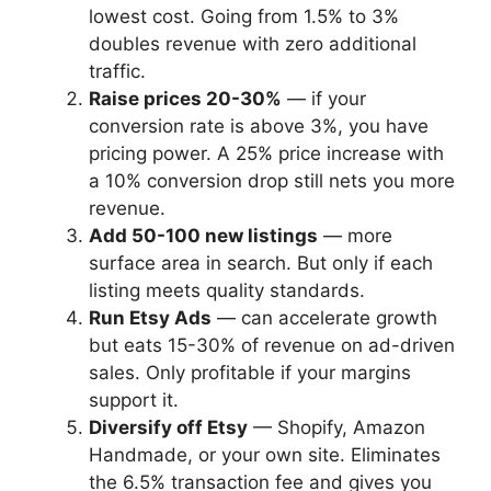
lowest cost. Going from 1.5% to 3%
doubles revenue with zero additional
traffic.
Raise prices 20-30%
— if your
conversion rate is above 3%, you have
pricing power. A 25% price increase with
a 10% conversion drop still nets you more
revenue.
Add 50-100 new listings
— more
surface area in search. But only if each
listing meets quality standards.
Run Etsy Ads
— can accelerate growth
but eats 15-30% of revenue on ad-driven
sales. Only profitable if your margins
support it.
Diversify off Etsy
— Shopify, Amazon
Handmade, or your own site. Eliminates
the 6.5% transaction fee and gives you