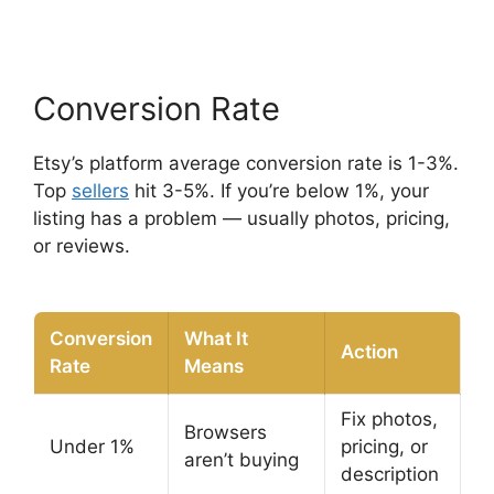
Conversion Rate
Etsy’s platform average conversion rate is 1-3%.
Top
sellers
hit 3-5%. If you’re below 1%, your
listing has a problem — usually photos, pricing,
or reviews.
Conversion
What It
Action
Rate
Means
Fix photos,
Browsers
Under 1%
pricing, or
aren’t buying
description