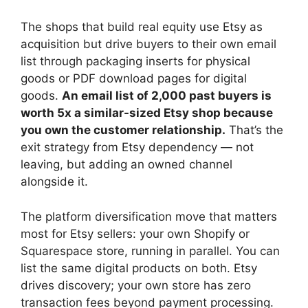
The shops that build real equity use Etsy as
acquisition but drive buyers to their own email
list through packaging inserts for physical
goods or PDF download pages for digital
goods.
An email list of 2,000 past buyers is
worth 5x a similar-sized Etsy shop because
you own the customer relationship.
That’s the
exit strategy from Etsy dependency — not
leaving, but adding an owned channel
alongside it.
The platform diversification move that matters
most for Etsy sellers: your own Shopify or
Squarespace store, running in parallel. You can
list the same digital products on both. Etsy
drives discovery; your own store has zero
transaction fees beyond payment processing.