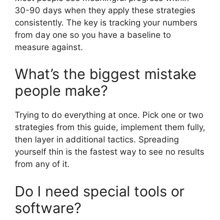
30-90 days when they apply these strategies
consistently. The key is tracking your numbers
from day one so you have a baseline to
measure against.
What’s the biggest mistake
people make?
Trying to do everything at once. Pick one or two
strategies from this guide, implement them fully,
then layer in additional tactics. Spreading
yourself thin is the fastest way to see no results
from any of it.
Do I need special tools or
software?