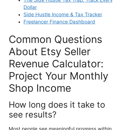
The Side Hustle Tax Trap: Track Every
Dollar
Side Hustle Income & Tax Tracker
Freelancer Finance Dashboard
Common Questions
About Etsy Seller
Revenue Calculator:
Project Your Monthly
Shop Income
How long does it take to
see results?
Most people see meaningful progress within