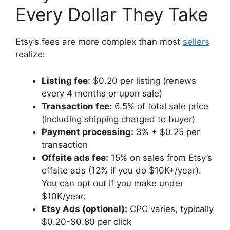
Every Dollar They Take
Etsy’s fees are more complex than most
sellers
realize:
Listing fee:
$0.20 per listing (renews
every 4 months or upon sale)
Transaction fee:
6.5% of total sale price
(including shipping charged to buyer)
Payment processing:
3% + $0.25 per
transaction
Offsite ads fee:
15% on sales from Etsy’s
offsite ads (12% if you do $10K+/year).
You can opt out if you make under
$10K/year.
Etsy Ads (optional):
CPC varies, typically
$0.20-$0.80 per click