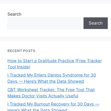
Search
Search
RECENT POSTS
How to Start a Gratitude Practice (Free Tracker
Tool Inside)
I Tracked My Ehlers Danlos Syndrome for 30
Days — Here’s What the Data Showed
CBT Worksheet Tracker: The Free Tool That
Makes Doctor Visits Actually Useful
I Tracked My Burnout Recovery for 30 Days —
Here’s What the Data Showed