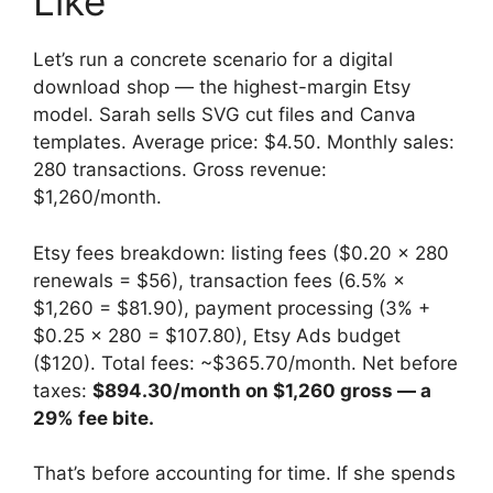
Like
Let’s run a concrete scenario for a digital
download shop — the highest-margin Etsy
model. Sarah sells SVG cut files and Canva
templates. Average price: $4.50. Monthly sales:
280 transactions. Gross revenue:
$1,260/month.
Etsy fees breakdown: listing fees ($0.20 × 280
renewals = $56), transaction fees (6.5% ×
$1,260 = $81.90), payment processing (3% +
$0.25 × 280 = $107.80), Etsy Ads budget
($120). Total fees: ~$365.70/month. Net before
taxes:
$894.30/month on $1,260 gross — a
29% fee bite.
That’s before accounting for time. If she spends