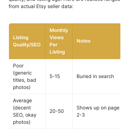
from actual Etsy seller data:
Monthly
Listing
Views
Notes
Quality/SEO
Per
Listing
Poor
(generic
5-15
Buried in search
titles, bad
photos)
Average
(decent
Shows up on page
20-50
SEO, okay
2-3
photos)