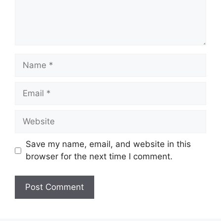
Name
Email
Website
Save my name, email, and website in this
browser for the next time I comment.