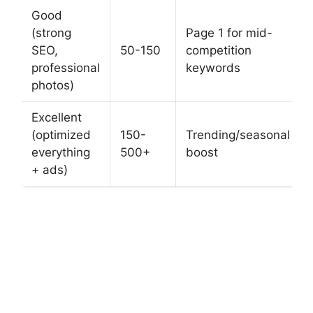
Good
(strong
Page 1 for mid-
SEO,
50-150
competition
professional
keywords
photos)
Excellent
(optimized
150-
Trending/seasonal
everything
500+
boost
+ ads)