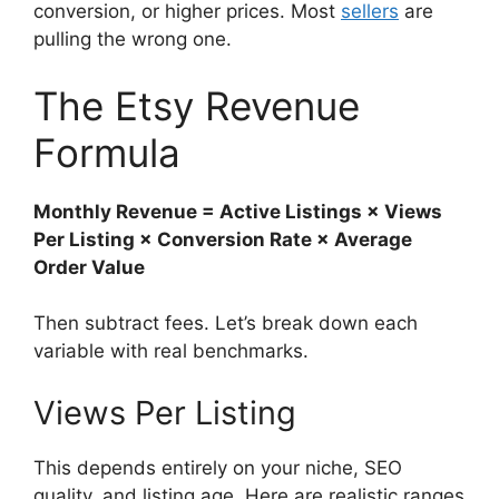
conversion, or higher prices. Most
sellers
are
pulling the wrong one.
The Etsy Revenue
Formula
Monthly Revenue = Active Listings × Views
Per Listing × Conversion Rate × Average
Order Value
Then subtract fees. Let’s break down each
variable with real benchmarks.
Views Per Listing
This depends entirely on your niche, SEO
quality, and listing age. Here are realistic ranges