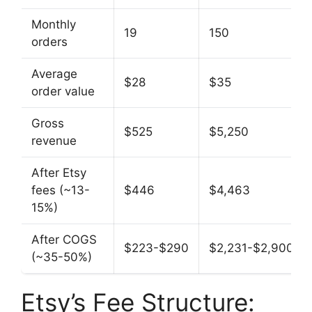
Monthly
19
150
orders
Average
$28
$35
order value
Gross
$525
$5,250
revenue
After Etsy
fees (~13-
$446
$4,463
15%)
After COGS
$223-$290
$2,231-$2,900
(~35-50%)
Etsy’s Fee Structure: