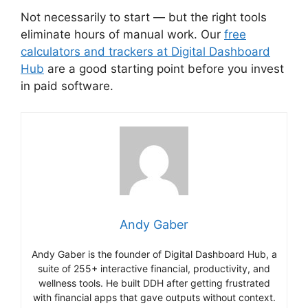
Not necessarily to start — but the right tools
eliminate hours of manual work. Our
free
calculators and trackers at Digital Dashboard
Hub
are a good starting point before you invest
in paid software.
Andy Gaber
Andy Gaber is the founder of Digital Dashboard Hub, a
suite of 255+ interactive financial, productivity, and
wellness tools. He built DDH after getting frustrated
with financial apps that gave outputs without context.