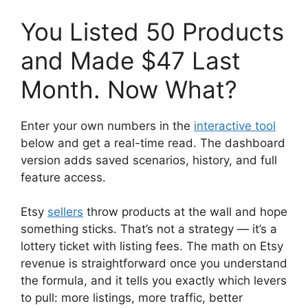
You Listed 50 Products
and Made $47 Last
Month. Now What?
Enter your own numbers in the
interactive tool
below and get a real-time read. The dashboard
version adds saved scenarios, history, and full
feature access.
Etsy
sellers
throw products at the wall and hope
something sticks. That’s not a strategy — it’s a
lottery ticket with listing fees. The math on Etsy
revenue is straightforward once you understand
the formula, and it tells you exactly which levers
to pull: more listings, more traffic, better