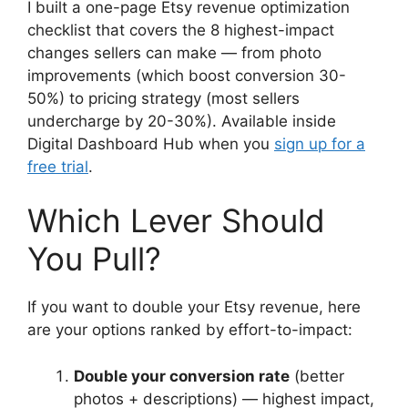
I built a one-page Etsy revenue optimization
checklist that covers the 8 highest-impact
changes sellers can make — from photo
improvements (which boost conversion 30-
50%) to pricing strategy (most sellers
undercharge by 20-30%). Available inside
Digital Dashboard Hub when you
sign up for a
free trial
.
Which Lever Should
You Pull?
If you want to double your Etsy revenue, here
are your options ranked by effort-to-impact:
Double your conversion rate
(better
photos + descriptions) — highest impact,