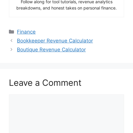
Follow along for tool tutorials, revenue analytics
breakdowns, and honest takes on personal finance.
Categories
Finance
Bookkeeper Revenue Calculator
Boutique Revenue Calculator
Leave a Comment
Comment