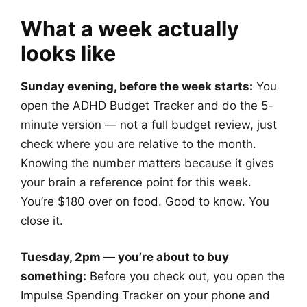
What a week actually
looks like
Sunday evening, before the week starts:
You
open the ADHD Budget Tracker and do the 5-
minute version — not a full budget review, just
check where you are relative to the month.
Knowing the number matters because it gives
your brain a reference point for this week.
You’re $180 over on food. Good to know. You
close it.
Tuesday, 2pm — you’re about to buy
something:
Before you check out, you open the
Impulse Spending Tracker on your phone and