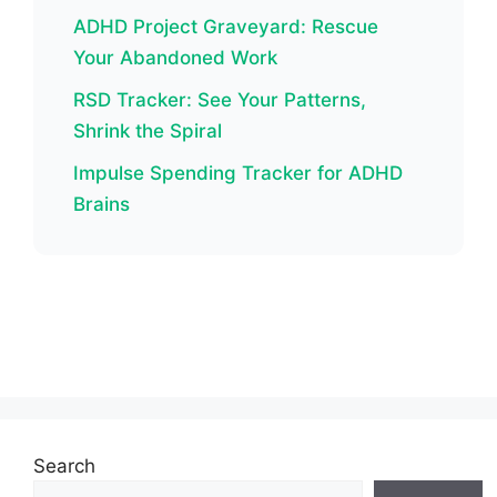
ADHD Project Graveyard: Rescue
Your Abandoned Work
RSD Tracker: See Your Patterns,
Shrink the Spiral
Impulse Spending Tracker for ADHD
Brains
Search