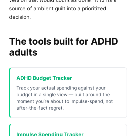
version that would count as done? It turns a
source of ambient guilt into a prioritized
decision.
The tools built for ADHD
adults
ADHD Budget Tracker
Track your actual spending against your
budget in a single view — built around the
moment you’re about to impulse-spend, not
after-the-fact regret.
Impulse Spending Tracker