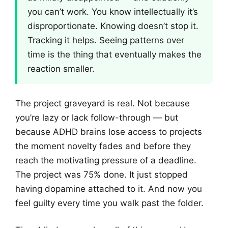
you can’t work. You know intellectually it’s
disproportionate. Knowing doesn’t stop it.
Tracking it helps. Seeing patterns over
time is the thing that eventually makes the
reaction smaller.
The project graveyard is real. Not because
you’re lazy or lack follow-through — but
because ADHD brains lose access to projects
the moment novelty fades and before they
reach the motivating pressure of a deadline.
The project was 75% done. It just stopped
having dopamine attached to it. And now you
feel guilty every time you walk past the folder.