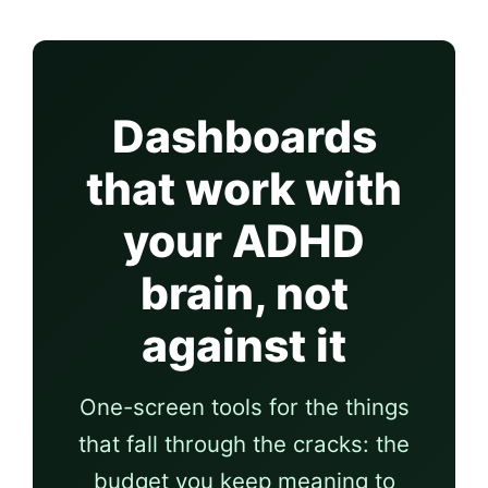
Dashboards
that work with
your ADHD
brain, not
against it
One-screen tools for the things
that fall through the cracks: the
budget you keep meaning to