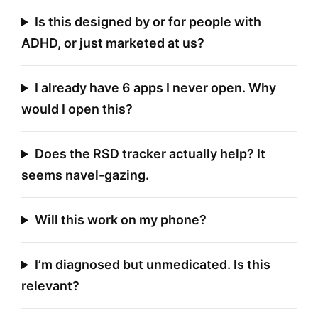
Is this designed by or for people with
ADHD, or just marketed at us?
I already have 6 apps I never open. Why
would I open this?
Does the RSD tracker actually help? It
seems navel-gazing.
Will this work on my phone?
I’m diagnosed but unmedicated. Is this
relevant?