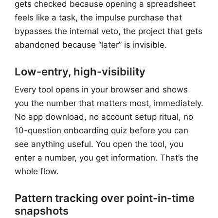
gets checked because opening a spreadsheet
feels like a task, the impulse purchase that
bypasses the internal veto, the project that gets
abandoned because “later” is invisible.
Low-entry, high-visibility
Every tool opens in your browser and shows
you the number that matters most, immediately.
No app download, no account setup ritual, no
10-question onboarding quiz before you can
see anything useful. You open the tool, you
enter a number, you get information. That’s the
whole flow.
Pattern tracking over point-in-time
snapshots