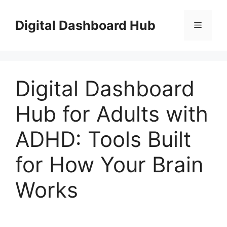
Skip
to
Digital Dashboard Hub
Menu
content
Digital Dashboard
Hub for Adults with
ADHD: Tools Built
for How Your Brain
Works