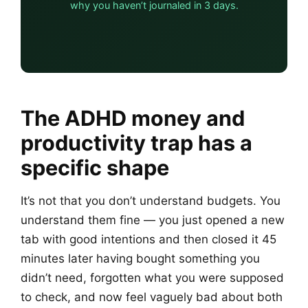
why you haven’t journaled in 3 days.
The ADHD money and
productivity trap has a
specific shape
It’s not that you don’t understand budgets. You
understand them fine — you just opened a new
tab with good intentions and then closed it 45
minutes later having bought something you
didn’t need, forgotten what you were supposed
to check, and now feel vaguely bad about both