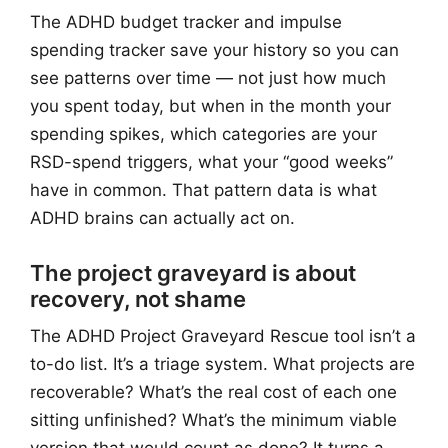
The ADHD budget tracker and impulse
spending tracker save your history so you can
see patterns over time — not just how much
you spent today, but when in the month your
spending spikes, which categories are your
RSD-spend triggers, what your “good weeks”
have in common. That pattern data is what
ADHD brains can actually act on.
The project graveyard is about
recovery, not shame
The ADHD Project Graveyard Rescue tool isn’t a
to-do list. It’s a triage system. What projects are
recoverable? What’s the real cost of each one
sitting unfinished? What’s the minimum viable