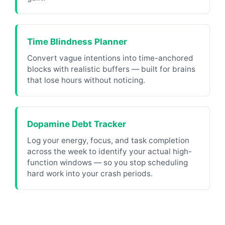
Time Blindness Planner
Convert vague intentions into time-anchored
blocks with realistic buffers — built for brains
that lose hours without noticing.
Dopamine Debt Tracker
Log your energy, focus, and task completion
across the week to identify your actual high-
function windows — so you stop scheduling
hard work into your crash periods.