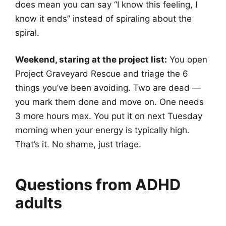
does mean you can say “I know this feeling, I
know it ends” instead of spiraling about the
spiral.
Weekend, staring at the project list:
You open
Project Graveyard Rescue and triage the 6
things you’ve been avoiding. Two are dead —
you mark them done and move on. One needs
3 more hours max. You put it on next Tuesday
morning when your energy is typically high.
That’s it. No shame, just triage.
Questions from ADHD
adults