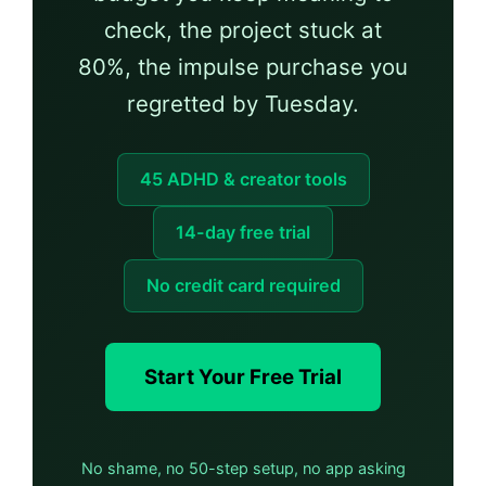
check, the project stuck at
80%, the impulse purchase you
regretted by Tuesday.
45 ADHD & creator tools
14-day free trial
No credit card required
Start Your Free Trial
No shame, no 50-step setup, no app asking