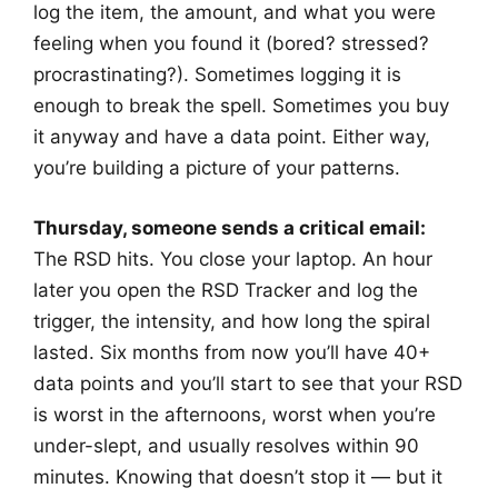
log the item, the amount, and what you were
feeling when you found it (bored? stressed?
procrastinating?). Sometimes logging it is
enough to break the spell. Sometimes you buy
it anyway and have a data point. Either way,
you’re building a picture of your patterns.
Thursday, someone sends a critical email:
The RSD hits. You close your laptop. An hour
later you open the RSD Tracker and log the
trigger, the intensity, and how long the spiral
lasted. Six months from now you’ll have 40+
data points and you’ll start to see that your RSD
is worst in the afternoons, worst when you’re
under-slept, and usually resolves within 90
minutes. Knowing that doesn’t stop it — but it