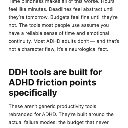
Time blindness makes all of this worse. Hours
feel like minutes. Deadlines feel abstract until
they’re tomorrow. Budgets feel fine until they’re
not. The tools most people use assume you
have a reliable sense of time and emotional
continuity. Most ADHD adults don’t — and that’s
not a character flaw, it’s a neurological fact.
DDH tools are built for
ADHD friction points
specifically
These aren’t generic productivity tools
rebranded for ADHD. They’re built around the
actual failure modes: the budget that never