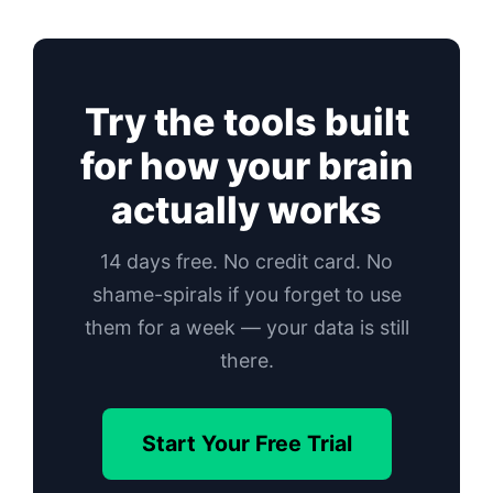
Try the tools built
for how your brain
actually works
14 days free. No credit card. No
shame-spirals if you forget to use
them for a week — your data is still
there.
Start Your Free Trial