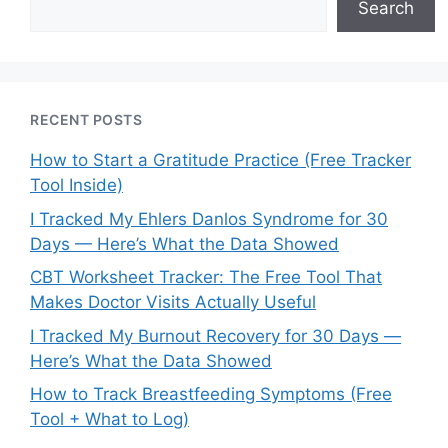
Search
RECENT POSTS
How to Start a Gratitude Practice (Free Tracker
Tool Inside)
I Tracked My Ehlers Danlos Syndrome for 30
Days — Here’s What the Data Showed
CBT Worksheet Tracker: The Free Tool That
Makes Doctor Visits Actually Useful
I Tracked My Burnout Recovery for 30 Days —
Here’s What the Data Showed
How to Track Breastfeeding Symptoms (Free
Tool + What to Log)