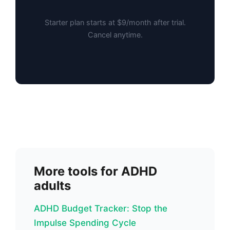
Starter plan starts at $9/month after trial.
Cancel anytime.
More tools for ADHD
adults
ADHD Budget Tracker: Stop the
Impulse Spending Cycle