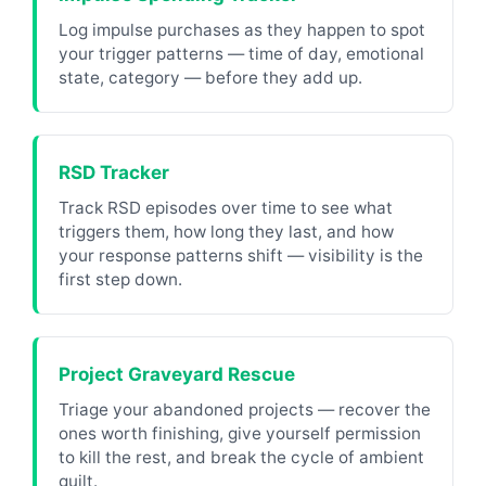
Log impulse purchases as they happen to spot
your trigger patterns — time of day, emotional
state, category — before they add up.
RSD Tracker
Track RSD episodes over time to see what
triggers them, how long they last, and how
your response patterns shift — visibility is the
first step down.
Project Graveyard Rescue
Triage your abandoned projects — recover the
ones worth finishing, give yourself permission
to kill the rest, and break the cycle of ambient
guilt.