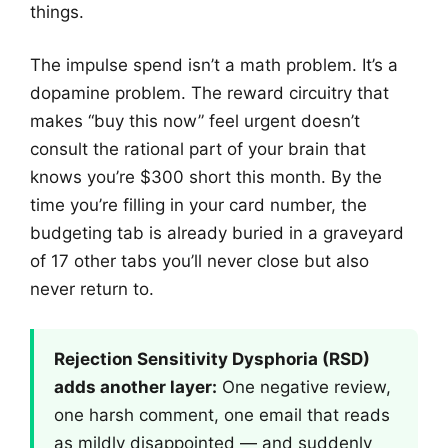
things.
The impulse spend isn’t a math problem. It’s a
dopamine problem. The reward circuitry that
makes “buy this now” feel urgent doesn’t
consult the rational part of your brain that
knows you’re $300 short this month. By the
time you’re filling in your card number, the
budgeting tab is already buried in a graveyard
of 17 other tabs you’ll never close but also
never return to.
Rejection Sensitivity Dysphoria (RSD)
adds another layer:
One negative review,
one harsh comment, one email that reads
as mildly disappointed — and suddenly