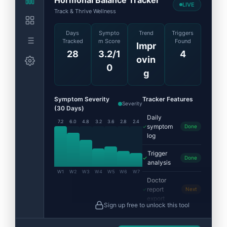
LIVE
Track & Thrive Wellness
Days
Sympto
Trend
Triggers
Tracked
m Score
Found
Impr
28
3.2/1
4
ovin
0
g
Symptom Severity
Tracker Features
Severity
(30 Days)
Daily
7.2
6.0
4.8
3.2
3.6
2.8
2.4
symptom
Done
log
Trigger
Done
analysis
W1
W2
W3
W4
W5
W6
W7
Doctor
report
Next
export
Sign up free to unlock this tool