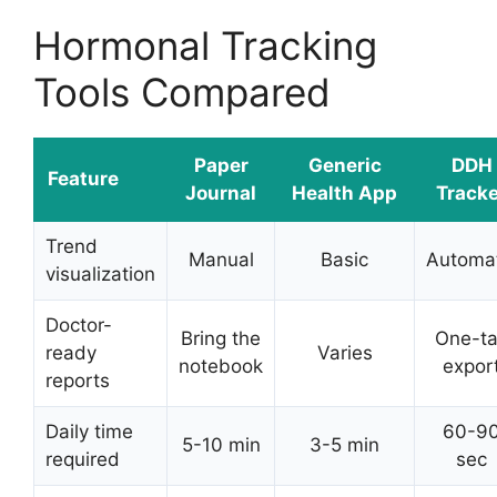
Hormonal Tracking
Tools Compared
Paper
Generic
DDH
Feature
Journal
Health App
Tracke
Trend
Manual
Basic
Automat
visualization
Doctor-
Bring the
One-t
ready
Varies
notebook
expor
reports
Daily time
60-9
5-10 min
3-5 min
required
sec