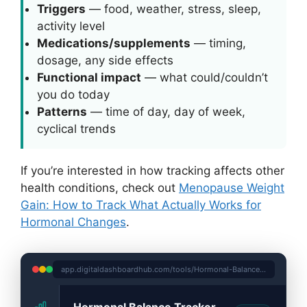
Triggers
— food, weather, stress, sleep,
activity level
Medications/supplements
— timing,
dosage, any side effects
Functional impact
— what could/couldn’t
you do today
Patterns
— time of day, day of week,
cyclical trends
If you’re interested in how tracking affects other
health conditions, check out
Menopause Weight
Gain: How to Track What Actually Works for
Hormonal Changes
.
app.digitaldashboardhub.com/tools/Hormonal-Balance-Tracker
Hormonal Balance Tracker