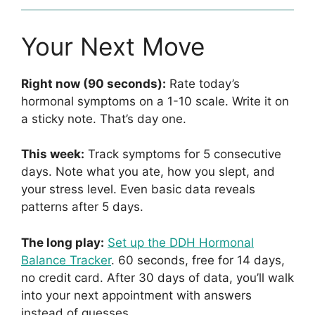
Your Next Move
Right now (90 seconds):
Rate today’s
hormonal symptoms on a 1-10 scale. Write it on
a sticky note. That’s day one.
This week:
Track symptoms for 5 consecutive
days. Note what you ate, how you slept, and
your stress level. Even basic data reveals
patterns after 5 days.
The long play:
Set up the DDH Hormonal
Balance Tracker
. 60 seconds, free for 14 days,
no credit card. After 30 days of data, you’ll walk
into your next appointment with answers
instead of guesses.