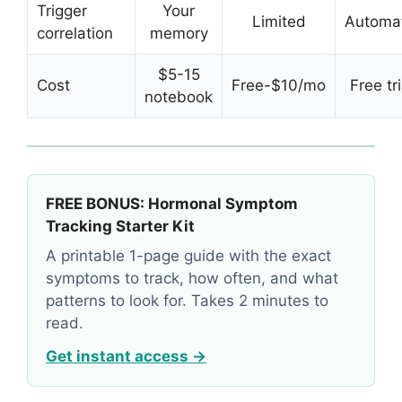
Trigger
Your
Limited
Automat
correlation
memory
$5-15
Cost
Free-$10/mo
Free tri
notebook
FREE BONUS: Hormonal Symptom
Tracking Starter Kit
A printable 1-page guide with the exact
symptoms to track, how often, and what
patterns to look for. Takes 2 minutes to
read.
Get instant access →