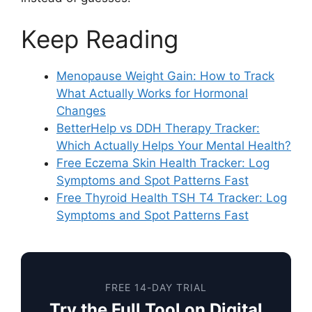
Keep Reading
Menopause Weight Gain: How to Track
What Actually Works for Hormonal
Changes
BetterHelp vs DDH Therapy Tracker:
Which Actually Helps Your Mental Health?
Free Eczema Skin Health Tracker: Log
Symptoms and Spot Patterns Fast
Free Thyroid Health TSH T4 Tracker: Log
Symptoms and Spot Patterns Fast
FREE 14-DAY TRIAL
Try the Full Tool on Digital