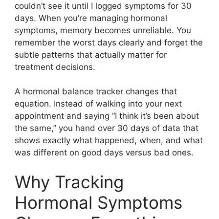
couldn’t see it until I logged symptoms for 30
days. When you’re managing hormonal
symptoms, memory becomes unreliable. You
remember the worst days clearly and forget the
subtle patterns that actually matter for
treatment decisions.
A hormonal balance tracker changes that
equation. Instead of walking into your next
appointment and saying “I think it’s been about
the same,” you hand over 30 days of data that
shows exactly what happened, when, and what
was different on good days versus bad ones.
Why Tracking
Hormonal Symptoms