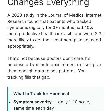
Changes Everything
A 2023 study in the Journal of Medical Internet
Research found that patients who tracked
symptoms digitally for 3+ months had 40%
more productive healthcare visits and were 2.3x
more likely to get their treatment plan adjusted
appropriately.
That’s not because doctors don’t care. It’s
because a 15-minute appointment doesn’t give
them enough data to see patterns. Your
tracking fills that gap.
What to Track for Hormonal
Symptom severity
— daily 1-10 scale,
same time each day