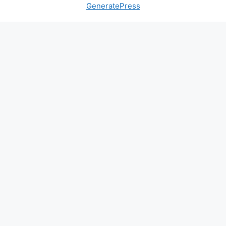
GeneratePress