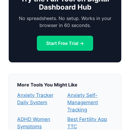
Dashboard Hub
No spreadsheets. No setup. Works in your
browser in 60 seconds.
Start Free Trial →
More Tools You Might Like
Anxiety Tracker
Anxiety Self-
Daily System
Management
Tracking
ADHD Women
Best Fertility App
Symptoms
TTC