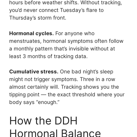
hours before weather shifts. Without tracking,
you’d never connect Tuesday’s flare to
Thursday’s storm front.
Hormonal cycles.
For anyone who
menstruates, hormonal symptoms often follow
a monthly pattern that’s invisible without at
least 3 months of tracking data.
Cumulative stress.
One bad night’s sleep
might not trigger symptoms. Three in a row
almost certainly will. Tracking shows you the
tipping point — the exact threshold where your
body says “enough.”
How the DDH
Hormonal Balance