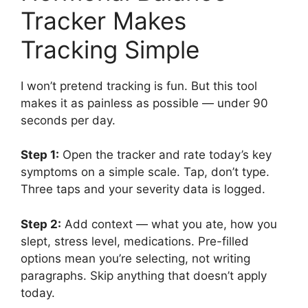
Tracker Makes
Tracking Simple
I won’t pretend tracking is fun. But this tool
makes it as painless as possible — under 90
seconds per day.
Step 1:
Open the tracker and rate today’s key
symptoms on a simple scale. Tap, don’t type.
Three taps and your severity data is logged.
Step 2:
Add context — what you ate, how you
slept, stress level, medications. Pre-filled
options mean you’re selecting, not writing
paragraphs. Skip anything that doesn’t apply
today.