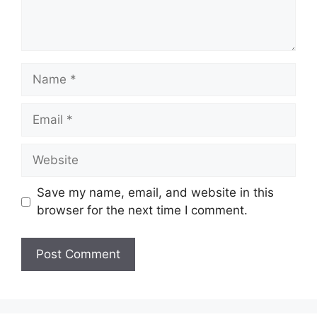
Name
Email
Website
Save my name, email, and website in this
browser for the next time I comment.