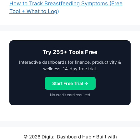
How to Track Breastfeeding Symptoms (Free
Tool + What to Log)
Try 255+ Tools Free
Interactive dashboards for finance, productivity &
wellness. 14-day free trial.
Start Free Trial →
No credit card required
© 2026 Digital Dashboard Hub
• Built with