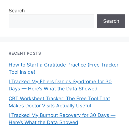
Search
Search
RECENT POSTS
How to Start a Gratitude Practice (Free Tracker
Tool Inside)
I Tracked My Ehlers Danlos Syndrome for 30
Days — Here’s What the Data Showed
CBT Worksheet Tracker: The Free Tool That
Makes Doctor Visits Actually Useful
I Tracked My Burnout Recovery for 30 Days —
Here’s What the Data Showed