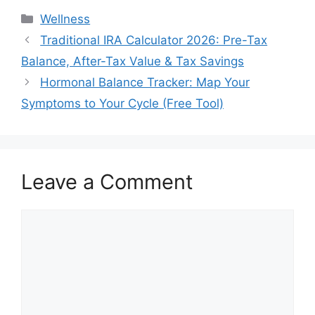
Categories
Wellness
Traditional IRA Calculator 2026: Pre-Tax
Balance, After-Tax Value & Tax Savings
Hormonal Balance Tracker: Map Your
Symptoms to Your Cycle (Free Tool)
Leave a Comment
Comment