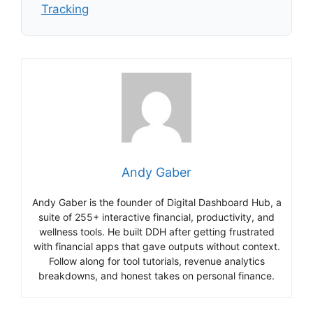
Tracking
Andy Gaber
Andy Gaber is the founder of Digital Dashboard Hub, a
suite of 255+ interactive financial, productivity, and
wellness tools. He built DDH after getting frustrated
with financial apps that gave outputs without context.
Follow along for tool tutorials, revenue analytics
breakdowns, and honest takes on personal finance.