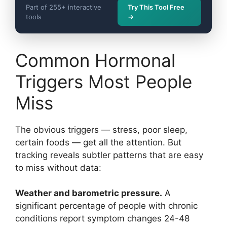
Part of 255+ interactive
Try This Tool Free
tools
→
Common Hormonal
Triggers Most People
Miss
The obvious triggers — stress, poor sleep,
certain foods — get all the attention. But
tracking reveals subtler patterns that are easy
to miss without data:
Weather and barometric pressure.
A
significant percentage of people with chronic
conditions report symptom changes 24-48