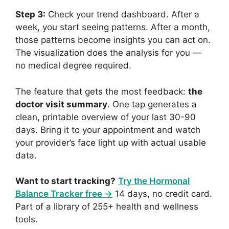
Step 3:
Check your trend dashboard. After a
week, you start seeing patterns. After a month,
those patterns become insights you can act on.
The visualization does the analysis for you —
no medical degree required.
The feature that gets the most feedback:
the
doctor visit summary
. One tap generates a
clean, printable overview of your last 30-90
days. Bring it to your appointment and watch
your provider’s face light up with actual usable
data.
Want to start tracking?
Try the Hormonal
Balance Tracker free →
14 days, no credit card.
Part of a library of 255+ health and wellness
tools.