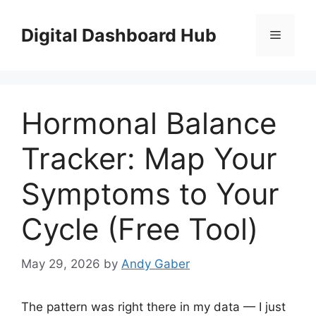
Skip
to
Digital Dashboard Hub
Menu
content
Hormonal Balance
Tracker: Map Your
Symptoms to Your
Cycle (Free Tool)
May 29, 2026
by
Andy Gaber
The pattern was right there in my data — I just