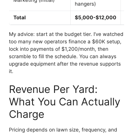
Marketing (initial)
hangers)
Goo
Total
$5,000-$12,000
$1
My advice: start at the budget tier. I’ve watched
too many new operators finance a $60K setup,
lock into payments of $1,200/month, then
scramble to fill the schedule. You can always
upgrade equipment after the revenue supports
it.
Revenue Per Yard:
What You Can Actually
Charge
Pricing depends on lawn size, frequency, and