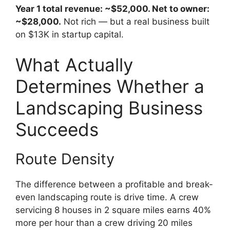
Year 1 total revenue: ~$52,000. Net to owner:
~$28,000.
Not rich — but a real business built
on $13K in startup capital.
What Actually
Determines Whether a
Landscaping Business
Succeeds
Route Density
The difference between a profitable and break-
even landscaping route is drive time. A crew
servicing 8 houses in 2 square miles earns 40%
more per hour than a crew driving 20 miles