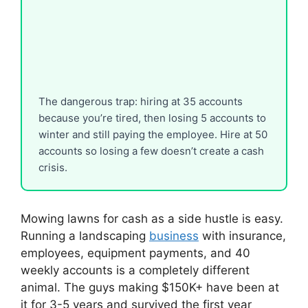
The dangerous trap: hiring at 35 accounts
because you’re tired, then losing 5 accounts to
winter and still paying the employee. Hire at 50
accounts so losing a few doesn’t create a cash
crisis.
Mowing lawns for cash as a side hustle is easy.
Running a landscaping
business
with insurance,
employees, equipment payments, and 40
weekly accounts is a completely different
animal. The guys making $150K+ have been at
it for 3-5 years and survived the first year