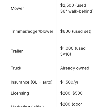
$5
$2,500 (used
Mower
(co
36″ walk-behind)
us
$1
Trimmer/edger/blower
$600 (used set)
com
$1,000 (used
$2
Trailer
5×10)
enc
$8
Truck
Already owned
(us
Insurance (GL + auto)
$1,500/yr
$2,
Licensing
$200-$500
$2
$200 (door
$50