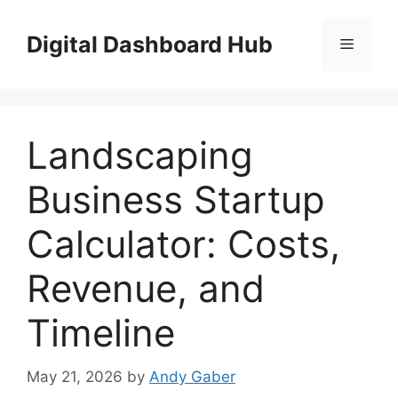
Skip
to
Digital Dashboard Hub
Menu
content
Landscaping
Business Startup
Calculator: Costs,
Revenue, and
Timeline
May 21, 2026
by
Andy Gaber