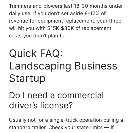
Trimmers and blowers last 18-30 months under
daily use. If you don’t set aside 8-12% of
revenue for equipment replacement, year three
will hit you with $15K-$30K of replacement
costs you didn’t plan for.
Quick FAQ:
Landscaping Business
Startup
Do I need a commercial
driver’s license?
Usually not for a single-truck operation pulling a
standard trailer. Check your state limits — if