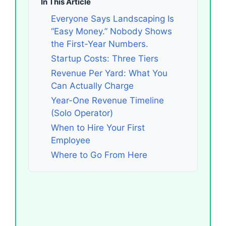
In This Article
Everyone Says Landscaping Is
“Easy Money.” Nobody Shows
the First-Year Numbers.
Startup Costs: Three Tiers
Revenue Per Yard: What You
Can Actually Charge
Year-One Revenue Timeline
(Solo Operator)
When to Hire Your First
Employee
Where to Go From Here