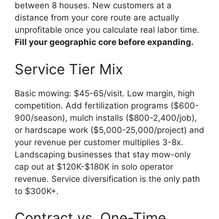
between 8 houses. New customers at a
distance from your core route are actually
unprofitable once you calculate real labor time.
Fill your geographic core before expanding.
Service Tier Mix
Basic mowing: $45-65/visit. Low margin, high
competition. Add fertilization programs ($600-
900/season), mulch installs ($800-2,400/job),
or hardscape work ($5,000-25,000/project) and
your revenue per customer multiplies 3-8x.
Landscaping businesses that stay mow-only
cap out at $120K-$180K in solo operator
revenue. Service diversification is the only path
to $300K+.
Contract vs. One-Time