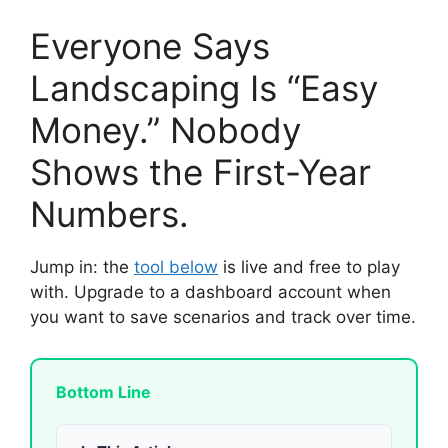
Everyone Says
Landscaping Is “Easy
Money.” Nobody
Shows the First-Year
Numbers.
Jump in: the
tool below
is live and free to play
with. Upgrade to a dashboard account when
you want to save scenarios and track over time.
Bottom Line