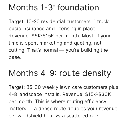
Months 1-3: foundation
Target: 10-20 residential customers, 1 truck,
basic insurance and licensing in place.
Revenue: $6K-$15K per month. Most of your
time is spent marketing and quoting, not
cutting. That’s normal — you’re building the
base.
Months 4-9: route density
Target: 35-60 weekly lawn care customers plus
4-8 landscape installs. Revenue: $15K-$30K
per month. This is where routing efficiency
matters — a dense route doubles your revenue
per windshield hour vs a scattered one.