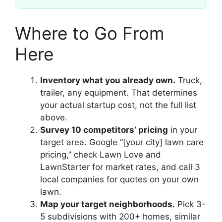
Where to Go From
Here
Inventory what you already own.
Truck,
trailer, any equipment. That determines
your actual startup cost, not the full list
above.
Survey 10 competitors’ pricing
in your
target area. Google “[your city] lawn care
pricing,” check Lawn Love and
LawnStarter for market rates, and call 3
local companies for quotes on your own
lawn.
Map your target neighborhoods.
Pick 3-
5 subdivisions with 200+ homes, similar