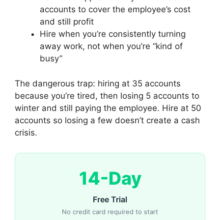
accounts to cover the employee’s cost
and still profit
Hire when you’re consistently turning
away work, not when you’re “kind of
busy”
The dangerous trap: hiring at 35 accounts
because you’re tired, then losing 5 accounts to
winter and still paying the employee. Hire at 50
accounts so losing a few doesn’t create a cash
crisis.
14-Day
Free Trial
No credit card required to start