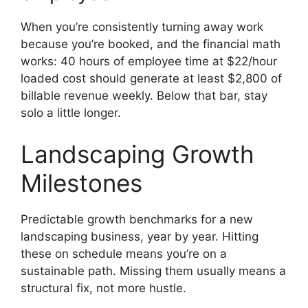
When you’re consistently turning away work
because you’re booked, and the financial math
works: 40 hours of employee time at $22/hour
loaded cost should generate at least $2,800 of
billable revenue weekly. Below that bar, stay
solo a little longer.
Landscaping Growth
Milestones
Predictable growth benchmarks for a new
landscaping business, year by year. Hitting
these on schedule means you’re on a
sustainable path. Missing them usually means a
structural fix, not more hustle.