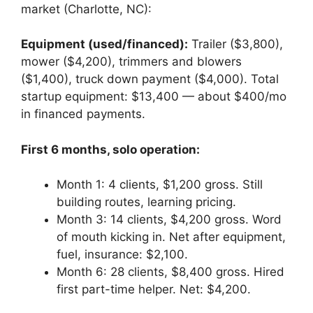
market (Charlotte, NC):
Equipment (used/financed):
Trailer ($3,800),
mower ($4,200), trimmers and blowers
($1,400), truck down payment ($4,000). Total
startup equipment: $13,400 — about $400/mo
in financed payments.
First 6 months, solo operation:
Month 1: 4 clients, $1,200 gross. Still
building routes, learning pricing.
Month 3: 14 clients, $4,200 gross. Word
of mouth kicking in. Net after equipment,
fuel, insurance: $2,100.
Month 6: 28 clients, $8,400 gross. Hired
first part-time helper. Net: $4,200.