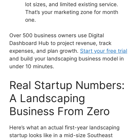
lot sizes, and limited existing service.
That’s your marketing zone for month
one.
Over 500 business owners use Digital
Dashboard Hub to project revenue, track
expenses, and plan growth.
Start your free trial
and build your landscaping business model in
under 10 minutes.
Real Startup Numbers:
A Landscaping
Business From Zero
Here’s what an actual first-year landscaping
startup looks like in a mid-size Southeast