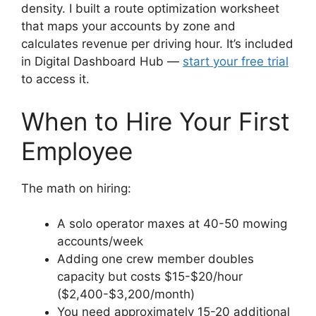
density. I built a route optimization worksheet
that maps your accounts by zone and
calculates revenue per driving hour. It’s included
in Digital Dashboard Hub —
start your free trial
to access it.
When to Hire Your First
Employee
The math on hiring:
A solo operator maxes at 40-50 mowing
accounts/week
Adding one crew member doubles
capacity but costs $15-$20/hour
($2,400-$3,200/month)
You need approximately 15-20 additional