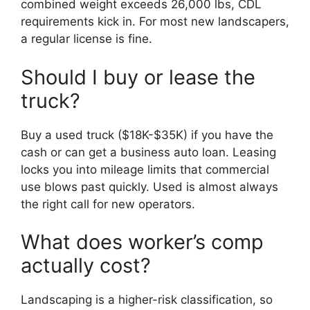
combined weight exceeds 26,000 lbs, CDL
requirements kick in. For most new landscapers,
a regular license is fine.
Should I buy or lease the
truck?
Buy a used truck ($18K-$35K) if you have the
cash or can get a business auto loan. Leasing
locks you into mileage limits that commercial
use blows past quickly. Used is almost always
the right call for new operators.
What does worker’s comp
actually cost?
Landscaping is a higher-risk classification, so