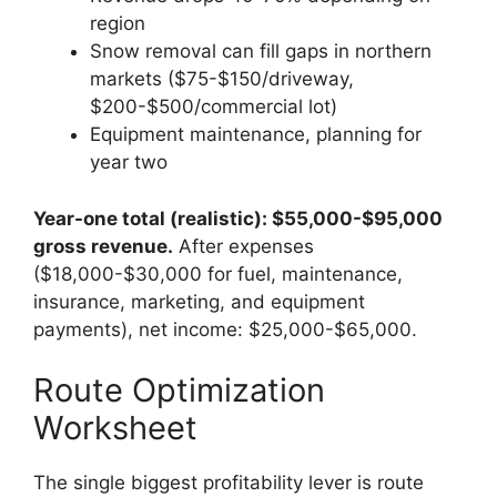
region
Snow removal can fill gaps in northern
markets ($75-$150/driveway,
$200-$500/commercial lot)
Equipment maintenance, planning for
year two
Year-one total (realistic): $55,000-$95,000
gross revenue.
After expenses
($18,000-$30,000 for fuel, maintenance,
insurance, marketing, and equipment
payments), net income: $25,000-$65,000.
Route Optimization
Worksheet
The single biggest profitability lever is route