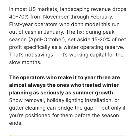
In most US markets, landscaping revenue drops
40-70% from November through February.
First-year operators who don’t model this run
out of cash in January. The fix: during peak
season (April-October), set aside 15-20% of net
profit specifically as a winter operating reserve.
That’s not savings — it’s working capital for the
slow months.
The operators who make it to year three are
almost always the ones who treated winter
planning as seriously as summer growth.
Snow removal, holiday lighting installation, or
gutter cleaning can bridge the gap — but only if
you’re positioned for them before the season
ends.