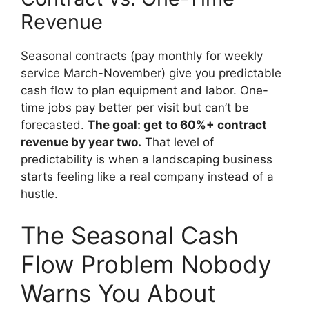
Revenue
Seasonal contracts (pay monthly for weekly
service March-November) give you predictable
cash flow to plan equipment and labor. One-
time jobs pay better per visit but can’t be
forecasted.
The goal: get to 60%+ contract
revenue by year two.
That level of
predictability is when a landscaping business
starts feeling like a real company instead of a
hustle.
The Seasonal Cash
Flow Problem Nobody
Warns You About