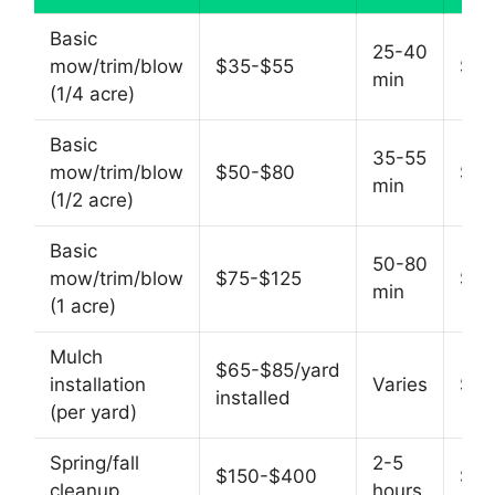
Basic
25-40
mow/trim/blow
$35-$55
$60
min
(1/4 acre)
Basic
35-55
mow/trim/blow
$50-$80
$55
min
(1/2 acre)
Basic
50-80
mow/trim/blow
$75-$125
$60
min
(1 acre)
Mulch
$65-$85/yard
installation
Varies
$50
installed
(per yard)
Spring/fall
2-5
$150-$400
$60
cleanup
hours