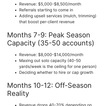
Revenue: $5,000-$8,500/month
Referrals starting to come in
Adding upsell services (mulch, trimming)
that boost per-client revenue
Months 7-9: Peak Season
Capacity (35-50 accounts)
Revenue: $8,000-$14,000/month
Maxing out solo capacity (40-50
yards/week is the ceiling for one person)
Deciding whether to hire or cap growth
Months 10-12: Off-Season
Reality
Revenue drops 40-70% depending on