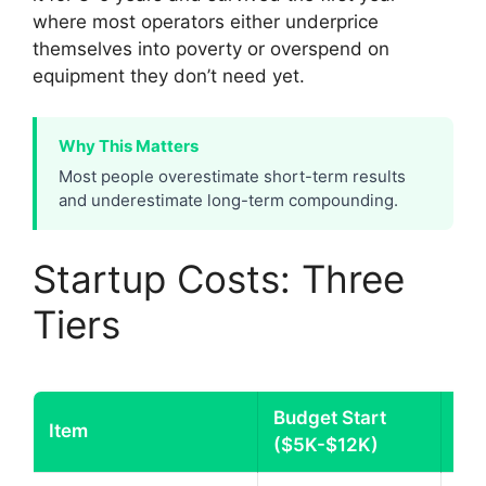
where most operators either underprice
themselves into poverty or overspend on
equipment they don’t need yet.
Why This Matters
Most people overestimate short-term results
and underestimate long-term compounding.
Startup Costs: Three
Tiers
Budget Start
Mi
Item
($5K-$12K)
($