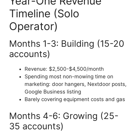
Year-One Revenue
Timeline (Solo
Operator)
Months 1-3: Building (15-20
accounts)
Revenue: $2,500-$4,500/month
Spending most non-mowing time on
marketing: door hangers, Nextdoor posts,
Google Business listing
Barely covering equipment costs and gas
Months 4-6: Growing (25-
35 accounts)