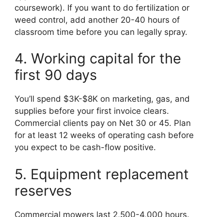
coursework). If you want to do fertilization or
weed control, add another 20-40 hours of
classroom time before you can legally spray.
4. Working capital for the
first 90 days
You’ll spend $3K-$8K on marketing, gas, and
supplies before your first invoice clears.
Commercial clients pay on Net 30 or 45. Plan
for at least 12 weeks of operating cash before
you expect to be cash-flow positive.
5. Equipment replacement
reserves
Commercial mowers last 2,500-4,000 hours.