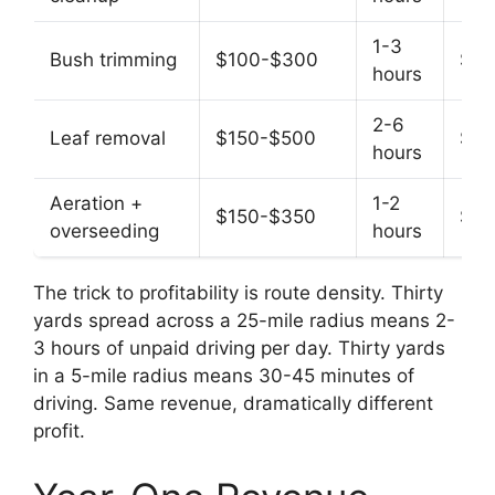
1-3
Bush trimming
$100-$300
$75
hours
2-6
Leaf removal
$150-$500
$65
hours
Aeration +
1-2
$150-$350
$10
overseeding
hours
The trick to profitability is route density. Thirty
yards spread across a 25-mile radius means 2-
3 hours of unpaid driving per day. Thirty yards
in a 5-mile radius means 30-45 minutes of
driving. Same revenue, dramatically different
profit.