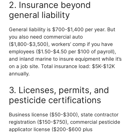
2. Insurance beyond
general liability
General liability is $700-$1,400 per year. But
you also need commercial auto
($1,800-$3,500), workers’ comp if you have
employees ($1.50-$4.50 per $100 of payroll),
and inland marine to insure equipment while it’s
on a job site. Total insurance load: $5K-$12K
annually.
3. Licenses, permits, and
pesticide certifications
Business license ($50-$300), state contractor
registration ($150-$750), commercial pesticide
applicator license ($200-$600 plus