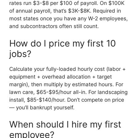
rates run $3-$8 per $100 of payroll. On $100K
of annual payroll, that’s $3K-$8K. Required in
most states once you have any W-2 employees,
and subcontractors often still count.
How do I price my first 10
jobs?
Calculate your fully-loaded hourly cost (labor +
equipment + overhead allocation + target
margin), then multiply by estimated hours. For
lawn care, $65-$95/hour all-in. For landscaping
install, $85-$140/hour. Don’t compete on price
— you’ll bankrupt yourself.
When should I hire my first
employee?