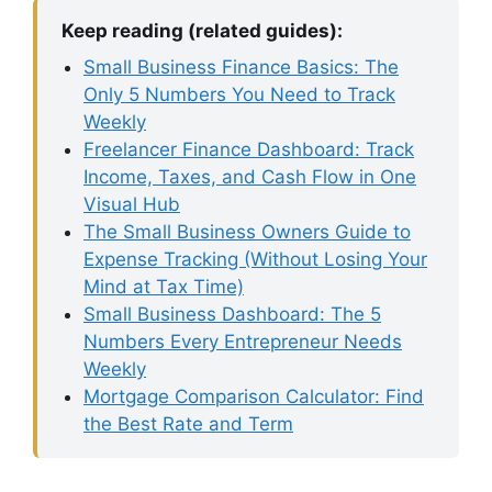
Keep reading (related guides):
Small Business Finance Basics: The
Only 5 Numbers You Need to Track
Weekly
Freelancer Finance Dashboard: Track
Income, Taxes, and Cash Flow in One
Visual Hub
The Small Business Owners Guide to
Expense Tracking (Without Losing Your
Mind at Tax Time)
Small Business Dashboard: The 5
Numbers Every Entrepreneur Needs
Weekly
Mortgage Comparison Calculator: Find
the Best Rate and Term