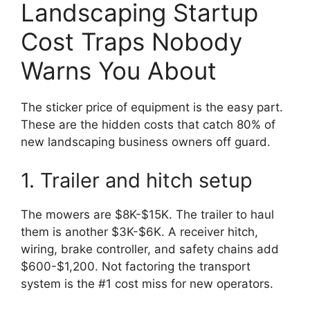
Landscaping Startup
Cost Traps Nobody
Warns You About
The sticker price of equipment is the easy part.
These are the hidden costs that catch 80% of
new landscaping business owners off guard.
1. Trailer and hitch setup
The mowers are $8K-$15K. The trailer to haul
them is another $3K-$6K. A receiver hitch,
wiring, brake controller, and safety chains add
$600-$1,200. Not factoring the transport
system is the #1 cost miss for new operators.