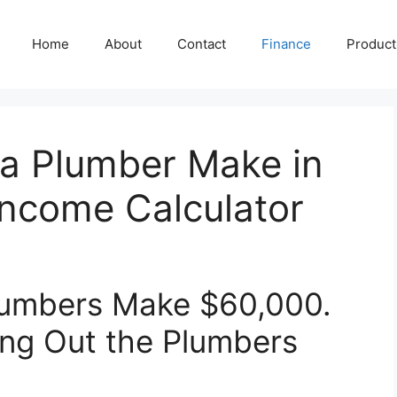
Home
About
Contact
Finance
Producti
a Plumber Make in
Income Calculator
Plumbers Make $60,000.
ing Out the Plumbers