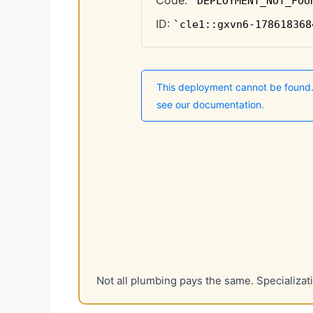
Not all plumbing pays the same. Specializa