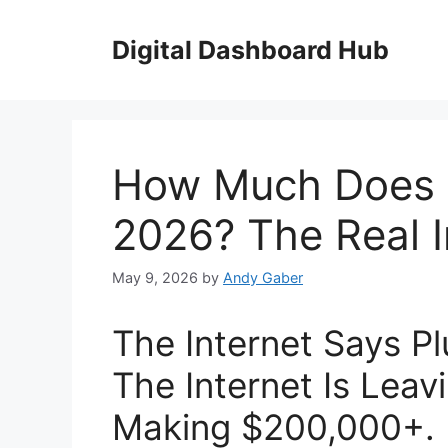
Skip
to
Digital Dashboard Hub
content
How Much Does 
2026? The Real 
May 9, 2026
by
Andy Gaber
The Internet Says 
The Internet Is Leav
Making $200,000+.