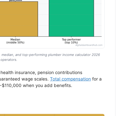
g, median, and top-performing plumber income calculator 2026
operators.
health insurance, pension contributions
guaranteed wage scales.
Total compensation
for a
-$110,000 when you add benefits.