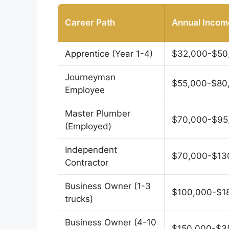
Career Path
Annual Incom
Apprentice (Year 1-4)
$32,000-$50
Journeyman
$55,000-$80
Employee
Master Plumber
$70,000-$95
(Employed)
Independent
$70,000-$13
Contractor
Business Owner (1-3
$100,000-$1
trucks)
Business Owner (4-10
$150,000-$3