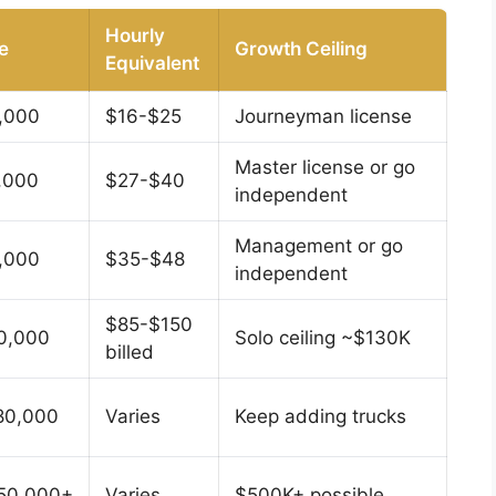
Hourly
e
Growth Ceiling
Equivalent
,000
$16-$25
Journeyman license
Master license or go
,000
$27-$40
independent
Management or go
,000
$35-$48
independent
$85-$150
0,000
Solo ceiling ~$130K
billed
80,000
Varies
Keep adding trucks
50,000+
Varies
$500K+ possible