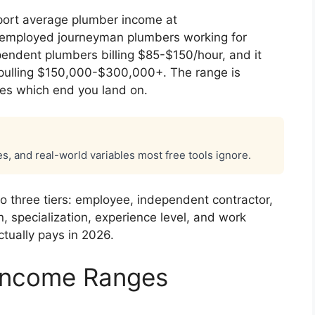
eport average plumber income at
 employed journeyman plumbers working for
pendent plumbers billing $85-$150/hour, and it
 pulling $150,000-$300,000+. The range is
es which end you land on.
es, and real-world variables most free tools ignore.
o three tiers: employee, independent contractor,
, specialization, experience level, and work
tually pays in 2026.
 Income Ranges