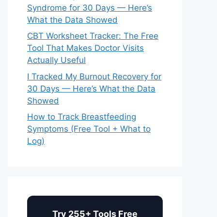
Syndrome for 30 Days — Here’s
What the Data Showed
CBT Worksheet Tracker: The Free
Tool That Makes Doctor Visits
Actually Useful
I Tracked My Burnout Recovery for
30 Days — Here’s What the Data
Showed
How to Track Breastfeeding
Symptoms (Free Tool + What to
Log)
Try 255+ Tools Free