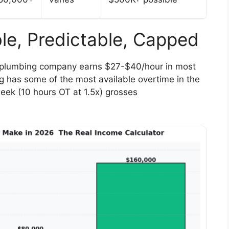
le, Predictable, Capped
 plumbing company earns $27-$40/hour in most
 has some of the most available overtime in the
eek (10 hours OT at 1.5x) grosses