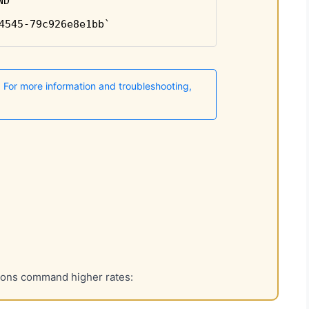
tions command higher rates: