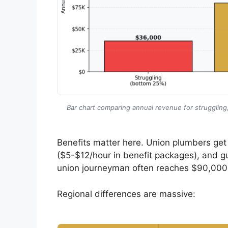
Bar chart comparing annual revenue for strugglin
Benefits matter here. Union plumbers get 
($5-$12/hour in benefit packages), and 
union journeyman often reaches $90,000
Regional differences are massive: