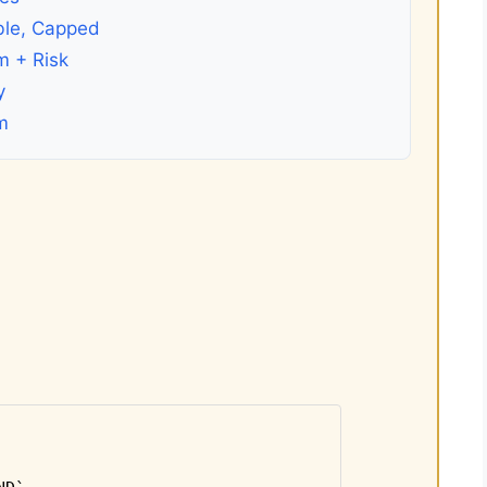
ble, Capped
m + Risk
y
m