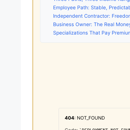
Employee Path: Stable, Predicta
Independent Contractor: Freedo
Business Owner: The Real Mone
Specializations That Pay Premiu