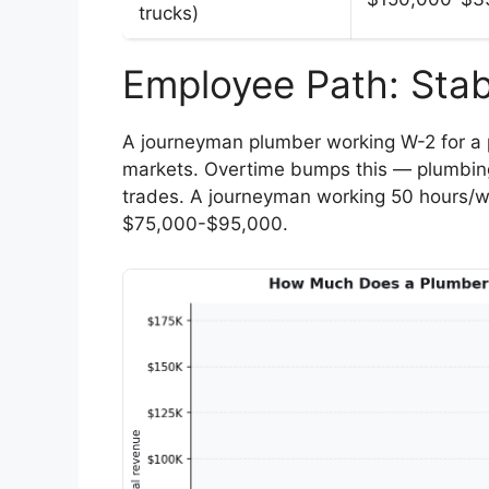
trucks)
Employee Path: Stab
A journeyman plumber working W-2 for a
markets. Overtime bumps this — plumbing
trades. A journeyman working 50 hours/w
$75,000-$95,000.