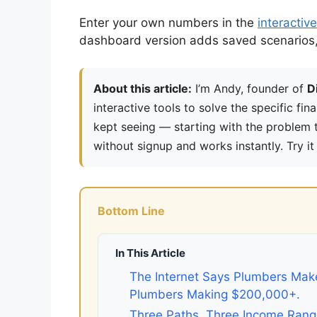
Enter your own numbers in the
interactive
dashboard version adds saved scenarios, h
About this article:
I’m Andy, founder of
D
interactive tools to solve the specific fin
kept seeing — starting with the problem th
without signup and works instantly. Try it
Bottom Line
In This Article
The Internet Says Plumbers Make
Plumbers Making $200,000+.
Three Paths, Three Income Ran