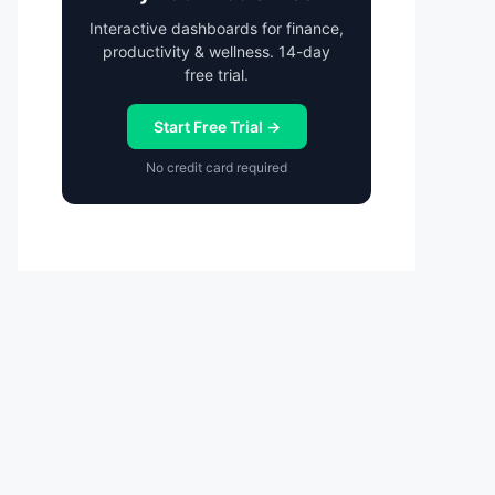
Interactive dashboards for finance,
productivity & wellness. 14-day
free trial.
Start Free Trial →
No credit card required