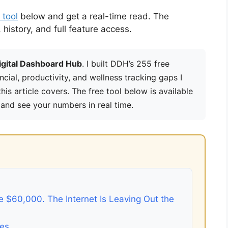
 tool
below and get a real-time read. The
istory, and full feature access.
igital Dashboard Hub
. I built DDH’s 255 free
ancial, productivity, and wellness tracking gaps I
is article covers. The free tool below is available
 and see your numbers in real time.
 $60,000. The Internet Is Leaving Out the
ges