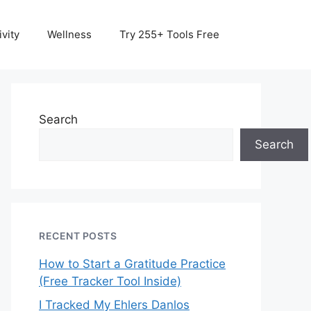
vity
Wellness
Try 255+ Tools Free
Search
Search
RECENT POSTS
How to Start a Gratitude Practice
(Free Tracker Tool Inside)
I Tracked My Ehlers Danlos