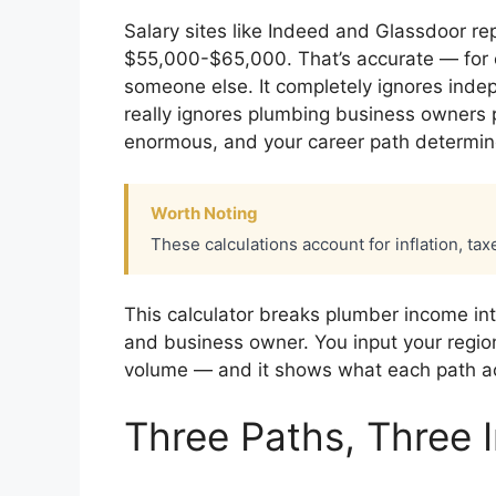
Salary sites like Indeed and Glassdoor r
$55,000-$65,000. That’s accurate — for
someone else. It completely ignores inde
really ignores plumbing business owners
enormous, and your career path determin
Worth Noting
These calculations account for inflation, tax
This calculator breaks plumber income int
and business owner. You input your region
volume — and it shows what each path ac
Three Paths, Three