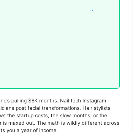
one’s pulling $8K months. Nail tech Instagram
icians post facial transformations. Hair stylists
ws the startup costs, the slow months, or the
r is maxed out. The math is wildly different across
ts you a year of income.