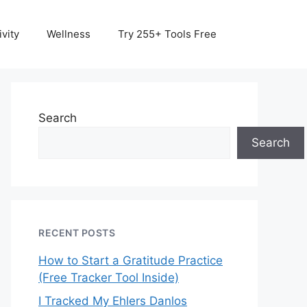
vity
Wellness
Try 255+ Tools Free
Search
Search
RECENT POSTS
How to Start a Gratitude Practice
(Free Tracker Tool Inside)
I Tracked My Ehlers Danlos