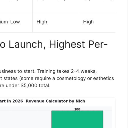
ium-Low
High
High
to Launch, Highest Per-
siness to start. Training takes 2-4 weeks,
t states (some require a cosmetology or esthetics
are under $5,000 total.