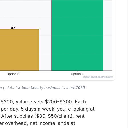
 points for best beauty business to start 2026.
50-$200, volume sets $200-$300. Each
 per day, 5 days a week, you’re looking at
fter supplies ($30-$50/client), rent
er overhead, net income lands at