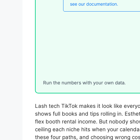
Run the numbers with your own data.
Lash tech TikTok makes it look like every
shows full books and tips rolling in. Esthet
flex booth rental income. But nobody sho
ceiling each niche hits when your calenda
these four paths, and choosing wrong cos