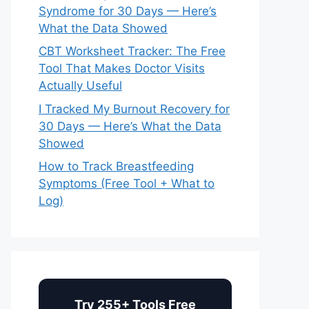
Syndrome for 30 Days — Here’s
What the Data Showed
CBT Worksheet Tracker: The Free
Tool That Makes Doctor Visits
Actually Useful
I Tracked My Burnout Recovery for
30 Days — Here’s What the Data
Showed
How to Track Breastfeeding
Symptoms (Free Tool + What to
Log)
Try 255+ Tools Free