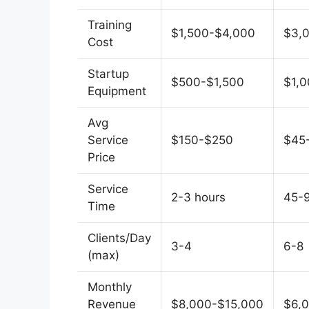
Training
$1,500-$4,000
$3,
Cost
Startup
$500-$1,500
$1,
Equipment
Avg
Service
$150-$250
$45
Price
Service
2-3 hours
45-
Time
Clients/Day
3-4
6-8
(max)
Monthly
Revenue
$8,000-$15,000
$6,