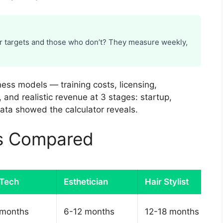
r targets and those who don’t? They measure weekly,
ness models — training costs, licensing,
, and realistic revenue at 3 stages: startup,
ata showed the calculator reveals.
es Compared
 Tech
Esthetician
Hair Stylist
 months
6-12 months
12-18 months