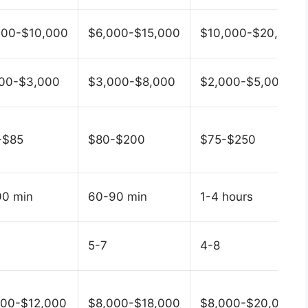
000-$10,000
$6,000-$15,000
$10,000-$20,000
000-$3,000
$3,000-$8,000
$2,000-$5,000
-$85
$80-$200
$75-$250
90 min
60-90 min
1-4 hours
5-7
4-8
000-$12,000
$8,000-$18,000
$8,000-$20,000