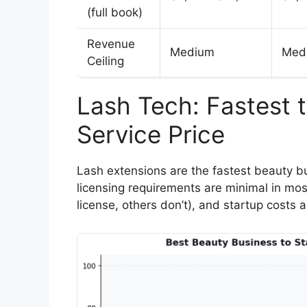
(full book)
Revenue
Medium
Med
Ceiling
Lash Tech: Fastest 
Service Price
Lash extensions are the fastest beauty bu
licensing requirements are minimal in mos
license, others don’t), and startup costs 