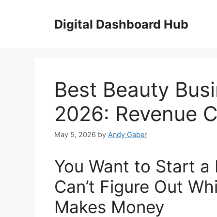
Skip
to
Digital Dashboard Hub
content
Best Beauty Busi
2026: Revenue C
May 5, 2026
by
Andy Gaber
You Want to Start a
Can’t Figure Out Wh
Makes Money