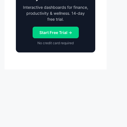
Interactive dashboards for finance,
productivity & wellness. 14-day
free trial.
Start Free Trial →
No credit card required