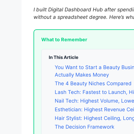
I built Digital Dashboard Hub after spendi
without a spreadsheet degree. Here’s what
What to Remember
In This Article
You Want to Start a Beauty Busi
Actually Makes Money
The 4 Beauty Niches Compared
Lash Tech: Fastest to Launch, Hi
Nail Tech: Highest Volume, Low
Esthetician: Highest Revenue Cei
Hair Stylist: Highest Ceiling, Lo
The Decision Framework