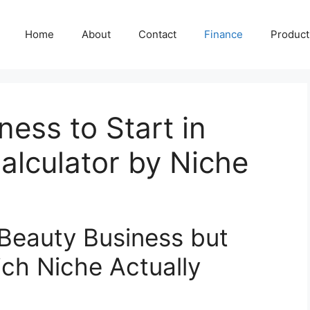
Home
About
Contact
Finance
Producti
ness to Start in
alculator by Niche
 Beauty Business but
ich Niche Actually