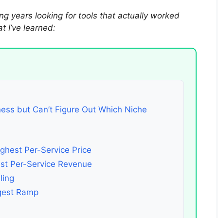
ng years looking for tools that actually worked
 I’ve learned:
ness but Can’t Figure Out Which Niche
ghest Per-Service Price
est Per-Service Revenue
ling
ngest Ramp