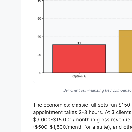
Bar chart summarizing key comparison
The economics: classic full sets run $1
appointment takes 2-3 hours. At 3 clients
$9,000-$15,000/month in gross revenue. A
($500-$1,500/month for a suite), and oth