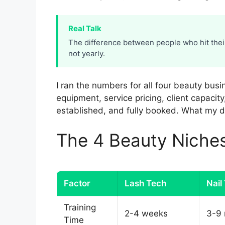
Real Talk
The difference between people who hit thei
not yearly.
I ran the numbers for all four beauty busi
equipment, service pricing, client capacity
established, and fully booked. What my d
The 4 Beauty Nich
Factor
Lash Tech
Nail
Training
2-4 weeks
3-9
Time