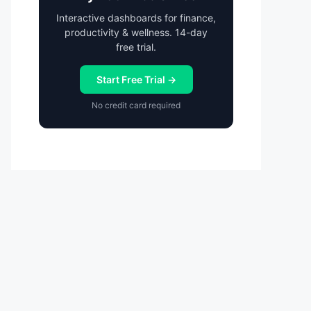
Interactive dashboards for finance,
productivity & wellness. 14-day
free trial.
Start Free Trial →
No credit card required