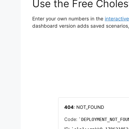
Use the Free Cholest
Enter your own numbers in the
interactive
dashboard version adds saved scenarios, h