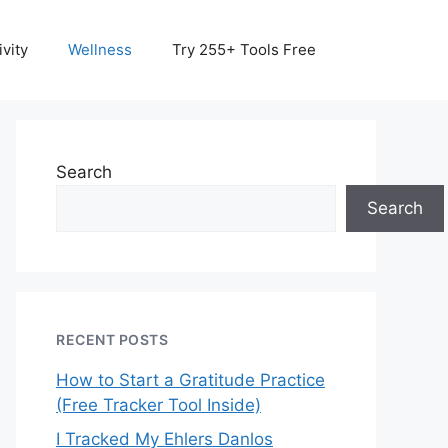
vity
Wellness
Try 255+ Tools Free
Search
Search
RECENT POSTS
How to Start a Gratitude Practice
(Free Tracker Tool Inside)
I Tracked My Ehlers Danlos