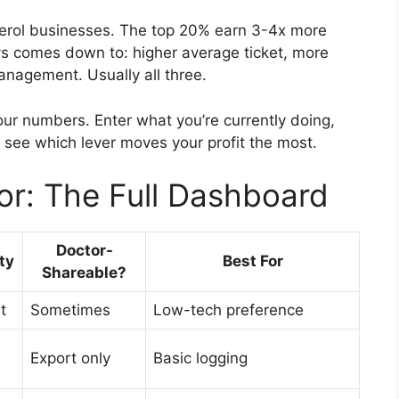
terol businesses. The top 20% earn 3-4x more
s comes down to: higher average ticket, more
anagement. Usually all three.
ur numbers. Enter what you’re currently doing,
o see which lever moves your profit the most.
or: The Full Dashboard
Doctor-
ty
Best For
Shareable?
t
Sometimes
Low-tech preference
Export only
Basic logging