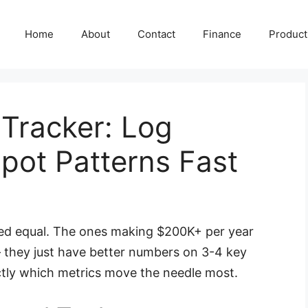
Home
About
Contact
Finance
Producti
 Tracker: Log
ot Patterns Fast
ated equal. The ones making $200K+ per year
 they just have better numbers on 3-4 key
ctly which metrics move the needle most.