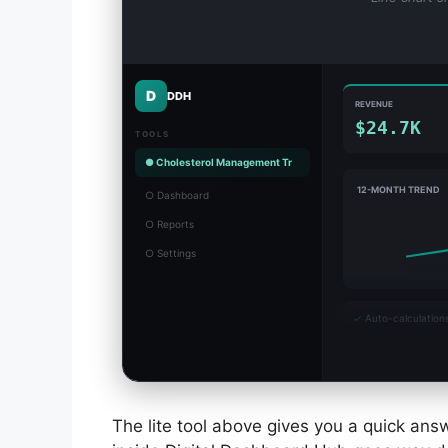
D
DDH
REVENUE
$24.7K
TOOLS
● Cholesterol Management Tr
12-MONTH TREND
○ Dashboard
○ Reports
○ Settings
✓
Auto-calculation
The lite tool above gives you a quick answ