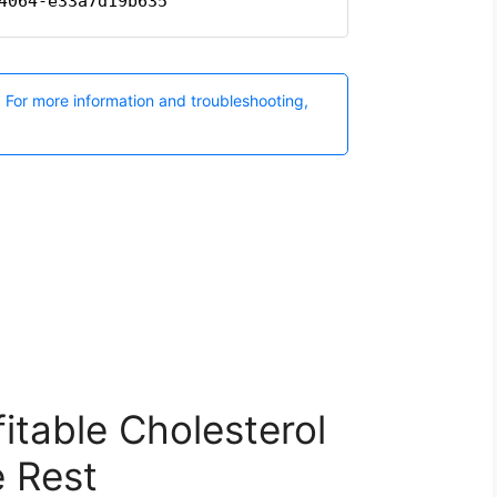
itable Cholesterol
 Rest