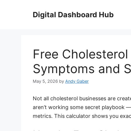
Skip
to
Digital Dashboard Hub
content
Free Cholesterol
Symptoms and Sp
May 5, 2026
by
Andy Gaber
Not all cholesterol businesses are cre
aren’t working some secret playbook —
metrics. This calculator shows you exa