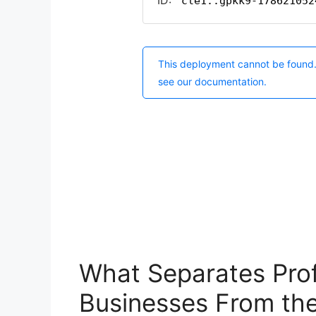
What Separates Prof
Businesses From the