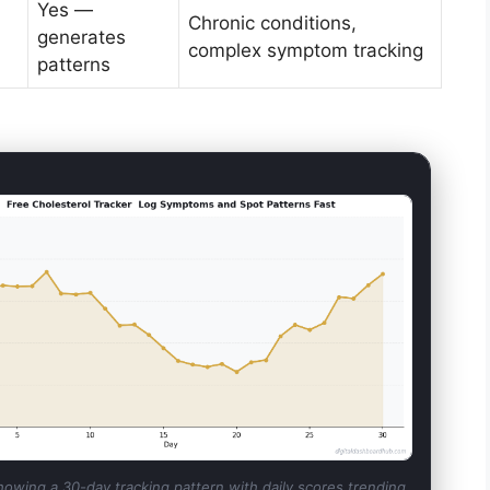
Yes —
Chronic conditions,
generates
complex symptom tracking
patterns
howing a 30-day tracking pattern with daily scores trending