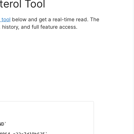
erol Tool
 tool
below and get a real-time read. The
istory, and full feature access.