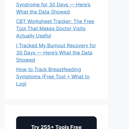
Syndrome for 30 Days — Here’s
What the Data Showed
CBT Worksheet Tracker: The Free
Tool That Makes Doctor Visits
Actually Useful
I Tracked My Burnout Recovery for
30 Days — Here’s What the Data
Showed
How to Track Breastfeeding
Symptoms (Free Tool + What to
Log)
Try 255+ Tools Free