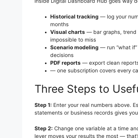
inside Digital Dashboard Hub goes way d
Historical tracking
— log your num
months
Visual charts
— bar graphs, trend 
impossible to miss
Scenario modeling
— run “what if”
decisions
PDF reports
— export clean reports
— one subscription covers every cal
Three Steps to Use
Step 1:
Enter your real numbers above. Es
statements or business records gives you
Step 2:
Change one variable at a time and
lever moves your results the most — that’