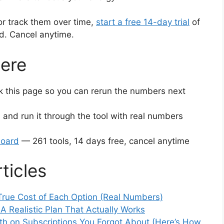
or track them over time,
start a free 14-day trial
of
ed. Cancel anytime.
ere
this page so you can rerun the numbers next
 and run it through the tool with real numbers
board
— 261 tools, 14 days free, cancel anytime
ticles
True Cost of Each Option (Real Numbers)
 Realistic Plan That Actually Works
h on Subscriptions You Forgot About (Here’s How