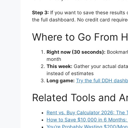
Step 3:
If you want to save these results 
the full dashboard. No credit card requir
Where to Go From H
Right now (30 seconds):
Bookmark 
month
This week:
Gather your actual data
instead of estimates
Long game:
Try the full DDH dash
Related Tools and Ar
Rent vs. Buy Calculator 2026: The 
How to Save $10,000 in 6 Months: A
You’re Probably Wasting $200/Mont