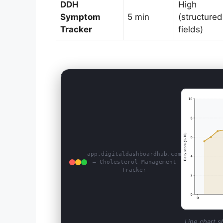
DDH
High
Symptom
5 min
(structured
Tracker
fields)
app.digitaldashboardhub.com
— Cholesterol Management
Tracker
Line chart s