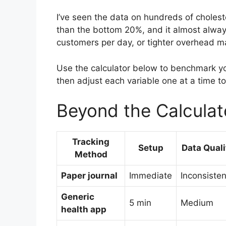
I’ve seen the data on hundreds of choles
than the bottom 20%, and it almost alway
customers per day, or tighter overhead m
Use the calculator below to benchmark yo
then adjust each variable one at a time t
Beyond the Calculat
Tracking
Setup
Data Quali
Method
Paper journal
Immediate
Inconsisten
Generic
5 min
Medium
health app