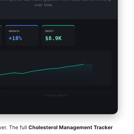
over time.
GROWTH
PROFIT
+18%
$8.9K
s
✓
Export reports
er. The full
Cholesterol Management Tracker