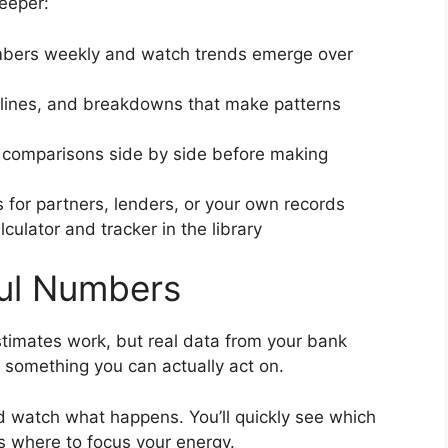
eeper:
bers weekly and watch trends emerge over
lines, and breakdowns that make patterns
 comparisons side by side before making
 for partners, lenders, or your own records
culator and tracker in the library
ful Numbers
timates work, but real data from your bank
 something you can actually act on.
 watch what happens. You’ll quickly see which
s where to focus your energy.