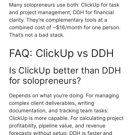
Many solopreneurs use both: ClickUp for task
and project management, DDH for financial
clarity. They’re complementary tools at a
combined cost of ~$16/month for one person.
That’s not a bad stack.
FAQ: ClickUp vs DDH
Is ClickUp better than DDH
for solopreneurs?
Depends on what you’re doing. For managing
complex client deliverables, writing
documentation, and tracking team tasks:
ClickUp is more capable. For calculating project
profitability, pipeline value, and revenue
forecasts without setup: DDH is faster and