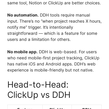
same tool, Notion or ClickUp are better choices.
No automation.
DDH tools require manual
input. There’s no “when project reaches X hours,
notify me” trigger. It’s intentionally
straightforward — which is a feature for some
users and a limitation for others.
No mobile app.
DDH is web-based. For users
who need mobile-first project tracking, ClickUp
has native iOS and Android apps. DDH’s web
experience is mobile-friendly but not native.
Head-to-Head:
ClickUp vs DDH