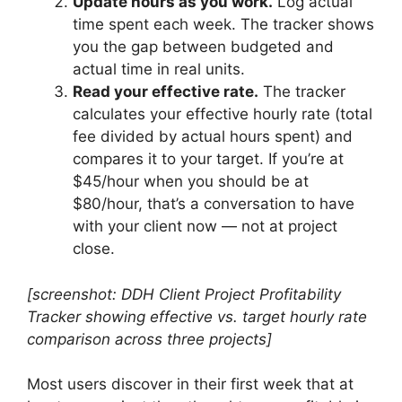
Update hours as you work.
Log actual
time spent each week. The tracker shows
you the gap between budgeted and
actual time in real units.
Read your effective rate.
The tracker
calculates your effective hourly rate (total
fee divided by actual hours spent) and
compares it to your target. If you’re at
$45/hour when you should be at
$80/hour, that’s a conversation to have
with your client now — not at project
close.
[screenshot: DDH Client Project Profitability
Tracker showing effective vs. target hourly rate
comparison across three projects]
Most users discover in their first week that at