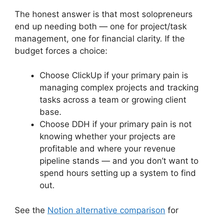
The honest answer is that most solopreneurs
end up needing both — one for project/task
management, one for financial clarity. If the
budget forces a choice:
Choose ClickUp if your primary pain is
managing complex projects and tracking
tasks across a team or growing client
base.
Choose DDH if your primary pain is not
knowing whether your projects are
profitable and where your revenue
pipeline stands — and you don’t want to
spend hours setting up a system to find
out.
See the
Notion alternative comparison
for