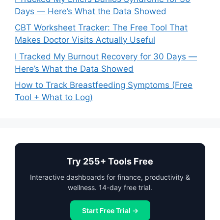
Days — Here’s What the Data Showed
CBT Worksheet Tracker: The Free Tool That
Makes Doctor Visits Actually Useful
I Tracked My Burnout Recovery for 30 Days —
Here’s What the Data Showed
How to Track Breastfeeding Symptoms (Free
Tool + What to Log)
Try 255+ Tools Free
Interactive dashboards for finance, productivity &
wellness. 14-day free trial.
Start Free Trial →