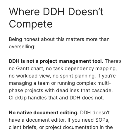
Where DDH Doesn’t
Compete
Being honest about this matters more than
overselling:
DDH is not a project management tool.
There’s
no Gantt chart, no task dependency mapping,
no workload view, no sprint planning. If you’re
managing a team or running complex multi-
phase projects with deadlines that cascade,
ClickUp handles that and DDH does not.
No native document editing.
DDH doesn’t
have a document editor. If you need SOPs,
client briefs, or project documentation in the