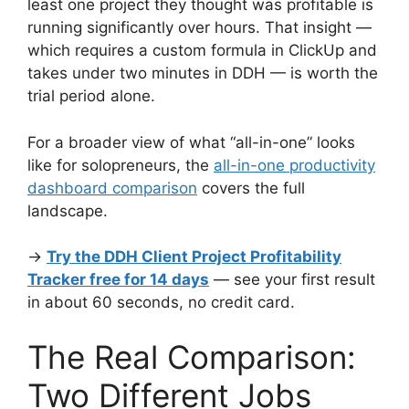
least one project they thought was profitable is
running significantly over hours. That insight —
which requires a custom formula in ClickUp and
takes under two minutes in DDH — is worth the
trial period alone.
For a broader view of what “all-in-one” looks
like for solopreneurs, the
all-in-one productivity
dashboard comparison
covers the full
landscape.
→
Try the DDH Client Project Profitability
Tracker free for 14 days
— see your first result
in about 60 seconds, no credit card.
The Real Comparison:
Two Different Jobs