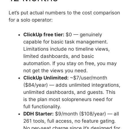
Let’s put actual numbers to the cost comparison
for a solo operator:
ClickUp free tier:
$0 — genuinely
capable for basic task management.
Limitations include no timeline views,
limited dashboards, and basic
automation. If you stay on free, you may
not get the views you need.
ClickUp Unlimited:
~$7/user/month
($84/year) — adds unlimited integrations,
unlimited dashboards, and guests. This
is the plan most solopreneurs need for
full functionality.
DDH Starter:
$9/month ($108/year) — all
261 tools, full access, no feature gating.
No per-seat charge since it’s designed for