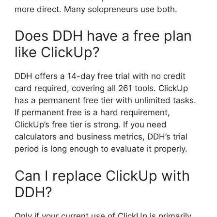
more direct. Many solopreneurs use both.
Does DDH have a free plan
like ClickUp?
DDH offers a 14-day free trial with no credit
card required, covering all 261 tools. ClickUp
has a permanent free tier with unlimited tasks.
If permanent free is a hard requirement,
ClickUp’s free tier is strong. If you need
calculators and business metrics, DDH’s trial
period is long enough to evaluate it properly.
Can I replace ClickUp with
DDH?
Only if your current use of ClickUp is primarily