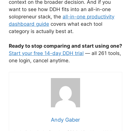
context on the broader decision. And if you
want to see how DDH fits into an all-in-one
solopreneur stack, the
all-in-one productivity
dashboard guide
covers what each tool
category is actually best at.
Ready to stop comparing and start using one?
Start your free 14-day DDH trial
— all 261 tools,
one login, cancel anytime.
Andy Gaber