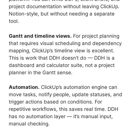
project documentation without leaving ClickUp.
Notion-style, but without needing a separate
tool.
Gantt and timeline views.
For project planning
that requires visual scheduling and dependency
mapping, ClickUp’s timeline view is excellent.
This is work that DDH doesn’t do — DDH is a
dashboard and calculator suite, not a project
planner in the Gantt sense.
Automation.
ClickUp’s automation engine can
move tasks, notify people, update statuses, and
trigger actions based on conditions. For
repetitive workflows, this saves real time. DDH
has no automation layer — it’s manual input,
manual checking.