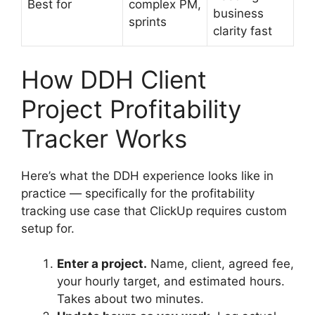
Best for
complex PM,
business
sprints
clarity fast
How DDH Client
Project Profitability
Tracker Works
Here’s what the DDH experience looks like in
practice — specifically for the profitability
tracking use case that ClickUp requires custom
setup for.
Enter a project.
Name, client, agreed fee,
your hourly target, and estimated hours.
Takes about two minutes.