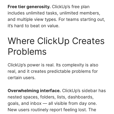
Free tier generosity.
ClickUp’s free plan
includes unlimited tasks, unlimited members,
and multiple view types. For teams starting out,
it’s hard to beat on value.
Where ClickUp Creates
Problems
ClickUp’s power is real. Its complexity is also
real, and it creates predictable problems for
certain users.
Overwhelming interface.
ClickUp’s sidebar has
nested spaces, folders, lists, dashboards,
goals, and inbox — all visible from day one.
New users routinely report feeling lost. The