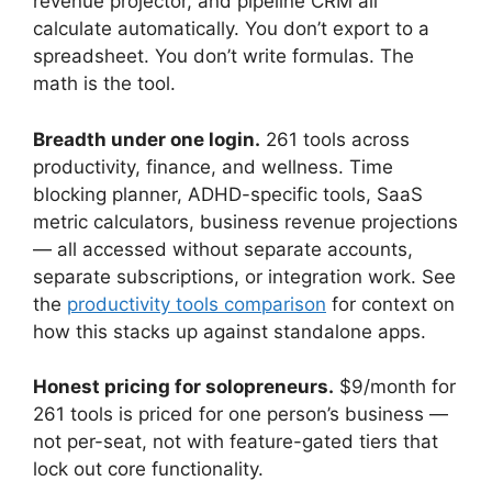
revenue projector, and pipeline CRM all
calculate automatically. You don’t export to a
spreadsheet. You don’t write formulas. The
math is the tool.
Breadth under one login.
261 tools across
productivity, finance, and wellness. Time
blocking planner, ADHD-specific tools, SaaS
metric calculators, business revenue projections
— all accessed without separate accounts,
separate subscriptions, or integration work. See
the
productivity tools comparison
for context on
how this stacks up against standalone apps.
Honest pricing for solopreneurs.
$9/month for
261 tools is priced for one person’s business —
not per-seat, not with feature-gated tiers that
lock out core functionality.