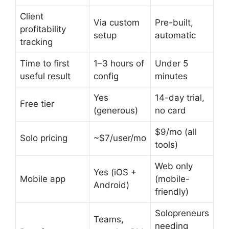
Client
Via custom
Pre-built,
profitability
setup
automatic
tracking
Time to first
1–3 hours of
Under 5
useful result
config
minutes
Yes
14-day trial,
Free tier
(generous)
no card
$9/mo (all
Solo pricing
~$7/user/mo
tools)
Web only
Yes (iOS +
Mobile app
(mobile-
Android)
friendly)
Solopreneurs
Teams,
needing