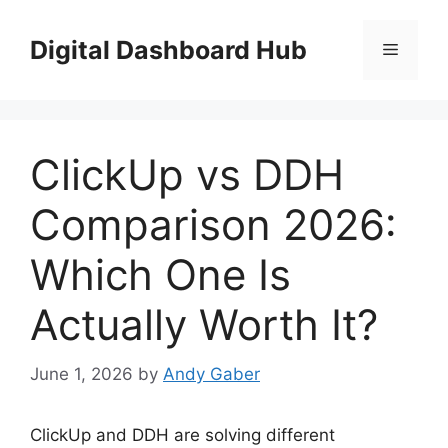
Skip
to
Digital Dashboard Hub
Menu
content
ClickUp vs DDH
Comparison 2026:
Which One Is
Actually Worth It?
June 1, 2026
by
Andy Gaber
ClickUp and DDH are solving different