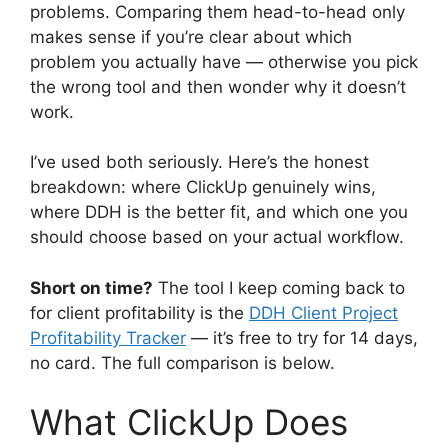
problems. Comparing them head-to-head only
makes sense if you’re clear about which
problem you actually have — otherwise you pick
the wrong tool and then wonder why it doesn’t
work.
I’ve used both seriously. Here’s the honest
breakdown: where ClickUp genuinely wins,
where DDH is the better fit, and which one you
should choose based on your actual workflow.
Short on time?
The tool I keep coming back to
for client profitability is the
DDH Client Project
Profitability Tracker
— it’s free to try for 14 days,
no card. The full comparison is below.
What ClickUp Does