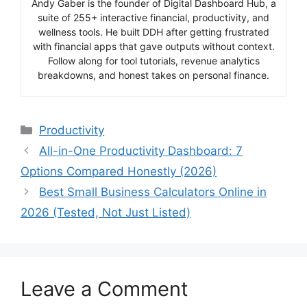
Andy Gaber is the founder of Digital Dashboard Hub, a
suite of 255+ interactive financial, productivity, and
wellness tools. He built DDH after getting frustrated
with financial apps that gave outputs without context.
Follow along for tool tutorials, revenue analytics
breakdowns, and honest takes on personal finance.
Categories
Productivity
All-in-One Productivity Dashboard: 7
Options Compared Honestly (2026)
Best Small Business Calculators Online in
2026 (Tested, Not Just Listed)
Leave a Comment