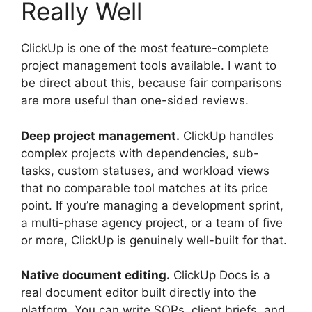
Really Well
ClickUp is one of the most feature-complete
project management tools available. I want to
be direct about this, because fair comparisons
are more useful than one-sided reviews.
Deep project management.
ClickUp handles
complex projects with dependencies, sub-
tasks, custom statuses, and workload views
that no comparable tool matches at its price
point. If you’re managing a development sprint,
a multi-phase agency project, or a team of five
or more, ClickUp is genuinely well-built for that.
Native document editing.
ClickUp Docs is a
real document editor built directly into the
platform. You can write SOPs, client briefs, and