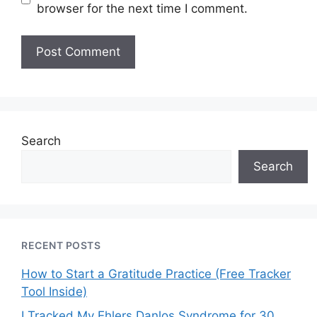
browser for the next time I comment.
Search
Search
RECENT POSTS
How to Start a Gratitude Practice (Free Tracker
Tool Inside)
I Tracked My Ehlers Danlos Syndrome for 30