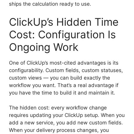
ships the calculation ready to use.
ClickUp’s Hidden Time
Cost: Configuration Is
Ongoing Work
One of ClickUp’s most-cited advantages is its
configurability. Custom fields, custom statuses,
custom views — you can build exactly the
workflow you want. That’s a real advantage if
you have the time to build it and maintain it.
The hidden cost: every workflow change
requires updating your ClickUp setup. When you
add a new service, you add new custom fields.
When your delivery process changes, you