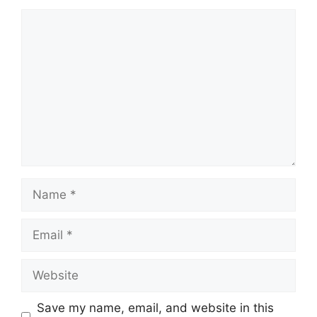
Comment
Name
Email
Website
Save my name, email, and website in this