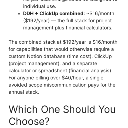
individual use.
DDH + ClickUp combined:
~$16/month
($192/year) — the full stack for project
management plus financial calculators.
The combined stack at $192/year is $16/month
for capabilities that would otherwise require a
custom Notion database (time cost), ClickUp
(project management), and a separate
calculator or spreadsheet (financial analysis).
For anyone billing over $40/hour, a single
avoided scope miscommunication pays for the
annual stack.
Which One Should You
Choose?