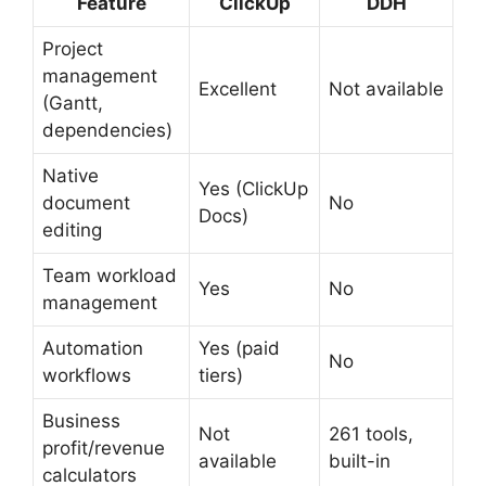
Feature
ClickUp
DDH
Project
management
Excellent
Not available
(Gantt,
dependencies)
Native
Yes (ClickUp
document
No
Docs)
editing
Team workload
Yes
No
management
Automation
Yes (paid
No
workflows
tiers)
Business
Not
261 tools,
profit/revenue
available
built-in
calculators