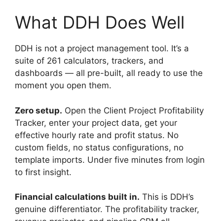
What DDH Does Well
DDH is not a project management tool. It’s a
suite of 261 calculators, trackers, and
dashboards — all pre-built, all ready to use the
moment you open them.
Zero setup.
Open the Client Project Profitability
Tracker, enter your project data, get your
effective hourly rate and profit status. No
custom fields, no status configurations, no
template imports. Under five minutes from login
to first insight.
Financial calculations built in.
This is DDH’s
genuine differentiator. The profitability tracker,