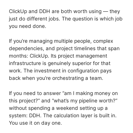
ClickUp and DDH are both worth using — they
just do different jobs. The question is which job
you need done.
If you’re managing multiple people, complex
dependencies, and project timelines that span
months: ClickUp. Its project management
infrastructure is genuinely superior for that
work. The investment in configuration pays
back when you’re orchestrating a team.
If you need to answer “am I making money on
this project?” and “what’s my pipeline worth?”
without spending a weekend setting up a
system: DDH. The calculation layer is built in.
You use it on day one.