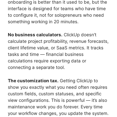
onboarding is better than it used to be, but the
interface is designed for teams who have time
to configure it, not for solopreneurs who need
something working in 20 minutes.
No business calculators.
ClickUp doesn’t
calculate project profitability, revenue forecasts,
client lifetime value, or SaaS metrics. It tracks
tasks and time — financial business
calculations require exporting data or
connecting a separate tool.
The customization tax.
Getting ClickUp to
show you exactly what you need often requires
custom fields, custom statuses, and specific
view configurations. This is powerful — it’s also
maintenance work you do forever. Every time
your workflow changes, you update the system.