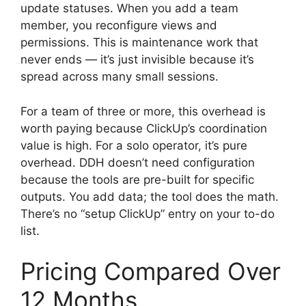
update statuses. When you add a team
member, you reconfigure views and
permissions. This is maintenance work that
never ends — it’s just invisible because it’s
spread across many small sessions.
For a team of three or more, this overhead is
worth paying because ClickUp’s coordination
value is high. For a solo operator, it’s pure
overhead. DDH doesn’t need configuration
because the tools are pre-built for specific
outputs. You add data; the tool does the math.
There’s no “setup ClickUp” entry on your to-do
list.
Pricing Compared Over
12 Months