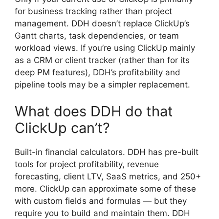
for business tracking rather than project
management. DDH doesn’t replace ClickUp’s
Gantt charts, task dependencies, or team
workload views. If you’re using ClickUp mainly
as a CRM or client tracker (rather than for its
deep PM features), DDH’s profitability and
pipeline tools may be a simpler replacement.
What does DDH do that
ClickUp can’t?
Built-in financial calculators. DDH has pre-built
tools for project profitability, revenue
forecasting, client LTV, SaaS metrics, and 250+
more. ClickUp can approximate some of these
with custom fields and formulas — but they
require you to build and maintain them. DDH