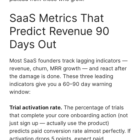
SaaS Metrics That
Predict Revenue 90
Days Out
Most SaaS founders track lagging indicators —
revenue, churn, MRR growth — and react after
the damage is done. These three leading
indicators give you a 60–90 day warning
window:
Trial activation rate.
The percentage of trials
that complete your core onboarding action (not
just sign up — actually use the product)
predicts paid conversion rate almost perfectly. If
activation drops 5 points, expect paid