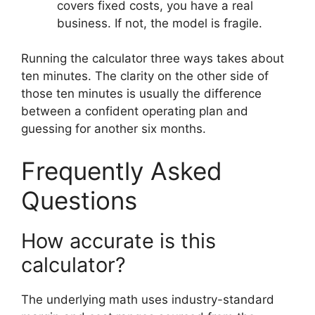
covers fixed costs, you have a real
business. If not, the model is fragile.
Running the calculator three ways takes about
ten minutes. The clarity on the other side of
those ten minutes is usually the difference
between a confident operating plan and
guessing for another six months.
Frequently Asked
Questions
How accurate is this
calculator?
The underlying math uses industry-standard