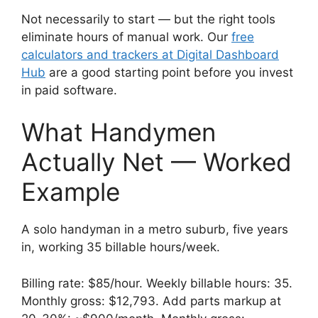
Not necessarily to start — but the right tools
eliminate hours of manual work. Our
free
calculators and trackers at Digital Dashboard
Hub
are a good starting point before you invest
in paid software.
What Handymen
Actually Net — Worked
Example
A solo handyman in a metro suburb, five years
in, working 35 billable hours/week.
Billing rate: $85/hour. Weekly billable hours: 35.
Monthly gross: $12,793. Add parts markup at