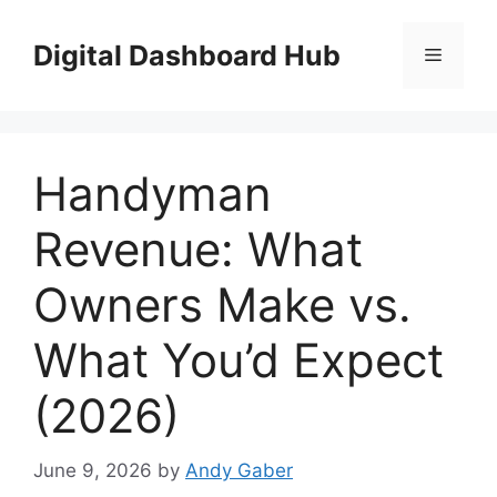
Skip
to
Digital Dashboard Hub
Menu
content
Handyman
Revenue: What
Owners Make vs.
What You’d Expect
(2026)
June 9, 2026
by
Andy Gaber