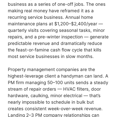
business as a series of one-off jobs. The ones
making real money have reframed it as a
recurring service business. Annual home
maintenance plans at $1,200–$2,400/year —
quarterly visits covering seasonal tasks, minor
repairs, and a pre-winter inspection — generate
predictable revenue and dramatically reduce
the feast-or-famine cash flow cycle that kills
most service businesses in slow months.
Property management companies are the
highest-leverage client a handyman can land. A
PM firm managing 50–100 units sends a steady
stream of repair orders — HVAC filters, door
hardware, caulking, minor electrical — that’s
nearly impossible to schedule in bulk but
creates consistent week-over-week revenue.
Landing 2–3 PM company relationships can