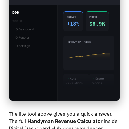
DDH
GROWTH
PROFIT
TOOLS
+18%
$8.9K
○ Dashboard
○ Reports
12-MONTH TREND
○ Settings
✓
Auto-
✓
Export
calculations
reports
The lite tool above gives you a quick answer.
The full
Handyman Revenue Calculator
inside
Digital Dashboard Hub goes way deeper: