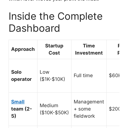
Inside the Complete
Dashboard
Startup
Time
Rev
Approach
Cost
Investment
Pote
Solo
Low
Full time
$60K-$
operator
($1K-$10K)
Small
Management
Medium
team (2-
+ some
$200K-
($10K-$50K)
5)
fieldwork