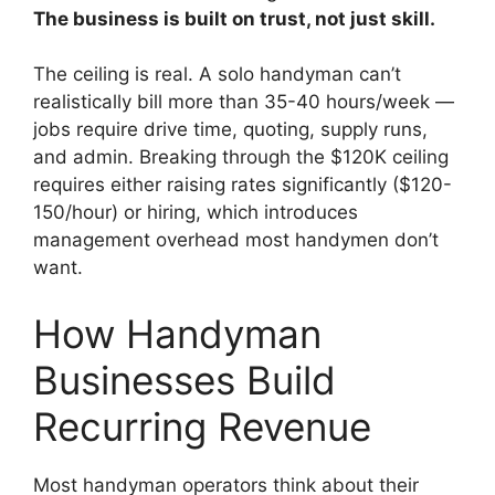
The business is built on trust, not just skill.
The ceiling is real. A solo handyman can’t
realistically bill more than 35-40 hours/week —
jobs require drive time, quoting, supply runs,
and admin. Breaking through the $120K ceiling
requires either raising rates significantly ($120-
150/hour) or hiring, which introduces
management overhead most handymen don’t
want.
How Handyman
Businesses Build
Recurring Revenue
Most handyman operators think about their