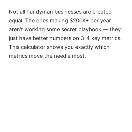
Not all handyman businesses are created
equal. The ones making $200K+ per year
aren’t working some secret playbook — they
just have better numbers on 3-4 key metrics.
This calculator shows you exactly which
metrics move the needle most.