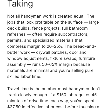
Taking
Not all handyman work is created equal. The
jobs that look profitable on the surface — large
deck builds, fence projects, full bathroom
refreshes — often require subcontractors,
permits, and specialized materials that
compress margin to 20–25%. The bread-and-
butter work — drywall patches, door and
window adjustments, fixture swaps, furniture
assembly — runs 50–65% margin because
materials are minimal and you’re selling pure
skilled labor time.
Travel time is the number most handymen don’t
track closely enough. If a $150 job requires 45
minutes of drive time each way, you’ve spent
$37.50 in effective labor cost before touching a