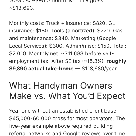
20-30%: ~$900/month. Monthly gross:
~$13,693.
Monthly costs: Truck + insurance: $820. GL
insurance: $180. Tools (amortized): $220. Gas
and maintenance: $340. Marketing (Google
Local Services): $300. Admin/misc: $150. Total:
$2,010. Monthly net: ~$11,683 before self-
employment tax. After SE tax (~15.3%):
roughly
$9,890 actual take-home
— $118,680/year.
What Handyman Owners
Make vs. What You’d Expect
Year one without an established client base:
$45,000-60,000 gross for most operators. The
five-year example above required building
referral networks and Google reviews over time.