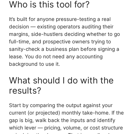
Who is this tool for?
It’s built for anyone pressure-testing a real
decision — existing operators auditing their
margins, side-hustlers deciding whether to go
full-time, and prospective owners trying to
sanity-check a business plan before signing a
lease. You do not need any accounting
background to use it.
What should I do with the
results?
Start by comparing the output against your
current (or projected) monthly take-home. If the
gap is big, walk back the inputs and identify
which lever — pricing, volume, or cost structure