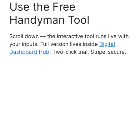
Use the Free
Handyman Tool
Scroll down — the interactive tool runs live with
your inputs. Full version lives inside
Digital
Dashboard Hub
. Two-click trial, Stripe-secure.