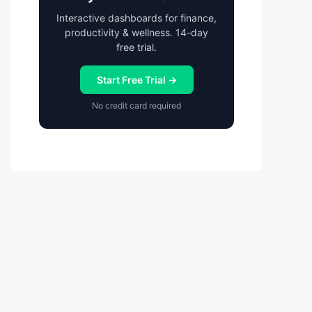
Interactive dashboards for finance,
productivity & wellness. 14-day
free trial.
Start Free Trial →
No credit card required