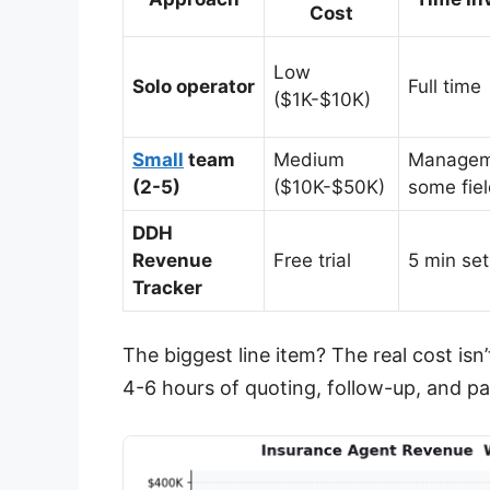
Cost
Low
Solo operator
Full time
($1K-$10K)
Small
team
Medium
Managem
(2-5)
($10K-$50K)
some fie
DDH
Revenue
Free trial
5 min se
Tracker
The biggest line item? The real cost isn
4-6 hours of quoting, follow-up, and p