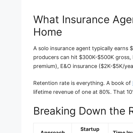
What Insurance Age
Home
A solo insurance agent typically earns
producers can hit $300K-$500K gross,
premium), E&O insurance ($2K-$5K/year
Retention rate is everything. A book of
lifetime revenue of one at 80%. That 1
Breaking Down the R
Startup
Approach
Time In