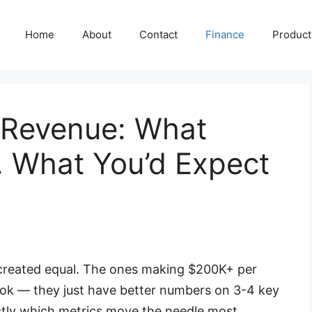
Home
About
Contact
Finance
Producti
 Revenue: What
 What You’d Expect
 created equal. The ones making $200K+ per
ook — they just have better numbers on 3-4 key
ctly which metrics move the needle most.