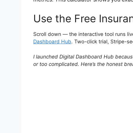
Use the Free Insura
Scroll down — the interactive tool runs liv
Dashboard Hub
. Two-click trial, Stripe-s
I launched Digital Dashboard Hub because 
or too complicated. Here’s the honest br