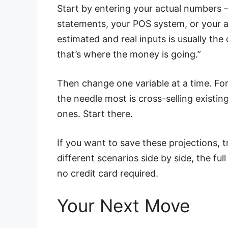
Start by entering your actual numbers 
statements, your POS system, or your 
estimated and real inputs is usually the
that’s where the money is going.”
Then change one variable at a time. For
the needle most is cross-selling existin
ones. Start there.
If you want to save these projections
different scenarios side by side, the ful
no credit card required.
Your Next Move