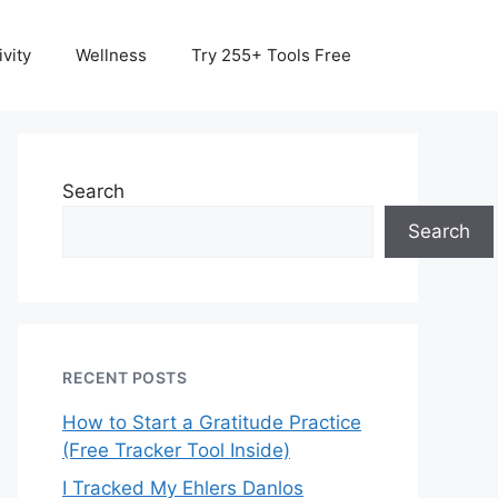
vity
Wellness
Try 255+ Tools Free
Search
Search
RECENT POSTS
How to Start a Gratitude Practice
(Free Tracker Tool Inside)
I Tracked My Ehlers Danlos