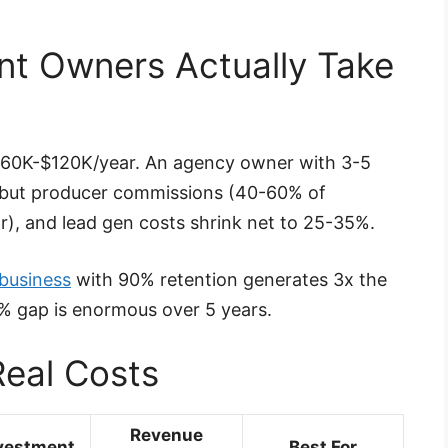
nt Owners Actually Take
 $60K-$120K/year. An agency owner with 3-5
 but producer commissions (40-60% of
), and lead gen costs shrink net to 25-35%.
business
with 90% retention generates 3x the
0% gap is enormous over 5 years.
eal Costs
Revenue
vestment
Best For