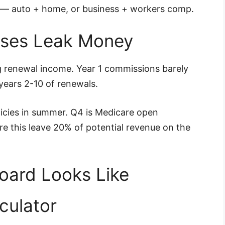
ou — auto + home, or business + workers comp.
sses Leak Money
ng renewal income. Year 1 commissions barely
 years 2-10 of renewals.
licies in summer. Q4 is Medicare open
e this leave 20% of potential revenue on the
oard Looks Like
culator