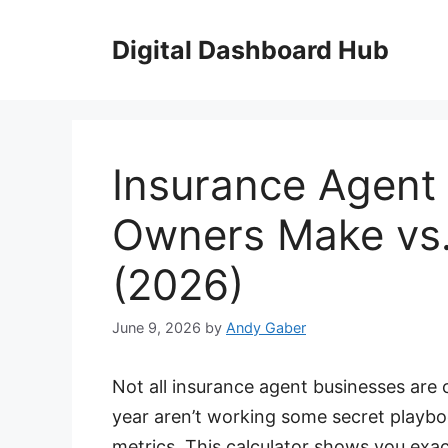
Skip
to
Digital Dashboard Hub
content
Insurance Agent
Owners Make vs.
(2026)
June 9, 2026
by
Andy Gaber
Not all insurance agent businesses are
year aren’t working some secret playb
metrics. This calculator shows you exa