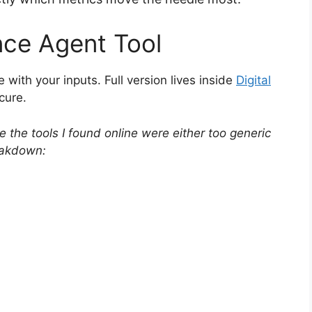
nce Agent Tool
e with your inputs. Full version lives inside
Digital
ecure.
the tools I found online were either too generic
eakdown: