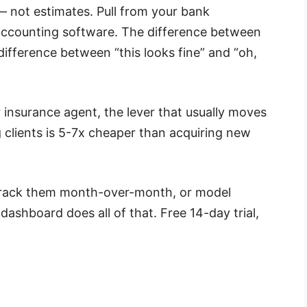
— not estimates. Pull from your bank
accounting software. The difference between
 difference between “this looks fine” and “oh,
 insurance agent, the lever that usually moves
g clients is 5-7x cheaper than acquiring new
, track them month-over-month, or model
l dashboard does all of that. Free 14-day trial,