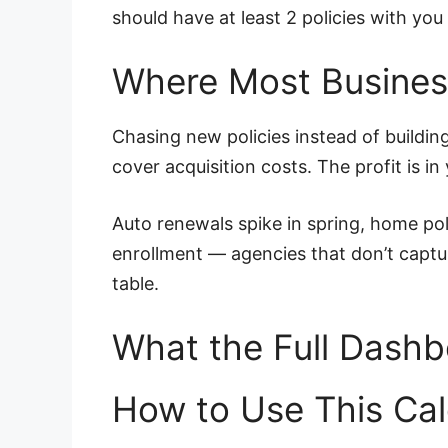
should have at least 2 policies with y
Where Most Busine
Chasing new policies instead of buildi
cover acquisition costs. The profit is in
Auto renewals spike in spring, home po
enrollment — agencies that don’t captur
table.
What the Full Dashb
How to Use This Cal