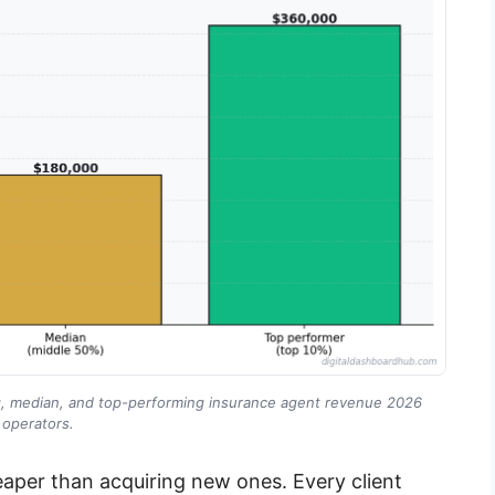
ng, median, and top-performing insurance agent revenue 2026
operators.
heaper than acquiring new ones. Every client