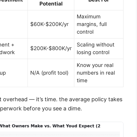
Potential
Maximum
$60K-$200K/yr
margins, full
control
ent +
Scaling without
$200K-$800K/yr
ldwork
losing control
Know your real
tup
N/A (profit tool)
numbers in real
time
’t overhead — it’s time. the average policy takes
aperwork before you see a dime.