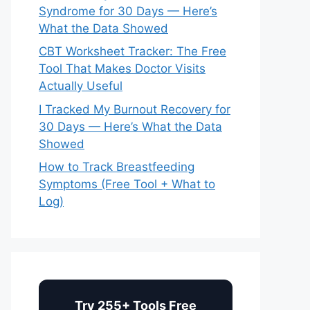
Syndrome for 30 Days — Here’s
What the Data Showed
CBT Worksheet Tracker: The Free
Tool That Makes Doctor Visits
Actually Useful
I Tracked My Burnout Recovery for
30 Days — Here’s What the Data
Showed
How to Track Breastfeeding
Symptoms (Free Tool + What to
Log)
Try 255+ Tools Free