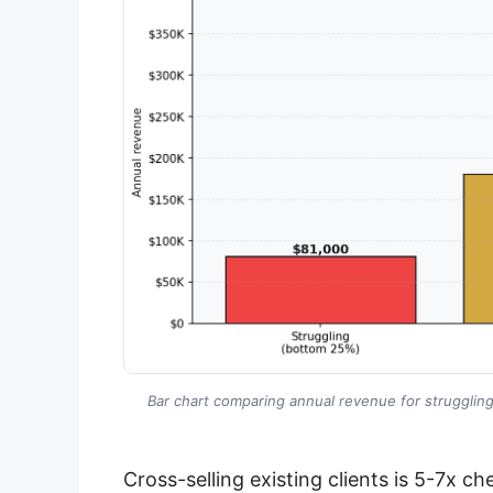
Bar chart comparing annual revenue for struggli
Cross-selling existing clients is 5-7x c