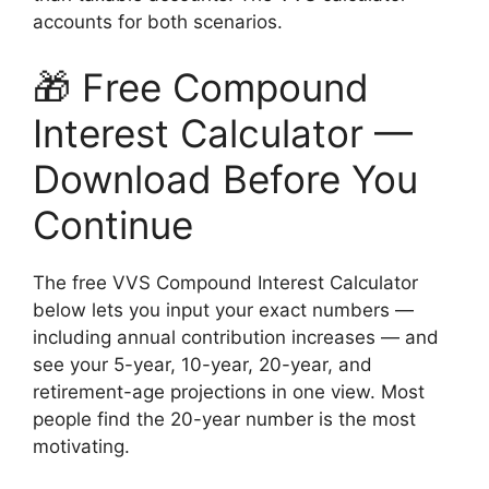
accounts for both scenarios.
🎁 Free Compound
Interest Calculator —
Download Before You
Continue
The free VVS Compound Interest Calculator
below lets you input your exact numbers —
including annual contribution increases — and
see your 5-year, 10-year, 20-year, and
retirement-age projections in one view. Most
people find the 20-year number is the most
motivating.