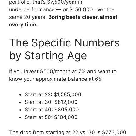
portfolio, that’s $7,500/year in
underperformance — or $150,000 over the
same 20 years.
Boring beats clever, almost
every time.
The Specific Numbers
by Starting Age
If you invest $500/month at 7% and want to
know your approximate balance at 65:
Start at 22: $1,585,000
Start at 30: $812,000
Start at 40: $305,000
Start at 50: $104,000
The drop from starting at 22 vs. 30 is $773,000