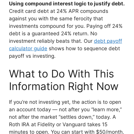
Using compound interest logic to justify debt.
Credit card debt at 24% APR compounds
against you with the same ferocity that
investments compound for you. Paying off 24%
debt is a guaranteed 24% return. No
investment reliably beats that. Our
debt payoff
calculator guide
shows how to sequence debt
payoff vs investing.
What to Do With This
Information Right Now
If you’re not investing yet, the action is to open
an account today — not after you “learn more,”
not after the market “settles down,” today. A
Roth IRA at Fidelity or Vanguard takes 15
minutes to open. You can start with $50/month.