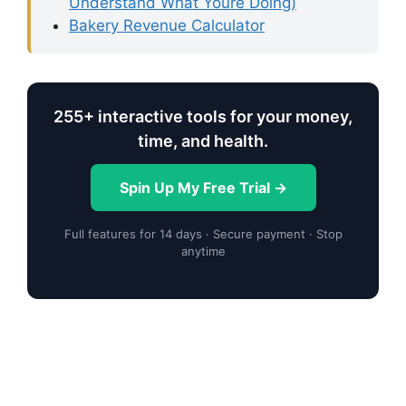
Understand What Youre Doing)
Bakery Revenue Calculator
255+ interactive tools for your money,
time, and health.
Spin Up My Free Trial →
Full features for 14 days · Secure payment · Stop
anytime