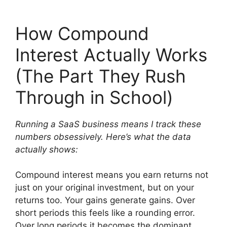
How Compound
Interest Actually Works
(The Part They Rush
Through in School)
Running a SaaS business means I track these
numbers obsessively. Here’s what the data
actually shows:
Compound interest means you earn returns not
just on your original investment, but on your
returns too. Your gains generate gains. Over
short periods this feels like a rounding error.
Over long periods it becomes the dominant