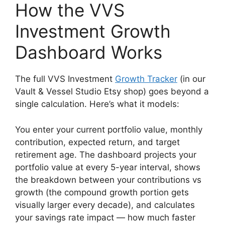
How the VVS
Investment Growth
Dashboard Works
The full VVS Investment
Growth Tracker
(in our
Vault & Vessel Studio Etsy shop) goes beyond a
single calculation. Here’s what it models:
You enter your current portfolio value, monthly
contribution, expected return, and target
retirement age. The dashboard projects your
portfolio value at every 5-year interval, shows
the breakdown between your contributions vs
growth (the compound growth portion gets
visually larger every decade), and calculates
your savings rate impact — how much faster