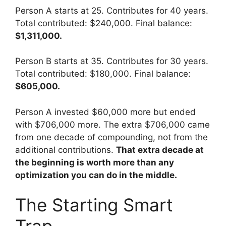
Person A starts at 25. Contributes for 40 years.
Total contributed: $240,000. Final balance:
$1,311,000.
Person B starts at 35. Contributes for 30 years.
Total contributed: $180,000. Final balance:
$605,000.
Person A invested $60,000 more but ended
with $706,000 more. The extra $706,000 came
from one decade of compounding, not from the
additional contributions.
That extra decade at
the beginning is worth more than any
optimization you can do in the middle.
The Starting Smart