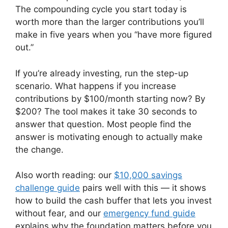
The compounding cycle you start today is
worth more than the larger contributions you’ll
make in five years when you “have more figured
out.”
If you’re already investing, run the step-up
scenario. What happens if you increase
contributions by $100/month starting now? By
$200? The tool makes it take 30 seconds to
answer that question. Most people find the
answer is motivating enough to actually make
the change.
Also worth reading: our
$10,000 savings
challenge guide
pairs well with this — it shows
how to build the cash buffer that lets you invest
without fear, and our
emergency fund guide
explains why the foundation matters before you