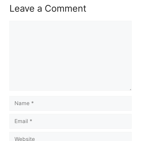
Leave a Comment
Comment
Name
Email
Website