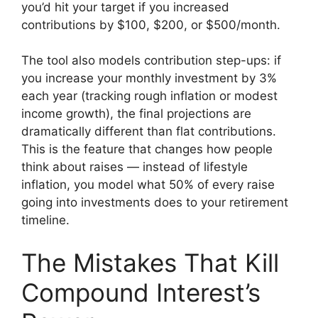
you’d hit your target if you increased
contributions by $100, $200, or $500/month.
The tool also models contribution step-ups: if
you increase your monthly investment by 3%
each year (tracking rough inflation or modest
income growth), the final projections are
dramatically different than flat contributions.
This is the feature that changes how people
think about raises — instead of lifestyle
inflation, you model what 50% of every raise
going into investments does to your retirement
timeline.
The Mistakes That Kill
Compound Interest’s