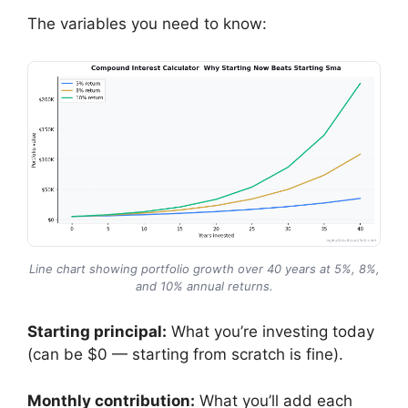
The variables you need to know:
Line chart showing portfolio growth over 40 years at 5%, 8%,
and 10% annual returns.
Starting principal:
What you’re investing today
(can be $0 — starting from scratch is fine).
Monthly contribution:
What you’ll add each