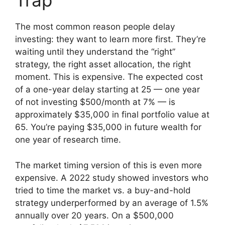
Trap
The most common reason people delay
investing: they want to learn more first. They’re
waiting until they understand the “right”
strategy, the right asset allocation, the right
moment. This is expensive. The expected cost
of a one-year delay starting at 25 — one year
of not investing $500/month at 7% — is
approximately $35,000 in final portfolio value at
65. You’re paying $35,000 in future wealth for
one year of research time.
The market timing version of this is even more
expensive. A 2022 study showed investors who
tried to time the market vs. a buy-and-hold
strategy underperformed by an average of 1.5%
annually over 20 years. On a $500,000