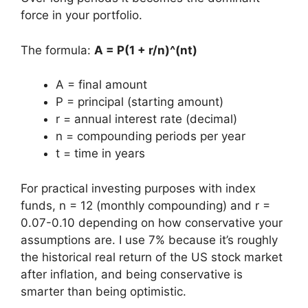
force in your portfolio.
The formula:
A = P(1 + r/n)^(nt)
A = final amount
P = principal (starting amount)
r = annual interest rate (decimal)
n = compounding periods per year
t = time in years
For practical investing purposes with index
funds, n = 12 (monthly compounding) and r =
0.07-0.10 depending on how conservative your
assumptions are. I use 7% because it’s roughly
the historical real return of the US stock market
after inflation, and being conservative is
smarter than being optimistic.