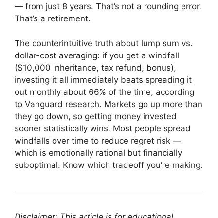
— from just 8 years. That’s not a rounding error.
That’s a retirement.
The counterintuitive truth about lump sum vs.
dollar-cost averaging: if you get a windfall
($10,000 inheritance, tax refund, bonus),
investing it all immediately beats spreading it
out monthly about 66% of the time, according
to Vanguard research. Markets go up more than
they go down, so getting money invested
sooner statistically wins. Most people spread
windfalls over time to reduce regret risk —
which is emotionally rational but financially
suboptimal. Know which tradeoff you’re making.
Disclaimer: This article is for educational