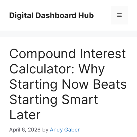
Skip
to
Digital Dashboard Hub
Menu
content
Compound Interest
Calculator: Why
Starting Now Beats
Starting Smart
Later
April 6, 2026
by
Andy Gaber