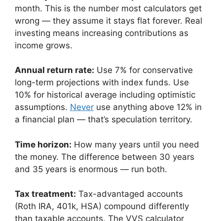
month. This is the number most calculators get
wrong — they assume it stays flat forever. Real
investing means increasing contributions as
income grows.
Annual return rate:
Use 7% for conservative
long-term projections with index funds. Use
10% for historical average including optimistic
assumptions.
Never
use anything above 12% in
a financial plan — that’s speculation territory.
Time horizon:
How many years until you need
the money. The difference between 30 years
and 35 years is enormous — run both.
Tax treatment:
Tax-advantaged accounts
(Roth IRA, 401k, HSA) compound differently
than taxable accounts. The VVS calculator