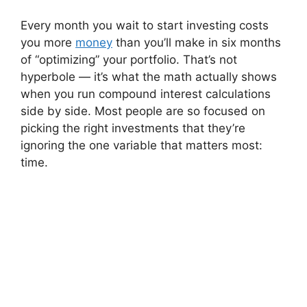
Every month you wait to start investing costs
you more
money
than you’ll make in six months
of “optimizing” your portfolio. That’s not
hyperbole — it’s what the math actually shows
when you run compound interest calculations
side by side. Most people are so focused on
picking the right investments that they’re
ignoring the one variable that matters most:
time.