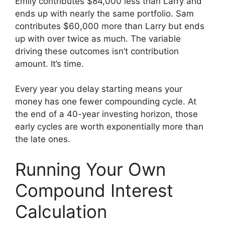
Emily contributes $84,000 less than Larry and
ends up with nearly the same portfolio. Sam
contributes $60,000 more than Larry but ends
up with over twice as much. The variable
driving these outcomes isn’t contribution
amount. It’s time.
Every year you delay starting means your
money has one fewer compounding cycle. At
the end of a 40-year investing horizon, those
early cycles are worth exponentially more than
the late ones.
Running Your Own
Compound Interest
Calculation