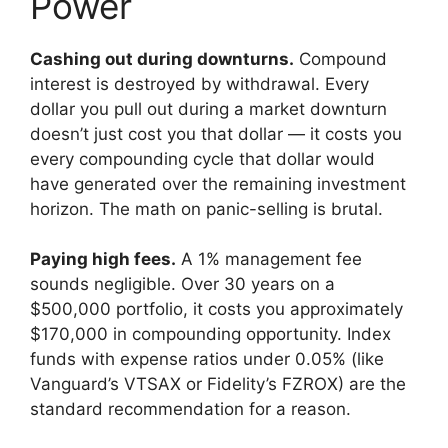
Power
Cashing out during downturns.
Compound
interest is destroyed by withdrawal. Every
dollar you pull out during a market downturn
doesn’t just cost you that dollar — it costs you
every compounding cycle that dollar would
have generated over the remaining investment
horizon. The math on panic-selling is brutal.
Paying high fees.
A 1% management fee
sounds negligible. Over 30 years on a
$500,000 portfolio, it costs you approximately
$170,000 in compounding opportunity. Index
funds with expense ratios under 0.05% (like
Vanguard’s VTSAX or Fidelity’s FZROX) are the
standard recommendation for a reason.