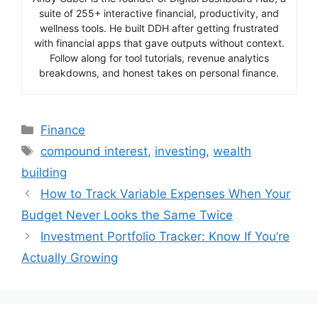
suite of 255+ interactive financial, productivity, and
wellness tools. He built DDH after getting frustrated
with financial apps that gave outputs without context.
Follow along for tool tutorials, revenue analytics
breakdowns, and honest takes on personal finance.
Categories
Finance
Tags
compound interest
,
investing
,
wealth
building
How to Track Variable Expenses When Your
Budget Never Looks the Same Twice
Investment Portfolio Tracker: Know If You’re
Actually Growing