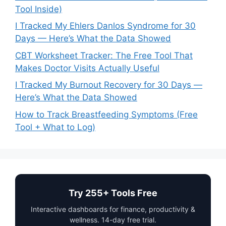
Tool Inside)
I Tracked My Ehlers Danlos Syndrome for 30
Days — Here’s What the Data Showed
CBT Worksheet Tracker: The Free Tool That
Makes Doctor Visits Actually Useful
I Tracked My Burnout Recovery for 30 Days —
Here’s What the Data Showed
How to Track Breastfeeding Symptoms (Free
Tool + What to Log)
Try 255+ Tools Free
Interactive dashboards for finance, productivity &
wellness. 14-day free trial.