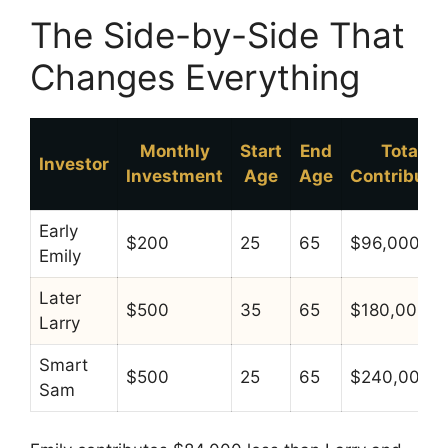
The Side-by-Side That
Changes Everything
Monthly
Start
End
Total
Investor
Investment
Age
Age
Contribute
Early
$200
25
65
$96,000
Emily
Later
$500
35
65
$180,000
Larry
Smart
$500
25
65
$240,000
Sam