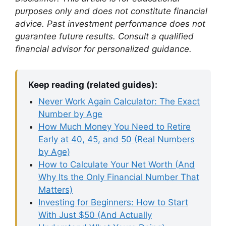
purposes only and does not constitute financial
advice. Past investment performance does not
guarantee future results. Consult a qualified
financial advisor for personalized guidance.
Keep reading (related guides):
Never Work Again Calculator: The Exact
Number by Age
How Much Money You Need to Retire
Early at 40, 45, and 50 (Real Numbers
by Age)
How to Calculate Your Net Worth (And
Why Its the Only Financial Number That
Matters)
Investing for Beginners: How to Start
With Just $50 (And Actually