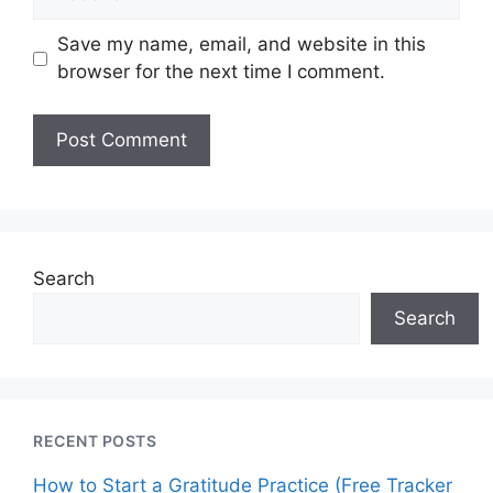
Save my name, email, and website in this
browser for the next time I comment.
Search
Search
RECENT POSTS
How to Start a Gratitude Practice (Free Tracker