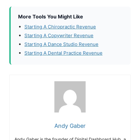
More Tools You Might Like
Starting A Chiropractic Revenue
Starting A Copywriter Revenue
Starting A Dance Studio Revenue
Starting A Dental Practice Revenue
Andy Gaber
Andy Gaber is the founder of Digital Dashboard Hub, a