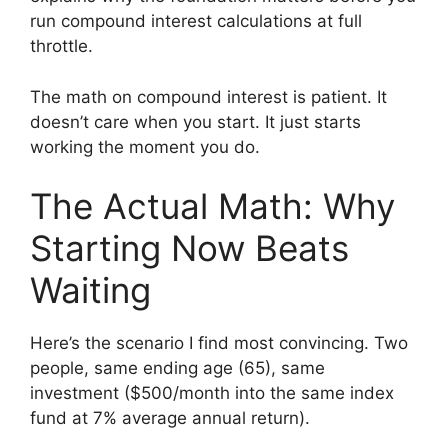
run compound interest calculations at full
throttle.
The math on compound interest is patient. It
doesn’t care when you start. It just starts
working the moment you do.
The Actual Math: Why
Starting Now Beats
Waiting
Here’s the scenario I find most convincing. Two
people, same ending age (65), same
investment ($500/month into the same index
fund at 7% average annual return).