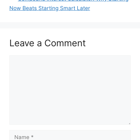
Now Beats Starting Smart Later
Leave a Comment
Comment
Name