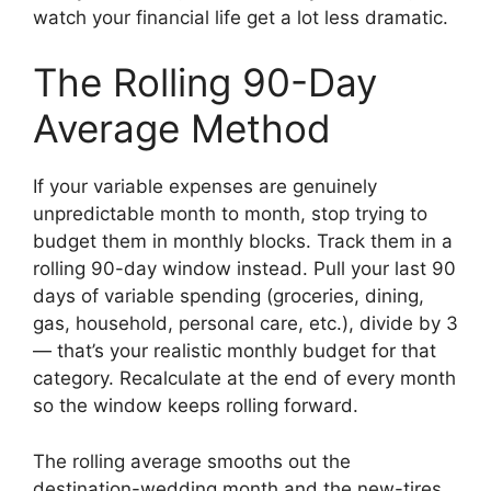
watch your financial life get a lot less dramatic.
The Rolling 90-Day
Average Method
If your variable expenses are genuinely
unpredictable month to month, stop trying to
budget them in monthly blocks. Track them in a
rolling 90-day window instead. Pull your last 90
days of variable spending (groceries, dining,
gas, household, personal care, etc.), divide by 3
— that’s your realistic monthly budget for that
category. Recalculate at the end of every month
so the window keeps rolling forward.
The rolling average smooths out the
destination-wedding month and the new-tires