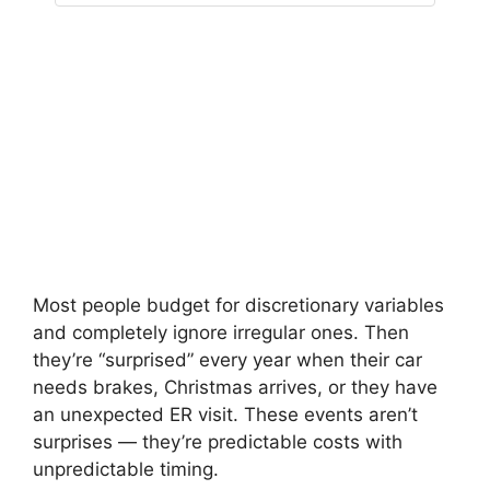
Most people budget for discretionary variables
and completely ignore irregular ones. Then
they’re “surprised” every year when their car
needs brakes, Christmas arrives, or they have
an unexpected ER visit. These events aren’t
surprises — they’re predictable costs with
unpredictable timing.