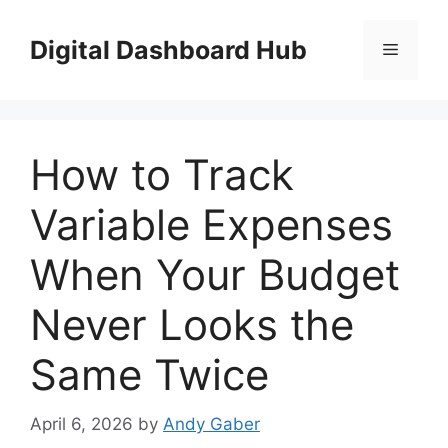
Skip
to
Digital Dashboard Hub
Menu
content
How to Track
Variable Expenses
When Your Budget
Never Looks the
Same Twice
April 6, 2026
by
Andy Gaber