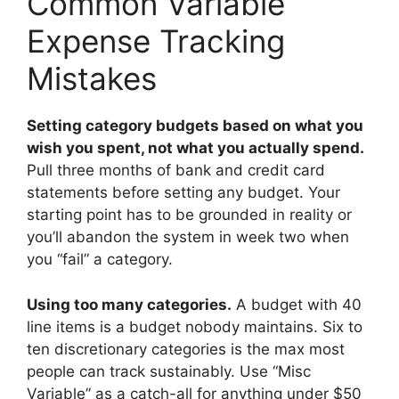
Common Variable
Expense Tracking
Mistakes
Setting category budgets based on what you
wish you spent, not what you actually spend.
Pull three months of bank and credit card
statements before setting any budget. Your
starting point has to be grounded in reality or
you’ll abandon the system in week two when
you “fail” a category.
Using too many categories.
A budget with 40
line items is a budget nobody maintains. Six to
ten discretionary categories is the max most
people can track sustainably. Use “Misc
Variable” as a catch-all for anything under $50