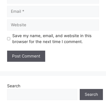
Email
Website
Save my name, email, and website in this
browser for the next time I comment.
Search
Search