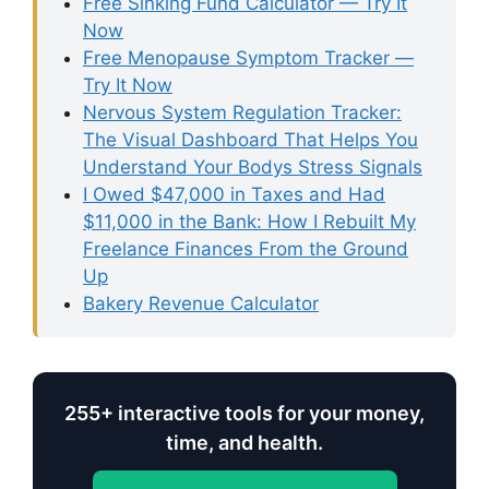
Free Sinking Fund Calculator — Try It
Now
Free Menopause Symptom Tracker —
Try It Now
Nervous System Regulation Tracker:
The Visual Dashboard That Helps You
Understand Your Bodys Stress Signals
I Owed $47,000 in Taxes and Had
$11,000 in the Bank: How I Rebuilt My
Freelance Finances From the Ground
Up
Bakery Revenue Calculator
255+ interactive tools for your money,
time, and health.