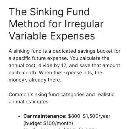
The Sinking Fund
Method for Irregular
Variable Expenses
A sinking fund is a dedicated savings bucket for
a specific future expense. You calculate the
annual cost, divide by 12, and save that amount
each month. When the expense hits, the
money’s already there.
Common sinking fund categories and realistic
annual estimates:
Car maintenance:
$800-$1,500/year
(budget $100/month)