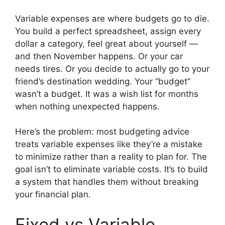
Variable expenses are where budgets go to die.
You build a perfect spreadsheet, assign every
dollar a category, feel great about yourself —
and then November happens. Or your car
needs tires. Or you decide to actually go to your
friend’s destination wedding. Your “budget”
wasn’t a budget. It was a wish list for months
when nothing unexpected happens.
Here’s the problem: most budgeting advice
treats variable expenses like they’re a mistake
to minimize rather than a reality to plan for. The
goal isn’t to eliminate variable costs. It’s to build
a system that handles them without breaking
your financial plan.
Fixed vs Variable