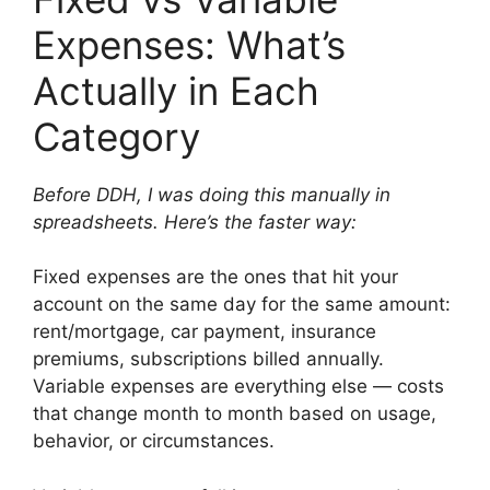
Expenses: What’s
Actually in Each
Category
Before DDH, I was doing this manually in
spreadsheets. Here’s the faster way:
Fixed expenses are the ones that hit your
account on the same day for the same amount:
rent/mortgage, car payment, insurance
premiums, subscriptions billed annually.
Variable expenses are everything else — costs
that change month to month based on usage,
behavior, or circumstances.