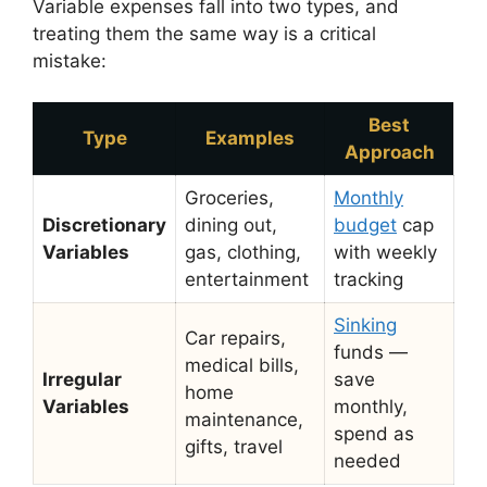
Variable expenses fall into two types, and
treating them the same way is a critical
mistake:
Best
Type
Examples
Approach
Groceries,
Monthly
Discretionary
dining out,
budget
cap
Variables
gas, clothing,
with weekly
entertainment
tracking
Sinking
Car repairs,
funds —
medical bills,
Irregular
save
home
Variables
monthly,
maintenance,
spend as
gifts, travel
needed