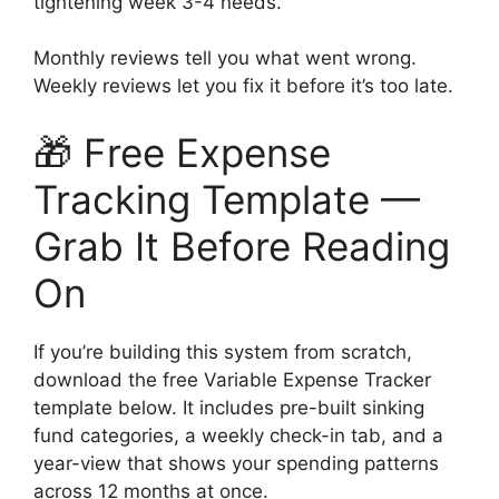
tightening week 3-4 needs.
Monthly reviews tell you what went wrong.
Weekly reviews let you fix it before it’s too late.
🎁 Free Expense
Tracking Template —
Grab It Before Reading
On
If you’re building this system from scratch,
download the free Variable Expense Tracker
template below. It includes pre-built sinking
fund categories, a weekly check-in tab, and a
year-view that shows your spending patterns
across 12 months at once.