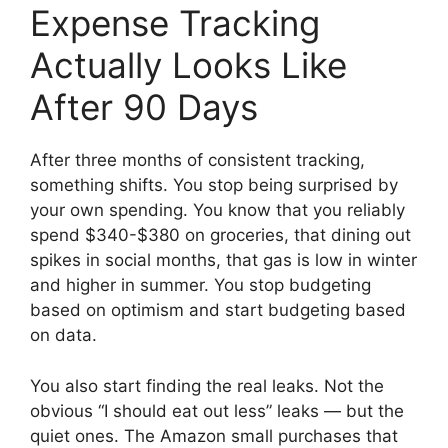
Expense Tracking
Actually Looks Like
After 90 Days
After three months of consistent tracking,
something shifts. You stop being surprised by
your own spending. You know that you reliably
spend $340-$380 on groceries, that dining out
spikes in social months, that gas is low in winter
and higher in summer. You stop budgeting
based on optimism and start budgeting based
on data.
You also start finding the real leaks. Not the
obvious “I should eat out less” leaks — but the
quiet ones. The Amazon small purchases that