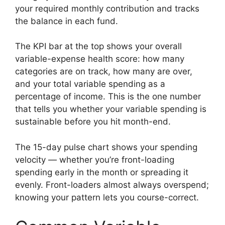
your required monthly contribution and tracks
the balance in each fund.
The KPI bar at the top shows your overall
variable-expense health score: how many
categories are on track, how many are over,
and your total variable spending as a
percentage of income. This is the one number
that tells you whether your variable spending is
sustainable before you hit month-end.
The 15-day pulse chart shows your spending
velocity — whether you’re front-loading
spending early in the month or spreading it
evenly. Front-loaders almost always overspend;
knowing your pattern lets you course-correct.