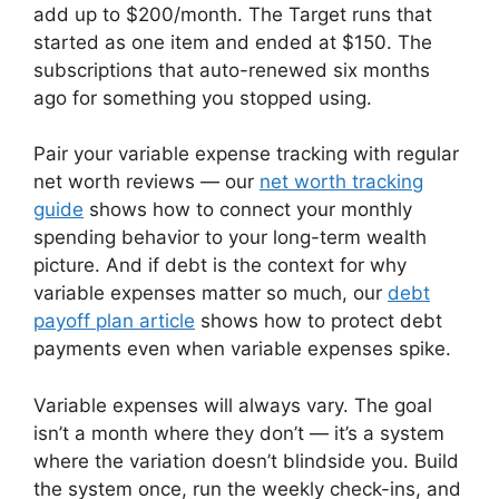
add up to $200/month. The Target runs that
started as one item and ended at $150. The
subscriptions that auto-renewed six months
ago for something you stopped using.
Pair your variable expense tracking with regular
net worth reviews — our
net worth tracking
guide
shows how to connect your monthly
spending behavior to your long-term wealth
picture. And if debt is the context for why
variable expenses matter so much, our
debt
payoff plan article
shows how to protect debt
payments even when variable expenses spike.
Variable expenses will always vary. The goal
isn’t a month where they don’t — it’s a system
where the variation doesn’t blindside you. Build
the system once, run the weekly check-ins, and