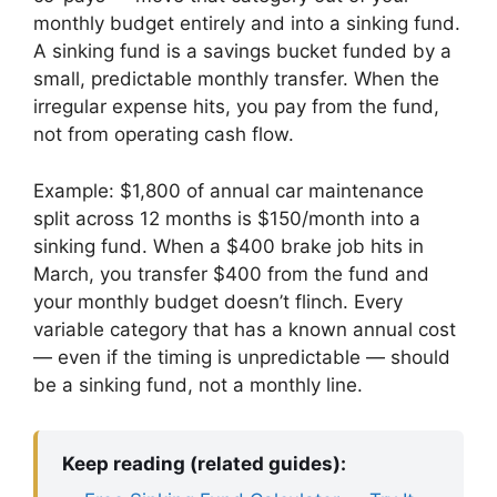
monthly budget entirely and into a sinking fund.
A sinking fund is a savings bucket funded by a
small, predictable monthly transfer. When the
irregular expense hits, you pay from the fund,
not from operating cash flow.
Example: $1,800 of annual car maintenance
split across 12 months is $150/month into a
sinking fund. When a $400 brake job hits in
March, you transfer $400 from the fund and
your monthly budget doesn’t flinch. Every
variable category that has a known annual cost
— even if the timing is unpredictable — should
be a sinking fund, not a monthly line.
Keep reading (related guides):