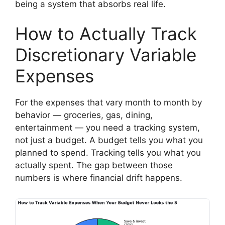
being a system that absorbs real life.
How to Actually Track
Discretionary Variable
Expenses
For the expenses that vary month to month by
behavior — groceries, gas, dining,
entertainment — you need a tracking system,
not just a budget. A budget tells you what you
planned to spend. Tracking tells you what you
actually spent. The gap between those
numbers is where financial drift happens.