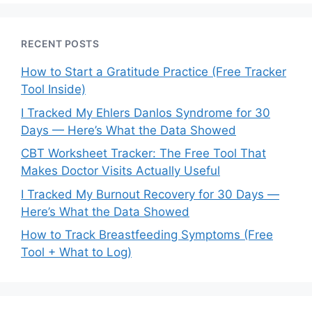
RECENT POSTS
How to Start a Gratitude Practice (Free Tracker
Tool Inside)
I Tracked My Ehlers Danlos Syndrome for 30
Days — Here’s What the Data Showed
CBT Worksheet Tracker: The Free Tool That
Makes Doctor Visits Actually Useful
I Tracked My Burnout Recovery for 30 Days —
Here’s What the Data Showed
How to Track Breastfeeding Symptoms (Free
Tool + What to Log)