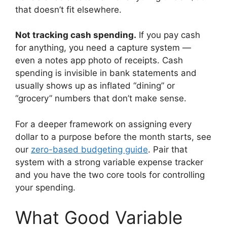
that doesn’t fit elsewhere.
Not tracking cash spending.
If you pay cash
for anything, you need a capture system —
even a notes app photo of receipts. Cash
spending is invisible in bank statements and
usually shows up as inflated “dining” or
“grocery” numbers that don’t make sense.
For a deeper framework on assigning every
dollar to a purpose before the month starts, see
our
zero-based budgeting guide
. Pair that
system with a strong variable expense tracker
and you have the two core tools for controlling
your spending.
What Good Variable