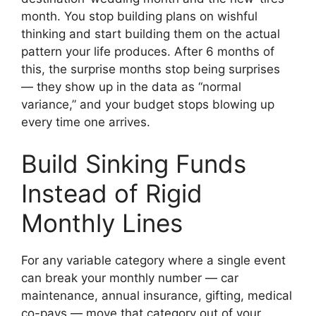
month. You stop building plans on wishful
thinking and start building them on the actual
pattern your life produces. After 6 months of
this, the surprise months stop being surprises
— they show up in the data as “normal
variance,” and your budget stops blowing up
every time one arrives.
Build Sinking Funds
Instead of Rigid
Monthly Lines
For any variable category where a single event
can break your monthly number — car
maintenance, annual insurance, gifting, medical
co-pays — move that category out of your