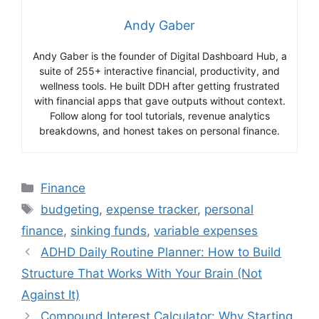
Andy Gaber
Andy Gaber is the founder of Digital Dashboard Hub, a
suite of 255+ interactive financial, productivity, and
wellness tools. He built DDH after getting frustrated
with financial apps that gave outputs without context.
Follow along for tool tutorials, revenue analytics
breakdowns, and honest takes on personal finance.
Categories
Finance
Tags
budgeting
,
expense tracker
,
personal
finance
,
sinking funds
,
variable expenses
ADHD Daily Routine Planner: How to Build
Structure That Works With Your Brain (Not
Against It)
Compound Interest Calculator: Why Starting