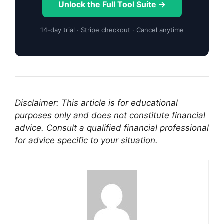
Unlock the Full Tool Suite →
14-day trial · Stripe checkout · Cancel anytime
Disclaimer: This article is for educational
purposes only and does not constitute financial
advice. Consult a qualified financial professional
for advice specific to your situation.