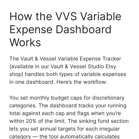
How the VVS Variable
Expense Dashboard
Works
The Vault & Vessel Variable Expense Tracker
(available in our Vault & Vessel Studio Etsy
shop) handles both types of variable expenses
in one dashboard. Here’s the workflow:
You set monthly budget caps for discretionary
categories. The dashboard tracks your running
total against each cap and flags when you’re
within 20% of the limit. The sinking fund section
lets you set annual targets for each irregular
category — the tool automatically calculates