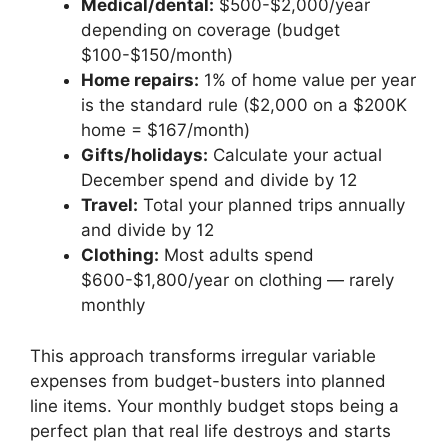
Medical/dental:
$500-$2,000/year
depending on coverage (budget
$100-$150/month)
Home repairs:
1% of home value per year
is the standard rule ($2,000 on a $200K
home = $167/month)
Gifts/holidays:
Calculate your actual
December spend and divide by 12
Travel:
Total your planned trips annually
and divide by 12
Clothing:
Most adults spend
$600-$1,800/year on clothing — rarely
monthly
This approach transforms irregular variable
expenses from budget-busters into planned
line items. Your monthly budget stops being a
perfect plan that real life destroys and starts