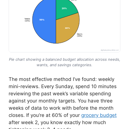
Pie chart showing a balanced budget allocation across needs,
wants, and savings categories.
The most effective method I’ve found: weekly
mini-reviews. Every Sunday, spend 10 minutes
reviewing the past week’s variable spending
against your monthly targets. You have three
weeks of data to work with before the month
closes. If you’re at 60% of your
grocery budget
after week 2, you know exactly how much