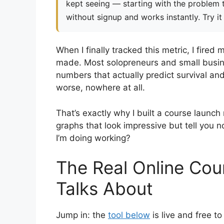
kept seeing — starting with the problem th
without signup and works instantly. Try it
When I finally tracked this metric, I fired 
made. Most solopreneurs and small busine
numbers that actually predict survival a
worse, nowhere at all.
That’s exactly why I built a course launch
graphs that look impressive but tell you n
I’m doing working?
The Real Online Co
Talks About
Jump in: the
tool below
is live and free 