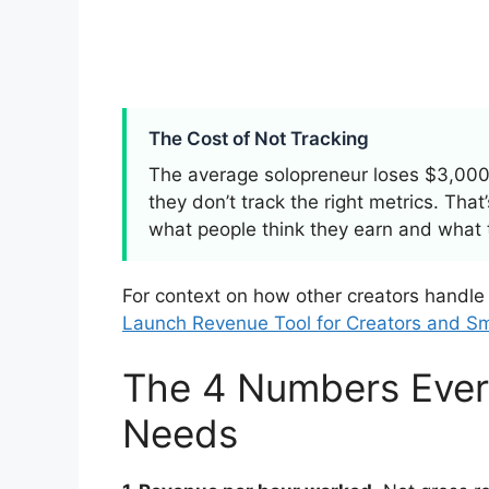
The Cost of Not Tracking
The average solopreneur loses $3,000
they don’t track the right metrics. Tha
what people think they earn and what 
For context on how other creators handle
Launch Revenue Tool for Creators and Sm
The 4 Numbers Ever
Needs