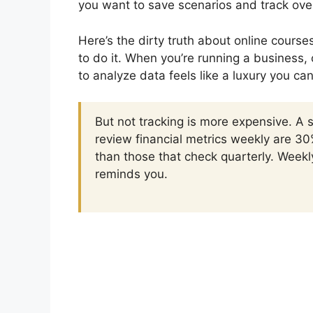
you want to save scenarios and track ove
Here’s the dirty truth about online course
to do it. When you’re running a business, 
to analyze data feels like a luxury you can
But not tracking is more expensive. A
review financial metrics weekly are 30
than those that check quarterly. Week
reminds you.