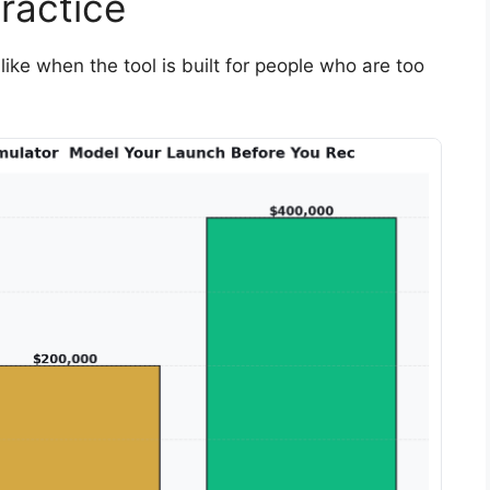
ractice
like when the tool is built for people who are too