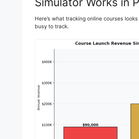
Simulator Works in P
Here’s what tracking online courses looks 
busy to track.