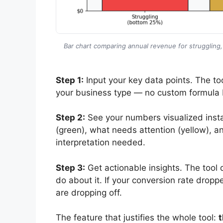
Bar chart comparing annual revenue for struggling
Step 1:
Input your key data points. The too
your business type — no custom formula 
Step 2:
See your numbers visualized insta
(green), what needs attention (yellow), a
interpretation needed.
Step 3:
Get actionable insights. The tool 
do about it. If your conversion rate dropp
are dropping off.
The feature that justifies the whole tool:
t