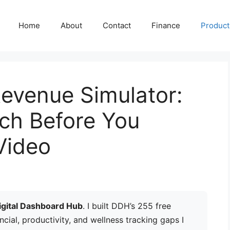
Home
About
Contact
Finance
Producti
evenue Simulator:
ch Before You
Video
igital Dashboard Hub
. I built DDH’s 255 free
ancial, productivity, and wellness tracking gaps I