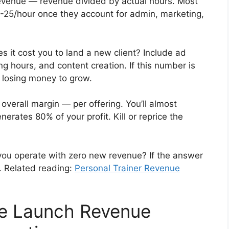
evenue — revenue divided by actual hours. Most
5-25/hour once they account for admin, marketing,
it cost you to land a new client? Include ad
g hours, and content creation. If this number is
e losing money to grow.
overall margin — per offering. You’ll almost
nerates 80% of your profit. Kill or reprice the
u operate with zero new revenue? If the answer
ix. Related reading:
Personal Trainer Revenue
e Launch Revenue