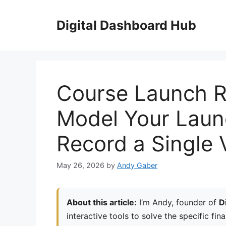
Skip
to
Digital Dashboard Hub
content
Course Launch R
Model Your Laun
Record a Single 
May 26, 2026
by
Andy Gaber
About this article:
I’m Andy, founder of
D
interactive tools to solve the specific fin