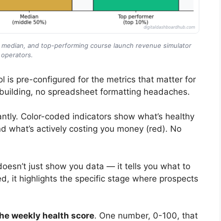
, median, and top-performing course launch revenue simulator
operators.
l is pre-configured for the metrics that matter for
building, no spreadsheet formatting headaches.
ntly. Color-coded indicators show what’s healthy
nd what’s actively costing you money (red). No
doesn’t just show you data — it tells you what to
ed, it highlights the specific stage where prospects
he weekly health score
. One number, 0-100, that