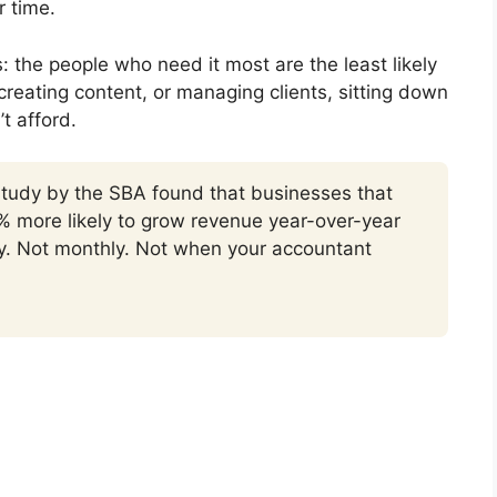
r time.
s: the people who need it most are the least likely
creating content, or managing clients, sitting down
’t afford.
 study by the SBA found that businesses that
% more likely to grow revenue year-over-year
ly. Not monthly. Not when your accountant