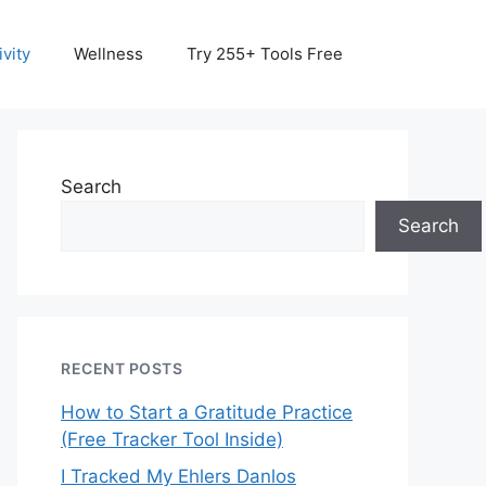
vity
Wellness
Try 255+ Tools Free
Search
Search
RECENT POSTS
How to Start a Gratitude Practice
(Free Tracker Tool Inside)
I Tracked My Ehlers Danlos