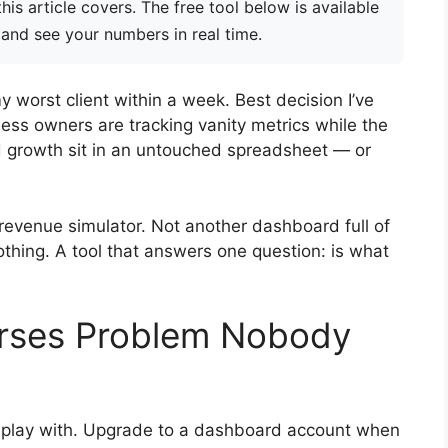
is article covers. The free tool below is available
 and see your numbers in real time.
my worst client within a week. Best decision I’ve
ss owners are tracking vanity metrics while the
nd growth sit in an untouched spreadsheet — or
 revenue simulator. Not another dashboard full of
othing. A tool that answers one question: is what
urses Problem Nobody
to play with. Upgrade to a dashboard account when