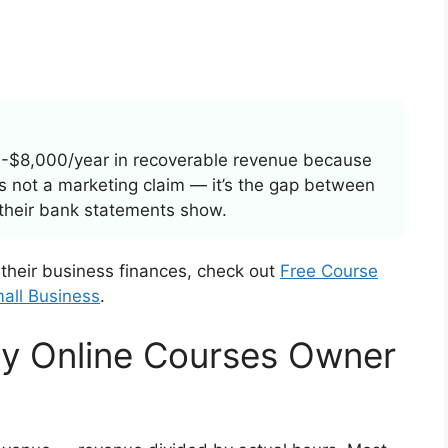
-$8,000/year in recoverable revenue because
t’s not a marketing claim — it’s the gap between
their bank statements show.
 their business finances, check out
Free Course
all Business
.
y Online Courses Owner