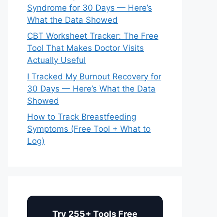
Syndrome for 30 Days — Here’s
What the Data Showed
CBT Worksheet Tracker: The Free
Tool That Makes Doctor Visits
Actually Useful
I Tracked My Burnout Recovery for
30 Days — Here’s What the Data
Showed
How to Track Breastfeeding
Symptoms (Free Tool + What to
Log)
Try 255+ Tools Free