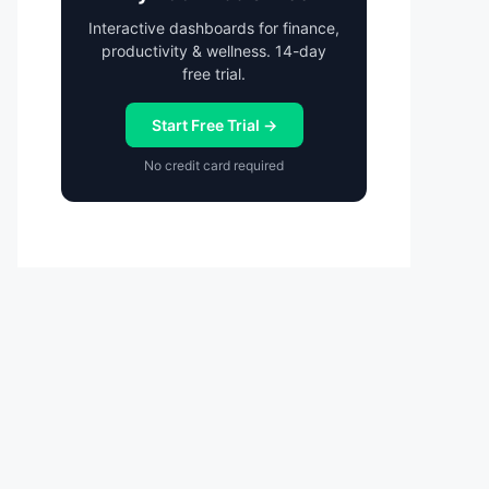
Interactive dashboards for finance,
productivity & wellness. 14-day
free trial.
Start Free Trial →
No credit card required