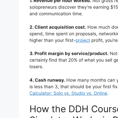
1. Revenue per hour worked.
Not gross r
solopreneurs discover they’re earning $1
and communication time.
2. Client acquisition cost.
How much does 
spend, time spent on proposals, networkin
higher than your first-
project
profit, you’r
3. Profit margin by service/product.
Not 
certainly find that 20% of what you sell ge
losers.
4. Cash runway.
How many months can yo
is less than 3, that should be your first f
Calculator: Solo vs. Studio vs. Online
.
How the DDH Cours