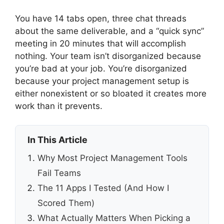
You have 14 tabs open, three chat threads
about the same deliverable, and a “quick sync”
meeting in 20 minutes that will accomplish
nothing. Your team isn’t disorganized because
you’re bad at your job. You’re disorganized
because your project management setup is
either nonexistent or so bloated it creates more
work than it prevents.
In This Article
Why Most Project Management Tools
Fail Teams
The 11 Apps I Tested (And How I
Scored Them)
What Actually Matters When Picking a