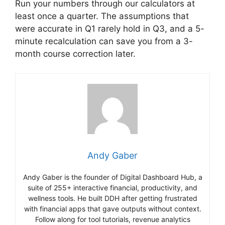
Run your numbers through our calculators at
least once a quarter. The assumptions that
were accurate in Q1 rarely hold in Q3, and a 5-
minute recalculation can save you from a 3-
month course correction later.
Andy Gaber
Andy Gaber is the founder of Digital Dashboard Hub, a
suite of 255+ interactive financial, productivity, and
wellness tools. He built DDH after getting frustrated
with financial apps that gave outputs without context.
Follow along for tool tutorials, revenue analytics