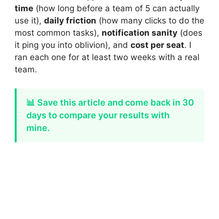
time
(how long before a team of 5 can actually
use it),
daily friction
(how many clicks to do the
most common tasks),
notification sanity
(does
it ping you into oblivion), and
cost per seat
. I
ran each one for at least two weeks with a real
team.
📊 Save this article and come back in 30
days to compare your results with
mine.