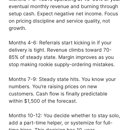
eventual monthly revenue and burning through
setup cash. Expect negative net income. Focus
on pricing discipline and service quality, not
growth.
Months 4-6: Referrals start kicking in if your
delivery is tight. Revenue climbs toward 70-
85% of steady state. Margin improves as you
stop making rookie supply-ordering mistakes.
Months 7-9: Steady state hits. You know your
numbers. You’re raising prices on new
customers. Cash flow is finally predictable
within $1,500 of the forecast.
Months 10-12: You decide whether to stay solo,
add a part-time helper, or systemize for full-