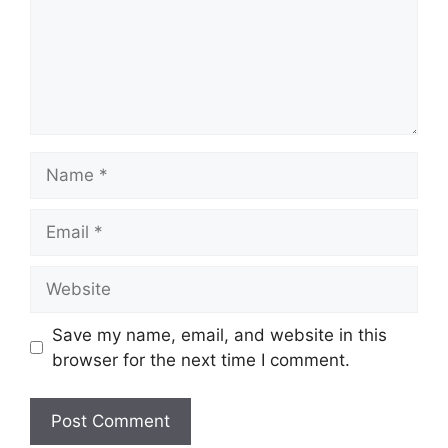
Name
Email
Website
Save my name, email, and website in this
browser for the next time I comment.