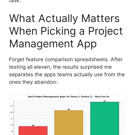
task.
What Actually Matters
When Picking a Project
Management App
Forget feature comparison spreadsheets. After
testing all eleven, the results surprised me
separates the apps teams actually use from the
ones they abandon: