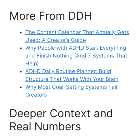
More From DDH
The Content Calendar That Actually Gets
Used: A Creator’s Guide
Why People with ADHD Start Everything
and Finish Nothing (And 7 Systems That
Help)
ADHD Daily Routine Planner: Build
Structure That Works With Your Brain
Why Most Goal-Setting Systems Fail
Creators
Deeper Context and
Real Numbers