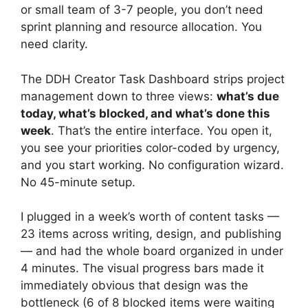
or small team of 3-7 people, you don’t need
sprint planning and resource allocation. You
need clarity.
The DDH Creator Task Dashboard strips project
management down to three views:
what’s due
today, what’s blocked, and what’s done this
week
. That’s the entire interface. You open it,
you see your priorities color-coded by urgency,
and you start working. No configuration wizard.
No 45-minute setup.
I plugged in a week’s worth of content tasks —
23 items across writing, design, and publishing
— and had the whole board organized in under
4 minutes. The visual progress bars made it
immediately obvious that design was the
bottleneck (6 of 8 blocked items were waiting