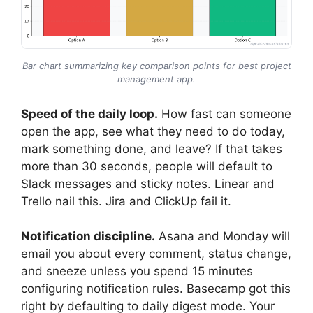
Bar chart summarizing key comparison points for best project
management app.
Speed of the daily loop.
How fast can someone
open the app, see what they need to do today,
mark something done, and leave? If that takes
more than 30 seconds, people will default to
Slack messages and sticky notes. Linear and
Trello nail this. Jira and ClickUp fail it.
Notification discipline.
Asana and Monday will
email you about every comment, status change,
and sneeze unless you spend 15 minutes
configuring notification rules. Basecamp got this
right by defaulting to daily digest mode. Your