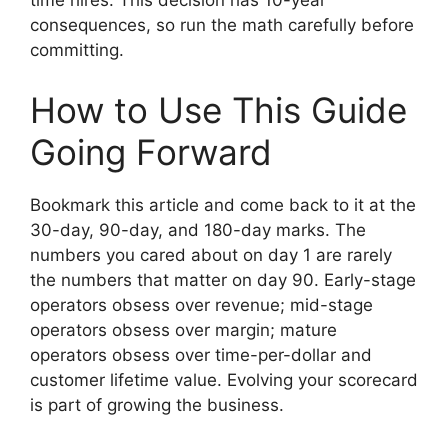
time hires. This decision has 10-year
consequences, so run the math carefully before
committing.
How to Use This Guide
Going Forward
Bookmark this article and come back to it at the
30-day, 90-day, and 180-day marks. The
numbers you cared about on day 1 are rarely
the numbers that matter on day 90. Early-stage
operators obsess over revenue; mid-stage
operators obsess over margin; mature
operators obsess over time-per-dollar and
customer lifetime value. Evolving your scorecard
is part of growing the business.