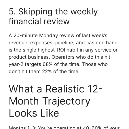
5. Skipping the weekly
financial review
A 20-minute Monday review of last week’s
revenue, expenses, pipeline, and cash on hand
is the single highest-ROI habit in any service or
product business. Operators who do this hit
year-2 targets 68% of the time. Those who
don’t hit them 22% of the time.
What a Realistic 12-
Month Trajectory
Looks Like
Months 1-3: You’re operating at 40-60% of your