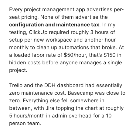
Every project management app advertises per-
seat pricing. None of them advertise the
configuration and maintenance tax
. In my
testing, ClickUp required roughly 3 hours of
setup per new workspace and another hour
monthly to clean up automations that broke. At
a loaded labor rate of $50/hour, that’s $150 in
hidden costs before anyone manages a single
project.
Trello and the DDH dashboard had essentially
zero maintenance cost. Basecamp was close to
zero. Everything else fell somewhere in
between, with Jira topping the chart at roughly
5 hours/month in admin overhead for a 10-
person team.