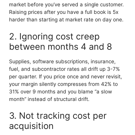
market before you’ve served a single customer.
Raising prices after you have a full book is 5x
harder than starting at market rate on day one.
2. Ignoring cost creep
between months 4 and 8
Supplies, software subscriptions, insurance,
fuel, and subcontractor rates all drift up 3-7%
per quarter. If you price once and never revisit,
your margin silently compresses from 42% to
31% over 9 months and you blame “a slow
month” instead of structural drift.
3. Not tracking cost per
acquisition