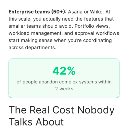
Enterprise teams (50+):
Asana or Wrike. At
this scale, you actually need the features that
smaller teams should avoid. Portfolio views,
workload management, and approval workflows
start making sense when you’re coordinating
across departments.
42%
of people abandon complex systems within
2 weeks
The Real Cost Nobody
Talks About