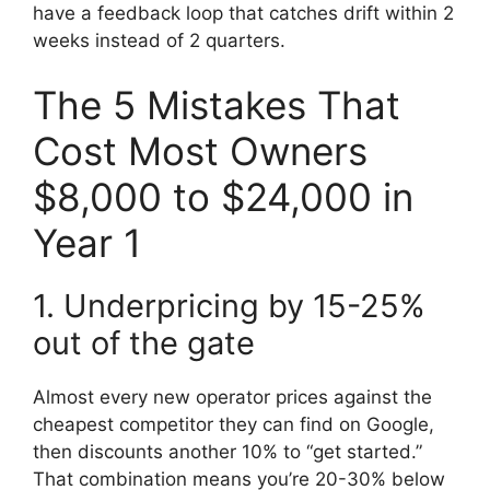
have a feedback loop that catches drift within 2
weeks instead of 2 quarters.
The 5 Mistakes That
Cost Most Owners
$8,000 to $24,000 in
Year 1
1. Underpricing by 15-25%
out of the gate
Almost every new operator prices against the
cheapest competitor they can find on Google,
then discounts another 10% to “get started.”
That combination means you’re 20-30% below