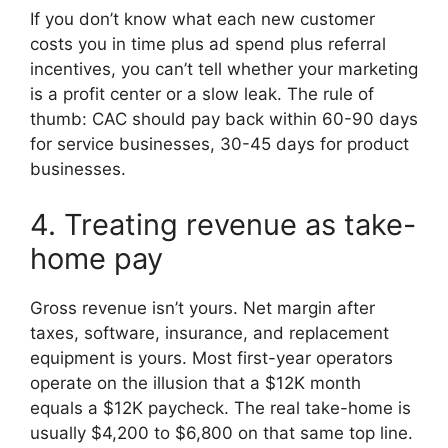
If you don’t know what each new customer
costs you in time plus ad spend plus referral
incentives, you can’t tell whether your marketing
is a profit center or a slow leak. The rule of
thumb: CAC should pay back within 60-90 days
for service businesses, 30-45 days for product
businesses.
4. Treating revenue as take-
home pay
Gross revenue isn’t yours. Net margin after
taxes, software, insurance, and replacement
equipment is yours. Most first-year operators
operate on the illusion that a $12K month
equals a $12K paycheck. The real take-home is
usually $4,200 to $6,800 on that same top line.