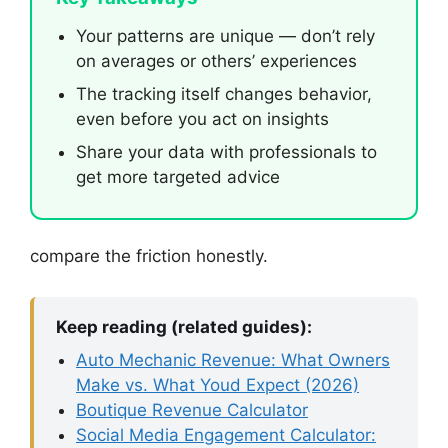
Your patterns are unique — don’t rely
on averages or others’ experiences
The tracking itself changes behavior,
even before you act on insights
Share your data with professionals to
get more targeted advice
compare the friction honestly.
Keep reading (related guides):
Auto Mechanic Revenue: What Owners
Make vs. What Youd Expect (2026)
Boutique Revenue Calculator
Social Media Engagement Calculator: