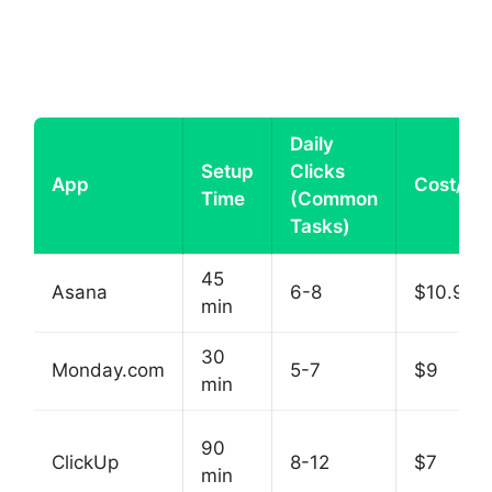
Daily
Setup
Clicks
App
Cost/Se
Time
(Common
Tasks)
45
Asana
6-8
$10.99
min
30
Monday.com
5-7
$9
min
90
ClickUp
8-12
$7
min