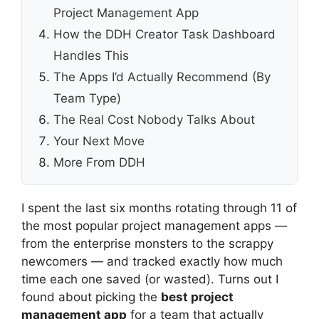
Project Management App
How the DDH Creator Task Dashboard
Handles This
The Apps I’d Actually Recommend (By
Team Type)
The Real Cost Nobody Talks About
Your Next Move
More From DDH
I spent the last six months rotating through 11 of
the most popular project management apps —
from the enterprise monsters to the scrappy
newcomers — and tracked exactly how much
time each one saved (or wasted). Turns out I
found about picking the
best project
management app
for a team that actually