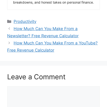
breakdowns, and honest takes on personal finance.
Categories
Productivity
How Much Can You Make From a
Newsletter? Free Revenue Calculator
How Much Can You Make From a YouTube?
Free Revenue Calculator
Leave a Comment
Comment