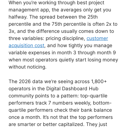
When you’re working through best project
management app, the averages only get you
halfway. The spread between the 25th
percentile and the 75th percentile is often 2x to
3x, and the difference usually comes down to
three variables: pricing discipline,
customer
acquisition cost
, and how tightly you manage
variable expenses in month 3 through month 9
when most operators quietly start losing money
without noticing.
The 2026 data we’re seeing across 1,800+
operators in the Digital Dashboard Hub
community points to a pattern: top-quartile
performers track 7 numbers weekly, bottom-
quartile performers check their bank balance
once a month. It’s not that the top performers
are smarter or better capitalized. They just