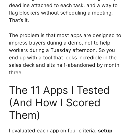
deadline attached to each task, and a way to
flag blockers without scheduling a meeting.
That’s it.
The problem is that most apps are designed to
impress buyers during a demo, not to help
workers during a Tuesday afternoon. So you
end up with a tool that looks incredible in the
sales deck and sits half-abandoned by month
three.
The 11 Apps I Tested
(And How I Scored
Them)
I evaluated each app on four criteria:
setup