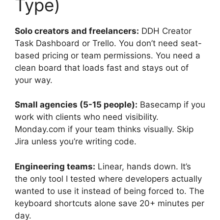
Type)
Solo creators and freelancers:
DDH Creator
Task Dashboard or Trello. You don’t need seat-
based pricing or team permissions. You need a
clean board that loads fast and stays out of
your way.
Small agencies (5-15 people):
Basecamp if you
work with clients who need visibility.
Monday.com if your team thinks visually. Skip
Jira unless you’re writing code.
Engineering teams:
Linear, hands down. It’s
the only tool I tested where developers actually
wanted to use it instead of being forced to. The
keyboard shortcuts alone save 20+ minutes per
day.