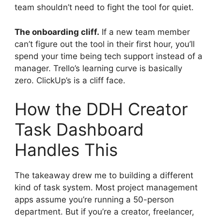
team shouldn’t need to fight the tool for quiet.
The onboarding cliff.
If a new team member
can’t figure out the tool in their first hour, you’ll
spend your time being tech support instead of a
manager. Trello’s learning curve is basically
zero. ClickUp’s is a cliff face.
How the DDH Creator
Task Dashboard
Handles This
The takeaway drew me to building a different
kind of task system. Most project management
apps assume you’re running a 50-person
department. But if you’re a creator, freelancer,