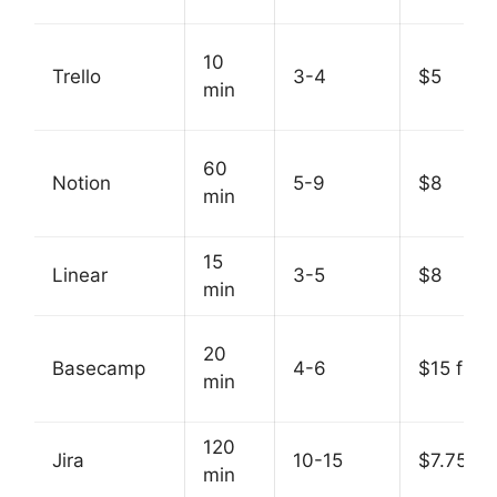
10
Trello
3-4
$5
min
60
Notion
5-9
$8
min
15
Linear
3-5
$8
min
20
Basecamp
4-6
$15 flat
min
120
Jira
10-15
$7.75
min