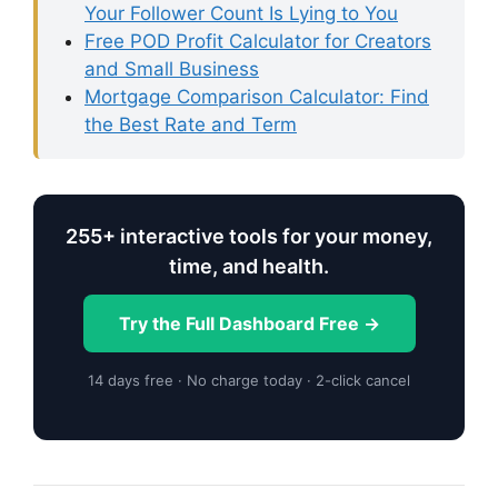
Your Follower Count Is Lying to You
Free POD Profit Calculator for Creators
and Small Business
Mortgage Comparison Calculator: Find
the Best Rate and Term
255+ interactive tools for your money,
time, and health.
Try the Full Dashboard Free →
14 days free · No charge today · 2-click cancel