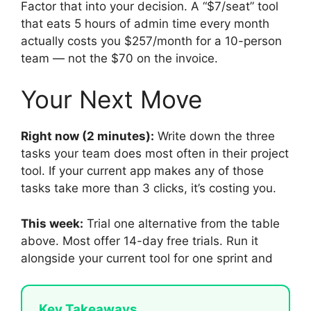
Factor that into your decision. A “$7/seat” tool
that eats 5 hours of admin time every month
actually costs you $257/month for a 10-person
team — not the $70 on the invoice.
Your Next Move
Right now (2 minutes):
Write down the three
tasks your team does most often in their project
tool. If your current app makes any of those
tasks take more than 3 clicks, it’s costing you.
This week:
Trial one alternative from the table
above. Most offer 14-day free trials. Run it
alongside your current tool for one sprint and
Key Takeaways