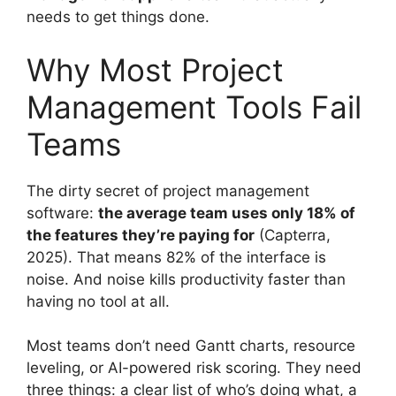
needs to get things done.
Why Most Project
Management Tools Fail
Teams
The dirty secret of project management
software:
the average team uses only 18% of
the features they’re paying for
(Capterra,
2025). That means 82% of the interface is
noise. And noise kills productivity faster than
having no tool at all.
Most teams don’t need Gantt charts, resource
leveling, or AI-powered risk scoring. They need
three things: a clear list of who’s doing what, a