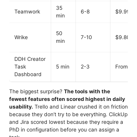
35
Teamwork
6-8
$9.99
min
50
Wrike
7-10
$9.80
min
DDH Creator
Task
5 min
2-3
From $9
Dashboard
The biggest surprise?
The tools with the
fewest features often scored highest in daily
usability.
Trello and Linear crushed it on friction
because they don’t try to be everything. ClickUp
and Jira scored lowest because they require a
PhD in configuration before you can assign a