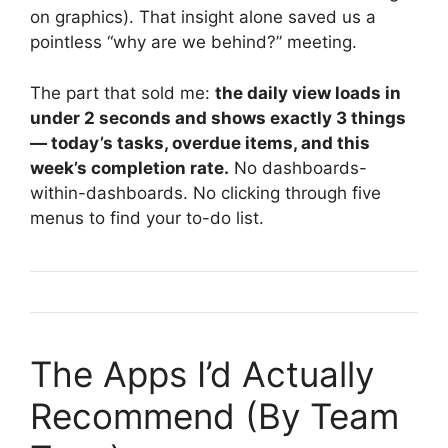
on graphics). That insight alone saved us a
pointless “why are we behind?” meeting.
The part that sold me:
the daily view loads in
under 2 seconds and shows exactly 3 things
— today’s tasks, overdue items, and this
week’s completion rate.
No dashboards-
within-dashboards. No clicking through five
menus to find your to-do list.
The Apps I’d Actually
Recommend (By Team