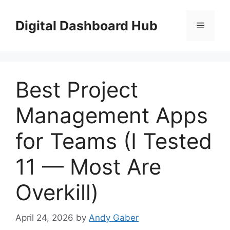
Skip
to
Digital Dashboard Hub
Menu
content
Best Project
Management Apps
for Teams (I Tested
11 — Most Are
Overkill)
April 24, 2026
by
Andy Gaber