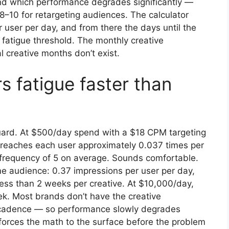
nd which performance degrades significantly —
 8–10 for retargeting audiences. The calculator
 user per day, and from there the days until the
 fatigue threshold. The monthly creative
 creative months don’t exist.
 fatigue faster than
uard. At $500/day spend with a $18 CPM targeting
 reaches each user approximately 0.037 times per
 frequency of 5 on average. Sounds comfortable.
e audience: 0.37 impressions per user per day,
 less than 2 weeks per creative. At $10,000/day,
k. Most brands don’t have the creative
at cadence — so performance slowly degrades
r forces the math to the surface before the problem