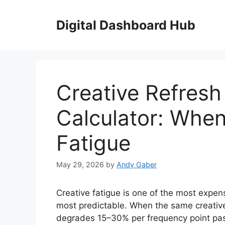
Skip
to
Digital Dashboard Hub
content
Creative Refres
Calculator: Whe
Fatigue
May 29, 2026
by
Andy Gaber
Creative fatigue is one of the most expen
most predictable. When the same creativ
degrades 15–30% per frequency point past 