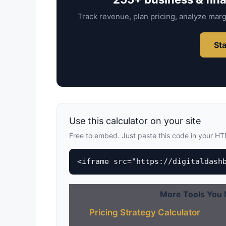
Track revenue, plan pricing, analyze marg
Sta
Use this calculator on your site
Free to embed. Just paste this code in your H
<iframe src="https://digitaldash
More Tools You 
Pricing Strategy Calculator