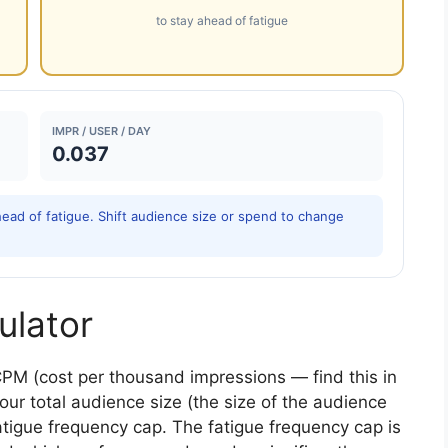
to stay ahead of fatigue
IMPR / USER / DAY
0.037
ead of fatigue. Shift audience size or spend to change
ulator
CPM (cost per thousand impressions — find this in
our total audience size (the size of the audience
fatigue frequency cap. The fatigue frequency cap is