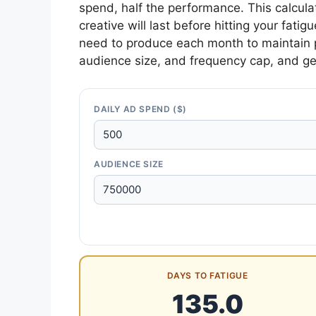
spend, half the performance. This calcula
creative will last before hitting your fat
need to produce each month to maintain 
audience size, and frequency cap, and ge
DAILY AD SPEND ($)
AUDIENCE SIZE
DAYS TO FATIGUE
135.0