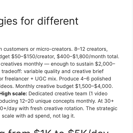
ies for different
customers or micro-creators. 8–12 creators,
dget $50–$150/creator, $400–$1,800/month total.
C creatives monthly — enough to sustain $2,000–
radeoff: variable quality and creative brief
or freelancer + UGC mix. Produce 4–6 polished
videos. Monthly creative budget $1,500–$4,000.
High scale:
Dedicated creative team (1 video
 producing 12–20 unique concepts monthly. At 30+
+/day with fresh creative rotation. The strategic
scale with ad spend, not lag it.