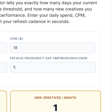
tor tells you exactly how many days your current
igue threshold, and how many new creatives you
performance. Enter your daily spend, CPM,
t your refresh cadence in seconds.
CPM ($)
FATIGUE FREQUENCY CAP (IMPRESSIONS/USER)
NEW CREATIVES / MONTH
1