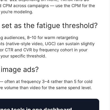
d CPM across campaigns — use the CPM for the
 you’re modeling.
set as the fatigue threshold?
ng audiences, 8–10 for warm retargeting
(native-style video, UGC) can sustain slightly
tor CTR and CVR by frequency cohort in your
your specific threshold.
c image ads?
 — often at frequency 3–4 rather than 5 for cold
ive volume than video for the same spend level.
ance tools in one dashboard