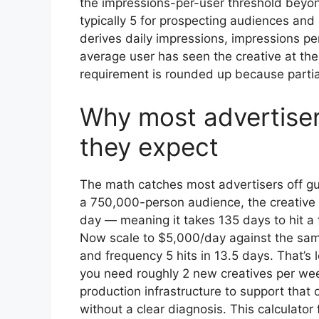
the impressions-per-user threshold beyo
typically 5 for prospecting audiences and
derives daily impressions, impressions per
average user has seen the creative at the
requirement is rounded up because partial
Why most advertisers
they expect
The math catches most advertisers off g
a 750,000-person audience, the creative
day — meaning it takes 135 days to hit a
Now scale to $5,000/day against the sam
and frequency 5 hits in 13.5 days. That’s
you need roughly 2 new creatives per wee
production infrastructure to support th
without a clear diagnosis. This calculato