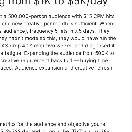
ng from $1K to $5K/day
t a 500,000-person audience with $15 CPM hits
 one new creative per month is sufficient. When
 audience), frequency 5 hits in 7.5 days. They
hey hadn’t modeled this, they would have run the
OAS drop 40% over two weeks, and diagnosed it
ive fatigue. Expanding the audience from 500K to
creative requirement back to 1 — buying time
duced. Audience expansion and creative refresh
trics for the audience and objective you’re
 $12–$22 depending on niche; TikTok runs $8–