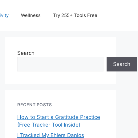
vity
Wellness
Try 255+ Tools Free
Search
Search
RECENT POSTS
How to Start a Gratitude Practice
(Free Tracker Tool Inside)
I Tracked My Ehlers Danlos