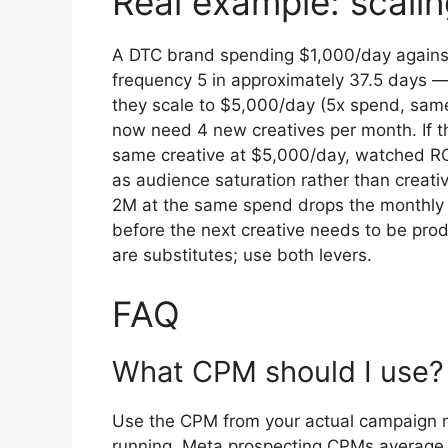
Real example: scali
A DTC brand spending $1,000/day agains
frequency 5 in approximately 37.5 days —
they scale to $5,000/day (5x spend, same
now need 4 new creatives per month. If t
same creative at $5,000/day, watched R
as audience saturation rather than creat
2M at the same spend drops the monthly 
before the next creative needs to be pro
are substitutes; use both levers.
FAQ
What CPM should I use?
Use the CPM from your actual campaign me
running. Meta prospecting CPMs average