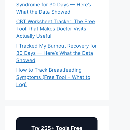
Syndrome for 30 Days — Here’s
What the Data Showed
CBT Worksheet Tracker: The Free
Tool That Makes Doctor Visits
Actually Useful
I Tracked My Burnout Recovery for
30 Days — Here’s What the Data
Showed
How to Track Breastfeeding
Symptoms (Free Tool + What to
Log)
Try 255+ Tools Free