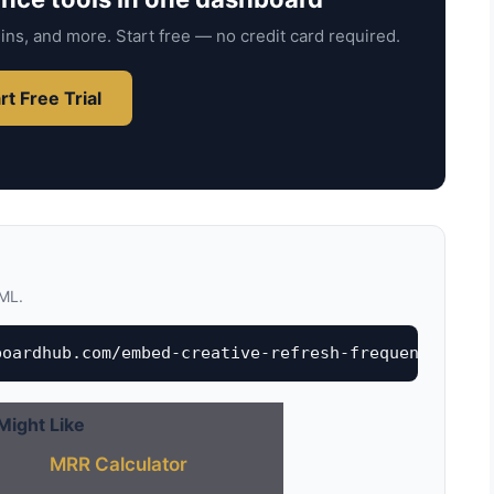
ins, and more. Start free — no credit card required.
rt Free Trial
TML.
boardhub.com/embed-creative-refresh-frequency-calc
Might Like
MRR Calculator