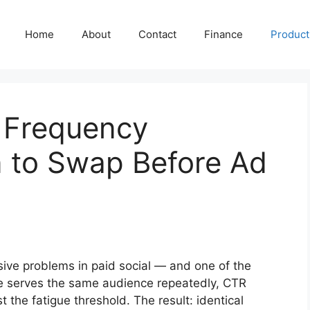
Home
About
Contact
Finance
Producti
h Frequency
n to Swap Before Ad
sive problems in paid social — and one of the
e serves the same audience repeatedly, CTR
the fatigue threshold. The result: identical