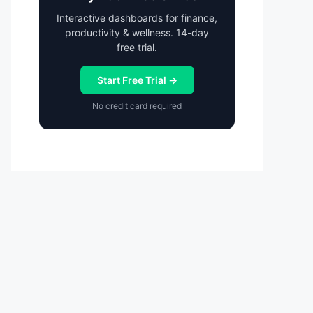
Interactive dashboards for finance,
productivity & wellness. 14-day
free trial.
Start Free Trial →
No credit card required