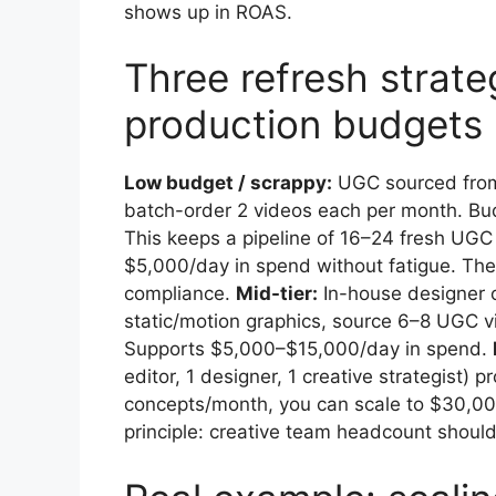
shows up in ROAS.
Three refresh strateg
production budgets
Low budget / scrappy:
UGC sourced from 
batch-order 2 videos each per month. Bu
This keeps a pipeline of 16–24 fresh UG
$5,000/day in spend without fatigue. The t
compliance.
Mid-tier:
In-house designer 
static/motion graphics, source 6–8 UGC 
Supports $5,000–$15,000/day in spend.
editor, 1 designer, 1 creative strategist)
concepts/month, you can scale to $30,000
principle: creative team headcount should 