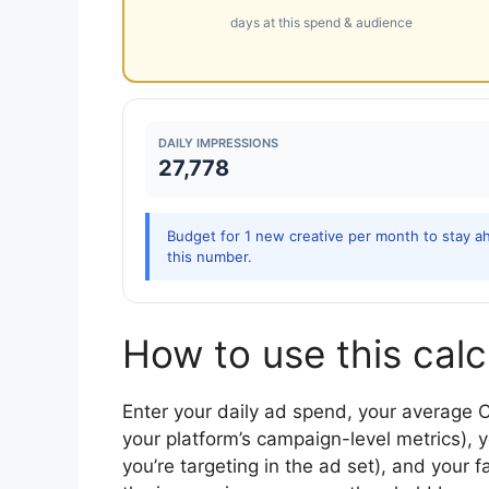
days at this spend & audience
DAILY IMPRESSIONS
27,778
Budget for 1 new creative per month to stay ah
this number.
How to use this calc
Enter your daily ad spend, your average 
your platform’s campaign-level metrics), y
you’re targeting in the ad set), and your 