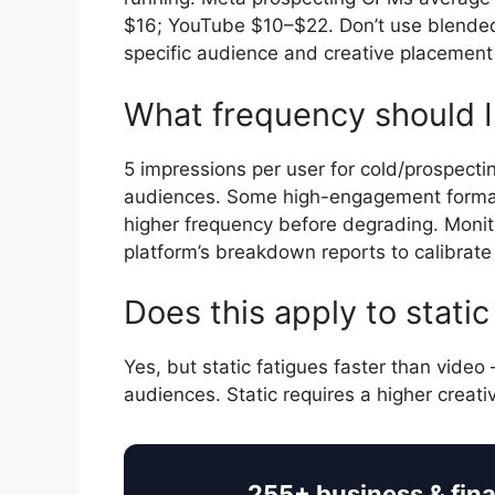
$16; YouTube $10–$22. Don’t use blende
specific audience and creative placement
What frequency should I 
5 impressions per user for cold/prospecti
audiences. Some high-engagement formats 
higher frequency before degrading. Moni
platform’s breakdown reports to calibrate 
Does this apply to stati
Yes, but static fatigues faster than video
audiences. Static requires a higher creat
255+ business & fin