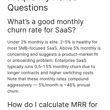
Questions
What’s a good monthly
churn rate for SaaS?
Under 2% monthly is elite. 2–5% is healthy for
most SMB-focused SaaS. Above 5% monthly is
concerning and suggests a product-market fit
or onboarding problem. Enterprise SaaS
typically runs 0.5–1.5% monthly churn due to
longer contracts and higher switching costs.
Note that these monthly rates compound
aggressively — 5%/month is ~46% annual
churn.
How do I calculate MRR for