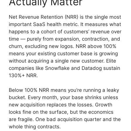
Actually Matter
Net Revenue Retention (NRR) is the single most
important SaaS health metric. It measures what
happens to a cohort of customers’ revenue over
time — purely from expansion, contraction, and
churn, excluding new logos. NRR above 100%
means your existing customer base is growing
without acquiring a single new customer. Elite
companies like Snowflake and Datadog sustain
130%+ NRR.
Below 100% NRR means you’re running a leaky
bucket. Every month, your base shrinks unless
new acquisition replaces the losses. Growth
looks fine on the surface, but the economics
are fragile. One bad acquisition quarter and the
whole thing contracts.