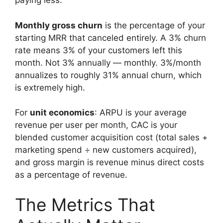
paying less.
Monthly gross churn
is the percentage of your
starting MRR that canceled entirely. A 3% churn
rate means 3% of your customers left this
month. Not 3% annually — monthly. 3%/month
annualizes to roughly 31% annual churn, which
is extremely high.
For
unit economics
: ARPU is your average
revenue per user per month, CAC is your
blended customer acquisition cost (total sales +
marketing spend ÷ new customers acquired),
and gross margin is revenue minus direct costs
as a percentage of revenue.
The Metrics That