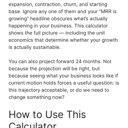
expansion, contraction, churn, and starting
base. Ignore any one of them and your “MRR is
growing” headline obscures what’s actually
happening in your business. This calculator
shows the full picture — including the unit
economics that determine whether your growth
is actually sustainable.
You can also project forward 24 months. Not
because the projection will be right, but
because seeing what your business looks like if
current motion holds forces a useful question: is
this trajectory acceptable, or do we need to
change something now?
How to Use This
Calculator