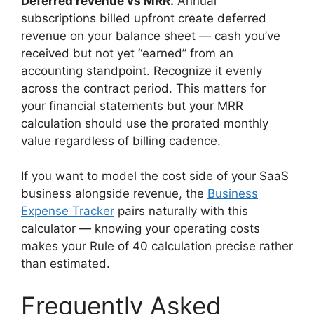
Deferred revenue vs MRR.
Annual
subscriptions billed upfront create deferred
revenue on your balance sheet — cash you’ve
received but not yet “earned” from an
accounting standpoint. Recognize it evenly
across the contract period. This matters for
your financial statements but your MRR
calculation should use the prorated monthly
value regardless of billing cadence.
If you want to model the cost side of your SaaS
business alongside revenue, the
Business
Expense Tracker
pairs naturally with this
calculator — knowing your operating costs
makes your Rule of 40 calculation precise rather
than estimated.
Frequently Asked