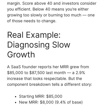
margin. Score above 40 and investors consider
you efficient. Below 40 means you’re either
growing too slowly or burning too much — one
of those needs to change.
Real Example:
Diagnosing Slow
Growth
A SaaS founder reports her MRR grew from
$85,000 to $87,500 last month — a 2.9%
increase that looks respectable. But the
component breakdown tells a different story:
Starting MRR: $85,000
New MRR: $8,000 (9.4% of base)