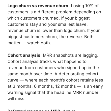
Logo churn vs revenue churn.
Losing 10% of
customers is a different problem depending on
which customers churned. If your biggest
customers stay and your smallest leave,
revenue churn is lower than logo churn. If your
biggest customers churn, the reverse. Both
matter — watch both.
Cohort analysis.
MRR snapshots are lagging.
Cohort analysis tracks what happens to
revenue from customers who signed up in the
same month over time. A deteriorating cohort
curve — where each month’s cohort retains less
at 3 months, 6 months, 12 months — is an early
warning signal that the headline MRR number
will miss.