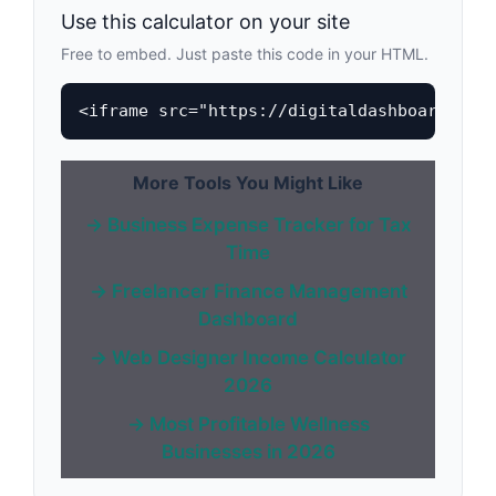
Use this calculator on your site
Free to embed. Just paste this code in your HTML.
<iframe src="https://digitaldashboardhub.
More Tools You Might Like
→ Business Expense Tracker for Tax
Time
→ Freelancer Finance Management
Dashboard
→ Web Designer Income Calculator
2026
→ Most Profitable Wellness
Businesses in 2026