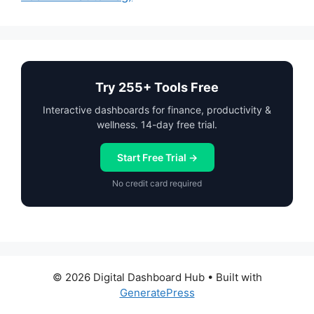
Try 255+ Tools Free
Interactive dashboards for finance, productivity &
wellness. 14-day free trial.
Start Free Trial →
No credit card required
© 2026 Digital Dashboard Hub
• Built with
GeneratePress