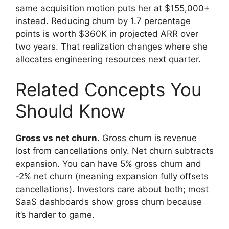
same acquisition motion puts her at $155,000+
instead. Reducing churn by 1.7 percentage
points is worth $360K in projected ARR over
two years. That realization changes where she
allocates engineering resources next quarter.
Related Concepts You
Should Know
Gross vs net churn.
Gross churn is revenue
lost from cancellations only. Net churn subtracts
expansion. You can have 5% gross churn and
-2% net churn (meaning expansion fully offsets
cancellations). Investors care about both; most
SaaS dashboards show gross churn because
it’s harder to game.