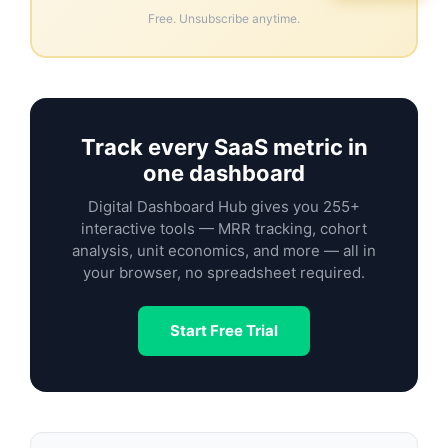
Free. Unsubscribe anytime.
Track every SaaS metric in
one dashboard
Digital Dashboard Hub gives you 255+
interactive tools — MRR tracking, cohort
analysis, unit economics, and more — all in
your browser, no spreadsheet required.
Start Free Trial