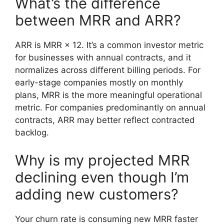
What’s the difference
between MRR and ARR?
ARR is MRR × 12. It’s a common investor metric
for businesses with annual contracts, and it
normalizes across different billing periods. For
early-stage companies mostly on monthly
plans, MRR is the more meaningful operational
metric. For companies predominantly on annual
contracts, ARR may better reflect contracted
backlog.
Why is my projected MRR
declining even though I’m
adding new customers?
Your churn rate is consuming new MRR faster