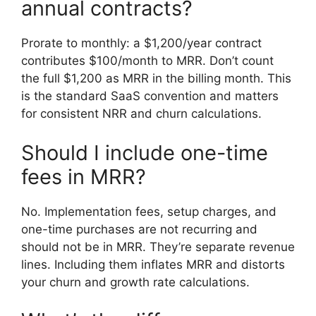
annual contracts?
Prorate to monthly: a $1,200/year contract
contributes $100/month to MRR. Don’t count
the full $1,200 as MRR in the billing month. This
is the standard SaaS convention and matters
for consistent NRR and churn calculations.
Should I include one-time
fees in MRR?
No. Implementation fees, setup charges, and
one-time purchases are not recurring and
should not be in MRR. They’re separate revenue
lines. Including them inflates MRR and distorts
your churn and growth rate calculations.