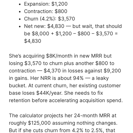
Expansion: $1,200
Contraction: $800
Churn (4.2%): $3,570
Net new: $4,830 — but wait, that should
be $8,000 + $1,200 – $800 – $3,570 =
$4,830
She’s acquiring $8K/month in new MRR but
losing $3,570 to churn plus another $800 to
contraction — $4,370 in losses against $9,200
in gains. Her NRR is about 94% — a leaky
bucket. At current churn, her existing customer
base loses $44K/year. She needs to fix
retention before accelerating acquisition spend.
The calculator projects her 24-month MRR at
roughly $125,000 assuming nothing changes.
But if she cuts churn from 4.2% to 2.5%, that