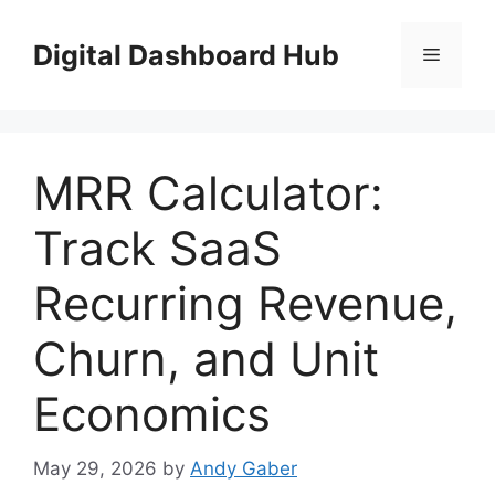
Skip
to
Digital Dashboard Hub
Menu
content
MRR Calculator:
Track SaaS
Recurring Revenue,
Churn, and Unit
Economics
May 29, 2026
by
Andy Gaber