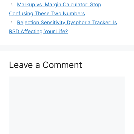
Markup vs. Margin Calculator: Stop
Confusing These Two Numbers
Rejection Sensitivity Dysphoria Tracker: Is
RSD Affecting Your Life?
Leave a Comment
Comment