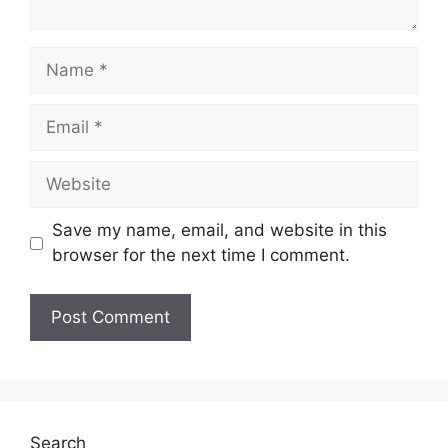
Name
Email
Website
Save my name, email, and website in this
browser for the next time I comment.
Search