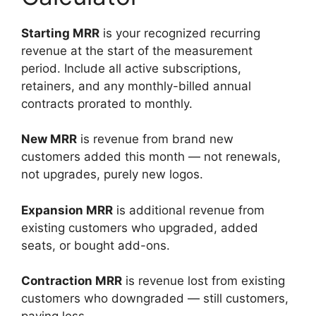
Starting MRR
is your recognized recurring
revenue at the start of the measurement
period. Include all active subscriptions,
retainers, and any monthly-billed annual
contracts prorated to monthly.
New MRR
is revenue from brand new
customers added this month — not renewals,
not upgrades, purely new logos.
Expansion MRR
is additional revenue from
existing customers who upgraded, added
seats, or bought add-ons.
Contraction MRR
is revenue lost from existing
customers who downgraded — still customers,