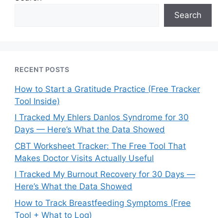
Search
RECENT POSTS
How to Start a Gratitude Practice (Free Tracker
Tool Inside)
I Tracked My Ehlers Danlos Syndrome for 30
Days — Here’s What the Data Showed
CBT Worksheet Tracker: The Free Tool That
Makes Doctor Visits Actually Useful
I Tracked My Burnout Recovery for 30 Days —
Here’s What the Data Showed
How to Track Breastfeeding Symptoms (Free
Tool + What to Log)