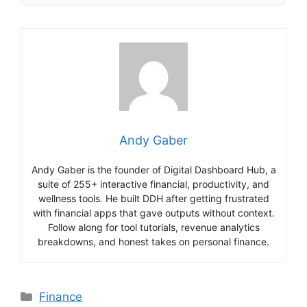
Andy Gaber
Andy Gaber is the founder of Digital Dashboard Hub, a
suite of 255+ interactive financial, productivity, and
wellness tools. He built DDH after getting frustrated
with financial apps that gave outputs without context.
Follow along for tool tutorials, revenue analytics
breakdowns, and honest takes on personal finance.
Categories
Finance