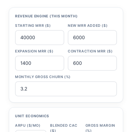
REVENUE ENGINE (THIS MONTH)
STARTING MRR ($)
NEW MRR ADDED ($)
EXPANSION MRR ($)
CONTRACTION MRR ($)
MONTHLY GROSS CHURN (%)
UNIT ECONOMICS
ARPU ($/MO)
BLENDED CAC
GROSS MARGIN
($)
(%)