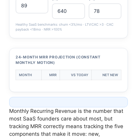
Healthy SaaS benchmarks: churn <3%/mo · LTV:CAC >3 · CAC
payback <18mo · NRR >100%
24-MONTH MRR PROJECTION (CONSTANT
MONTHLY MOTION)
MONTH
MRR
VS TODAY
NET NEW
Monthly Recurring Revenue is the number that
most SaaS founders care about most, but
tracking MRR correctly means tracking the five
components that make it move: new,