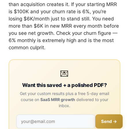
than acquisition creates it. If your starting MRR
is $100K and your churn rate is 6%, you’re
losing $6K/month just to stand still. You need
more than $6K in new MRR every month before
you see net growth. Check your churn figure —
6% monthly is extremely high and is the most
common culprit.
💌
Want this saved + a polished PDF?
Get your custom results plus a free 5-day email
course on
SaaS MRR growth
delivered to your
inbox.
Send →