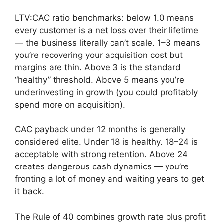
LTV:CAC ratio benchmarks: below 1.0 means
every customer is a net loss over their lifetime
— the business literally can’t scale. 1–3 means
you’re recovering your acquisition cost but
margins are thin. Above 3 is the standard
“healthy” threshold. Above 5 means you’re
underinvesting in growth (you could profitably
spend more on acquisition).
CAC payback under 12 months is generally
considered elite. Under 18 is healthy. 18–24 is
acceptable with strong retention. Above 24
creates dangerous cash dynamics — you’re
fronting a lot of money and waiting years to get
it back.
The Rule of 40 combines growth rate plus profit