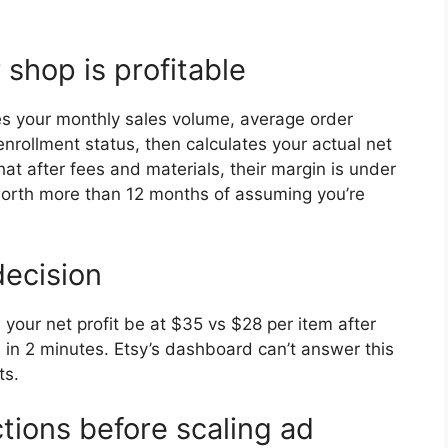
 shop is profitable
es your monthly sales volume, average order
enrollment status, then calculates your actual net
that after fees and materials, their margin is under
 worth more than 12 months of assuming you’re
decision
our net profit be at $35 vs $28 per item after
s in 2 minutes. Etsy’s dashboard can’t answer this
ts.
tions before scaling ad