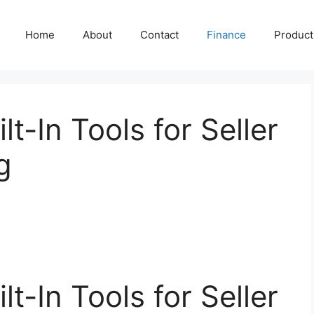
Home
About
Contact
Finance
Producti
lt-In Tools for Seller
g
lt-In Tools for Seller