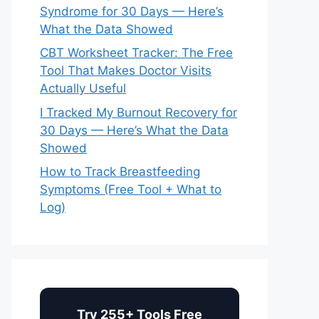
Syndrome for 30 Days — Here’s
What the Data Showed
CBT Worksheet Tracker: The Free
Tool That Makes Doctor Visits
Actually Useful
I Tracked My Burnout Recovery for
30 Days — Here’s What the Data
Showed
How to Track Breastfeeding
Symptoms (Free Tool + What to
Log)
Try 255+ Tools Free