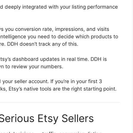
nd deeply integrated with your listing performance
 you conversion rate, impressions, and visits
c intelligence you need to decide which products to
re. DDH doesn’t track any of this.
sy’s dashboard updates in real time. DDH is
n to review your numbers.
our seller account. If you’re in your first 3
 Etsy’s native tools are the right starting point.
Serious Etsy Sellers