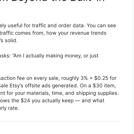
ly useful for traffic and order data. You can see
 traffic comes from, how your revenue trends
s solid.
ks: “Am I actually making money, or just
saction fee on every sale, roughly 3% + $0.25 for
le Etsy’s offsite ads generated. On a $30 item,
 for your materials, time, and shipping supplies.
ows the $24 you actually keep — and what
rly rate.