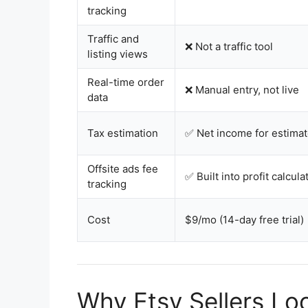
tracking
Traffic and
❌ Not a traffic tool
listing views
Real-time order
❌ Manual entry, not live
data
Tax estimation
✅ Net income for estimat
Offsite ads fee
✅ Built into profit calcula
tracking
Cost
$9/mo (14-day free trial)
Why Etsy Sellers Loo