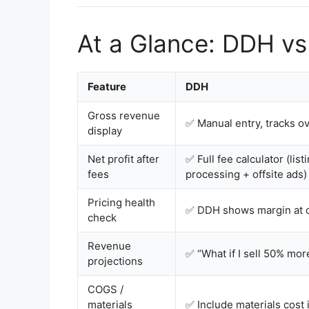
At a Glance: DDH vs
Feature
DDH
Gross revenue
✅ Manual entry, tracks o
display
Net profit after
✅ Full fee calculator (lis
fees
processing + offsite ads)
Pricing health
✅ DDH shows margin at c
check
Revenue
✅ “What if I sell 50% mo
projections
COGS /
materials
✅ Include materials cost i