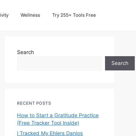
vity
Wellness
Try 255+ Tools Free
Search
Search
RECENT POSTS
How to Start a Gratitude Practice
(Free Tracker Tool Inside)
I Tracked My Ehlers Danlos