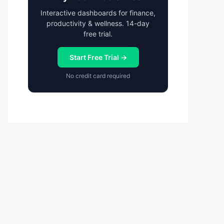
Interactive dashboards for finance,
productivity & wellness. 14-day
free trial.
Start Free Trial →
No credit card required