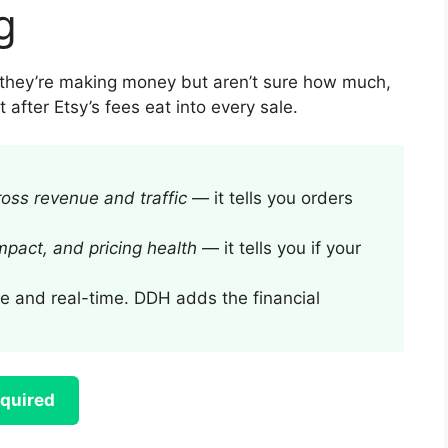
g
e they’re making money but aren’t sure how much,
 after Etsy’s fees eat into every sale.
ross revenue and traffic
— it tells you orders
impact, and pricing health
— it tells you if your
e and real-time. DDH adds the financial
equired