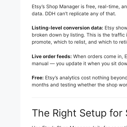
Etsy’s Shop Manager is free, real-time, a
data. DDH can’t replicate any of that.
Listing-level conversion data:
Etsy shows
broken down by listing. This is the traffi
promote, which to relist, and which to reti
Live order feeds:
When orders come in, Et
manual — you update it when you sit dow
Free:
Etsy’s analytics cost nothing beyond y
months and testing whether the shop works,
The Right Setup for 