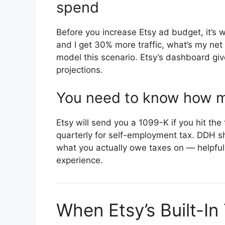
spend
Before you increase Etsy ad budget, it’s w
and I get 30% more traffic, what’s my ne
model this scenario. Etsy’s dashboard giv
projections.
You need to know how mu
Etsy will send you a 1099-K if you hit th
quarterly for self-employment tax. DDH sh
what you actually owe taxes on — helpful 
experience.
When Etsy’s Built-In