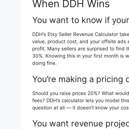
When DDH Wins
You want to know if your
DDH’s Etsy Seller Revenue Calculator tak
value, product cost, and your offsite ads 
profit. Many sellers are surprised to find 
30%. Knowing this in your first month is
doing fine.
You’re making a pricing 
Should you raise prices 20%? What would y
fees? DDH’s calculator lets you model thi
question at all — it doesn’t know your cos
You want revenue projec