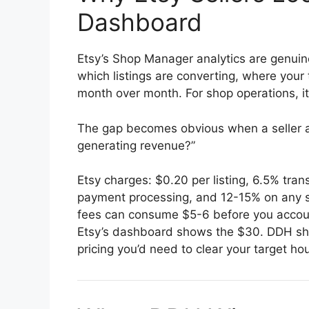
Dashboard
Etsy’s Shop Manager analytics are genuine
which listings are converting, where your
month over month. For shop operations, it’
The gap becomes obvious when a seller as
generating revenue?”
Etsy charges: $0.20 per listing, 6.5% tran
payment processing, and 12-15% on any sa
fees can consume $5-6 before you account
Etsy’s dashboard shows the $30. DDH sh
pricing you’d need to clear your target hou