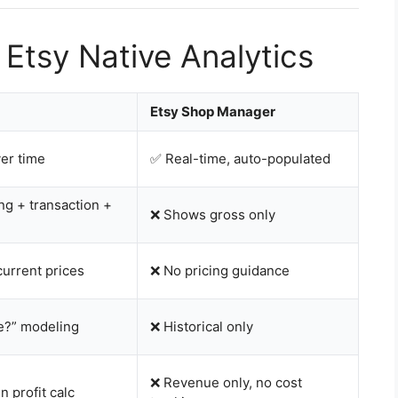
 Etsy Native Analytics
Etsy Shop Manager
ver time
✅ Real-time, auto-populated
ting + transaction +
❌ Shows gross only
urrent prices
❌ No pricing guidance
re?” modeling
❌ Historical only
❌ Revenue only, no cost
n profit calc