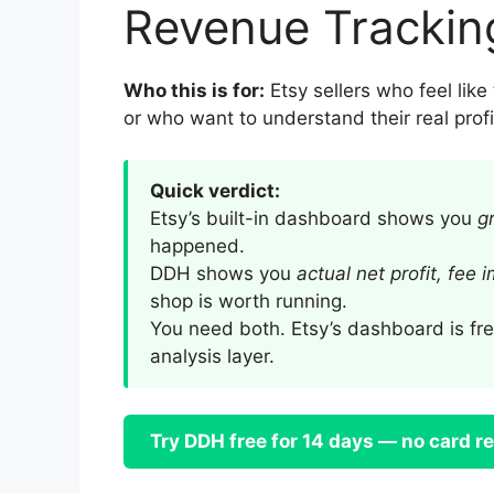
Revenue Trackin
Who this is for:
Etsy sellers who feel lik
or who want to understand their real profit
Quick verdict:
Etsy’s built-in dashboard shows you
g
happened.
DDH shows you
actual net profit, fee 
shop is worth running.
You need both. Etsy’s dashboard is fre
analysis layer.
Try DDH free for 14 days — no card r