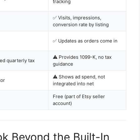
tracking
✅ Visits, impressions,
conversion rate by listing
✅ Updates as orders come in
⚠️ Provides 1099-K, no tax
ed quarterly tax
guidance
⚠️ Shows ad spend, not
tor
integrated into net
Free (part of Etsy seller
account)
k Beyond the Built-In