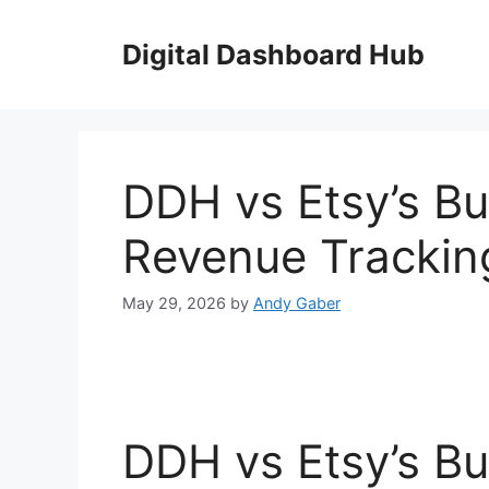
Skip
to
Digital Dashboard Hub
content
DDH vs Etsy’s Bui
Revenue Trackin
May 29, 2026
by
Andy Gaber
DDH vs Etsy’s Bui