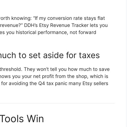
orth knowing: “If my conversion rate stays flat
t revenue?” DDH’s Etsy Revenue Tracker lets you
es you historical performance, not forward
ch to set aside for taxes
e threshold. They won’t tell you how much to save
ows you your net profit from the shop, which is
for avoiding the Q4 tax panic many Etsy sellers
 Tools Win