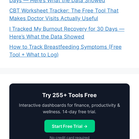
Days — Here’s What the Data Showed
CBT Worksheet Tracker: The Free Tool That
Makes Doctor Visits Actually Useful
I Tracked My Burnout Recovery for 30 Days —
Here’s What the Data Showed
How to Track Breastfeeding Symptoms (Free
Tool + What to Log)
Try 255+ Tools Free
Interactive dashboards for finance, productivity &
wellness. 14-day free trial.
Start Free Trial →
No credit card required