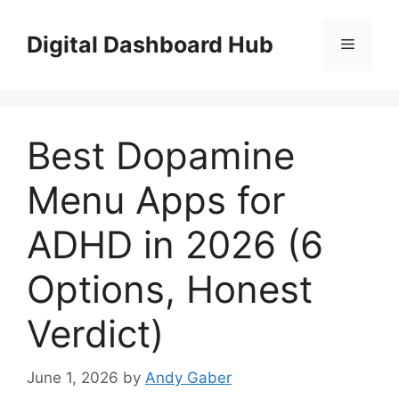
Skip
to
Digital Dashboard Hub
Menu
content
Best Dopamine
Menu Apps for
ADHD in 2026 (6
Options, Honest
Verdict)
June 1, 2026
by
Andy Gaber