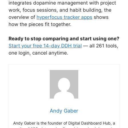
integrates dopamine management with project
work, focus sessions, and habit building, the
overview of
hyperfocus tracker apps
shows
how the pieces fit together.
Ready to stop comparing and start using one?
Start your free 14-day DDH trial
— all 261 tools,
one login, cancel anytime.
Andy Gaber
Andy Gaber is the founder of Digital Dashboard Hub, a