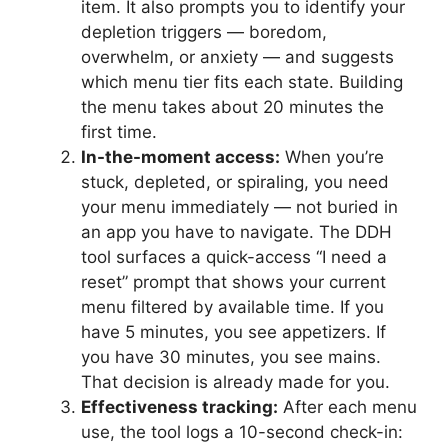
item. It also prompts you to identify your
depletion triggers — boredom,
overwhelm, or anxiety — and suggests
which menu tier fits each state. Building
the menu takes about 20 minutes the
first time.
In-the-moment access:
When you’re
stuck, depleted, or spiraling, you need
your menu immediately — not buried in
an app you have to navigate. The DDH
tool surfaces a quick-access “I need a
reset” prompt that shows your current
menu filtered by available time. If you
have 5 minutes, you see appetizers. If
you have 30 minutes, you see mains.
That decision is already made for you.
Effectiveness tracking:
After each menu
use, the tool logs a 10-second check-in: