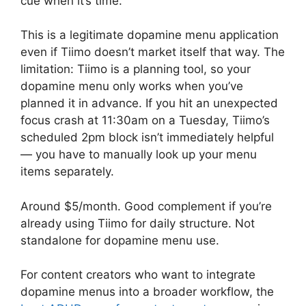
cue when it’s time.
This is a legitimate dopamine menu application
even if Tiimo doesn’t market itself that way. The
limitation: Tiimo is a planning tool, so your
dopamine menu only works when you’ve
planned it in advance. If you hit an unexpected
focus crash at 11:30am on a Tuesday, Tiimo’s
scheduled 2pm block isn’t immediately helpful
— you have to manually look up your menu
items separately.
Around $5/month. Good complement if you’re
already using Tiimo for daily structure. Not
standalone for dopamine menu use.
For content creators who want to integrate
dopamine menus into a broader workflow, the