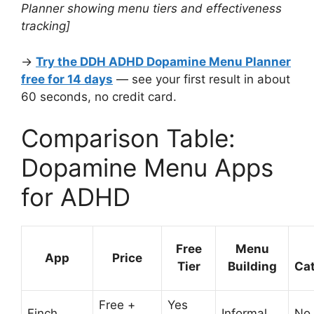
Planner showing menu tiers and effectiveness
tracking]
→
Try the DDH ADHD Dopamine Menu Planner
free for 14 days
— see your first result in about
60 seconds, no credit card.
Comparison Table:
Dopamine Menu Apps
for ADHD
Free
Menu
App
Price
Tier
Building
Cat
Free +
Yes
Finch
Informal
No