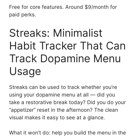
Free for core features. Around $9/month for
paid perks.
Streaks: Minimalist
Habit Tracker That Can
Track Dopamine Menu
Usage
Streaks can be used to track whether you’re
using your dopamine menu at all — did you
take a restorative break today? Did you do your
“appetizer” reset in the afternoon? The clean
visual makes it easy to see at a glance.
What it won’t do: help you build the menu in the