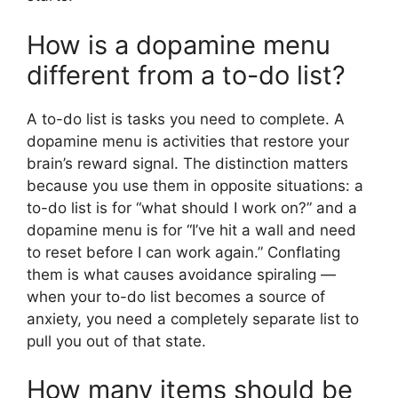
How is a dopamine menu
different from a to-do list?
A to-do list is tasks you need to complete. A
dopamine menu is activities that restore your
brain’s reward signal. The distinction matters
because you use them in opposite situations: a
to-do list is for “what should I work on?” and a
dopamine menu is for “I’ve hit a wall and need
to reset before I can work again.” Conflating
them is what causes avoidance spiraling —
when your to-do list becomes a source of
anxiety, you need a completely separate list to
pull you out of that state.
How many items should be