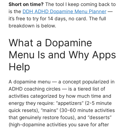
Short on time?
The tool I keep coming back to
is the
DDH ADHD Dopamine Menu Planner
—
it’s free to try for 14 days, no card. The full
breakdown is below.
What a Dopamine
Menu Is and Why Apps
Help
A dopamine menu — a concept popularized in
ADHD coaching circles — is a tiered list of
activities categorized by how much time and
energy they require: “appetizers” (2-5 minute
quick resets), “mains” (30-60 minute activities
that genuinely restore focus), and “desserts”
(high-dopamine activities you save for after