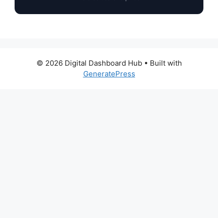
© 2026 Digital Dashboard Hub
• Built with
GeneratePress