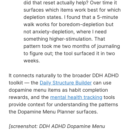
did that reset actually help? Over time it
surfaces which items work best for which
depletion states. I found that a 5-minute
walk works for boredom-depletion but
not anxiety-depletion, where I need
something higher-stimulation. That
pattern took me two months of journaling
to figure out; the tool surfaced it in two
weeks.
It connects naturally to the broader DDH ADHD
toolkit — the
Daily Structure Builder
can use
dopamine menu items as habit completion
rewards, and the
mental health tracking
tools
provide context for understanding the patterns
the Dopamine Menu Planner surfaces.
[screenshot: DDH ADHD Dopamine Menu