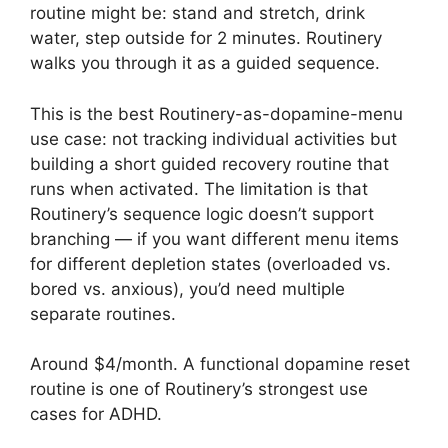
routine might be: stand and stretch, drink
water, step outside for 2 minutes. Routinery
walks you through it as a guided sequence.
This is the best Routinery-as-dopamine-menu
use case: not tracking individual activities but
building a short guided recovery routine that
runs when activated. The limitation is that
Routinery’s sequence logic doesn’t support
branching — if you want different menu items
for different depletion states (overloaded vs.
bored vs. anxious), you’d need multiple
separate routines.
Around $4/month. A functional dopamine reset
routine is one of Routinery’s strongest use
cases for ADHD.