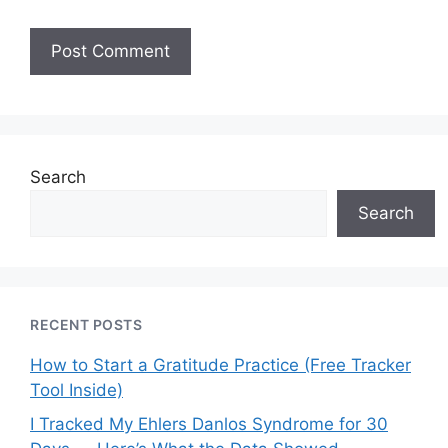
Search
Search
RECENT POSTS
How to Start a Gratitude Practice (Free Tracker
Tool Inside)
I Tracked My Ehlers Danlos Syndrome for 30