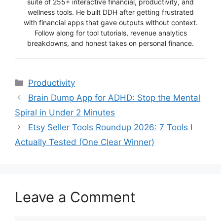
suite of 255+ interactive financial, productivity, and
wellness tools. He built DDH after getting frustrated
with financial apps that gave outputs without context.
Follow along for tool tutorials, revenue analytics
breakdowns, and honest takes on personal finance.
Categories
Productivity
Brain Dump App for ADHD: Stop the Mental
Spiral in Under 2 Minutes
Etsy Seller Tools Roundup 2026: 7 Tools I
Actually Tested (One Clear Winner)
Leave a Comment