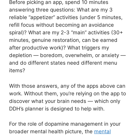
Before picking an app, spend 10 minutes
answering three questions: What are my 3
reliable “appetizer” activities (under 5 minutes,
refill focus without becoming an avoidance
spiral)? What are my 2-3 “main” activities (30+
minutes, genuine restoration, can be earned
after productive work)? What triggers my
depletion — boredom, overwhelm, or anxiety —
and do different states need different menu
items?
With those answers, any of the apps above can
work. Without them, you’re relying on the app to
discover what your brain needs — which only
DDH’s planner is designed to help with.
For the role of dopamine management in your
broader mental health picture, the
mental