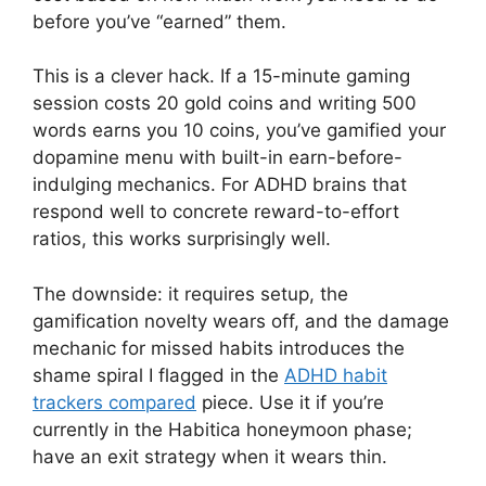
before you’ve “earned” them.
This is a clever hack. If a 15-minute gaming
session costs 20 gold coins and writing 500
words earns you 10 coins, you’ve gamified your
dopamine menu with built-in earn-before-
indulging mechanics. For ADHD brains that
respond well to concrete reward-to-effort
ratios, this works surprisingly well.
The downside: it requires setup, the
gamification novelty wears off, and the damage
mechanic for missed habits introduces the
shame spiral I flagged in the
ADHD habit
trackers compared
piece. Use it if you’re
currently in the Habitica honeymoon phase;
have an exit strategy when it wears thin.