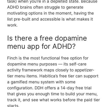
task) when you’re in a depleted state. Because
ADHD brains often struggle to generate
motivating options in the moment, having the
list pre-built and accessible is what makes it
work.
Is there a free dopamine
menu app for ADHD?
Finch is the most functional free option for
dopamine menu purposes — its self-care
activity framework maps closely to appetizer-
tier menu items. Habitica’s free tier can support
a gamified menu system with some
configuration. DDH offers a 14-day free trial
that gives you enough time to build your menu,
track it, and see what works before the paid tier
starts.