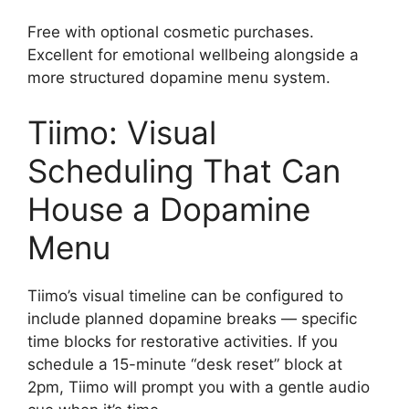
Free with optional cosmetic purchases.
Excellent for emotional wellbeing alongside a
more structured dopamine menu system.
Tiimo: Visual
Scheduling That Can
House a Dopamine
Menu
Tiimo’s visual timeline can be configured to
include planned dopamine breaks — specific
time blocks for restorative activities. If you
schedule a 15-minute “desk reset” block at
2pm, Tiimo will prompt you with a gentle audio