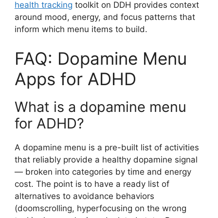
health tracking
toolkit on DDH provides context
around mood, energy, and focus patterns that
inform which menu items to build.
FAQ: Dopamine Menu
Apps for ADHD
What is a dopamine menu
for ADHD?
A dopamine menu is a pre-built list of activities
that reliably provide a healthy dopamine signal
— broken into categories by time and energy
cost. The point is to have a ready list of
alternatives to avoidance behaviors
(doomscrolling, hyperfocusing on the wrong