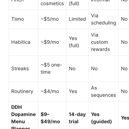
cosmetics
(full)
Via
Tiimo
~$5/mo
Limited
No
scheduling
Via
Yes
Habitica
~$9/mo
custom
No
(full)
rewards
~$5 one-
Streaks
No
No
No
time
As
Routinery
~$4/mo
Yes
No
sequences
DDH
Dopamine
$9–
14-day
Yes
Yes
Menu
$49/mo
trial
(guided)
Planner