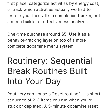
first place, categorize activities by energy cost,
or track which activities actually worked to
restore your focus. It’s a completion tracker, not
a menu builder or effectiveness analyzer.
One-time purchase around $5. Use it as a
behavior-tracking layer on top of a more
complete dopamine menu system.
Routinery: Sequential
Break Routines Built
Into Your Day
Routinery can house a “reset routine” — a short
sequence of 2-3 items you run when you’re
stuck or depleted. A 5-minute dopamine reset