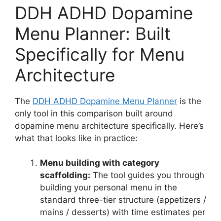
DDH ADHD Dopamine
Menu Planner: Built
Specifically for Menu
Architecture
The
DDH ADHD Dopamine Menu Planner
is the
only tool in this comparison built around
dopamine menu architecture specifically. Here’s
what that looks like in practice:
Menu building with category
scaffolding:
The tool guides you through
building your personal menu in the
standard three-tier structure (appetizers /
mains / desserts) with time estimates per