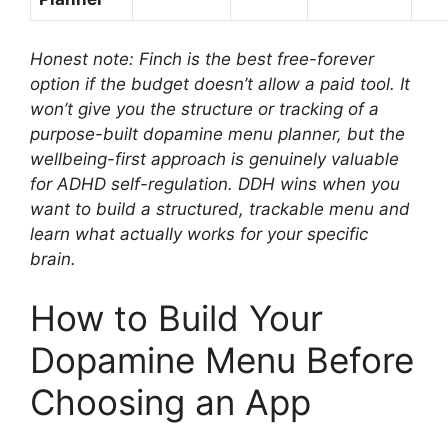
Honest note: Finch is the best free-forever
option if the budget doesn’t allow a paid tool. It
won’t give you the structure or tracking of a
purpose-built dopamine menu planner, but the
wellbeing-first approach is genuinely valuable
for ADHD self-regulation. DDH wins when you
want to build a structured, trackable menu and
learn what actually works for your specific
brain.
How to Build Your
Dopamine Menu Before
Choosing an App