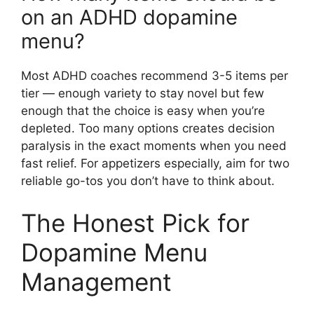
on an ADHD dopamine
menu?
Most ADHD coaches recommend 3-5 items per
tier — enough variety to stay novel but few
enough that the choice is easy when you’re
depleted. Too many options creates decision
paralysis in the exact moments when you need
fast relief. For appetizers especially, aim for two
reliable go-tos you don’t have to think about.
The Honest Pick for
Dopamine Menu
Management