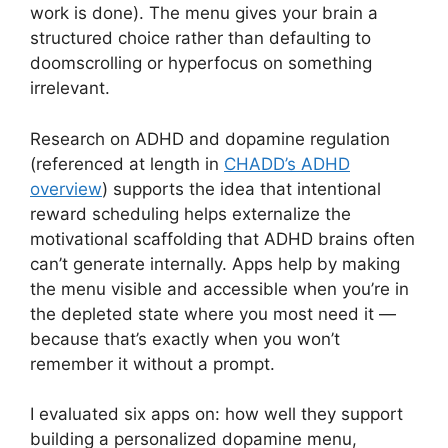
work is done). The menu gives your brain a
structured choice rather than defaulting to
doomscrolling or hyperfocus on something
irrelevant.
Research on ADHD and dopamine regulation
(referenced at length in
CHADD’s ADHD
overview
) supports the idea that intentional
reward scheduling helps externalize the
motivational scaffolding that ADHD brains often
can’t generate internally. Apps help by making
the menu visible and accessible when you’re in
the depleted state where you most need it —
because that’s exactly when you won’t
remember it without a prompt.
I evaluated six apps on: how well they support
building a personalized dopamine menu,