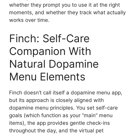
whether they prompt you to use it at the right
moments, and whether they track what actually
works over time.
Finch: Self-Care
Companion With
Natural Dopamine
Menu Elements
Finch doesn’t call itself a dopamine menu app,
but its approach is closely aligned with
dopamine menu principles. You set self-care
goals (which function as your “main” menu
items), the app provides gentle check-ins
throughout the day, and the virtual pet