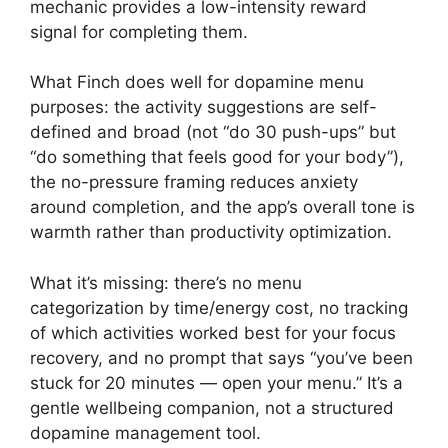
mechanic provides a low-intensity reward
signal for completing them.
What Finch does well for dopamine menu
purposes: the activity suggestions are self-
defined and broad (not “do 30 push-ups” but
“do something that feels good for your body”),
the no-pressure framing reduces anxiety
around completion, and the app’s overall tone is
warmth rather than productivity optimization.
What it’s missing: there’s no menu
categorization by time/energy cost, no tracking
of which activities worked best for your focus
recovery, and no prompt that says “you’ve been
stuck for 20 minutes — open your menu.” It’s a
gentle wellbeing companion, not a structured
dopamine management tool.