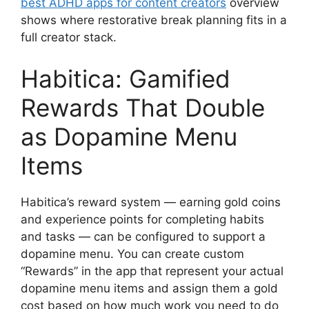
best ADHD apps for content creators
overview
shows where restorative break planning fits in a
full creator stack.
Habitica: Gamified
Rewards That Double
as Dopamine Menu
Items
Habitica’s reward system — earning gold coins
and experience points for completing habits
and tasks — can be configured to support a
dopamine menu. You can create custom
“Rewards” in the app that represent your actual
dopamine menu items and assign them a gold
cost based on how much work you need to do