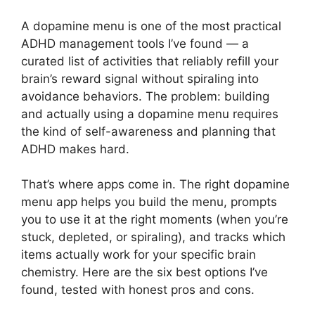
A dopamine menu is one of the most practical
ADHD management tools I’ve found — a
curated list of activities that reliably refill your
brain’s reward signal without spiraling into
avoidance behaviors. The problem: building
and actually using a dopamine menu requires
the kind of self-awareness and planning that
ADHD makes hard.
That’s where apps come in. The right dopamine
menu app helps you build the menu, prompts
you to use it at the right moments (when you’re
stuck, depleted, or spiraling), and tracks which
items actually work for your specific brain
chemistry. Here are the six best options I’ve
found, tested with honest pros and cons.