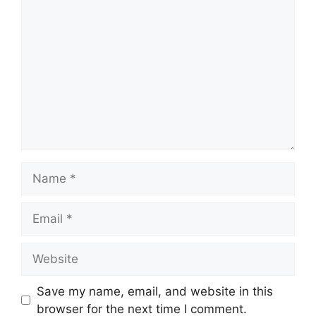
Comment
Name
Email
Website
Save my name, email, and website in this
browser for the next time I comment.