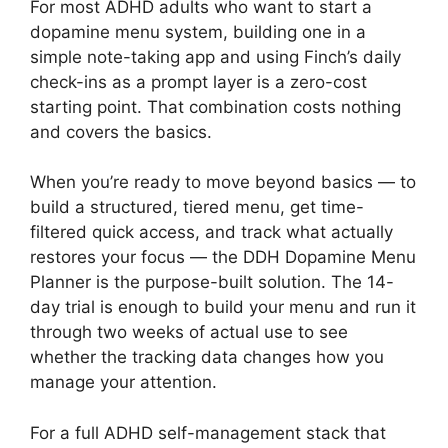
For most ADHD adults who want to start a
dopamine menu system, building one in a
simple note-taking app and using Finch’s daily
check-ins as a prompt layer is a zero-cost
starting point. That combination costs nothing
and covers the basics.
When you’re ready to move beyond basics — to
build a structured, tiered menu, get time-
filtered quick access, and track what actually
restores your focus — the DDH Dopamine Menu
Planner is the purpose-built solution. The 14-
day trial is enough to build your menu and run it
through two weeks of actual use to see
whether the tracking data changes how you
manage your attention.
For a full ADHD self-management stack that