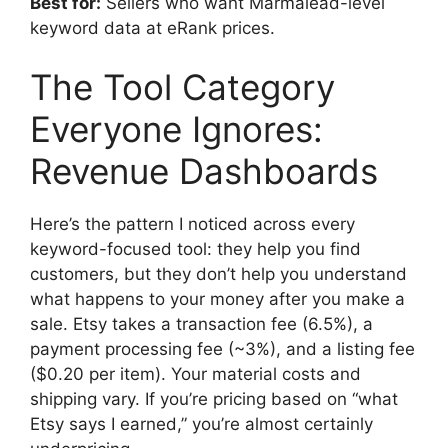
Best for:
Sellers who want Marmalead-level
keyword data at eRank prices.
The Tool Category
Everyone Ignores:
Revenue Dashboards
Here’s the pattern I noticed across every
keyword-focused tool: they help you find
customers, but they don’t help you understand
what happens to your money after you make a
sale. Etsy takes a transaction fee (6.5%), a
payment processing fee (~3%), and a listing fee
($0.20 per item). Your material costs and
shipping vary. If you’re pricing based on “what
Etsy says I earned,” you’re almost certainly