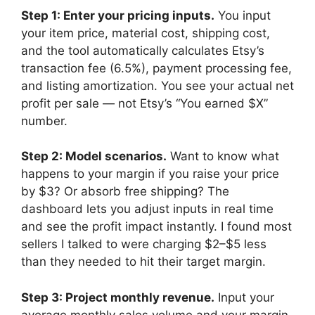
Step 1: Enter your pricing inputs.
You input
your item price, material cost, shipping cost,
and the tool automatically calculates Etsy’s
transaction fee (6.5%), payment processing fee,
and listing amortization. You see your actual net
profit per sale — not Etsy’s “You earned $X”
number.
Step 2: Model scenarios.
Want to know what
happens to your margin if you raise your price
by $3? Or absorb free shipping? The
dashboard lets you adjust inputs in real time
and see the profit impact instantly. I found most
sellers I talked to were charging $2–$5 less
than they needed to hit their target margin.
Step 3: Project monthly revenue.
Input your
average monthly sales volume and your margin