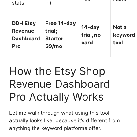
stats
in)
DDH Etsy
Free 14-day
14-day
Not a
Revenue
trial;
trial, no
keyword
Dashboard
Starter
card
tool
Pro
$9/mo
How the Etsy Shop
Revenue Dashboard
Pro Actually Works
Let me walk through what using this tool
actually looks like, because it’s different from
anything the keyword platforms offer.