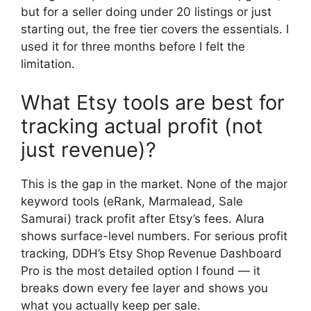
but for a seller doing under 20 listings or just
starting out, the free tier covers the essentials. I
used it for three months before I felt the
limitation.
What Etsy tools are best for
tracking actual profit (not
just revenue)?
This is the gap in the market. None of the major
keyword tools (eRank, Marmalead, Sale
Samurai) track profit after Etsy’s fees. Alura
shows surface-level numbers. For serious profit
tracking, DDH’s Etsy Shop Revenue Dashboard
Pro is the most detailed option I found — it
breaks down every fee layer and shows you
what you actually keep per sale.