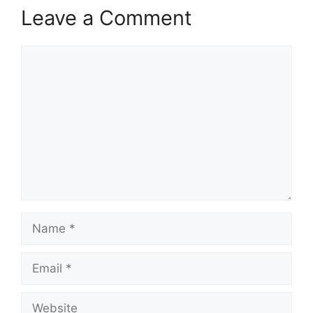
Leave a Comment
Comment
Name
Email
Website