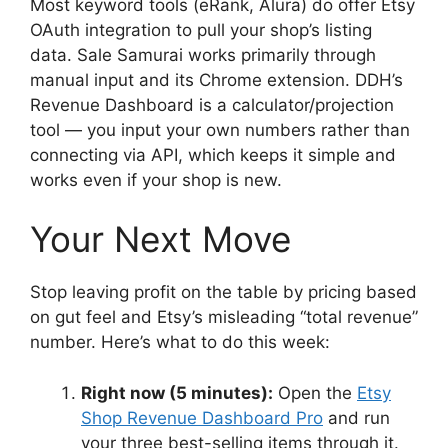
Most keyword tools (eRank, Alura) do offer Etsy
OAuth integration to pull your shop’s listing
data. Sale Samurai works primarily through
manual input and its Chrome extension. DDH’s
Revenue Dashboard is a calculator/projection
tool — you input your own numbers rather than
connecting via API, which keeps it simple and
works even if your shop is new.
Your Next Move
Stop leaving profit on the table by pricing based
on gut feel and Etsy’s misleading “total revenue”
number. Here’s what to do this week:
Right now (5 minutes):
Open the
Etsy
Shop Revenue Dashboard Pro
and run
your three best-selling items through it.