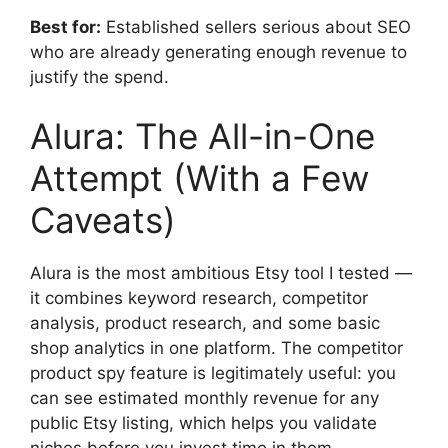
Best for:
Established sellers serious about SEO
who are already generating enough revenue to
justify the spend.
Alura: The All-in-One
Attempt (With a Few
Caveats)
Alura is the most ambitious Etsy tool I tested —
it combines keyword research, competitor
analysis, product research, and some basic
shop analytics in one platform. The competitor
product spy feature is legitimately useful: you
can see estimated monthly revenue for any
public Etsy listing, which helps you validate