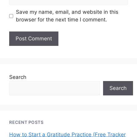
Save my name, email, and website in this
browser for the next time I comment.
Search
Search
RECENT POSTS
How to Start a Gratitude Practice (Free Tracker