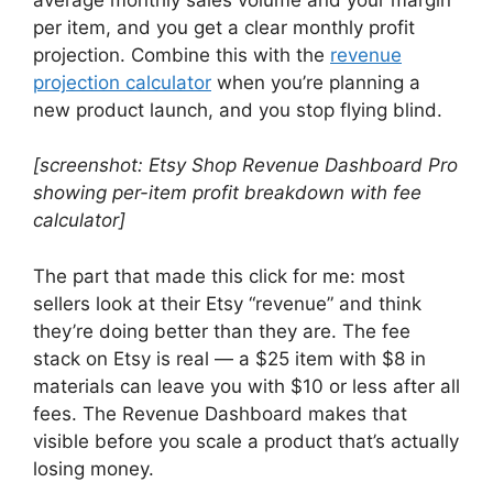
per item, and you get a clear monthly profit
projection. Combine this with the
revenue
projection calculator
when you’re planning a
new product launch, and you stop flying blind.
[screenshot: Etsy Shop Revenue Dashboard Pro
showing per-item profit breakdown with fee
calculator]
The part that made this click for me: most
sellers look at their Etsy “revenue” and think
they’re doing better than they are. The fee
stack on Etsy is real — a $25 item with $8 in
materials can leave you with $10 or less after all
fees. The Revenue Dashboard makes that
visible before you scale a product that’s actually
losing money.