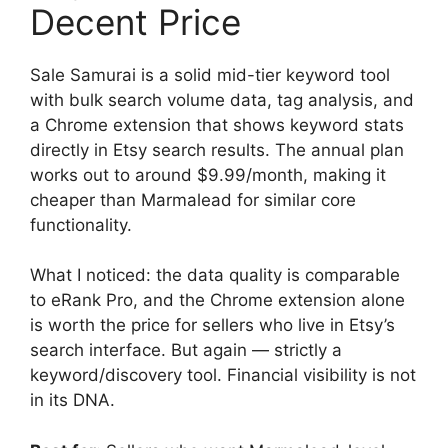
Decent Price
Sale Samurai is a solid mid-tier keyword tool
with bulk search volume data, tag analysis, and
a Chrome extension that shows keyword stats
directly in Etsy search results. The annual plan
works out to around $9.99/month, making it
cheaper than Marmalead for similar core
functionality.
What I noticed: the data quality is comparable
to eRank Pro, and the Chrome extension alone
is worth the price for sellers who live in Etsy’s
search interface. But again — strictly a
keyword/discovery tool. Financial visibility is not
in its DNA.