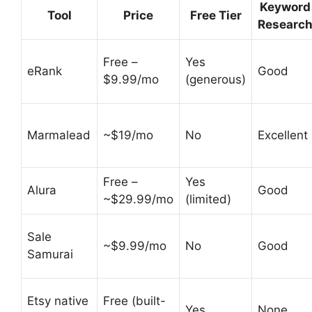
Keyword
Tool
Price
Free Tier
Researc
Free –
Yes
eRank
Good
$9.99/mo
(generous)
Marmalead
~$19/mo
No
Excellent
Free –
Yes
Alura
Good
~$29.99/mo
(limited)
Sale
~$9.99/mo
No
Good
Samurai
Etsy native
Free (built-
Yes
None