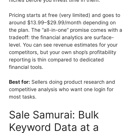
niches before you invest time in them.
Pricing starts at free (very limited) and goes to
around $13.99–$29.99/month depending on
the plan. The “all-in-one” promise comes with a
tradeoff: the financial analytics are surface-
level. You can see revenue estimates for your
competitors, but your own shop’s profitability
reporting is thin compared to dedicated
financial tools.
Best for:
Sellers doing product research and
competitive analysis who want one login for
most tasks.
Sale Samurai: Bulk
Keyword Data at a