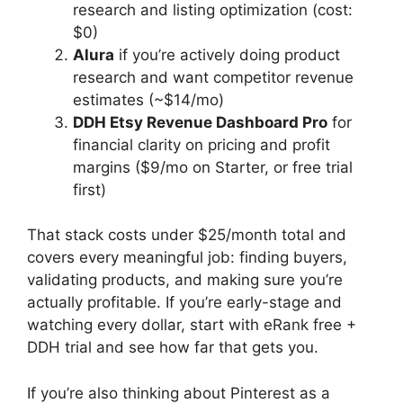
research and listing optimization (cost:
$0)
Alura
if you’re actively doing product
research and want competitor revenue
estimates (~$14/mo)
DDH Etsy Revenue Dashboard Pro
for
financial clarity on pricing and profit
margins ($9/mo on Starter, or free trial
first)
That stack costs under $25/month total and
covers every meaningful job: finding buyers,
validating products, and making sure you’re
actually profitable. If you’re early-stage and
watching every dollar, start with eRank free +
DDH trial and see how far that gets you.
If you’re also thinking about Pinterest as a