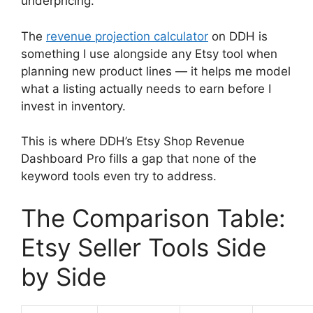
underpricing.
The
revenue projection calculator
on DDH is
something I use alongside any Etsy tool when
planning new product lines — it helps me model
what a listing actually needs to earn before I
invest in inventory.
This is where DDH’s Etsy Shop Revenue
Dashboard Pro fills a gap that none of the
keyword tools even try to address.
The Comparison Table:
Etsy Seller Tools Side
by Side