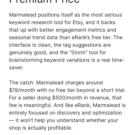
Marmalead positions itself as the most serious
keyword research tool for Etsy, and it backs
that up with better engagement metrics and
seasonal trend data than eRank’s free tier. The
interface is clean, the tag suggestions are
genuinely good, and the “Storm” tool for
brainstorming keyword variations is a real time-
saver.
The catch: Marmalead charges around
$19/month with no free tier beyond a short trial.
For a seller doing $500/month in revenue, that
fee is meaningful. And like eRank, Marmalead is
entirely focused on discovery and optimization
— it won’t help you understand whether your
shop is actually profitable.