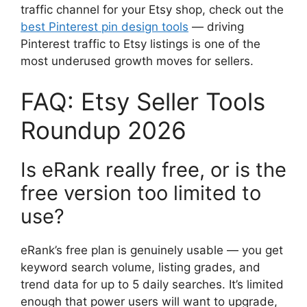
traffic channel for your Etsy shop, check out the
best Pinterest pin design tools
— driving
Pinterest traffic to Etsy listings is one of the
most underused growth moves for sellers.
FAQ: Etsy Seller Tools
Roundup 2026
Is eRank really free, or is the
free version too limited to
use?
eRank’s free plan is genuinely usable — you get
keyword search volume, listing grades, and
trend data for up to 5 daily searches. It’s limited
enough that power users will want to upgrade,