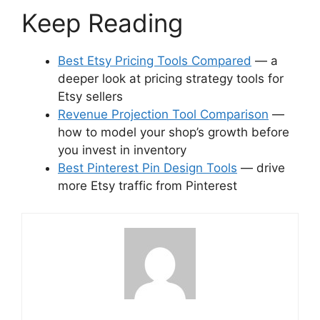
Keep Reading
Best Etsy Pricing Tools Compared
— a
deeper look at pricing strategy tools for
Etsy sellers
Revenue Projection Tool Comparison
—
how to model your shop’s growth before
you invest in inventory
Best Pinterest Pin Design Tools
— drive
more Etsy traffic from Pinterest