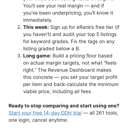
You’ll see your real margin — and if
you’ve been underpricing, you’ll know it
immediately.
This week:
Sign up for eRank’s free tier (if
you haven’t) and audit your top 5 listings
for keyword grades. Fix the tags on any
listing graded below a B.
Long game:
Build a pricing floor based
on actual margin targets, not what “feels
right.” The Revenue Dashboard makes
this concrete — you set your target profit
per item and back-calculate the minimum
viable price, including all fees.
Ready to stop comparing and start using one?
Start your free 14-day DDH trial
— all 261 tools,
one login, cancel anytime.