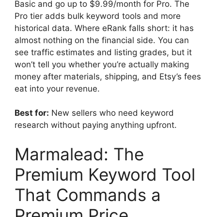
Basic and go up to $9.99/month for Pro. The
Pro tier adds bulk keyword tools and more
historical data. Where eRank falls short: it has
almost nothing on the financial side. You can
see traffic estimates and listing grades, but it
won’t tell you whether you’re actually making
money after materials, shipping, and Etsy’s fees
eat into your revenue.
Best for:
New sellers who need keyword
research without paying anything upfront.
Marmalead: The
Premium Keyword Tool
That Commands a
Premium Price