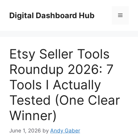
Skip
to
Digital Dashboard Hub
Menu
content
Etsy Seller Tools
Roundup 2026: 7
Tools I Actually
Tested (One Clear
Winner)
June 1, 2026
by
Andy Gaber