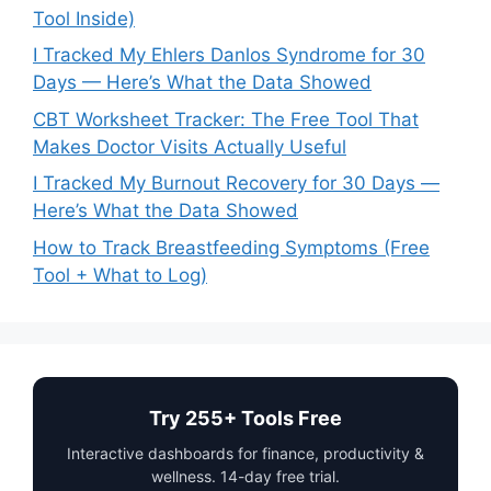
Tool Inside)
I Tracked My Ehlers Danlos Syndrome for 30
Days — Here’s What the Data Showed
CBT Worksheet Tracker: The Free Tool That
Makes Doctor Visits Actually Useful
I Tracked My Burnout Recovery for 30 Days —
Here’s What the Data Showed
How to Track Breastfeeding Symptoms (Free
Tool + What to Log)
Try 255+ Tools Free
Interactive dashboards for finance, productivity &
wellness. 14-day free trial.