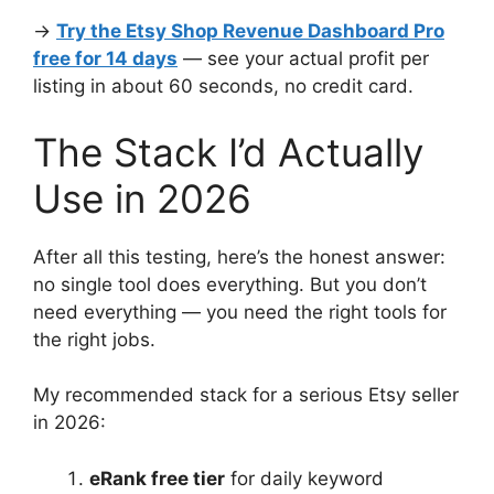
→
Try the Etsy Shop Revenue Dashboard Pro
free for 14 days
— see your actual profit per
listing in about 60 seconds, no credit card.
The Stack I’d Actually
Use in 2026
After all this testing, here’s the honest answer:
no single tool does everything. But you don’t
need everything — you need the right tools for
the right jobs.
My recommended stack for a serious Etsy seller
in 2026:
eRank free tier
for daily keyword