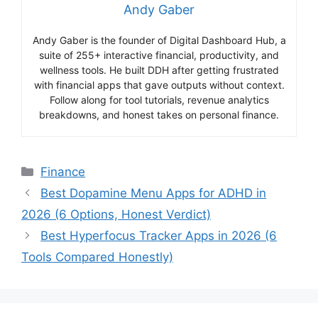
Andy Gaber
Andy Gaber is the founder of Digital Dashboard Hub, a
suite of 255+ interactive financial, productivity, and
wellness tools. He built DDH after getting frustrated
with financial apps that gave outputs without context.
Follow along for tool tutorials, revenue analytics
breakdowns, and honest takes on personal finance.
Categories
Finance
Best Dopamine Menu Apps for ADHD in
2026 (6 Options, Honest Verdict)
Best Hyperfocus Tracker Apps in 2026 (6
Tools Compared Honestly)