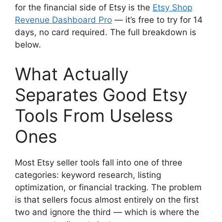
for the financial side of Etsy is the
Etsy Shop
Revenue Dashboard Pro
— it’s free to try for 14
days, no card required. The full breakdown is
below.
What Actually
Separates Good Etsy
Tools From Useless
Ones
Most Etsy seller tools fall into one of three
categories: keyword research, listing
optimization, or financial tracking. The problem
is that sellers focus almost entirely on the first
two and ignore the third — which is where the