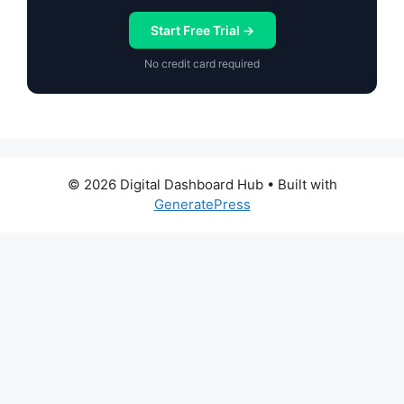
Start Free Trial →
No credit card required
© 2026 Digital Dashboard Hub
• Built with
GeneratePress