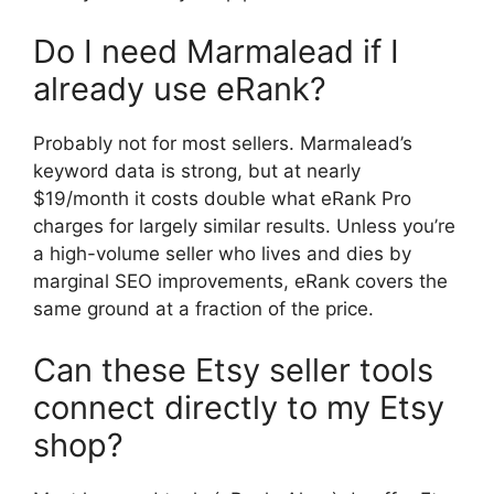
Do I need Marmalead if I
already use eRank?
Probably not for most sellers. Marmalead’s
keyword data is strong, but at nearly
$19/month it costs double what eRank Pro
charges for largely similar results. Unless you’re
a high-volume seller who lives and dies by
marginal SEO improvements, eRank covers the
same ground at a fraction of the price.
Can these Etsy seller tools
connect directly to my Etsy
shop?