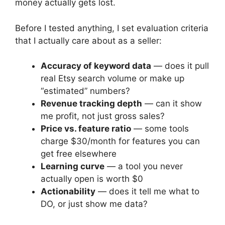
money actually gets lost.
Before I tested anything, I set evaluation criteria
that I actually care about as a seller:
Accuracy of keyword data
— does it pull
real Etsy search volume or make up
“estimated” numbers?
Revenue tracking depth
— can it show
me profit, not just gross sales?
Price vs. feature ratio
— some tools
charge $30/month for features you can
get free elsewhere
Learning curve
— a tool you never
actually open is worth $0
Actionability
— does it tell me what to
DO, or just show me data?