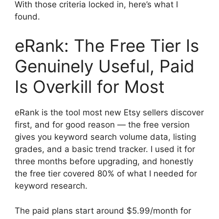
With those criteria locked in, here’s what I
found.
eRank: The Free Tier Is
Genuinely Useful, Paid
Is Overkill for Most
eRank is the tool most new Etsy sellers discover
first, and for good reason — the free version
gives you keyword search volume data, listing
grades, and a basic trend tracker. I used it for
three months before upgrading, and honestly
the free tier covered 80% of what I needed for
keyword research.
The paid plans start around $5.99/month for