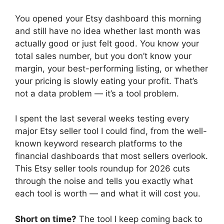
You opened your Etsy dashboard this morning
and still have no idea whether last month was
actually good or just felt good. You know your
total sales number, but you don’t know your
margin, your best-performing listing, or whether
your pricing is slowly eating your profit. That’s
not a data problem — it’s a tool problem.
I spent the last several weeks testing every
major Etsy seller tool I could find, from the well-
known keyword research platforms to the
financial dashboards that most sellers overlook.
This Etsy seller tools roundup for 2026 cuts
through the noise and tells you exactly what
each tool is worth — and what it will cost you.
Short on time?
The tool I keep coming back to