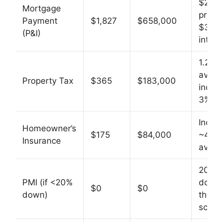
$280
Mortgage
princi
Payment
$1,827
$658,000
$378
(P&I)
intere
1.25%
avg,
Property Tax
$365
$183,000
incre
3%/yr
Incre
Homeowner’s
$175
$84,000
~4%/
Insurance
avg
20%
PMI (if <20%
down 
$0
$0
down)
this
scena