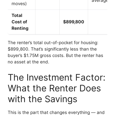
average
moves)
Total
Cost of
$899,800
Renting
The renter’s total out-of-pocket for housing:
$899,800. That’s significantly less than the
buyer’s $1.75M gross costs. But the renter has
no asset at the end.
The Investment Factor:
What the Renter Does
with the Savings
This is the part that changes everything — and