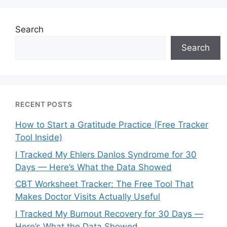
Search
Search
RECENT POSTS
How to Start a Gratitude Practice (Free Tracker
Tool Inside)
I Tracked My Ehlers Danlos Syndrome for 30
Days — Here’s What the Data Showed
CBT Worksheet Tracker: The Free Tool That
Makes Doctor Visits Actually Useful
I Tracked My Burnout Recovery for 30 Days —
Here’s What the Data Showed