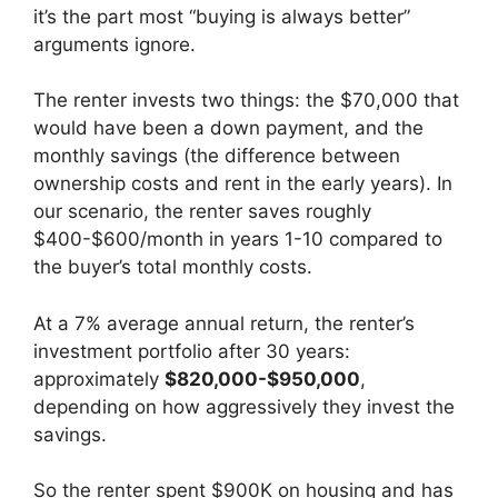
it’s the part most “buying is always better”
arguments ignore.
The renter invests two things: the $70,000 that
would have been a down payment, and the
monthly savings (the difference between
ownership costs and rent in the early years). In
our scenario, the renter saves roughly
$400-$600/month in years 1-10 compared to
the buyer’s total monthly costs.
At a 7% average annual return, the renter’s
investment portfolio after 30 years:
approximately
$820,000-$950,000
,
depending on how aggressively they invest the
savings.
So the renter spent $900K on housing and has