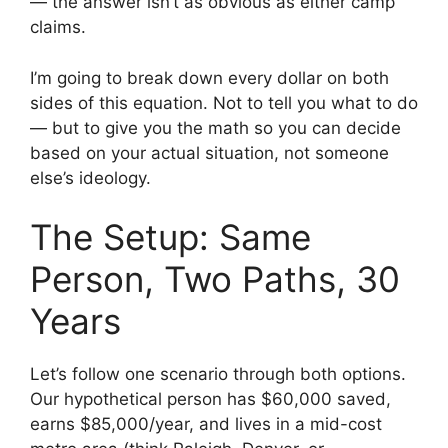
— the answer isn’t as obvious as either camp
claims.
I’m going to break down every dollar on both
sides of this equation. Not to tell you what to do
— but to give you the math so you can decide
based on your actual situation, not someone
else’s ideology.
The Setup: Same
Person, Two Paths, 30
Years
Let’s follow one scenario through both options.
Our hypothetical person has $60,000 saved,
earns $85,000/year, and lives in a mid-cost