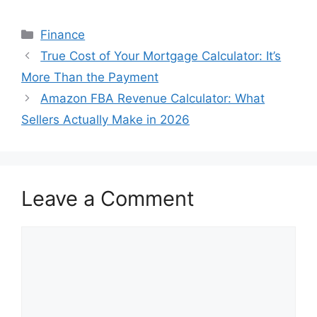
Categories
Finance
True Cost of Your Mortgage Calculator: It’s
More Than the Payment
Amazon FBA Revenue Calculator: What
Sellers Actually Make in 2026
Leave a Comment
Comment