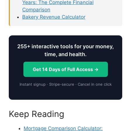
Years: The Complete Financial
Comparison
Bakery Revenue Calculator
255+ interactive tools for your money,
time, and health.
Get 14 Days of Full Access →
Instant signup · Stripe-secure · Cancel in one click
Keep Reading
Mortgage Comparison Calculator: