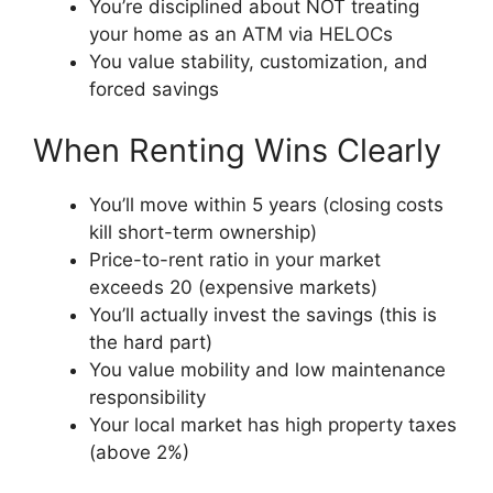
You’re disciplined about NOT treating
your home as an ATM via HELOCs
You value stability, customization, and
forced savings
When Renting Wins Clearly
You’ll move within 5 years (closing costs
kill short-term ownership)
Price-to-rent ratio in your market
exceeds 20 (expensive markets)
You’ll actually invest the savings (this is
the hard part)
You value mobility and low maintenance
responsibility
Your local market has high property taxes
(above 2%)