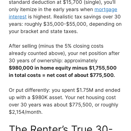
standard deduction at $15,700 (single), you’ll
only itemize in the early years when
mortgage
interest
is highest. Realistic tax savings over 30
years: roughly $35,000-$55,000, depending on
your bracket and state taxes.
After selling (minus the 5% closing costs
already counted above), your net position after
30 years of ownership: approximately
$980,000 in home equity minus $1,755,500
in total costs = net cost of about $775,500.
Or put differently: you spent $1.75M and ended
up with a $980K asset. Your net housing cost
over 30 years was about $775,500, or roughly
$2,154/month.
The Renter’s True 30-