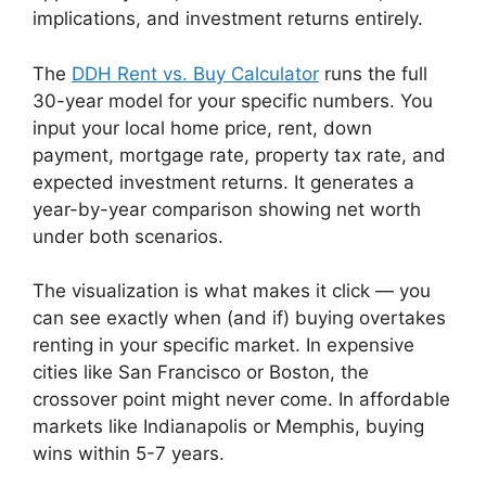
implications, and investment returns entirely.
The
DDH Rent vs. Buy Calculator
runs the full
30-year model for your specific numbers. You
input your local home price, rent, down
payment, mortgage rate, property tax rate, and
expected investment returns. It generates a
year-by-year comparison showing net worth
under both scenarios.
The visualization is what makes it click — you
can see exactly when (and if) buying overtakes
renting in your specific market. In expensive
cities like San Francisco or Boston, the
crossover point might never come. In affordable
markets like Indianapolis or Memphis, buying
wins within 5-7 years.