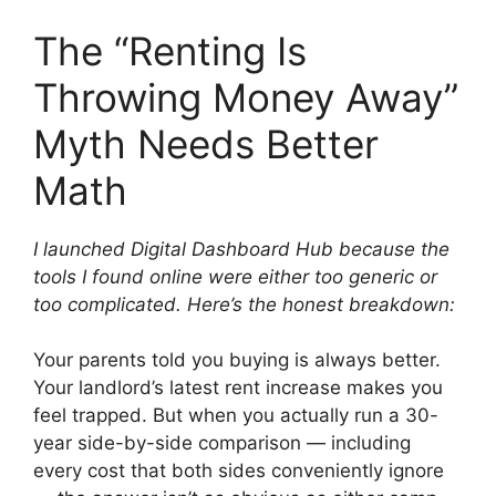
The “Renting Is
Throwing Money Away”
Myth Needs Better
Math
I launched Digital Dashboard Hub because the
tools I found online were either too generic or
too complicated. Here’s the honest breakdown:
Your parents told you buying is always better.
Your landlord’s latest rent increase makes you
feel trapped. But when you actually run a 30-
year side-by-side comparison — including
every cost that both sides conveniently ignore