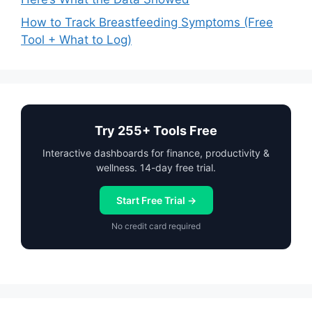
How to Track Breastfeeding Symptoms (Free
Tool + What to Log)
Try 255+ Tools Free
Interactive dashboards for finance, productivity &
wellness. 14-day free trial.
Start Free Trial →
No credit card required