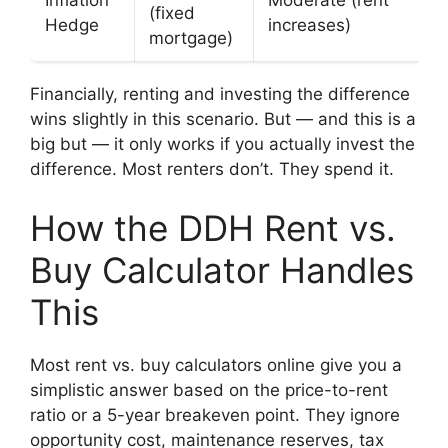
(fixed
Hedge
increases)
mortgage)
Financially, renting and investing the difference
wins slightly in this scenario. But — and this is a
big but — it only works if you actually invest the
difference. Most renters don’t. They spend it.
How the DDH Rent vs.
Buy Calculator Handles
This
Most rent vs. buy calculators online give you a
simplistic answer based on the price-to-rent
ratio or a 5-year breakeven point. They ignore
opportunity cost, maintenance reserves, tax