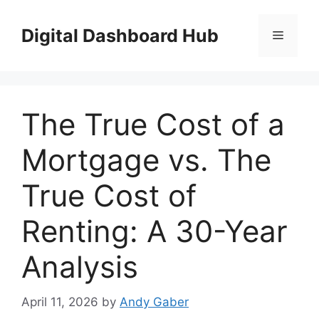
Skip
to
Digital Dashboard Hub
Menu
content
The True Cost of a
Mortgage vs. The
True Cost of
Renting: A 30-Year
Analysis
April 11, 2026
by
Andy Gaber