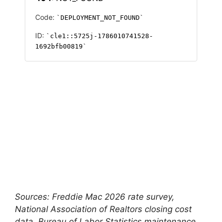
Sources: Freddie Mac 2026 rate survey,
National Association of Realtors closing cost
data, Bureau of Labor Statistics maintenance