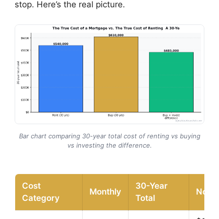
stop. Here’s the real picture.
Bar chart comparing 30-year total cost of renting vs buying
vs investing the difference.
Cost
30-Year
Monthly
Note
Category
Total