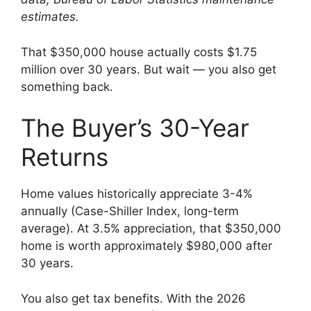
estimates.
That $350,000 house actually costs $1.75
million over 30 years. But wait — you also get
something back.
The Buyer’s 30-Year
Returns
Home values historically appreciate 3-4%
annually (Case-Shiller Index, long-term
average). At 3.5% appreciation, that $350,000
home is worth approximately $980,000 after
30 years.
You also get tax benefits. With the 2026