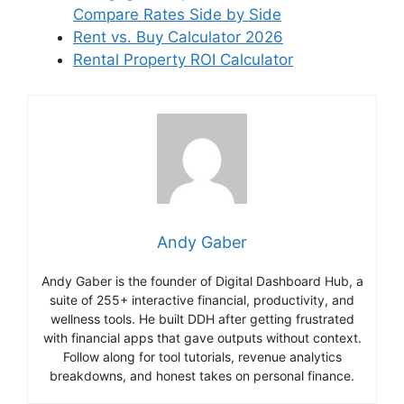
Compare Rates Side by Side
Rent vs. Buy Calculator 2026
Rental Property ROI Calculator
Andy Gaber
Andy Gaber is the founder of Digital Dashboard Hub, a
suite of 255+ interactive financial, productivity, and
wellness tools. He built DDH after getting frustrated
with financial apps that gave outputs without context.
Follow along for tool tutorials, revenue analytics
breakdowns, and honest takes on personal finance.