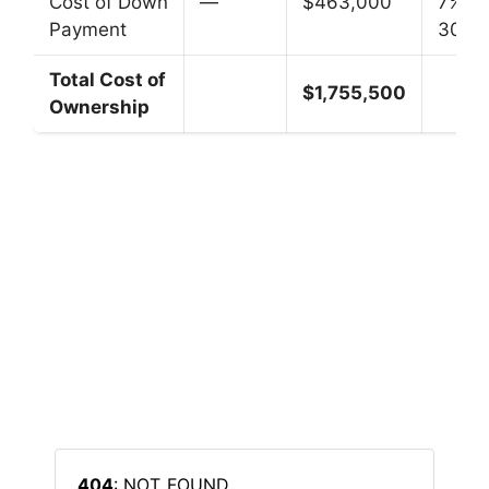
Cost of Down
—
$463,000
7% fo
Payment
30 ye
Total Cost of
$1,755,500
Ownership