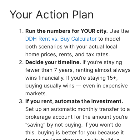
Your Action Plan
Run the numbers for YOUR city.
Use the
DDH Rent vs. Buy Calculator
to model
both scenarios with your actual local
home prices, rents, and tax rates.
Decide your timeline.
If you’re staying
fewer than 7 years, renting almost always
wins financially. If you’re staying 15+,
buying usually wins — even in expensive
markets.
If you rent, automate the investment.
Set up an automatic monthly transfer to a
brokerage account for the amount you’re
“saving” by not buying. If you won’t do
this, buying is better for you because it