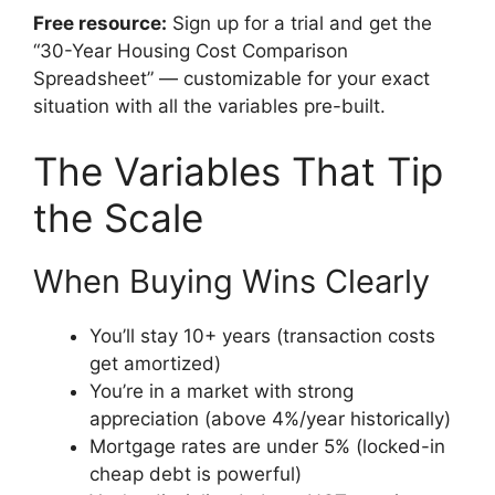
Free resource:
Sign up for a trial and get the
“30-Year Housing Cost Comparison
Spreadsheet” — customizable for your exact
situation with all the variables pre-built.
The Variables That Tip
the Scale
When Buying Wins Clearly
You’ll stay 10+ years (transaction costs
get amortized)
You’re in a market with strong
appreciation (above 4%/year historically)
Mortgage rates are under 5% (locked-in
cheap debt is powerful)