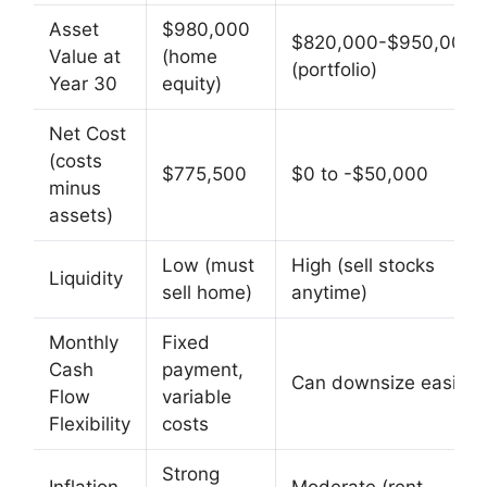
Asset
$980,000
$820,000-$950,000
Value at
(home
(portfolio)
Year 30
equity)
Net Cost
(costs
$775,500
$0 to -$50,000
minus
assets)
Low (must
High (sell stocks
Liquidity
sell home)
anytime)
Monthly
Fixed
Cash
payment,
Can downsize easily
Flow
variable
Flexibility
costs
Strong
Inflation
Moderate (rent