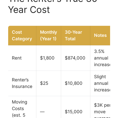
Year Cost
Cost
Monthly
30-Year
Notes
Category
(Year 1)
Total
3.5%
Rent
$1,800
$874,000
annual
increase
Slight
Renter’s
$25
$10,800
annual
Insurance
increase
Moving
$3K per
Costs
—
$15,000
move
(est. 5