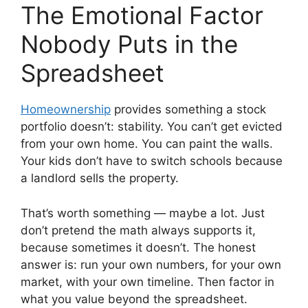
The Emotional Factor
Nobody Puts in the
Spreadsheet
Homeownership
provides something a stock
portfolio doesn’t: stability. You can’t get evicted
from your own home. You can paint the walls.
Your kids don’t have to switch schools because
a landlord sells the property.
That’s worth something — maybe a lot. Just
don’t pretend the math always supports it,
because sometimes it doesn’t. The honest
answer is: run your own numbers, for your own
market, with your own timeline. Then factor in
what you value beyond the spreadsheet.