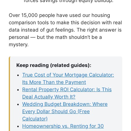
forces savings through equity buildup.
Over 15,000 people have used our housing
comparison tools to make this decision with real
data instead of gut feelings. The right answer is
personal — but the math shouldn’t be a
mystery.
Keep reading (related guides):
True Cost of Your Mortgage Calculator:
Its More Than the Payment
Rental Property ROI Calculator: Is This
Deal Actually Worth It?
Wedding Budget Breakdown: Where
Every Dollar Should Go (Free
Calculator)
Homeownership vs. Renting for 30