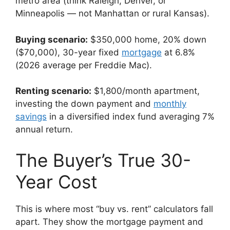
metro area (think Raleigh, Denver, or
Minneapolis — not Manhattan or rural Kansas).
Buying scenario:
$350,000 home, 20% down
($70,000), 30-year fixed
mortgage
at 6.8%
(2026 average per Freddie Mac).
Renting scenario:
$1,800/month apartment,
investing the down payment and
monthly
savings
in a diversified index fund averaging 7%
annual return.
The Buyer’s True 30-
Year Cost
This is where most “buy vs. rent” calculators fall
apart. They show the mortgage payment and