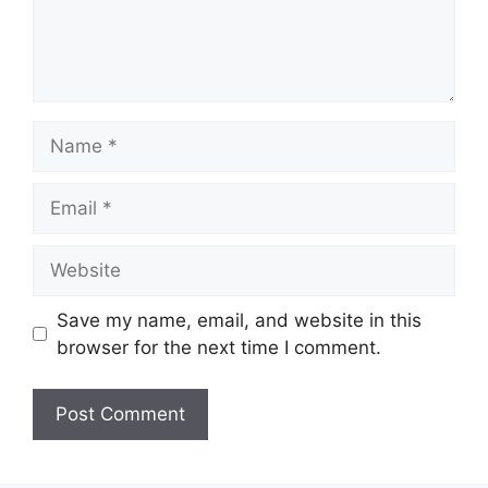
Name
Email
Website
Save my name, email, and website in this
browser for the next time I comment.