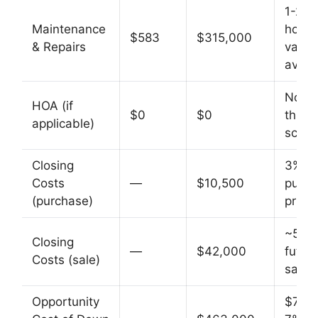
1-2% 
Maintenance
home
$583
$315,000
& Repairs
value
avg
Not i
HOA (if
$0
$0
this
applicable)
scena
Closing
3% of
Costs
—
$10,500
purch
(purchase)
price
~5% o
Closing
—
$42,000
futur
Costs (sale)
sale p
Opportunity
$70K 