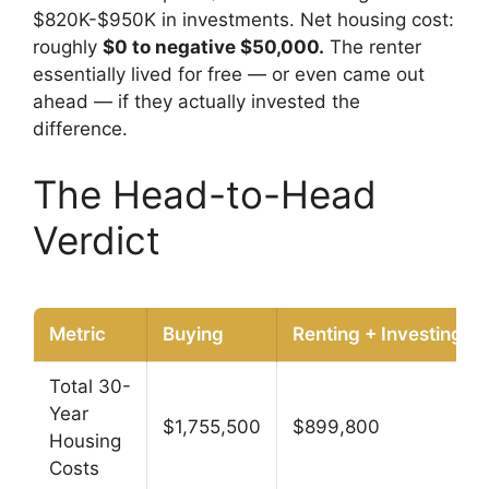
$820K-$950K in investments. Net housing cost:
roughly
$0 to negative $50,000.
The renter
essentially lived for free — or even came out
ahead — if they actually invested the
difference.
The Head-to-Head
Verdict
Metric
Buying
Renting + Investing
Total 30-
Year
$1,755,500
$899,800
Housing
Costs