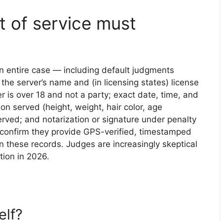
it of service must
 an entire case — including default judgments
the server’s name and (in licensing states) license
 is over 18 and not a party; exact date, time, and
son served (height, weight, hair color, age
erved; and notarization or signature under penalty
er, confirm they provide GPS-verified, timestamped
 these records. Judges are increasingly skeptical
ation in 2026.
elf?