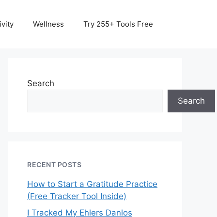
vity
Wellness
Try 255+ Tools Free
Search
Search
RECENT POSTS
How to Start a Gratitude Practice
(Free Tracker Tool Inside)
I Tracked My Ehlers Danlos