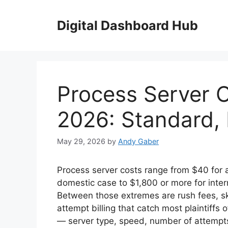
Skip
to
Digital Dashboard Hub
content
Process Server C
2026: Standard,
May 29, 2026
by
Andy Gaber
Process server costs range from $40 for a
domestic case to $1,800 or more for inter
Between those extremes are rush fees, sk
attempt billing that catch most plaintiffs 
— server type, speed, number of attempts,