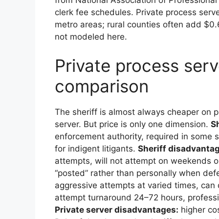
clerk fee schedules. Private process serv
metro areas; rural counties often add $0.
not modeled here.
Private process serve
comparison
The sheriff is almost always cheaper on
server. But price is only one dimension.
S
enforcement authority, required in some st
for indigent litigants.
Sheriff disadvanta
attempts, will not attempt on weekends or 
“posted” rather than personally when def
aggressive attempts at varied times, can d
attempt turnaround 24–72 hours, profession
Private server disadvantages:
higher cos