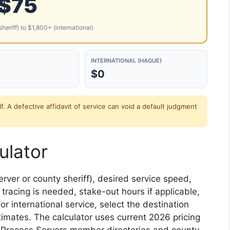
$75
heriff) to $1,800+ (international)
INTERNATIONAL (HAGUE)
$0
lf. A defective affidavit of service can void a default judgment
ulator
erver or county sheriff), desired service speed,
tracing is needed, stake-out hours if applicable,
or international service, select the destination
imates. The calculator uses current 2026 pricing
l Process Servers member directories and county