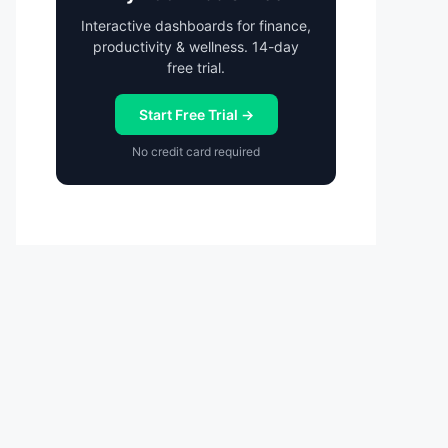
Interactive dashboards for finance,
productivity & wellness. 14-day
free trial.
Start Free Trial →
No credit card required