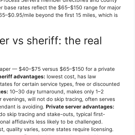
er base rates reflect the $65–$150 range for major
65–$0.95/mile beyond the first 15 miles, which is
r vs sheriff: the real
 paper — $40–$75 versus $65–$150 for a private
heriff advantages:
lowest cost, has law
ates for certain service types, free or discounted
ges:
10–30 day turnaround, makes only 1–2
evenings, will not do skip tracing, often serves
endant is avoiding.
Private server advantages:
o skip tracing and stake-outs, typical first-
al affidavits less likely to be challenged.
t, quality varies, some states require licensing.