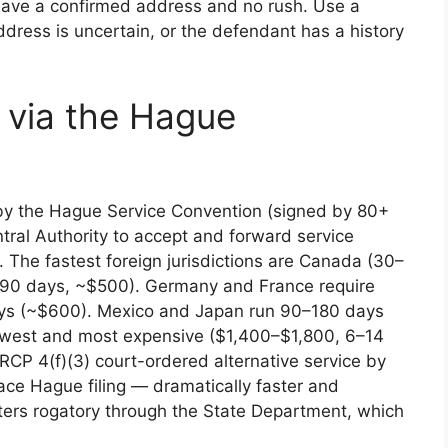
have a confirmed address and no rush. Use a
ddress is uncertain, or the defendant has a history
e via the Hague
 by the Hague Service Convention (signed by 80+
tral Authority to accept and forward service
 The fastest foreign jurisdictions are Canada (30–
–90 days, ~$500). Germany and France require
days (~$600). Mexico and Japan run 90–180 days
owest and most expensive ($1,400–$1,800, 6–14
FRCP 4(f)(3) court-ordered alternative service by
ace Hague filing — dramatically faster and
ters rogatory through the State Department, which