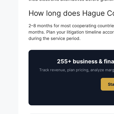
How long does Hague Co
2–8 months for most cooperating countries
months. Plan your litigation timeline accor
during the service period.
255+ business & fin
Track revenue, plan pricing, analyze marg
Sta