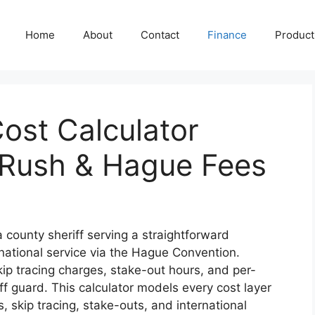
Home
About
Contact
Finance
Producti
ost Calculator
 Rush & Hague Fees
 county sheriff serving a straightforward
national service via the Hague Convention.
ip tracing charges, stake-out hours, and per-
off guard. This calculator models every cost layer
 skip tracing, stake-outs, and international