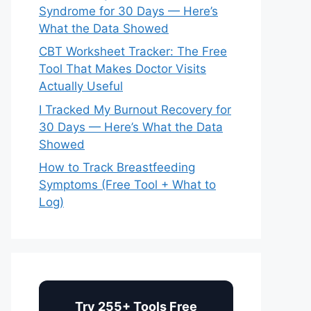
Syndrome for 30 Days — Here’s
What the Data Showed
CBT Worksheet Tracker: The Free
Tool That Makes Doctor Visits
Actually Useful
I Tracked My Burnout Recovery for
30 Days — Here’s What the Data
Showed
How to Track Breastfeeding
Symptoms (Free Tool + What to
Log)
Try 255+ Tools Free