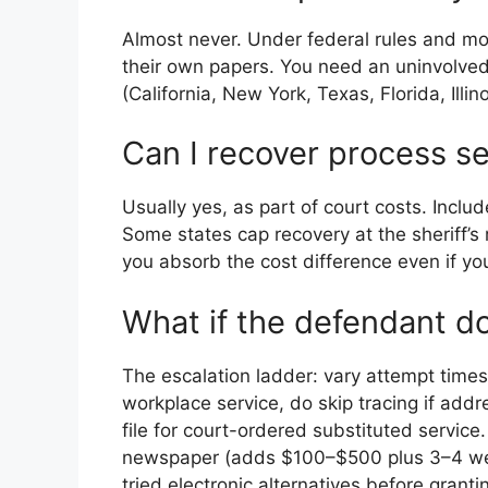
Almost never. Under federal rules and mos
their own papers. You need an uninvolved 
(California, New York, Texas, Florida, Illin
Can I recover process ser
Usually yes, as part of court costs. Includ
Some states cap recovery at the sheriff’s
you absorb the cost difference even if yo
What if the defendant d
The escalation ladder: vary attempt times
workplace service, do skip tracing if addr
file for court-ordered substituted service.
newspaper (adds $100–$500 plus 3–4 wee
tried electronic alternatives before granti