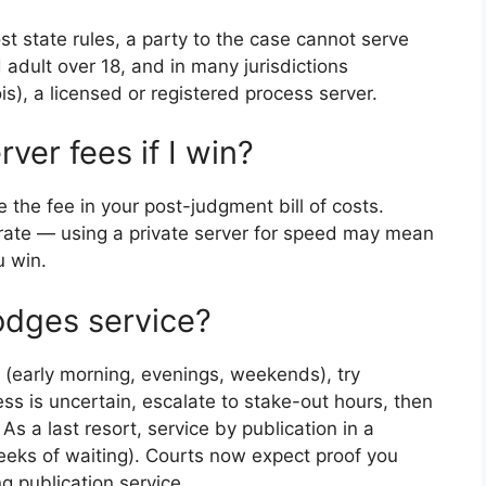
t state rules, a party to the case cannot serve
adult over 18, and in many jurisdictions
ois), a licensed or registered process server.
ver fees if I win?
e the fee in your post-judgment bill of costs.
 rate — using a private server for speed may mean
u win.
odges service?
 (early morning, evenings, weekends), try
ess is uncertain, escalate to stake-out hours, then
 As a last resort, service by publication in a
ks of waiting). Courts now expect proof you
ng publication service.