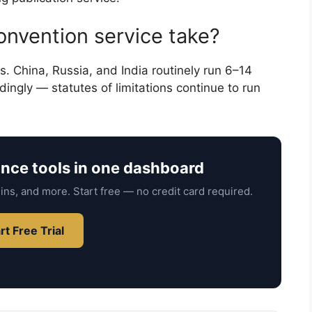
nvention service take?
. China, Russia, and India routinely run 6–14
dingly — statutes of limitations continue to run
ance tools in one dashboard
ins, and more. Start free — no credit card required.
rt Free Trial