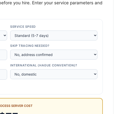
efore you hire. Enter your service parameters and
SERVICE SPEED
SKIP TRACING NEEDED?
INTERNATIONAL (HAGUE CONVENTION)?
ROCESS SERVER COST