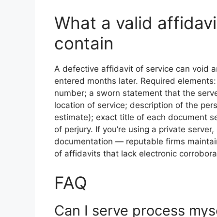
What a valid affidav
contain
A defective affidavit of service can void
entered months later. Required elements: 
number; a sworn statement that the server
location of service; description of the per
estimate); exact title of each document s
of perjury. If you’re using a private serv
documentation — reputable firms maintain
of affidavits that lack electronic corrobor
FAQ
Can I serve process mys