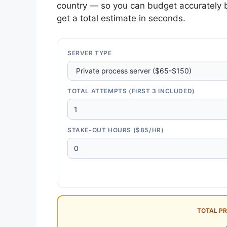
country — so you can budget accurately b
get a total estimate in seconds.
SERVER TYPE
TOTAL ATTEMPTS (FIRST 3 INCLUDED)
STAKE-OUT HOURS ($85/HR)
TOTAL P