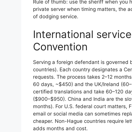
Rule of thumb: use the sheriff when you 
private server when timing matters, the a
of dodging service.
International servic
Convention
Serving a foreign defendant is governed
countries). Each country designates a Cen
requests. The process takes 2–12 months.
60 days, ~$450) and the UK/Ireland (60
certified translations and take 60–120 
($900–$950). China and India are the sl
months). For U.S. federal court matters, 
email or social media can sometimes repl
cheaper. Non-Hague countries require let
adds months and cost.