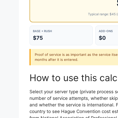
Typical range: $45 (s
BASE + RUSH
ADD-ONS
$75
$0
Proof of service is as important as the service itse
months after it is entered.
How to use this calc
Select your server type (private process s
number of service attempts, whether skip 
and whether the service is international. F
country to see Hague Convention cost est
from National Association of Professiona