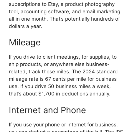
subscriptions to Etsy, a product photography
tool, accounting software, and email marketing
all in one month. That’s potentially hundreds of
dollars a year.
Mileage
If you drive to client meetings, for supplies, to
ship products, or anywhere else business-
related, track those miles. The 2024 standard
mileage rate is 67 cents per mile for business
use. If you drive 50 business miles a week,
that’s about $1,700 in deductions annually.
Internet and Phone
If you use your phone or internet for business,
you can deduct a percentage of the bill. The IRS