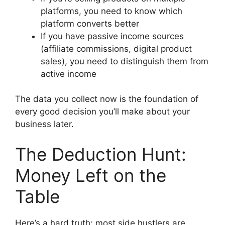
platforms, you need to know which
platform converts better
If you have passive income sources
(affiliate commissions, digital product
sales), you need to distinguish them from
active income
The data you collect now is the foundation of
every good decision you’ll make about your
business later.
The Deduction Hunt:
Money Left on the
Table
Here’s a hard truth: most side hustlers are