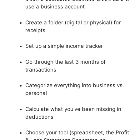
use a business account
Create a folder (digital or physical) for
receipts
Set up a simple income tracker
Go through the last 3 months of
transactions
Categorize everything into business vs.
personal
Calculate what you’ve been missing in
deductions
Choose your tool (spreadsheet, the Profit