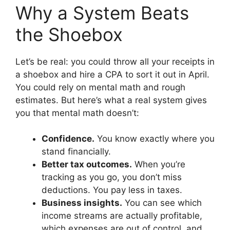
Why a System Beats
the Shoebox
Let’s be real: you could throw all your receipts in
a shoebox and hire a CPA to sort it out in April.
You could rely on mental math and rough
estimates. But here’s what a real system gives
you that mental math doesn’t:
Confidence.
You know exactly where you
stand financially.
Better tax outcomes.
When you’re
tracking as you go, you don’t miss
deductions. You pay less in taxes.
Business insights.
You can see which
income streams are actually profitable,
which expenses are out of control, and