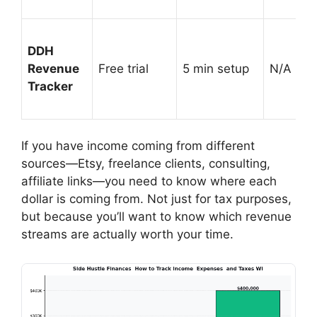
DDH
Revenue
Free trial
5 min setup
N/A (prof
Tracker
If you have income coming from different
sources—Etsy, freelance clients, consulting,
affiliate links—you need to know where each
dollar is coming from. Not just for tax purposes,
but because you’ll want to know which revenue
streams are actually worth your time.