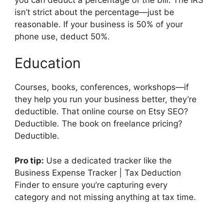
isn’t strict about the percentage—just be
reasonable. If your business is 50% of your
phone use, deduct 50%.
Education
Courses, books, conferences, workshops—if
they help you run your business better, they’re
deductible. That online course on Etsy SEO?
Deductible. The book on freelance pricing?
Deductible.
Pro tip:
Use a dedicated tracker like the
Business Expense Tracker | Tax Deduction
Finder to ensure you’re capturing every
category and not missing anything at tax time.