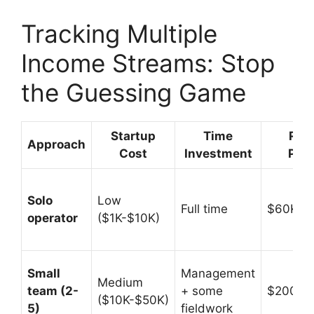
Tracking Multiple
Income Streams: Stop
the Guessing Game
Startup
Time
Rev
Approach
Cost
Investment
Pote
Solo
Low
Full time
$60K-$
operator
($1K-$10K)
Small
Management
Medium
team (2-
+ some
$200K-
($10K-$50K)
5)
fieldwork