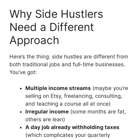
Why Side Hustlers
Need a Different
Approach
Here’s the thing: side hustles are different from
both traditional jobs and full-time businesses.
You’ve got:
Multiple income streams
(maybe you’re
selling on Etsy, freelancing, consulting,
and teaching a course all at once)
Irregular income
(some months are fat,
others are lean)
A day job already withholding taxes
(which complicates your quarterly