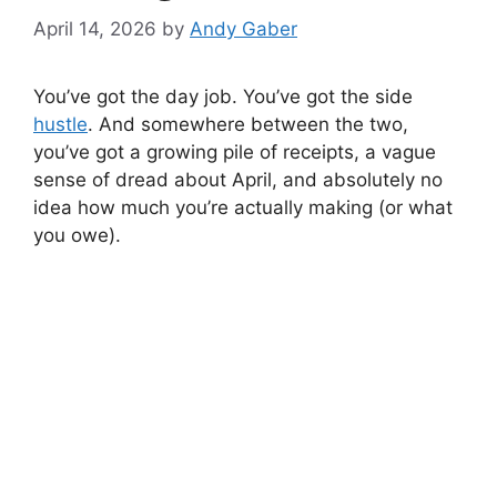
April 14, 2026
by
Andy Gaber
You’ve got the day job. You’ve got the side
hustle
. And somewhere between the two,
you’ve got a growing pile of receipts, a vague
sense of dread about April, and absolutely no
idea how much you’re actually making (or what
you owe).