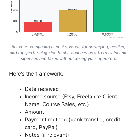
Bar chart comparing annual revenue for struggling, median,
and top-performing side hustle finances how to track income
expenses and taxes without losing your operators.
Here’s the framework:
Date received
Income source (Etsy, Freelance Client
Name, Course Sales, etc.)
Amount
Payment method (bank transfer, credit
card, PayPal)
Notes (if relevant)