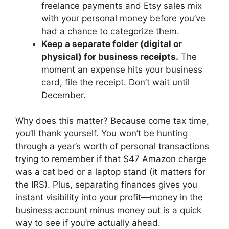
freelance payments and Etsy sales mix
with your personal money before you’ve
had a chance to categorize them.
Keep a separate folder (digital or
physical) for business receipts.
The
moment an expense hits your business
card, file the receipt. Don’t wait until
December.
Why does this matter? Because come tax time,
you’ll thank yourself. You won’t be hunting
through a year’s worth of personal transactions
trying to remember if that $47 Amazon charge
was a cat bed or a laptop stand (it matters for
the IRS). Plus, separating finances gives you
instant visibility into your profit—money in the
business account minus money out is a quick
way to see if you’re actually ahead.