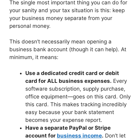
The single most important thing you can do for
your sanity and your tax situation is this: keep
your business money separate from your
personal money.
This doesn’t necessarily mean opening a
business bank account (though it can help). At
minimum, it means:
Use a dedicated credit card or debit
card for ALL business expenses.
Every
software subscription, supply purchase,
office equipment—goes on this card. Only
this card. This makes tracking incredibly
easy because your bank statement
becomes your expense report.
Have a separate PayPal or Stripe
account for
business income
.
Don’t let