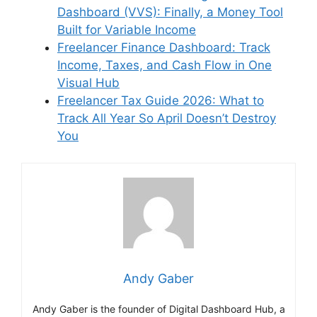
Dashboard (VVS): Finally, a Money Tool
Built for Variable Income
Freelancer Finance Dashboard: Track
Income, Taxes, and Cash Flow in One
Visual Hub
Freelancer Tax Guide 2026: What to
Track All Year So April Doesn’t Destroy
You
Andy Gaber
Andy Gaber is the founder of Digital Dashboard Hub, a