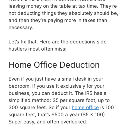
leaving money on the table at tax time. They’re
not deducting things they absolutely should be,
and then they’re paying more in taxes than
necessary.
Let’s fix that. Here are the deductions side
hustlers most often miss:
Home Office Deduction
Even if you just have a small desk in your
bedroom, if you use it exclusively for your
business, you can deduct it. The IRS has a
simplified method: $5 per square foot, up to
300 square feet. So if your
home office
is 100
square feet, that’s $500 a year ($5 x 100).
Super easy, and often overlooked.