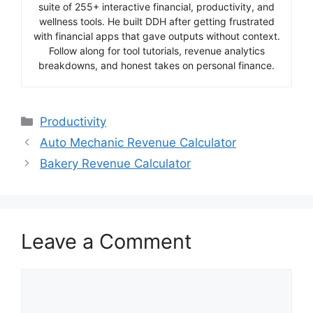
suite of 255+ interactive financial, productivity, and
wellness tools. He built DDH after getting frustrated
with financial apps that gave outputs without context.
Follow along for tool tutorials, revenue analytics
breakdowns, and honest takes on personal finance.
Categories
Productivity
Auto Mechanic Revenue Calculator
Bakery Revenue Calculator
Leave a Comment
Comment