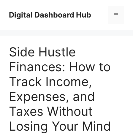
Skip
to
Digital Dashboard Hub
Menu
content
Side Hustle
Finances: How to
Track Income,
Expenses, and
Taxes Without
Losing Your Mind