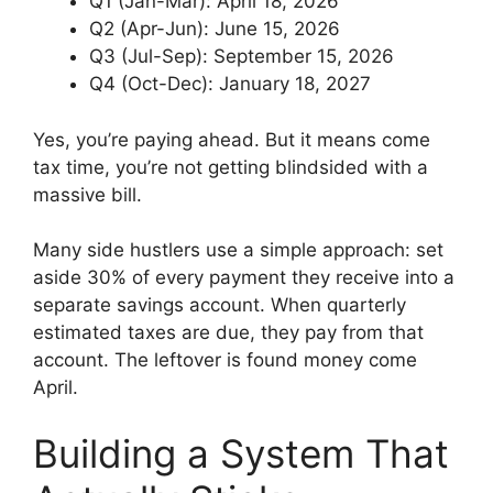
Q1 (Jan-Mar): April 18, 2026
Q2 (Apr-Jun): June 15, 2026
Q3 (Jul-Sep): September 15, 2026
Q4 (Oct-Dec): January 18, 2027
Yes, you’re paying ahead. But it means come
tax time, you’re not getting blindsided with a
massive bill.
Many side hustlers use a simple approach: set
aside 30% of every payment they receive into a
separate savings account. When quarterly
estimated taxes are due, they pay from that
account. The leftover is found money come
April.
Building a System That