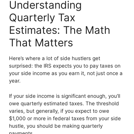
Understanding
Quarterly Tax
Estimates: The Math
That Matters
Here’s where a lot of side hustlers get
surprised: the IRS expects you to pay taxes on
your side income as you earn it, not just once a
year.
If your side income is significant enough, you’ll
owe quarterly estimated taxes. The threshold
varies, but generally, if you expect to owe
$1,000 or more in federal taxes from your side
hustle, you should be making quarterly
payments.