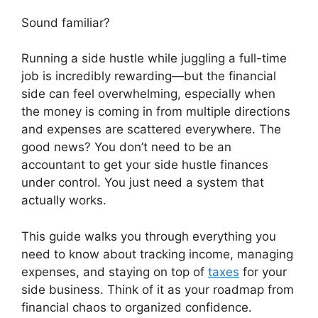
Sound familiar?
Running a side hustle while juggling a full-time
job is incredibly rewarding—but the financial
side can feel overwhelming, especially when
the money is coming in from multiple directions
and expenses are scattered everywhere. The
good news? You don’t need to be an
accountant to get your side hustle finances
under control. You just need a system that
actually works.
This guide walks you through everything you
need to know about tracking income, managing
expenses, and staying on top of
taxes
for your
side business. Think of it as your roadmap from
financial chaos to organized confidence.