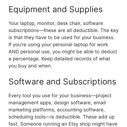
Equipment and Supplies
Your laptop, monitor, desk chair, software
subscriptions—these are all deductible. The key
is that they have to be used for your business.
If you’re using your personal laptop for work
AND personal use, you might be able to deduct
a percentage. Keep detailed records of what
you buy and when.
Software and Subscriptions
Every tool you use for your business—project
management apps, design software, email
marketing platforms, accounting software,
scheduling tools—is deductible. These add up
fast. Someone running an Etsy shop might have