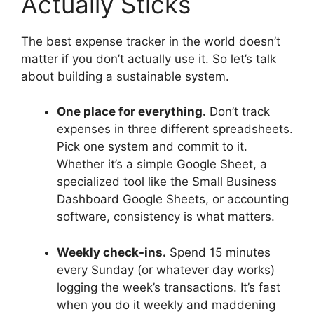
Actually Sticks
The best expense tracker in the world doesn’t
matter if you don’t actually use it. So let’s talk
about building a sustainable system.
One place for everything.
Don’t track
expenses in three different spreadsheets.
Pick one system and commit to it.
Whether it’s a simple Google Sheet, a
specialized tool like the Small Business
Dashboard Google Sheets, or accounting
software, consistency is what matters.
Weekly check-ins.
Spend 15 minutes
every Sunday (or whatever day works)
logging the week’s transactions. It’s fast
when you do it weekly and maddening