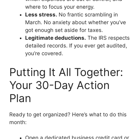
where to focus your energy.
Less stress.
No frantic scrambling in
March. No anxiety about whether you’ve
got enough set aside for taxes.
Legitimate deductions.
The IRS respects
detailed records. If you ever get audited,
you’re covered.
Putting It All Together:
Your 30-Day Action
Plan
Ready to get organized? Here’s what to do this
month:
Open a dedicated business credit card or