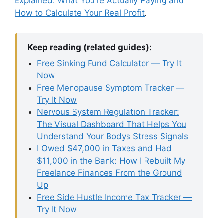
Explained: What You’re Actually Paying and
How to Calculate Your Real Profit
.
Keep reading (related guides):
Free Sinking Fund Calculator — Try It
Now
Free Menopause Symptom Tracker —
Try It Now
Nervous System Regulation Tracker:
The Visual Dashboard That Helps You
Understand Your Bodys Stress Signals
I Owed $47,000 in Taxes and Had
$11,000 in the Bank: How I Rebuilt My
Freelance Finances From the Ground
Up
Free Side Hustle Income Tax Tracker —
Try It Now