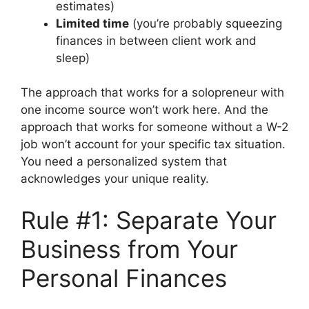
estimates)
Limited time
(you’re probably squeezing
finances in between client work and
sleep)
The approach that works for a solopreneur with
one income source won’t work here. And the
approach that works for someone without a W-2
job won’t account for your specific tax situation.
You need a personalized system that
acknowledges your unique reality.
Rule #1: Separate Your
Business from Your
Personal Finances