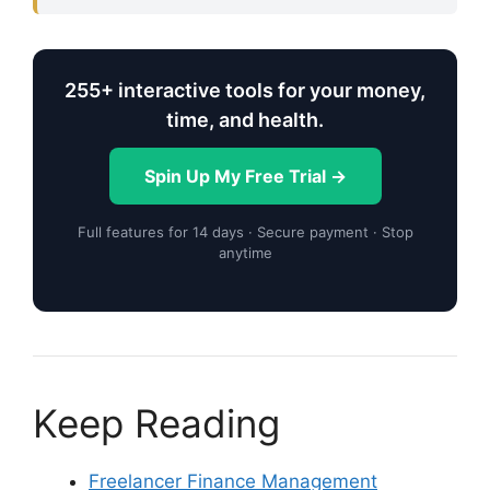
255+ interactive tools for your money,
time, and health.
Spin Up My Free Trial →
Full features for 14 days · Secure payment · Stop
anytime
Keep Reading
Freelancer Finance Management