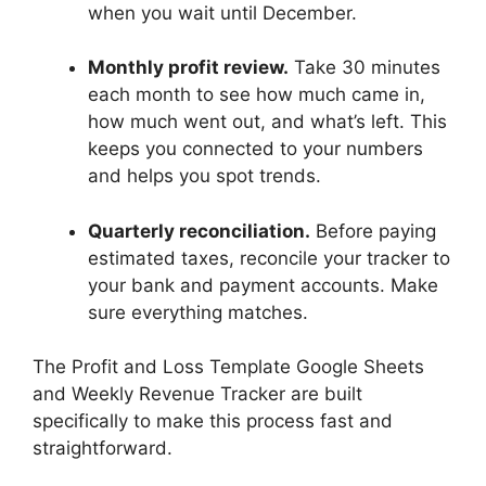
when you wait until December.
Monthly profit review.
Take 30 minutes
each month to see how much came in,
how much went out, and what’s left. This
keeps you connected to your numbers
and helps you spot trends.
Quarterly reconciliation.
Before paying
estimated taxes, reconcile your tracker to
your bank and payment accounts. Make
sure everything matches.
The Profit and Loss Template Google Sheets
and Weekly Revenue Tracker are built
specifically to make this process fast and
straightforward.