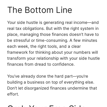
The Bottom Line
Your side hustle is generating real income—and
real tax obligations. But with the right system in
place, managing those finances doesn’t have to
be stressful or time-consuming. A few minutes
each week, the right tools, and a clear
framework for thinking about your numbers will
transform your relationship with your side hustle
finances from dread to confidence.
You’ve already done the hard part—you’re
building a business on top of everything else.
Don’t let disorganized finances undermine that
effort.