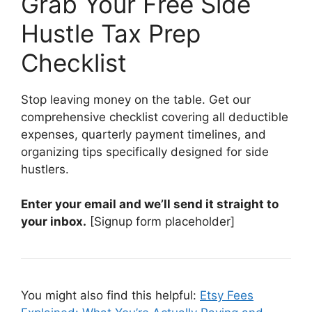
Grab Your Free Side
Hustle Tax Prep
Checklist
Stop leaving money on the table. Get our
comprehensive checklist covering all deductible
expenses, quarterly payment timelines, and
organizing tips specifically designed for side
hustlers.
Enter your email and we’ll send it straight to
your inbox.
[Signup form placeholder]
You might also find this helpful:
Etsy Fees