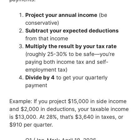
Project your annual income
(be
conservative)
Subtract your expected deductions
from that income
Multiply the result by your tax rate
(roughly 25-30% to be safe—you’re
paying both income tax and self-
employment tax)
Divide by 4
to get your quarterly
payment
Example: If you project $15,000 in side income
and $2,000 in deductions, your taxable income
is $13,000. At 28%, that’s $3,640 in taxes, or
$910 per quarter.