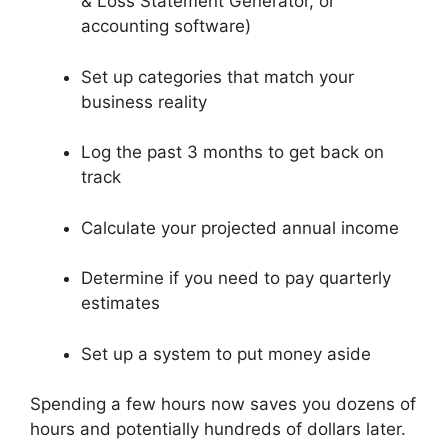
& Loss Statement Generator, or
accounting software)
Set up categories that match your
business reality
Log the past 3 months to get back on
track
Calculate your projected annual income
Determine if you need to pay quarterly
estimates
Set up a system to put money aside
Spending a few hours now saves you dozens of
hours and potentially hundreds of dollars later.