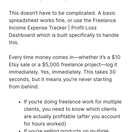
This doesn’t have to be complicated. A basic
spreadsheet works fine, or use the Freelance
Income Expense Tracker | Profit Loss
Dashboard which is built specifically to handle
this.
Every time money comes in—whether it’s a $10
Etsy sale or a $5,000 freelance project—log it
immediately. Yes, immediately. This takes 30
seconds, but it means you’re never starting
from behind.
If you’re doing freelance work for multiple
clients, you need to know which clients
are actually profitable (after you account
for hours worked)
If you’re selling products on multiple