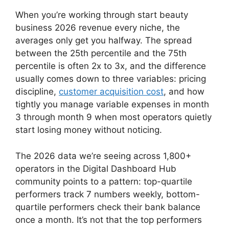
When you’re working through start beauty
business 2026 revenue every niche, the
averages only get you halfway. The spread
between the 25th percentile and the 75th
percentile is often 2x to 3x, and the difference
usually comes down to three variables: pricing
discipline,
customer acquisition cost
, and how
tightly you manage variable expenses in month
3 through month 9 when most operators quietly
start losing money without noticing.
The 2026 data we’re seeing across 1,800+
operators in the Digital Dashboard Hub
community points to a pattern: top-quartile
performers track 7 numbers weekly, bottom-
quartile performers check their bank balance
once a month. It’s not that the top performers