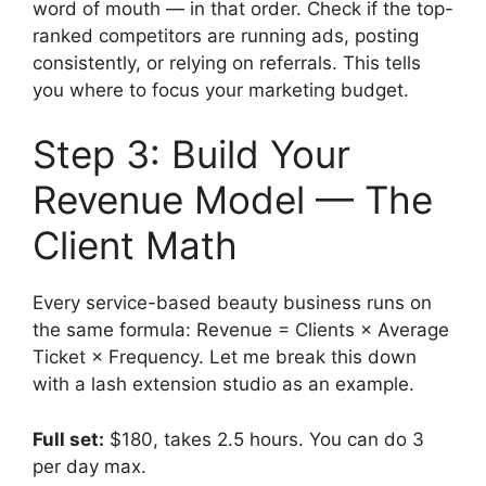
word of mouth — in that order. Check if the top-
ranked competitors are running ads, posting
consistently, or relying on referrals. This tells
you where to focus your marketing budget.
Step 3: Build Your
Revenue Model — The
Client Math
Every service-based beauty business runs on
the same formula: Revenue = Clients × Average
Ticket × Frequency. Let me break this down
with a lash extension studio as an example.
Full set:
$180, takes 2.5 hours. You can do 3
per day max.