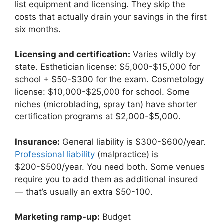
list equipment and licensing. They skip the
costs that actually drain your savings in the first
six months.
Licensing and certification:
Varies wildly by
state. Esthetician license: $5,000-$15,000 for
school + $50-$300 for the exam. Cosmetology
license: $10,000-$25,000 for school. Some
niches (microblading, spray tan) have shorter
certification programs at $2,000-$5,000.
Insurance:
General liability is $300-$600/year.
Professional liability
(malpractice) is
$200-$500/year. You need both. Some venues
require you to add them as additional insured
— that’s usually an extra $50-100.
Marketing ramp-up:
Budget