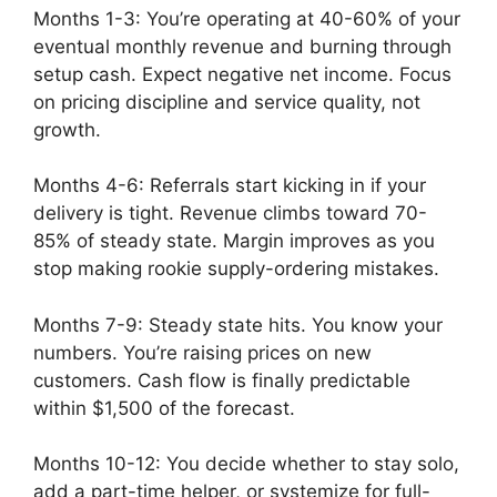
Months 1-3: You’re operating at 40-60% of your
eventual monthly revenue and burning through
setup cash. Expect negative net income. Focus
on pricing discipline and service quality, not
growth.
Months 4-6: Referrals start kicking in if your
delivery is tight. Revenue climbs toward 70-
85% of steady state. Margin improves as you
stop making rookie supply-ordering mistakes.
Months 7-9: Steady state hits. You know your
numbers. You’re raising prices on new
customers. Cash flow is finally predictable
within $1,500 of the forecast.
Months 10-12: You decide whether to stay solo,
add a part-time helper, or systemize for full-