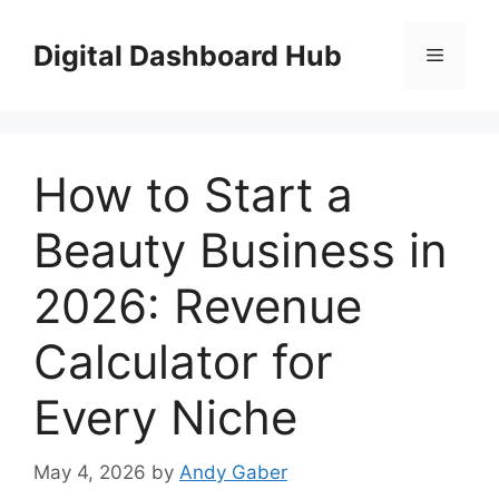
Skip
to
Digital Dashboard Hub
Menu
content
How to Start a
Beauty Business in
2026: Revenue
Calculator for
Every Niche
May 4, 2026
by
Andy Gaber