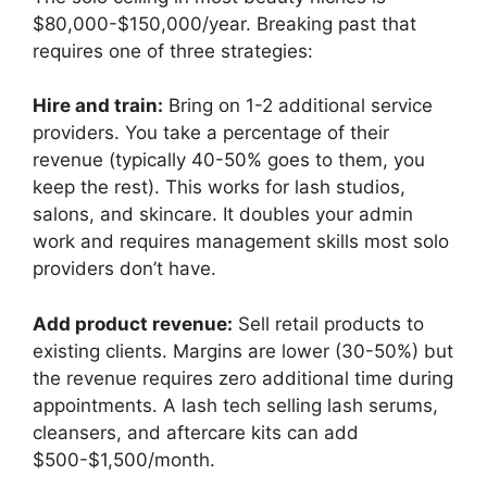
$80,000-$150,000/year. Breaking past that
requires one of three strategies:
Hire and train:
Bring on 1-2 additional service
providers. You take a percentage of their
revenue (typically 40-50% goes to them, you
keep the rest). This works for lash studios,
salons, and skincare. It doubles your admin
work and requires management skills most solo
providers don’t have.
Add product revenue:
Sell retail products to
existing clients. Margins are lower (30-50%) but
the revenue requires zero additional time during
appointments. A lash tech selling lash serums,
cleansers, and aftercare kits can add
$500-$1,500/month.