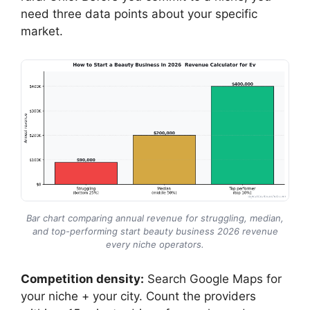
need three data points about your specific
market.
Bar chart comparing annual revenue for struggling, median,
and top-performing start beauty business 2026 revenue
every niche operators.
Competition density:
Search Google Maps for
your niche + your city. Count the providers