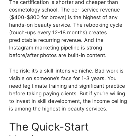
The certification is shorter and cheaper than
cosmetology school. The per-service revenue
($400-$800 for brows) is the highest of any
hands-on beauty service. The rebooking cycle
(touch-ups every 12-18 months) creates
predictable recurring revenue. And the
Instagram marketing pipeline is strong —
before/after photos are built-in content.
The risk: it’s a skill-intensive niche. Bad work is
visible on someone’s face for 1-3 years. You
need legitimate training and significant practice
before taking paying clients. But if you’re willing
to invest in skill development, the income ceiling
is among the highest in beauty services.
The Quick-Start