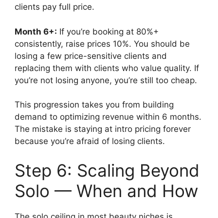
clients pay full price.
Month 6+:
If you’re booking at 80%+
consistently, raise prices 10%. You should be
losing a few price-sensitive clients and
replacing them with clients who value quality. If
you’re not losing anyone, you’re still too cheap.
This progression takes you from building
demand to optimizing revenue within 6 months.
The mistake is staying at intro pricing forever
because you’re afraid of losing clients.
Step 6: Scaling Beyond
Solo — When and How
The solo ceiling in most beauty niches is