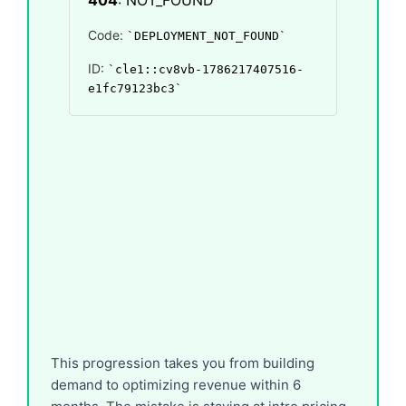
This progression takes you from building
demand to optimizing revenue within 6