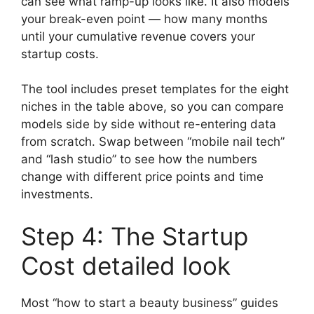
can see what ramp-up looks like. It also models
your break-even point — how many months
until your cumulative revenue covers your
startup costs.
The tool includes preset templates for the eight
niches in the table above, so you can compare
models side by side without re-entering data
from scratch. Swap between “mobile nail tech”
and “lash studio” to see how the numbers
change with different price points and time
investments.
Step 4: The Startup
Cost detailed look
Most “how to start a beauty business” guides