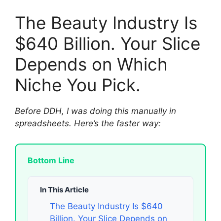
The Beauty Industry Is
$640 Billion. Your Slice
Depends on Which
Niche You Pick.
Before DDH, I was doing this manually in
spreadsheets. Here’s the faster way:
Bottom Line
In This Article
The Beauty Industry Is $640
Billion. Your Slice Depends on