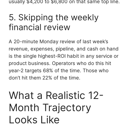
usually $4,200 to $6,800 on that same top line.
5. Skipping the weekly
financial review
A 20-minute Monday review of last week’s
revenue, expenses, pipeline, and cash on hand
is the single highest-ROI habit in any service or
product business. Operators who do this hit
year-2 targets 68% of the time. Those who
don’t hit them 22% of the time.
What a Realistic 12-
Month Trajectory
Looks Like