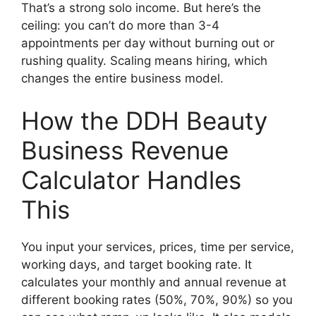
That’s a strong solo income. But here’s the
ceiling: you can’t do more than 3-4
appointments per day without burning out or
rushing quality. Scaling means hiring, which
changes the entire business model.
How the DDH Beauty
Business Revenue
Calculator Handles
This
You input your services, prices, time per service,
working days, and target booking rate. It
calculates your monthly and annual revenue at
different booking rates (50%, 70%, 90%) so you