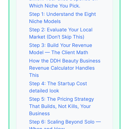
Which Niche You Pick.
Step 1: Understand the Eight
Niche Models
Step 2: Evaluate Your Local
Market (Don’t Skip This)
Step 3: Build Your Revenue
Model — The Client Math
How the DDH Beauty Business
Revenue Calculator Handles
This
Step 4: The Startup Cost
detailed look
Step 5: The Pricing Strategy
That Builds, Not Kills, Your
Business
Step 6: Scaling Beyond Solo —
When and How