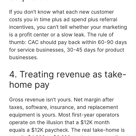
If you don’t know what each new customer
costs you in time plus ad spend plus referral
incentives, you can’t tell whether your marketing
is a profit center or a slow leak. The rule of
thumb: CAC should pay back within 60-90 days
for service businesses, 30-45 days for product
businesses.
4. Treating revenue as take-
home pay
Gross revenue isn’t yours. Net margin after
taxes, software, insurance, and replacement
equipment is yours. Most first-year operators
operate on the illusion that a $12K month
equals a $12K paycheck. The real take-home is