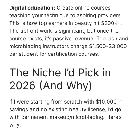
Digital education:
Create online courses
teaching your technique to aspiring providers.
This is how top earners in beauty hit $200K+.
The upfront work is significant, but once the
course exists, it’s passive revenue. Top lash and
microblading instructors charge $1,500-$3,000
per student for certification courses.
The Niche I’d Pick in
2026 (And Why)
If I were starting from scratch with $10,000 in
savings and no existing beauty license, I’d go
with permanent makeup/microblading. Here’s
why: