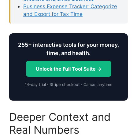
Business Expense Tracker: Categorize
and Export for Tax Time
255+ interactive tools for your money,
time, and health.
Unlock the Full Tool Suite →
14-day trial · Stripe checkout · Cancel anytime
Deeper Context and
Real Numbers