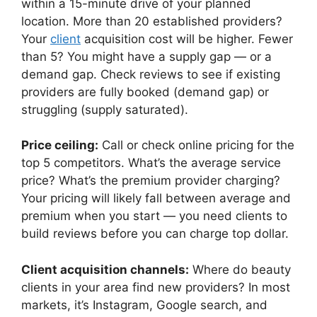
within a 15-minute drive of your planned
location. More than 20 established providers?
Your
client
acquisition cost will be higher. Fewer
than 5? You might have a supply gap — or a
demand gap. Check reviews to see if existing
providers are fully booked (demand gap) or
struggling (supply saturated).
Price ceiling:
Call or check online pricing for the
top 5 competitors. What’s the average service
price? What’s the premium provider charging?
Your pricing will likely fall between average and
premium when you start — you need clients to
build reviews before you can charge top dollar.
Client acquisition channels:
Where do beauty
clients in your area find new providers? In most
markets, it’s Instagram, Google search, and