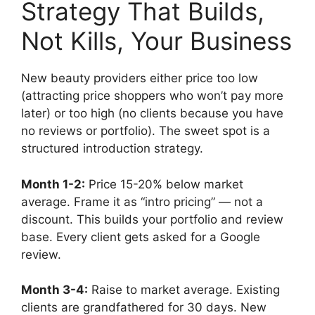
Strategy That Builds,
Not Kills, Your Business
New beauty providers either price too low
(attracting price shoppers who won’t pay more
later) or too high (no clients because you have
no reviews or portfolio). The sweet spot is a
structured introduction strategy.
Month 1-2:
Price 15-20% below market
average. Frame it as “intro pricing” — not a
discount. This builds your portfolio and review
base. Every client gets asked for a Google
review.
Month 3-4:
Raise to market average. Existing
clients are grandfathered for 30 days. New