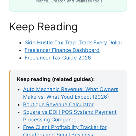
Finance, Creator, and Wellness tools
Keep Reading
Side Hustle Tax Trap: Track Every Dollar
Freelancer Finance Dashboard
Freelancer Tax Guide 2026
Keep reading (related guides):
Auto Mechanic Revenue: What Owners
Make vs. What Youd Expect (2026)
Boutique Revenue Calculator
Square vs DDH POS System: Payment
Processing Compared
Free Client Profitability Tracker for
Creators and Small Business