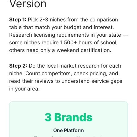
Version
Step 1:
Pick 2-3 niches from the comparison
table that match your budget and interest.
Research licensing requirements in your state —
some niches require 1,500+ hours of school,
others need only a weekend certification.
Step 2:
Do the local market research for each
niche. Count competitors, check pricing, and
read their reviews to understand service gaps
in your area.
3 Brands
One Platform