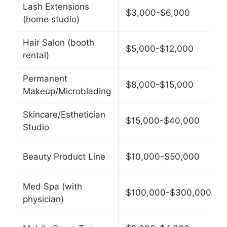
Lash Extensions
$3,000-$6,000
(home studio)
Hair Salon (booth
$5,000-$12,000
rental)
Permanent
$8,000-$15,000
Makeup/Microblading
Skincare/Esthetician
$15,000-$40,000
Studio
Beauty Product Line
$10,000-$50,000
Med Spa (with
$100,000-$300,000
physician)