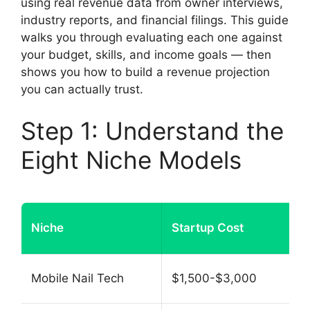
using real revenue data from owner interviews,
industry reports, and financial filings. This guide
walks you through evaluating each one against
your budget, skills, and income goals — then
shows you how to build a revenue projection
you can actually trust.
Step 1: Understand the
Eight Niche Models
Niche
Startup Cost
Mobile Nail Tech
$1,500-$3,000