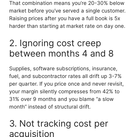
That combination means you’re 20-30% below
market before you’ve served a single customer.
Raising prices after you have a full book is 5x
harder than starting at market rate on day one.
2. Ignoring cost creep
between months 4 and 8
Supplies, software subscriptions, insurance,
fuel, and subcontractor rates all drift up 3-7%
per quarter. If you price once and never revisit,
your margin silently compresses from 42% to
31% over 9 months and you blame “a slow
month” instead of structural drift.
3. Not tracking cost per
acquisition