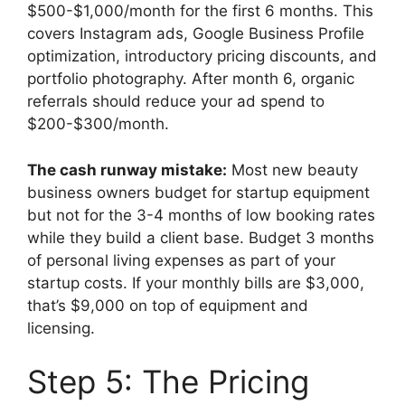
$500-$1,000/month for the first 6 months. This
covers Instagram ads, Google Business Profile
optimization, introductory pricing discounts, and
portfolio photography. After month 6, organic
referrals should reduce your ad spend to
$200-$300/month.
The cash runway mistake:
Most new beauty
business owners budget for startup equipment
but not for the 3-4 months of low booking rates
while they build a client base. Budget 3 months
of personal living expenses as part of your
startup costs. If your monthly bills are $3,000,
that’s $9,000 on top of equipment and
licensing.
Step 5: The Pricing