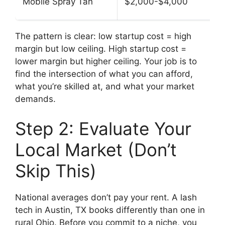
Mobile Spray Tan
$2,000-$4,000
The pattern is clear: low startup cost = high
margin but low ceiling. High startup cost =
lower margin but higher ceiling. Your job is to
find the intersection of what you can afford,
what you’re skilled at, and what your market
demands.
Step 2: Evaluate Your
Local Market (Don’t
Skip This)
National averages don’t pay your rent. A lash
tech in Austin, TX books differently than one in
rural Ohio. Before you commit to a niche, you