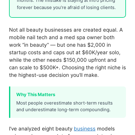
months. The mistake is staying at intro pricing
forever because you’re afraid of losing clients.
Not all beauty businesses are created equal. A
mobile nail tech and a med spa owner both
work “in beauty” — but one has $2,000 in
startup costs and caps out at $60K/year solo,
while the other needs $150,000 upfront and
can scale to $500K+. Choosing the right niche is
the highest-use decision you’ll make.
Why This Matters
Most people overestimate short-term results
and underestimate long-term compounding.
I’ve analyzed eight beauty
business
models