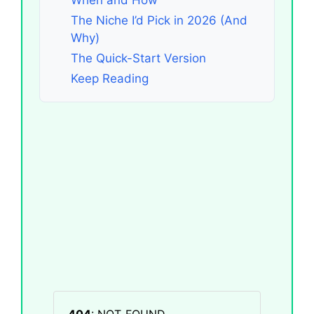
The Niche I’d Pick in 2026 (And
Why)
The Quick-Start Version
Keep Reading