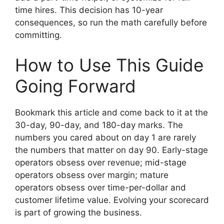
time hires. This decision has 10-year
consequences, so run the math carefully before
committing.
How to Use This Guide
Going Forward
Bookmark this article and come back to it at the
30-day, 90-day, and 180-day marks. The
numbers you cared about on day 1 are rarely
the numbers that matter on day 90. Early-stage
operators obsess over revenue; mid-stage
operators obsess over margin; mature
operators obsess over time-per-dollar and
customer lifetime value. Evolving your scorecard
is part of growing the business.