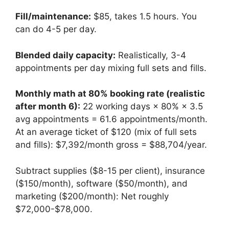
Fill/maintenance:
$85, takes 1.5 hours. You
can do 4-5 per day.
Blended daily capacity:
Realistically, 3-4
appointments per day mixing full sets and fills.
Monthly math at 80% booking rate (realistic
after month 6):
22 working days × 80% × 3.5
avg appointments = 61.6 appointments/month.
At an average ticket of $120 (mix of full sets
and fills): $7,392/month gross = $88,704/year.
Subtract supplies ($8-15 per client), insurance
($150/month), software ($50/month), and
marketing ($200/month): Net roughly
$72,000-$78,000.