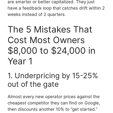
are smarter or better capitalized. They just
have a feedback loop that catches drift within 2
weeks instead of 2 quarters.
The 5 Mistakes That
Cost Most Owners
$8,000 to $24,000 in
Year 1
1. Underpricing by 15-25%
out of the gate
Almost every new operator prices against the
cheapest competitor they can find on Google,
then discounts another 10% to “get started.”