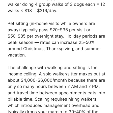
walker doing 4 group walks of 3 dogs each = 12
walks × $18 = $216/day.
Pet sitting (in-home visits while owners are
away) typically pays $20-$35 per visit or
$50-$85 per overnight stay. Holiday periods are
peak season — rates can increase 25-50%
around Christmas, Thanksgiving, and summer
vacation.
The challenge with walking and sitting is the
income ceiling. A solo walker/sitter maxes out at
about $4,000-$6,000/month because there are
only so many hours between 7 AM and 7 PM,
and travel time between appointments eats into
billable time. Scaling requires hiring walkers,
which introduces management overhead and
typically drops your margin to 30-40% of the