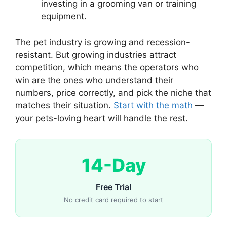
investing in a grooming van or training
equipment.
The pet industry is growing and recession-
resistant. But growing industries attract
competition, which means the operators who
win are the ones who understand their
numbers, price correctly, and pick the niche that
matches their situation.
Start with the math
—
your pets-loving heart will handle the rest.
14-Day
Free Trial
No credit card required to start