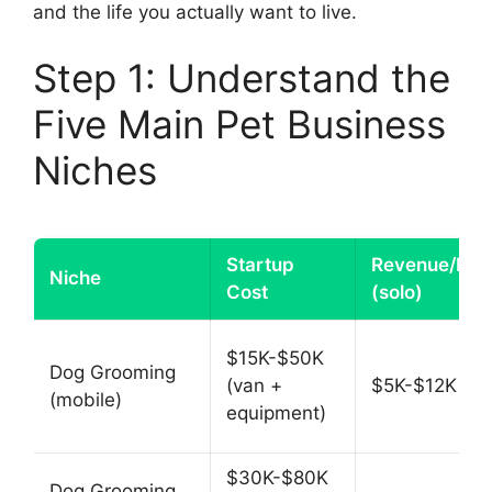
and the life you actually want to live.
Step 1: Understand the
Five Main Pet Business
Niches
Startup
Revenue/Mon
Niche
Cost
(solo)
$15K-$50K
Dog Grooming
(van +
$5K-$12K
(mobile)
equipment)
$30K-$80K
Dog Grooming