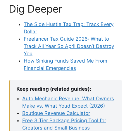
Dig Deeper
The Side Hustle Tax Trap: Track Every
Dollar
Freelancer Tax Guide 2026: What to
Track All Year So April Doesn’t Destroy
You
How Sinking Funds Saved Me From
Financial Emergencies
Keep reading (related guides):
Auto Mechanic Revenue: What Owners
Make vs. What Youd Expect (2026)
Boutique Revenue Calculator
Free 3 Tier Package Pricing Tool for
Creators and Small Business