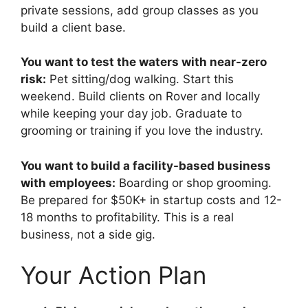
private sessions, add group classes as you
build a client base.
You want to test the waters with near-zero
risk:
Pet sitting/dog walking. Start this
weekend. Build clients on Rover and locally
while keeping your day job. Graduate to
grooming or training if you love the industry.
You want to build a facility-based business
with employees:
Boarding or shop grooming.
Be prepared for $50K+ in startup costs and 12-
18 months to profitability. This is a real
business, not a side gig.
Your Action Plan