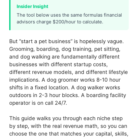
Insider Insight
The tool below uses the same formulas financial
advisors charge $200/hour to calculate.
But “start a pet business” is hopelessly vague.
Grooming, boarding, dog training, pet sitting,
and dog walking are fundamentally different
businesses with different startup costs,
different revenue models, and different lifestyle
implications. A dog groomer works 8-10 hour
shifts in a fixed location. A dog walker works
outdoors in 2-3 hour blocks. A boarding facility
operator is on call 24/7.
This guide walks you through each niche step
by step, with the real revenue math, so you can
choose the one that matches your capital, skills,