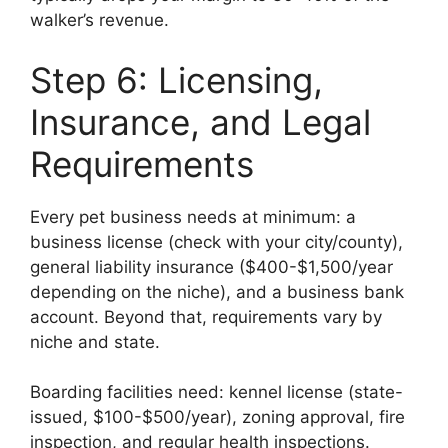
walker’s revenue.
Step 6: Licensing,
Insurance, and Legal
Requirements
Every pet business needs at minimum: a
business license (check with your city/county),
general liability insurance ($400-$1,500/year
depending on the niche), and a business bank
account. Beyond that, requirements vary by
niche and state.
Boarding facilities need: kennel license (state-
issued, $100-$500/year), zoning approval, fire
inspection, and regular health inspections.