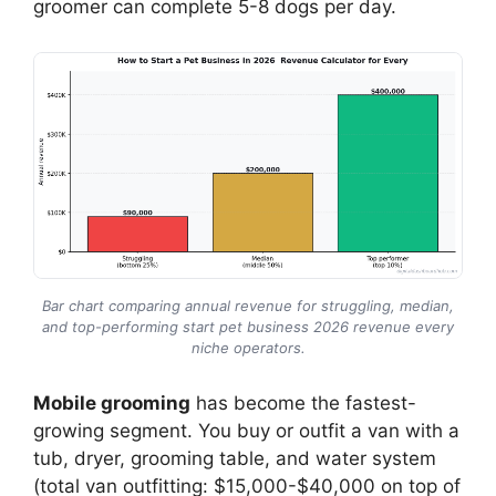
groomer can complete 5-8 dogs per day.
Bar chart comparing annual revenue for struggling, median,
and top-performing start pet business 2026 revenue every
niche operators.
Mobile grooming
has become the fastest-
growing segment. You buy or outfit a van with a
tub, dryer, grooming table, and water system
(total van outfitting: $15,000-$40,000 on top of