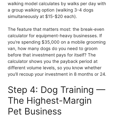
walking model calculates by walks per day with
a group walking option (walking 3-4 dogs
simultaneously at $15-$20 each).
The feature that matters most: the break-even
calculator for equipment-heavy businesses. If
you’re spending $35,000 on a mobile grooming
van, how many dogs do you need to groom
before that investment pays for itself? The
calculator shows you the payback period at
different volume levels, so you know whether
you’ll recoup your investment in 8 months or 24.
Step 4: Dog Training —
The Highest-Margin
Pet Business