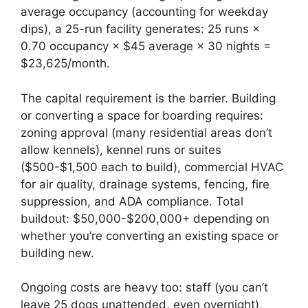
average occupancy (accounting for weekday
dips), a 25-run facility generates: 25 runs ×
0.70 occupancy × $45 average × 30 nights =
$23,625/month.
The capital requirement is the barrier. Building
or converting a space for boarding requires:
zoning approval (many residential areas don’t
allow kennels), kennel runs or suites
($500-$1,500 each to build), commercial HVAC
for air quality, drainage systems, fencing, fire
suppression, and ADA compliance. Total
buildout: $50,000-$200,000+ depending on
whether you’re converting an existing space or
building new.
Ongoing costs are heavy too: staff (you can’t
leave 25 dogs unattended, even overnight),