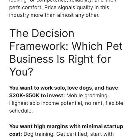
pet’s comfort. Price signals quality in this
industry more than almost any other.
The Decision
Framework: Which Pet
Business Is Right for
You?
You want to work solo, love dogs, and have
$20K-$50K to invest:
Mobile grooming.
Highest solo income potential, no rent, flexible
schedule.
You want high margins with minimal startup
cost:
Dog training. Get certified, start with