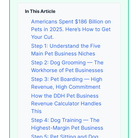
In This Article
Americans Spent $186 Billion on
Pets in 2025. Here’s How to Get
Your Cut.
Step 1: Understand the Five
Main Pet Business Niches
Step 2: Dog Grooming — The
Workhorse of Pet Businesses
Step 3: Pet Boarding — High
Revenue, High Commitment
How the DDH Pet Business
Revenue Calculator Handles
This
Step 4: Dog Training — The
Highest-Margin Pet Business
Step 5: Pet Sitting and Dog