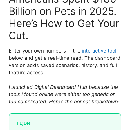
Billion on Pets in 2025.
Here’s How to Get Your
Cut.
Enter your own numbers in the
interactive tool
below and get a real-time read. The dashboard
version adds saved scenarios, history, and full
feature access.
I launched Digital Dashboard Hub because the
tools I found online were either too generic or
too complicated. Here’s the honest breakdown:
TL;DR