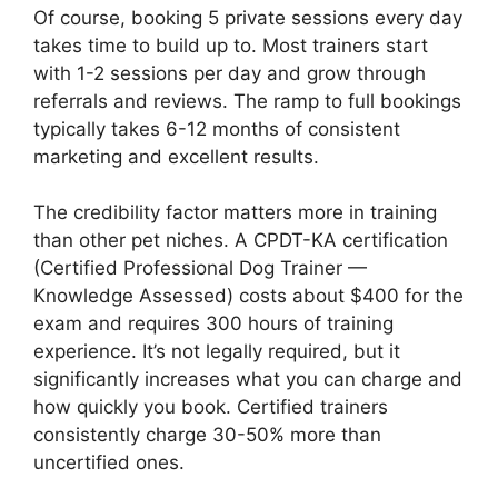
Of course, booking 5 private sessions every day
takes time to build up to. Most trainers start
with 1-2 sessions per day and grow through
referrals and reviews. The ramp to full bookings
typically takes 6-12 months of consistent
marketing and excellent results.
The credibility factor matters more in training
than other pet niches. A CPDT-KA certification
(Certified Professional Dog Trainer —
Knowledge Assessed) costs about $400 for the
exam and requires 300 hours of training
experience. It’s not legally required, but it
significantly increases what you can charge and
how quickly you book. Certified trainers
consistently charge 30-50% more than
uncertified ones.