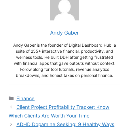
Andy Gaber
Andy Gaber is the founder of Digital Dashboard Hub, a
suite of 255+ interactive financial, productivity, and
wellness tools. He built DDH after getting frustrated
with financial apps that gave outputs without context.
Follow along for tool tutorials, revenue analytics
breakdowns, and honest takes on personal finance.
Categories
Finance
Client Project Profitability Tracker: Know
Which Clients Are Worth Your Time
ADHD Dopamine Seeking: 9 Healthy Ways