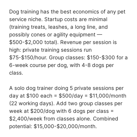
Dog training has the best economics of any pet
service niche. Startup costs are minimal
(training treats, leashes, a long line, and
possibly cones or agility equipment —
$500-$2,000 total). Revenue per session is
high: private training sessions run
$75-$150/hour. Group classes: $150-$300 for a
6-week course per dog, with 4-8 dogs per
class.
A solo dog trainer doing 5 private sessions per
day at $100 each = $500/day = $11,000/month
(22 working days). Add two group classes per
week at $200/dog with 6 dogs per class =
$2,400/week from classes alone. Combined
potential: $15,000-$20,000/month.