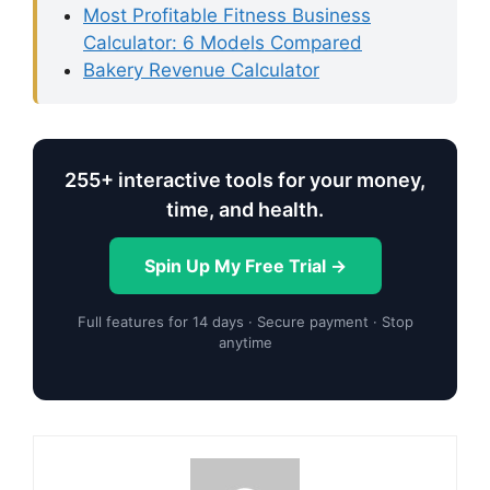
Most Profitable Fitness Business
Calculator: 6 Models Compared
Bakery Revenue Calculator
255+ interactive tools for your money,
time, and health.
Spin Up My Free Trial →
Full features for 14 days · Secure payment · Stop
anytime