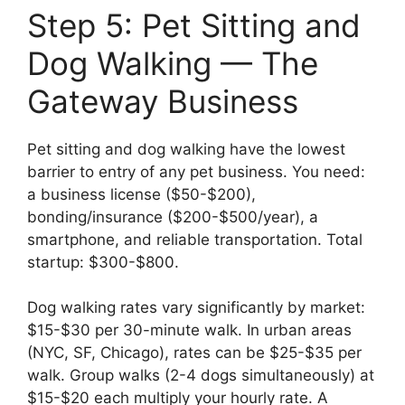
Step 5: Pet Sitting and
Dog Walking — The
Gateway Business
Pet sitting and dog walking have the lowest
barrier to entry of any pet business. You need:
a business license ($50-$200),
bonding/insurance ($200-$500/year), a
smartphone, and reliable transportation. Total
startup: $300-$800.
Dog walking rates vary significantly by market:
$15-$30 per 30-minute walk. In urban areas
(NYC, SF, Chicago), rates can be $25-$35 per
walk. Group walks (2-4 dogs simultaneously) at
$15-$20 each multiply your hourly rate. A