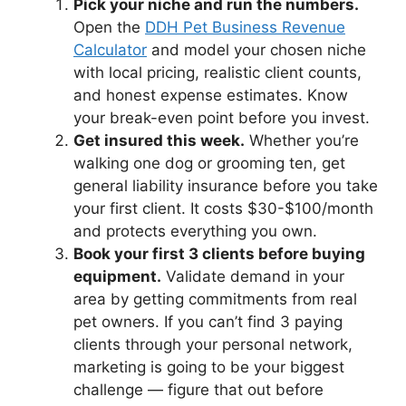
Pick your niche and run the numbers.
Open the
DDH Pet Business Revenue
Calculator
and model your chosen niche
with local pricing, realistic client counts,
and honest expense estimates. Know
your break-even point before you invest.
Get insured this week.
Whether you’re
walking one dog or grooming ten, get
general liability insurance before you take
your first client. It costs $30-$100/month
and protects everything you own.
Book your first 3 clients before buying
equipment.
Validate demand in your
area by getting commitments from real
pet owners. If you can’t find 3 paying
clients through your personal network,
marketing is going to be your biggest
challenge — figure that out before