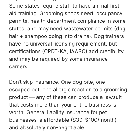
Some states require staff to have animal first
aid training. Grooming shops need: occupancy
permits, health department compliance in some
states, and may need wastewater permits (dog
hair + shampoo going into drains). Dog trainers
have no universal licensing requirement, but
certifications (CPDT-KA, IAABC) add credibility
and may be required by some insurance
carriers.
Don’t skip insurance. One dog bite, one
escaped pet, one allergic reaction to a grooming
product — any of these can produce a lawsuit
that costs more than your entire business is
worth. General liability insurance for pet
businesses is affordable ($30-$100/month)
and absolutely non-negotiable.