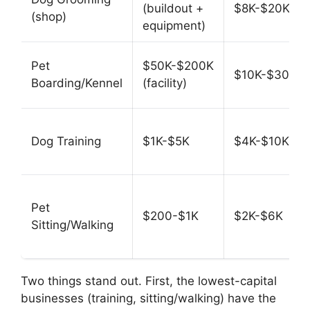
(buildout +
$8K-$20K
(shop)
equipment)
Pet
$50K-$200K
$10K-$30K
Boarding/Kennel
(facility)
Dog Training
$1K-$5K
$4K-$10K
Pet
$200-$1K
$2K-$6K
Sitting/Walking
Two things stand out. First, the lowest-capital
businesses (training, sitting/walking) have the