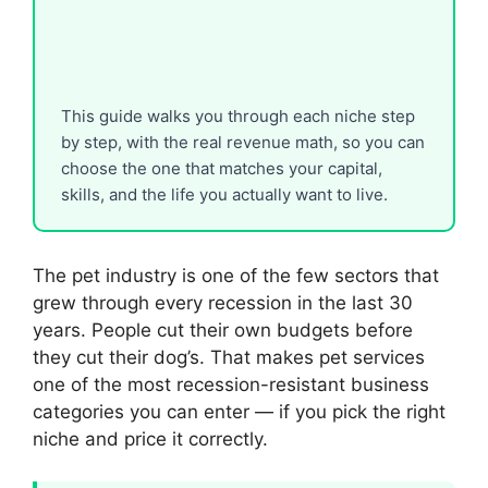
This guide walks you through each niche step
by step, with the real revenue math, so you can
choose the one that matches your capital,
skills, and the life you actually want to live.
The pet industry is one of the few sectors that
grew through every recession in the last 30
years. People cut their own budgets before
they cut their dog’s. That makes pet services
one of the most recession-resistant business
categories you can enter — if you pick the right
niche and price it correctly.