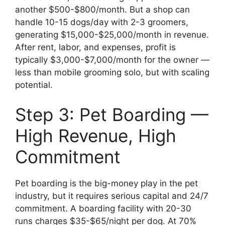
another $500-$800/month. But a shop can
handle 10-15 dogs/day with 2-3 groomers,
generating $15,000-$25,000/month in revenue.
After rent, labor, and expenses, profit is
typically $3,000-$7,000/month for the owner —
less than mobile grooming solo, but with scaling
potential.
Step 3: Pet Boarding —
High Revenue, High
Commitment
Pet boarding is the big-money play in the pet
industry, but it requires serious capital and 24/7
commitment. A boarding facility with 20-30
runs charges $35-$65/night per dog. At 70%