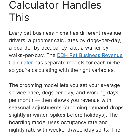
Calculator Handles
This
Every pet business niche has different revenue
drivers: a groomer calculates by dogs-per-day,
a boarder by occupancy rate, a walker by
walks-per-day. The
DDH Pet Business Revenue
Calculator
has separate models for each niche
so you’re calculating with the right variables.
The grooming model lets you set your average
service price, dogs per day, and working days
per month — then shows you revenue with
seasonal adjustments (grooming demand drops
slightly in winter, spikes before holidays). The
boarding model uses occupancy rate and
nightly rate with weekend/weekday splits. The