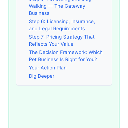
Walking — The Gateway
Business
Step 6: Licensing, Insurance,
and Legal Requirements
Step 7: Pricing Strategy That
Reflects Your Value
The Decision Framework: Which
Pet Business Is Right for You?
Your Action Plan
Dig Deeper