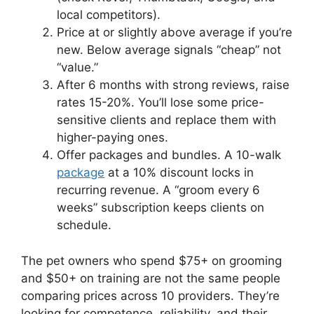
local competitors).
Price at or slightly above average if you’re
new. Below average signals “cheap” not
“value.”
After 6 months with strong reviews, raise
rates 15-20%. You’ll lose some price-
sensitive clients and replace them with
higher-paying ones.
Offer packages and bundles. A 10-walk
package
at a 10% discount locks in
recurring revenue. A “groom every 6
weeks” subscription keeps clients on
schedule.
The pet owners who spend $75+ on grooming
and $50+ on training are not the same people
comparing prices across 10 providers. They’re
looking for competence, reliability, and their