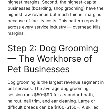
highest margins. Second, the highest-capital
businesses (boarding, shop grooming) have the
highest raw revenue but much thinner margins
because of facility costs. This pattern repeats
across every service industry — overhead kills
margins.
Step 2: Dog Grooming
— The Workhorse of
Pet Businesses
Dog grooming is the largest revenue segment in
pet services. The average dog grooming
session runs $50-$90 for a standard bath,
haircut, nail trim, and ear cleaning. Large or
difficult breeds can be $100-$150+. A skilled