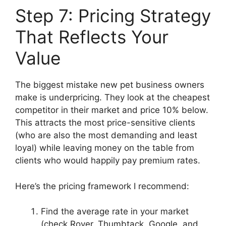
Step 7: Pricing Strategy
That Reflects Your
Value
The biggest mistake new pet business owners
make is underpricing. They look at the cheapest
competitor in their market and price 10% below.
This attracts the most price-sensitive clients
(who are also the most demanding and least
loyal) while leaving money on the table from
clients who would happily pay premium rates.
Here’s the pricing framework I recommend:
Find the average rate in your market
(check Rover, Thumbtack, Google, and