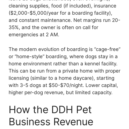
cleaning supplies, food (if included), insurance
($2,000-$5,000/year for a boarding facility),
and constant maintenance. Net margins run 20-
35%, and the owner is often on call for
emergencies at 2 AM.
The modern evolution of boarding is “cage-free”
or “home-style” boarding, where dogs stay in a
home environment rather than a kennel facility.
This can be run from a private home with proper
licensing (similar to a home daycare), starting
with 3-5 dogs at $50-$70/night. Lower capital,
higher per-dog revenue, but limited capacity.
How the DDH Pet
Business Revenue