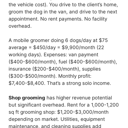
the vehicle cost). You drive to the client’s home,
groom the dog in the van, and drive to the next
appointment. No rent payments. No facility
overhead.
A mobile groomer doing 6 dogs/day at $75
average = $450/day = $9,900/month (22
working days). Expenses: van payment
($400-$600/month), fuel ($400-$600/month),
insurance ($200-$400/month), supplies
($300-$500/month). Monthly profit:
$7,400-$8,400. That’s a strong solo income.
Shop grooming
has higher revenue potential
but significant overhead. Rent for a 1,000-1,200
sq ft grooming shop: $1,200-$3,000/month
depending on market. Utilities, equipment
maintenance, and cleaning supplies add