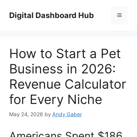
Skip
to
Digital Dashboard Hub
Menu
content
How to Start a Pet
Business in 2026:
Revenue Calculator
for Every Niche
May 24, 2026
by
Andy Gaber
Americans Spent $186